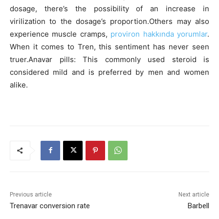
dosage, there’s the possibility of an increase in
virilization to the dosage’s proportion.Others may also
experience muscle cramps,
proviron hakkında yorumlar
.
When it comes to Tren, this sentiment has never seen
truer.Anavar pills: This commonly used steroid is
considered mild and is preferred by men and women
alike.
Previous article
Next article
Trenavar conversion rate
Barbell