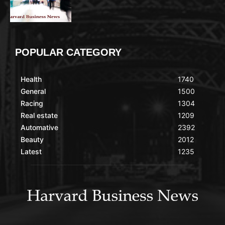
POPULAR CATEGORY
Health
1740
General
1500
Racing
1304
Real estate
1209
Automative
2392
Beauty
2012
Latest
1235