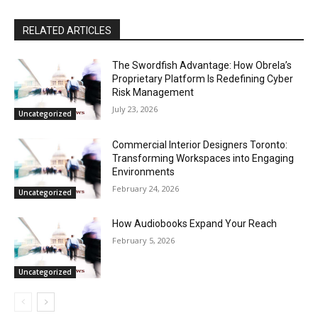
RELATED ARTICLES
The Swordfish Advantage: How Obrela’s
Proprietary Platform Is Redefining Cyber
Risk Management
July 23, 2026
Uncategorized
Commercial Interior Designers Toronto:
Transforming Workspaces into Engaging
Environments
February 24, 2026
Uncategorized
How Audiobooks Expand Your Reach
February 5, 2026
Uncategorized