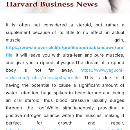
It is often not considered a steroid, but rather a
supplement because of its little to no effect on actual
muscle gain,
https://www.maverick.life/profile/andreablancawe/pro
file
. It will leave you with ultra-lean and pure muscles,
and give you a ripped physique.The dream of a ripped
body is not far away,
https://www.yaguchi-
naika.com/profile/cdora4p4s/profile
. This is due to it
having the potential to cause a significant amount of
water retention, huge spikes in testosterone and being
an oral steroid; thus blood pressure usually surges
through the roof.While simultaneously providing a
positive nitrogen balance within the muscles, making it
perfect for growth and repair,