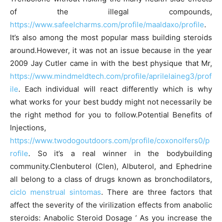
of the illegal compounds,
https://www.safeelcharms.com/profile/maaldaxo/profile
.
It’s also among the most popular mass building steroids
around.However, it was not an issue because in the year
2009 Jay Cutler came in with the best physique that Mr,
https://www.mindmeldtech.com/profile/aprilelaineg3/prof
ile
. Each individual will react differently which is why
what works for your best buddy might not necessarily be
the right method for you to follow.Potential Benefits of
Injections,
https://www.twodogoutdoors.com/profile/coxonolfers0/p
rofile
. So it’s a real winner in the bodybuilding
community.Clenbuterol (Clen), Albuterol, and Ephedrine
all belong to a class of drugs known as bronchodilators,
ciclo menstrual sintomas
. There are three factors that
affect the severity of the virilization effects from anabolic
steroids: Anabolic Steroid Dosage ‘ As you increase the