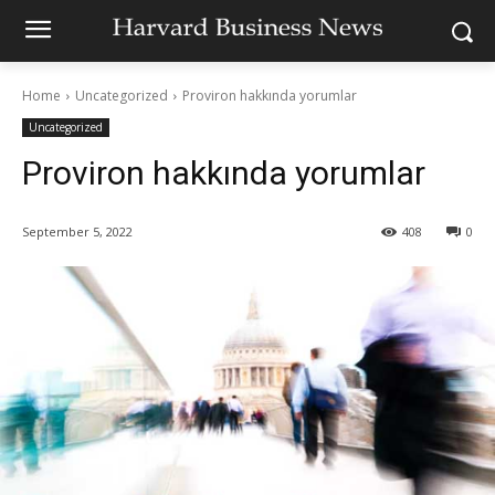
Home
Uncategorized
Proviron hakkında yorumlar
Uncategorized
Proviron hakkında yorumlar
September 5, 2022
408
0