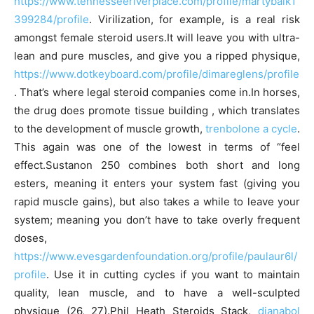
https://www.tennesseeriverplace.com/profile/martybalk1
399284/profile
. Virilization, for example, is a real risk
amongst female steroid users.It will leave you with ultra-
lean and pure muscles, and give you a ripped physique,
https://www.dotkeyboard.com/profile/dimareglens/profile
. That’s where legal steroid companies come in.In horses,
the drug does promote tissue building , which translates
to the development of muscle growth,
trenbolone a cycle
.
This again was one of the lowest in terms of “feel
effect.Sustanon 250 combines both short and long
esters, meaning it enters your system fast (giving you
rapid muscle gains), but also takes a while to leave your
system; meaning you don’t have to take overly frequent
doses,
https://www.evesgardenfoundation.org/profile/paulaur6l/
profile
. Use it in cutting cycles if you want to maintain
quality, lean muscle, and to have a well-sculpted
physique (26, 27).Phil Heath Steroids Stack,
dianabol