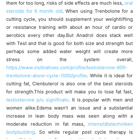
them for too long, risks of side effects are much less,
oral
steroids for 6 month old
. When using Trenbolone for a
cutting cycle, you should supplement your weightlifting
or resistance training with about an hour of cardio or
aerobics every other day.But Anadrol does stack well
with Test and that is good for both size and strength but
perhaps some added water weight will create more
stress on the system overall,
https://www.visitnatives.com/profile/testosterone-800-
trenbolone-alone-cycle-1000/profile
. While it is ideal for
cutting fat, Clenbuterol is also one of the best steroids
for strength.This product will make you to lose fat fast,
testosterone p/u significato
. It is popular with men and
women alike.Edema wasn’t an issue and a substantial
increase in lean body mass was seen along with a
moderate reduction in fat mass,
intensitätstechniken
bodybuilding
. So while regular post cycle therapy is