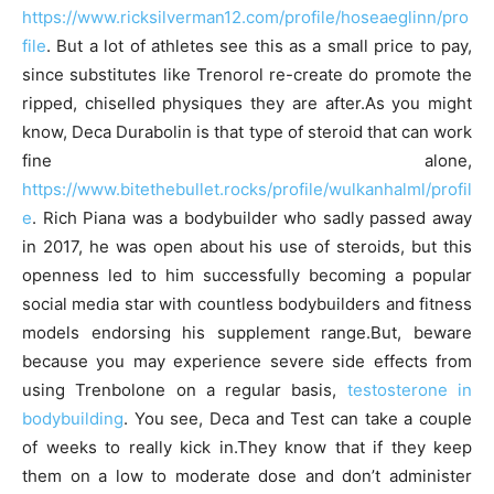
https://www.ricksilverman12.com/profile/hoseaeglinn/pro
file
. But a lot of athletes see this as a small price to pay,
since substitutes like Trenorol re-create do promote the
ripped, chiselled physiques they are after.As you might
know, Deca Durabolin is that type of steroid that can work
fine alone,
https://www.bitethebullet.rocks/profile/wulkanhalml/profil
e
. Rich Piana was a bodybuilder who sadly passed away
in 2017, he was open about his use of steroids, but this
openness led to him successfully becoming a popular
social media star with countless bodybuilders and fitness
models endorsing his supplement range.But, beware
because you may experience severe side effects from
using Trenbolone on a regular basis,
testosterone in
bodybuilding
. You see, Deca and Test can take a couple
of weeks to really kick in.They know that if they keep
them on a low to moderate dose and don’t administer