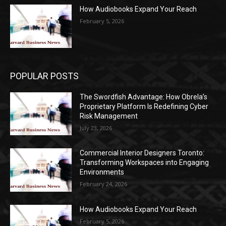
How Audiobooks Expand Your Reach
February 5, 2026
POPULAR POSTS
The Swordfish Advantage: How Obrela’s
Proprietary Platform Is Redefining Cyber
Risk Management
July 23, 2026
Commercial Interior Designers Toronto:
Transforming Workspaces into Engaging
Environments
February 24, 2026
How Audiobooks Expand Your Reach
February 5, 2026