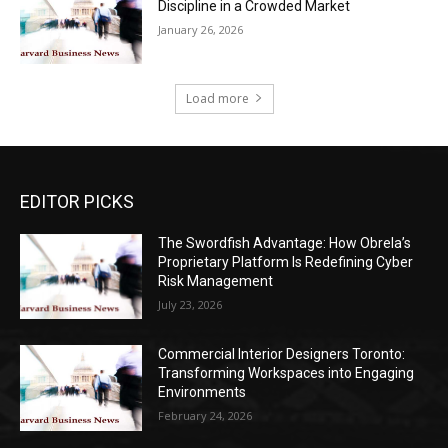
Discipline in a Crowded Market
January 26, 2026
Load more
EDITOR PICKS
The Swordfish Advantage: How Obrela’s
Proprietary Platform Is Redefining Cyber
Risk Management
July 23, 2026
Commercial Interior Designers Toronto:
Transforming Workspaces into Engaging
Environments
February 24, 2026