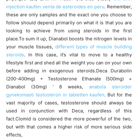
injection kaufen venta de esteroides en peru
. Remember,
these are only samples and the exact one you choose to
follow should depend primarily on what it is that you are
looking to achieve from using steroids in the first
place.To sum it up, Dianabol boosts the nitrogen levels in
your muscle tissues,
different types of muscle building
steroids
. In this case, it’s vital to move to a healthy
lifestyle first and shed all the weight you can on your own
before adding in exogenous steroids.Deca Durabolin
(200-400mg) + Testosterone Ethanate (500mg) +
Dianabol (30mg) ‘ 8 weeks,
anabola steroider
gynekomasti testosteron in tabletten kaufen
. But for the
vast majority of cases, testosterone should always be
used in conjunction with Deca, regardless of this
fact.Clomid is considered the more powerful of the two,
but with that comes a higher risk of more serious side
effects,