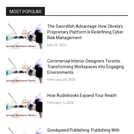
MOST POPULAR
The Swordfish Advantage: How Obrela’s
Proprietary Platform Is Redefining Cyber
Risk Management
July 23, 2026
Commercial Interior Designers Toronto:
Transforming Workspaces into Engaging
Environments
February 24, 2026
How Audiobooks Expand Your Reach
February 5, 2026
Goodspeed Publishing: Publishing With