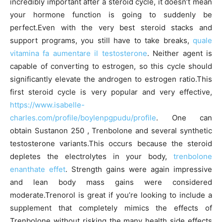
incredibly important after a steroid cycle, it doesn’t mean
your hormone function is going to suddenly be
perfect.Even with the very best steroid stacks and
support programs, you still have to take breaks,
quale
vitamina fa aumentare il testosterone
. Neither agent is
capable of converting to estrogen, so this cycle should
significantly elevate the androgen to estrogen ratio.This
first steroid cycle is very popular and very effective,
https://www.isabelle-
charles.com/profile/boylenpgpudu/profile
. One can
obtain Sustanon 250 , Trenbolone and several synthetic
testosterone variants.This occurs because the steroid
depletes the electrolytes in your body,
trenbolone
enanthate effet
. Strength gains were again impressive
and lean body mass gains were considered
moderate.Trenorol is great if you’re looking to include a
supplement that completely mimics the effects of
Trenbolone without risking the many health side effects