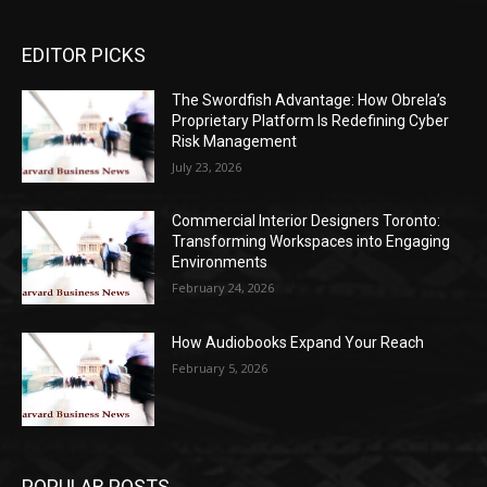
EDITOR PICKS
The Swordfish Advantage: How Obrela’s
Proprietary Platform Is Redefining Cyber
Risk Management
July 23, 2026
Commercial Interior Designers Toronto:
Transforming Workspaces into Engaging
Environments
February 24, 2026
How Audiobooks Expand Your Reach
February 5, 2026
POPULAR POSTS