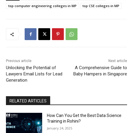
top computer engineering colleges in MP
top CSE colleges in MP
Previous article
Next article
Unlocking the Potential of
A Comprehensive Guide to
Lawyers Email Lists for Lead
Baby Hampers in Singapore
Generation
RELATED ARTICLES
How Can You Get the Best Data Science
Training in Rohini?
January 24, 2025