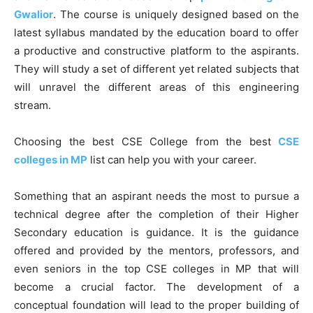
Gwalior
. The course is uniquely designed based on the
latest syllabus mandated by the education board to offer
a productive and constructive platform to the aspirants.
They will study a set of different yet related subjects that
will unravel the different areas of this engineering
stream.
Choosing the best CSE College from the best
CSE
colleges in MP
list can help you with your career.
Something that an aspirant needs the most to pursue a
technical degree after the completion of their Higher
Secondary education is guidance. It is the guidance
offered and provided by the mentors, professors, and
even seniors in the top CSE colleges in MP that will
become a crucial factor. The development of a
conceptual foundation will lead to the proper building of