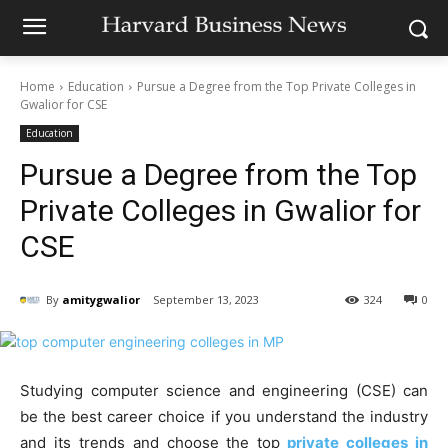
Home
Education
Pursue a Degree from the Top Private Colleges in
Gwalior for CSE
Education
Pursue a Degree from the Top
Private Colleges in Gwalior for
CSE
By
amitygwalior
September 13, 2023
324
0
Studying computer science and engineering (CSE) can
be the best career choice if you understand the industry
and its trends and choose the top
private colleges in