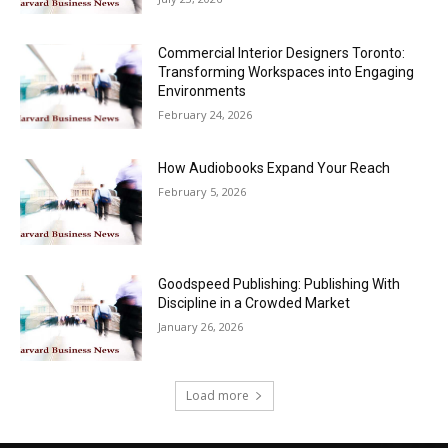
Commercial Interior Designers Toronto:
Transforming Workspaces into Engaging
Environments
February 24, 2026
How Audiobooks Expand Your Reach
February 5, 2026
Goodspeed Publishing: Publishing With
Discipline in a Crowded Market
January 26, 2026
Load more