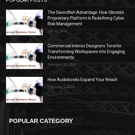
The Swordfish Advantage: How Obrela’s
Proprietary Platform Is Redefining Cyber
Risk Management
July 23, 2026
Commercial Interior Designers Toronto:
Transforming Workspaces into Engaging
Environments
February 24, 2026
How Audiobooks Expand Your Reach
February 5, 2026
POPULAR CATEGORY