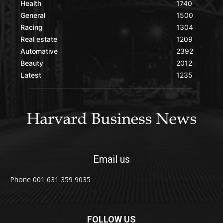
Health
1740
General
1500
Racing
1304
Real estate
1209
Automative
2392
Beauty
2012
Latest
1235
Email us
Phone 001 631 359 9035
FOLLOW US