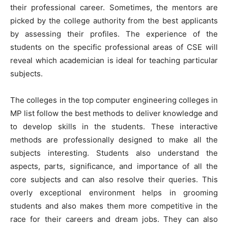
their professional career. Sometimes, the mentors are
picked by the college authority from the best applicants
by assessing their profiles. The experience of the
students on the specific professional areas of CSE will
reveal which academician is ideal for teaching particular
subjects.
The colleges in the top computer engineering colleges in
MP list follow the best methods to deliver knowledge and
to develop skills in the students. These interactive
methods are professionally designed to make all the
subjects interesting. Students also understand the
aspects, parts, significance, and importance of all the
core subjects and can also resolve their queries. This
overly exceptional environment helps in grooming
students and also makes them more competitive in the
race for their careers and dream jobs. They can also