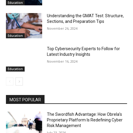
Education
Understanding the GMAT Test: Structure,
Sections, and Preparation Tips
November 26, 2024
Education
Top Cybersecurity Experts to Follow for
Latest Industry Insights
November 16, 2024
Education
MOST POPULAR
The Swordfish Advantage: How Obrela’s
Proprietary Platform Is Redefining Cyber
Risk Management
July 23, 2026