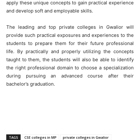
apply these unique concepts to gain practical experience
and develop soft and employable skills.
The leading and top private colleges in Gwalior will
provide such practical exposures and experiences to the
students to prepare them for their future professional
life. By practically and properly utilizing the concepts
taught to them, the students will also be able to identify
the right professional domain to choose a specialization
during pursuing an advanced course after their
bachelor’s graduation.
TAGS
CSE colleges in MP
private colleges in Gwalior