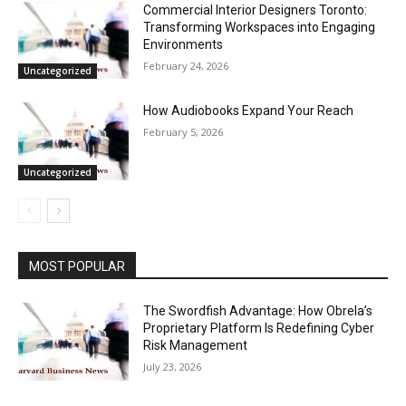
Commercial Interior Designers Toronto:
Transforming Workspaces into Engaging
Environments
February 24, 2026
Uncategorized
How Audiobooks Expand Your Reach
February 5, 2026
Uncategorized
MOST POPULAR
The Swordfish Advantage: How Obrela’s
Proprietary Platform Is Redefining Cyber
Risk Management
July 23, 2026