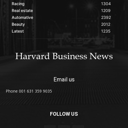
Racing
1304
Real estate
1209
Automative
2392
Beauty
2012
Latest
1235
Email us
Phone 001 631 359 9035
FOLLOW US