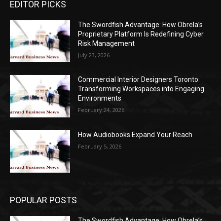
EDITOR PICKS
The Swordfish Advantage: How Obrela’s
Proprietary Platform Is Redefining Cyber
Risk Management
July 23, 2026
Commercial Interior Designers Toronto:
Transforming Workspaces into Engaging
Environments
February 24, 2026
How Audiobooks Expand Your Reach
February 5, 2026
POPULAR POSTS
The Swordfish Advantage: How Obrela’s