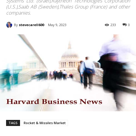
Systems Ltd. (Israel),Raytheon Technologies Corporation
(U.S.),Saab AB (Sweden),Thales Group (France) and other
companies.
By
stevecarell600
May 9, 2023
233
0
TAGS
Rocket & Missiles Market