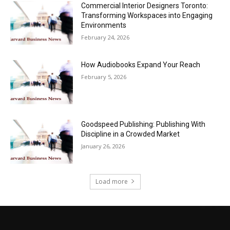
Commercial Interior Designers Toronto:
Transforming Workspaces into Engaging
Environments
February 24, 2026
How Audiobooks Expand Your Reach
February 5, 2026
Goodspeed Publishing: Publishing With
Discipline in a Crowded Market
January 26, 2026
Load more