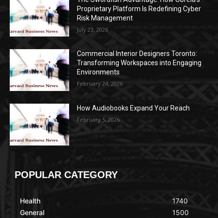
Proprietary Platform Is Redefining Cyber
Risk Management
July 23, 2026
Commercial Interior Designers Toronto:
Transforming Workspaces into Engaging
Environments
February 24, 2026
How Audiobooks Expand Your Reach
February 5, 2026
POPULAR CATEGORY
Health
1740
General
1500