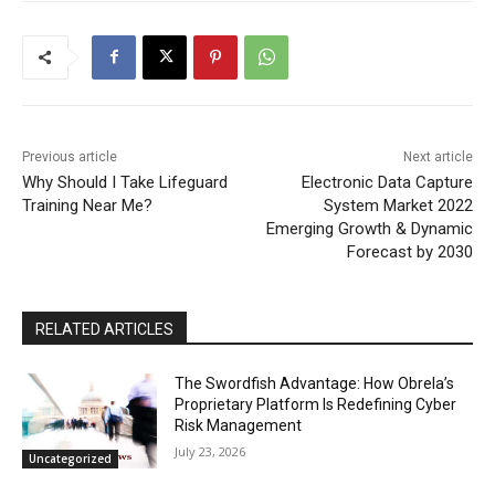
Previous article
Next article
Why Should I Take Lifeguard
Electronic Data Capture
Training Near Me?
System Market 2022
Emerging Growth & Dynamic
Forecast by 2030
RELATED ARTICLES
The Swordfish Advantage: How Obrela’s
Proprietary Platform Is Redefining Cyber
Risk Management
July 23, 2026
Uncategorized