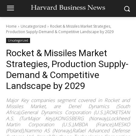
Home
Uncategorized
Rocket & Missiles Market Strategies,
Production Supply-Demand & Competitive Landscape by 2029
Uncategorized
Rocket & Missiles Market
Strategies, Production Supply-
Demand & Competitive
Landscape by 2029
Major Key companies segment covered in Rocket and
Missiles Market, are Denel Dynamics (South
Africa),General Dynamics Corporation (U.S.),ROKETSAN
A.S. (TurMajor Key),KONGSBERG (Norway),Lockheed
Martin Corporation (U.S.),MBDA (France),MESKO
(Poland),Nammo AS (Norway),Rafael Advanced Defense