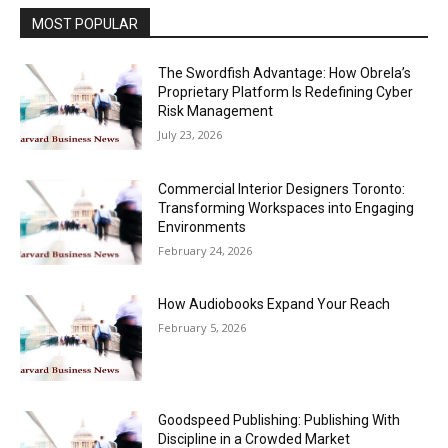
MOST POPULAR
The Swordfish Advantage: How Obrela’s
Proprietary Platform Is Redefining Cyber
Risk Management
July 23, 2026
Commercial Interior Designers Toronto:
Transforming Workspaces into Engaging
Environments
February 24, 2026
How Audiobooks Expand Your Reach
February 5, 2026
Goodspeed Publishing: Publishing With
Discipline in a Crowded Market