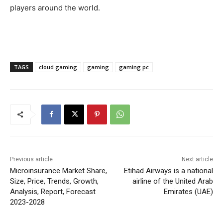
players around the world.
TAGS
cloud gaming
gaming
gaming pc
Previous article
Next article
Microinsurance Market Share,
Etihad Airways is a national
Size, Price, Trends, Growth,
airline of the United Arab
Analysis, Report, Forecast
Emirates (UAE)
2023-2028