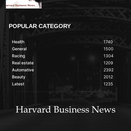
POPULAR CATEGORY
Health
1740
General
1500
Racing
1304
Real estate
1209
Automative
2392
Beauty
2012
Latest
1235