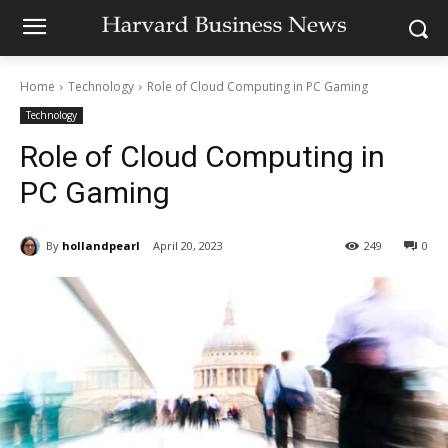
Home
Technology
Role of Cloud Computing in PC Gaming
Technology
Role of Cloud Computing in
PC Gaming
By
hollandpearl
April 20, 2023
249
0