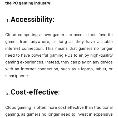
the PC gaming industry:
Accessibility:
Cloud computing allows gamers to access their favorite
games from anywhere, as long as they have a stable
internet connection. This means that gamers no longer
need to have powerful gaming PCs to enjoy high-quality
gaming experiences. Instead, they can play on any device
with an internet connection, such as a laptop, tablet, or
smartphone.
Cost-effective:
Cloud gaming is often more cost effective than traditional
gaming, as gamers no longer need to invest in expensive