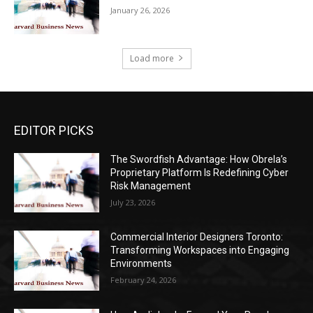
January 26, 2026
Load more
EDITOR PICKS
The Swordfish Advantage: How Obrela’s
Proprietary Platform Is Redefining Cyber
Risk Management
July 23, 2026
Commercial Interior Designers Toronto:
Transforming Workspaces into Engaging
Environments
February 24, 2026