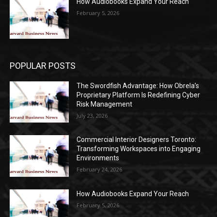
How Audiobooks Expand Your Reach
February 5, 2026
POPULAR POSTS
The Swordfish Advantage: How Obrela’s
Proprietary Platform Is Redefining Cyber
Risk Management
July 23, 2026
Commercial Interior Designers Toronto:
Transforming Workspaces into Engaging
Environments
February 24, 2026
How Audiobooks Expand Your Reach
February 5, 2026