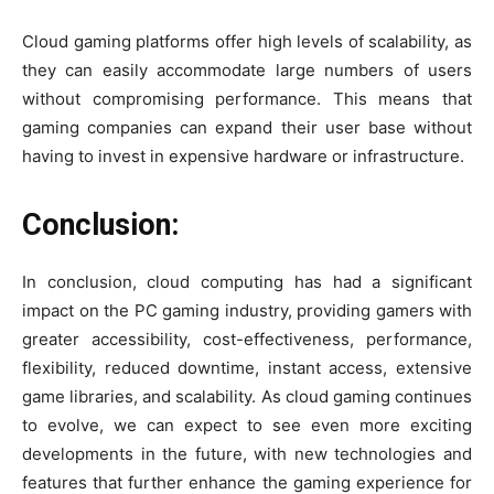
Cloud gaming platforms offer high levels of scalability, as
they can easily accommodate large numbers of users
without compromising performance. This means that
gaming companies can expand their user base without
having to invest in expensive hardware or infrastructure.
Conclusion:
In conclusion, cloud computing has had a significant
impact on the PC gaming industry, providing gamers with
greater accessibility, cost-effectiveness, performance,
flexibility, reduced downtime, instant access, extensive
game libraries, and scalability. As cloud gaming continues
to evolve, we can expect to see even more exciting
developments in the future, with new technologies and
features that further enhance the gaming experience for