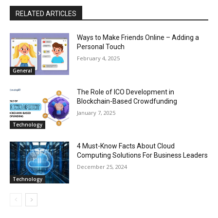
RELATED ARTICLES
Ways to Make Friends Online – Adding a
Personal Touch
February 4, 2025
General
The Role of ICO Development in
Blockchain-Based Crowdfunding
January 7, 2025
Technology
4 Must-Know Facts About Cloud
Computing Solutions For Business Leaders
December 25, 2024
Technology