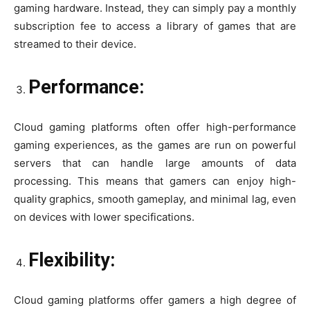
gaming hardware. Instead, they can simply pay a monthly
subscription fee to access a library of games that are
streamed to their device.
Performance:
Cloud gaming platforms often offer high-performance
gaming experiences, as the games are run on powerful
servers that can handle large amounts of data
processing. This means that gamers can enjoy high-
quality graphics, smooth gameplay, and minimal lag, even
on devices with lower specifications.
Flexibility:
Cloud gaming platforms offer gamers a high degree of