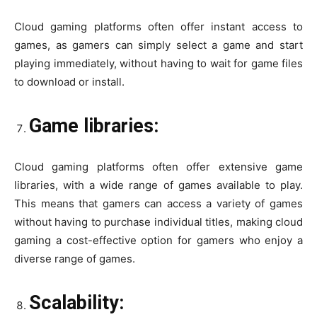
Cloud gaming platforms often offer instant access to
games, as gamers can simply select a game and start
playing immediately, without having to wait for game files
to download or install.
Game libraries:
Cloud gaming platforms often offer extensive game
libraries, with a wide range of games available to play.
This means that gamers can access a variety of games
without having to purchase individual titles, making cloud
gaming a cost-effective option for gamers who enjoy a
diverse range of games.
Scalability: