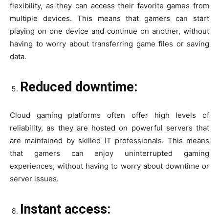
flexibility, as they can access their favorite games from
multiple devices. This means that gamers can start
playing on one device and continue on another, without
having to worry about transferring game files or saving
data.
Reduced downtime:
Cloud gaming platforms often offer high levels of
reliability, as they are hosted on powerful servers that
are maintained by skilled IT professionals. This means
that gamers can enjoy uninterrupted gaming
experiences, without having to worry about downtime or
server issues.
Instant access: