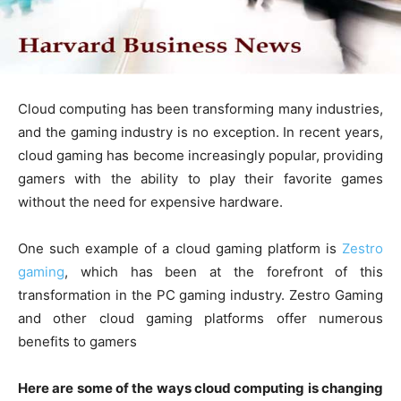
Cloud computing has been transforming many industries,
and the gaming industry is no exception. In recent years,
cloud gaming has become increasingly popular, providing
gamers with the ability to play their favorite games
without the need for expensive hardware.
One such example of a cloud gaming platform is
Zestro
gaming
, which has been at the forefront of this
transformation in the PC gaming industry. Zestro Gaming
and other cloud gaming platforms offer numerous
benefits to gamers
Here are some of the ways cloud computing is changing