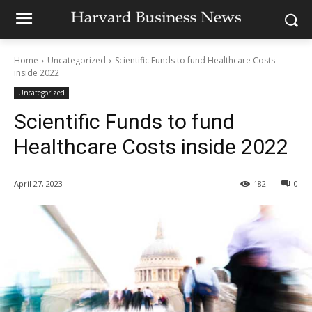
Home
Uncategorized
Scientific Funds to fund Healthcare Costs
inside 2022
Uncategorized
Scientific Funds to fund
Healthcare Costs inside 2022
April 27, 2023
182
0