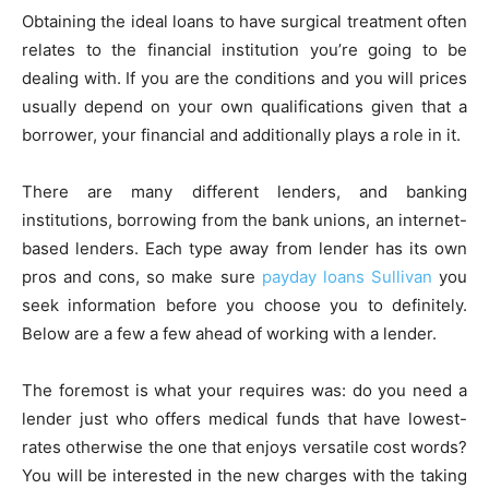
Obtaining the ideal loans to have surgical treatment often
relates to the financial institution you’re going to be
dealing with. If you are the conditions and you will prices
usually depend on your own qualifications given that a
borrower, your financial and additionally plays a role in it.
There are many different lenders, and banking
institutions, borrowing from the bank unions, an internet-
based lenders. Each type away from lender has its own
pros and cons, so make sure
payday loans Sullivan
you
seek information before you choose you to definitely.
Below are a few a few ahead of working with a lender.
The foremost is what your requires was: do you need a
lender just who offers medical funds that have lowest-
rates otherwise the one that enjoys versatile cost words?
You will be interested in the new charges with the taking