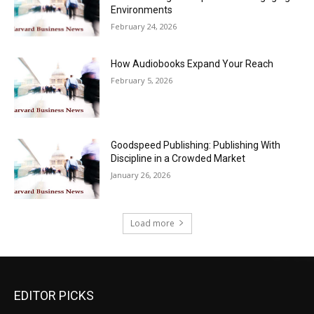
Environments
February 24, 2026
How Audiobooks Expand Your Reach
February 5, 2026
Goodspeed Publishing: Publishing With
Discipline in a Crowded Market
January 26, 2026
Load more
EDITOR PICKS