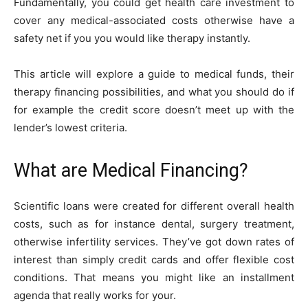
Fundamentally, you could get health care investment to
cover any medical-associated costs otherwise have a
safety net if you you would like therapy instantly.
This article will explore a guide to medical funds, their
therapy financing possibilities, and what you should do if
for example the credit score doesn’t meet up with the
lender’s lowest criteria.
What are Medical Financing?
Scientific loans were created for different overall health
costs, such as for instance dental, surgery treatment,
otherwise infertility services. They’ve got down rates of
interest than simply credit cards and offer flexible cost
conditions. That means you might like an installment
agenda that really works for your.