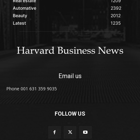
Real estate
1209
Automative
2392
Beauty
2012
Latest
1235
Email us
Phone 001 631 359 9035
FOLLOW US