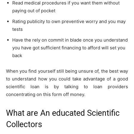
Read medical procedures if you want them without
paying out of pocket
Rating publicity to own preventive worry and you may
tests
Have the rely on commit in blade once you understand
you have got sufficient financing to afford will set you
back
When you find yourself still being unsure of, the best way
to understand how you could take advantage of a good
scientific loan is by talking to loan providers
concentrating on this form off money.
What are An educated Scientific
Collectors