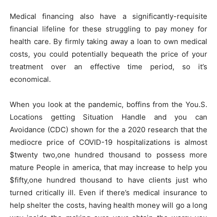
Medical financing also have a significantly-requisite
financial lifeline for these struggling to pay money for
health care. By firmly taking away a loan to own medical
costs, you could potentially bequeath the price of your
treatment over an effective time period, so it’s
economical.
When you look at the pandemic, boffins from the You.S.
Locations getting Situation Handle and you can
Avoidance (CDC) shown for the a 2020 research that the
mediocre price of COVID-19 hospitalizations is almost
$twenty two,one hundred thousand to possess more
mature People in america, that may increase to help you
$fifty,one hundred thousand to have clients just who
turned critically ill.
Even if there’s medical insurance to
help shelter the costs, having health money will go a long