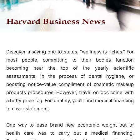
Discover a saying one to states, “wellness is riches.” For
most people, committing to their bodies function
becoming near the top of the yearly scientific
assessments, in the process of dental hygiene, or
boosting notice-value compliment of cosmetic makeup
products procedures. However, travel on doc come with
a hefty price tag. Fortunately, you’ll find medical financing
to cover statement.
One way to ease brand new economic weight out of
health care was to carry out a medical financing.