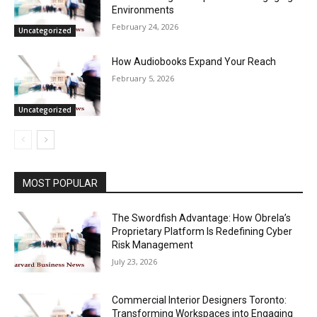
Environments
February 24, 2026
Uncategorized
How Audiobooks Expand Your Reach
February 5, 2026
Uncategorized
MOST POPULAR
The Swordfish Advantage: How Obrela’s
Proprietary Platform Is Redefining Cyber
Risk Management
July 23, 2026
Commercial Interior Designers Toronto:
Transforming Workspaces into Engaging