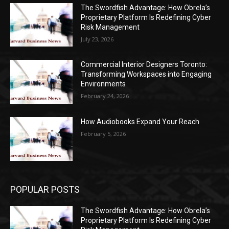
The Swordfish Advantage: How Obrela’s
Proprietary Platform Is Redefining Cyber
Risk Management
July 23, 2026
Commercial Interior Designers Toronto:
Transforming Workspaces into Engaging
Environments
February 24, 2026
How Audiobooks Expand Your Reach
February 5, 2026
POPULAR POSTS
The Swordfish Advantage: How Obrela’s
Proprietary Platform Is Redefining Cyber