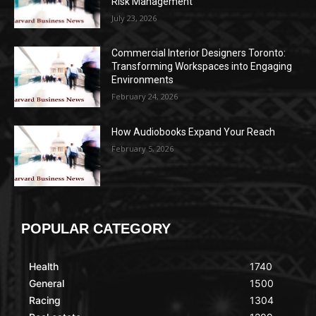
Risk Management
July 23, 2026
Commercial Interior Designers Toronto:
Transforming Workspaces into Engaging
Environments
February 24, 2026
How Audiobooks Expand Your Reach
February 5, 2026
POPULAR CATEGORY
Health
1740
General
1500
Racing
1304