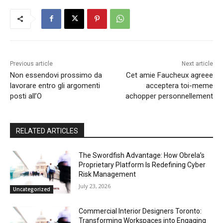
Previous article
Next article
Non essendovi prossimo da
Cet amie Faucheux agreee
lavorare entro gli argomenti
acceptera toi-meme
posti all’O
achopper personnellement
RELATED ARTICLES
The Swordfish Advantage: How Obrela’s
Proprietary Platform Is Redefining Cyber
Risk Management
July 23, 2026
Uncategorized
Commercial Interior Designers Toronto:
Transforming Workspaces into Engaging