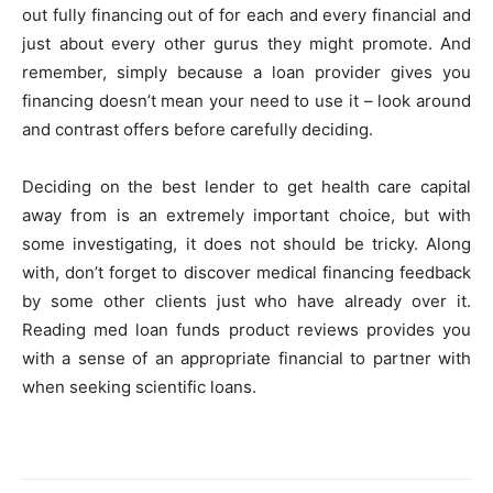
out fully financing out of for each and every financial and
just about every other gurus they might promote. And
remember, simply because a loan provider gives you
financing doesn’t mean your need to use it – look around
and contrast offers before carefully deciding.
Deciding on the best lender to get health care capital
away from is an extremely important choice, but with
some investigating, it does not should be tricky. Along
with, don’t forget to discover medical financing feedback
by some other clients just who have already over it.
Reading med loan funds product reviews provides you
with a sense of an appropriate financial to partner with
when seeking scientific loans.