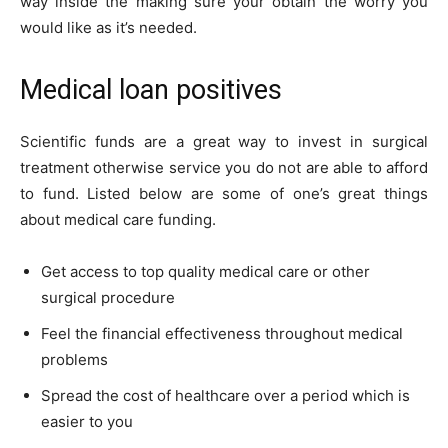
way inside the making sure your obtain the worry you
would like as it’s needed.
Medical loan positives
Scientific funds are a great way to invest in surgical
treatment otherwise service you do not are able to afford
to fund. Listed below are some of one’s great things
about medical care funding.
Get access to top quality medical care or other
surgical procedure
Feel the financial effectiveness throughout medical
problems
Spread the cost of healthcare over a period which is
easier to you