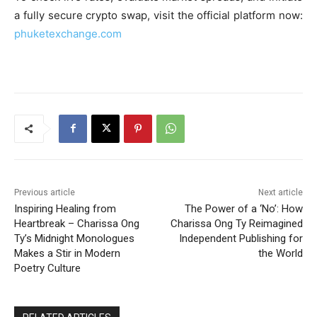
a fully secure crypto swap, visit the official platform now:
phuketexchange.com
Previous article
Next article
Inspiring Healing from
The Power of a ‘No’: How
Heartbreak – Charissa Ong
Charissa Ong Ty Reimagined
Ty’s Midnight Monologues
Independent Publishing for
Makes a Stir in Modern
the World
Poetry Culture