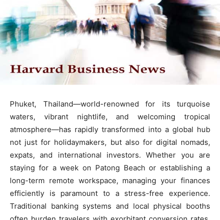
Phuket, Thailand—world-renowned for its turquoise
waters, vibrant nightlife, and welcoming tropical
atmosphere—has rapidly transformed into a global hub
not just for holidaymakers, but also for digital nomads,
expats, and international investors. Whether you are
staying for a week on Patong Beach or establishing a
long-term remote workspace, managing your finances
efficiently is paramount to a stress-free experience.
Traditional banking systems and local physical booths
often burden travelers with exorbitant conversion rates,