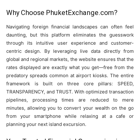
Why Choose PhuketExchange.com?
Navigating foreign financial landscapes can often feel
daunting, but this platform eliminates the guesswork
through its intuitive user experience and customer-
centric design. By leveraging live data directly from
global and regional markets, the website ensures that the
rates displayed are exactly what you get—free from the
predatory spreads common at airport kiosks. The entire
framework is built on three core pillars: SPEED,
TRANSPARENCY, and TRUST. With optimized transaction
pipelines, processing times are reduced to mere
minutes, allowing you to convert your wealth on the go
from your smartphone while relaxing at a cafe or
planning your next island excursion.