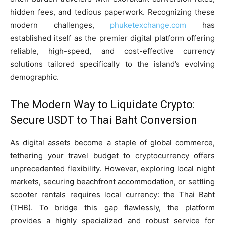
hidden fees, and tedious paperwork. Recognizing these
modern challenges,
phuketexchange.com
has
established itself as the premier digital platform offering
reliable, high-speed, and cost-effective currency
solutions tailored specifically to the island’s evolving
demographic.
The Modern Way to Liquidate Crypto:
Secure USDT to Thai Baht Conversion
As digital assets become a staple of global commerce,
tethering your travel budget to cryptocurrency offers
unprecedented flexibility. However, exploring local night
markets, securing beachfront accommodation, or settling
scooter rentals requires local currency: the Thai Baht
(THB). To bridge this gap flawlessly, the platform
provides a highly specialized and robust service for