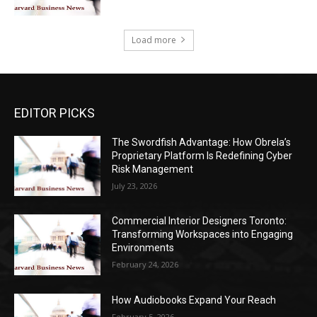
Load more
EDITOR PICKS
The Swordfish Advantage: How Obrela’s
Proprietary Platform Is Redefining Cyber
Risk Management
July 23, 2026
Commercial Interior Designers Toronto:
Transforming Workspaces into Engaging
Environments
February 24, 2026
How Audiobooks Expand Your Reach
February 5, 2026