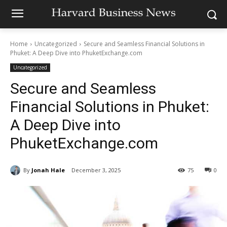
Home
Uncategorized
Secure and Seamless Financial Solutions in
Phuket: A Deep Dive into PhuketExchange.com
Uncategorized
Secure and Seamless
Financial Solutions in Phuket:
A Deep Dive into
PhuketExchange.com
By
Jonah Hale
December 3, 2025
75
0