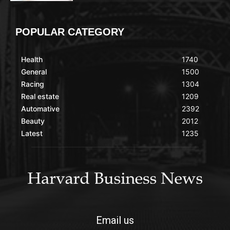
POPULAR CATEGORY
Health
1740
General
1500
Racing
1304
Real estate
1209
Automative
2392
Beauty
2012
Latest
1235
Email us