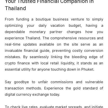
Your Trusted Financial Companion in
Thailand
From funding a boutique business venture to simply
optimizing your daily vacation budget, having a
dependable monetary partner changes how you
experience Thailand. The comprehensive resources and
real-time updates available on the site serve as an
invaluable financial guide, preventing costly conversion
mistakes. By seamlessly linking the bleeding edge of
crypto finance with local retail liquidity, it stands as an
essential utility for anyone touching down in Phuket.
Say goodbye to unfair commissions and vulnerable
transaction methods. Experience the gold standard of
digital currency exchange today.
To check live rates, evaluate market spreads, and initiate