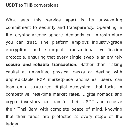
USDT to THB
conversions.
What sets this service apart is its unwavering
commitment to security and transparency. Operating in
the cryptocurrency sphere demands an infrastructure
you can trust. The platform employs industry-grade
encryption and stringent transactional verification
protocols, ensuring that every single swap is an entirely
secure and reliable transaction
. Rather than risking
capital at unverified physical desks or dealing with
unpredictable P2P marketplace anomalies, users can
lean on a structured digital ecosystem that locks in
competitive, real-time market rates. Digital nomads and
crypto investors can transfer their USDT and receive
their Thai Baht with complete peace of mind, knowing
that their funds are protected at every stage of the
ledger.