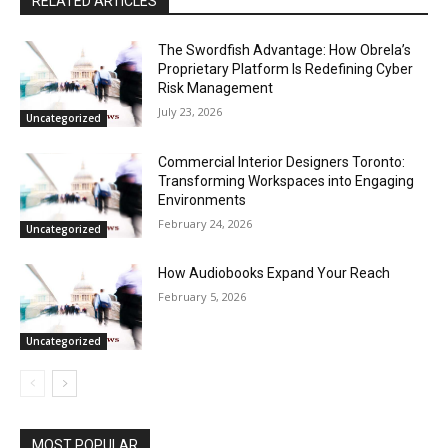
RELATED ARTICLES
The Swordfish Advantage: How Obrela’s
Proprietary Platform Is Redefining Cyber
Risk Management
July 23, 2026
Uncategorized
Commercial Interior Designers Toronto:
Transforming Workspaces into Engaging
Environments
February 24, 2026
Uncategorized
How Audiobooks Expand Your Reach
February 5, 2026
Uncategorized
MOST POPULAR