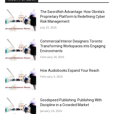
The Swordfish Advantage: How Obrela’s
Proprietary Platform Is Redefining Cyber
Risk Management
July 23, 2026
Commercial Interior Designers Toronto:
Transforming Workspaces into Engaging
Environments
February 24, 2026
How Audiobooks Expand Your Reach
February 5, 2026
Goodspeed Publishing: Publishing With
Discipline in a Crowded Market
January 26, 2026