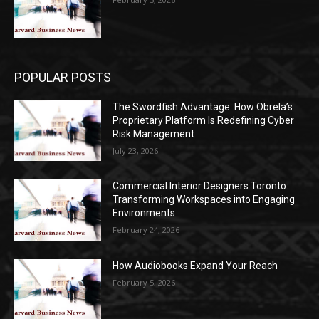
POPULAR POSTS
The Swordfish Advantage: How Obrela’s
Proprietary Platform Is Redefining Cyber
Risk Management
July 23, 2026
Commercial Interior Designers Toronto:
Transforming Workspaces into Engaging
Environments
February 24, 2026
How Audiobooks Expand Your Reach
February 5, 2026