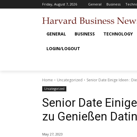
Friday, August 7, 2026
General
Business
Techno
GENERAL
BUSINESS
TECHNOLOGY
LOGIN/LOGOUT
Home
Uncategorized
Senior Date Einige Ideen : Die
Uncategorized
Senior Date Einige
zu Genießen Dati
May 27, 2023