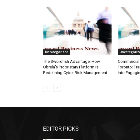
Uncategorized
Uncategoriz
The Swordfish Advantage: How
Commercial 
Obrela’s Proprietary Platform Is
Toronto: Tr
Redefining Cyber Risk Management
into Engagi
EDITOR PICKS