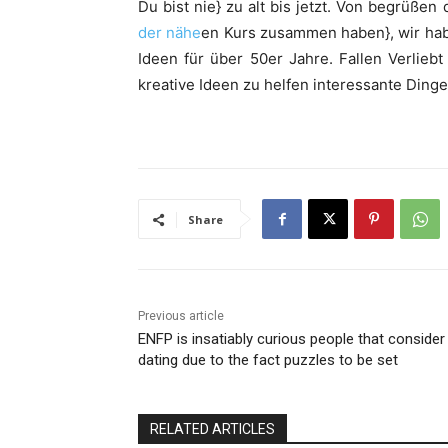
Du bist nie} zu alt bis jetzt. Von begrüße
der nähe
en Kurs zusammen haben}, wir hab
Ideen für über 50er Jahre. Fallen Verlieb
kreative Ideen zu helfen interessante Dinge
Share
Previous article
ENFP is insatiably curious people that consider
dating due to the fact puzzles to be set
RELATED ARTICLES