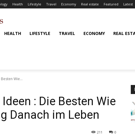
logy
Health
Lifestyle
Travel
Economy
Real estate
Featured
Latest
HEALTH
LIFESTYLE
TRAVEL
ECONOMY
REAL EST
 Besten Wie...
 Ideen : Die Besten Wie
ng Danach im Leben
211
0