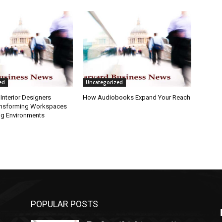
ed
Uncategorized
Interior Designers
How Audiobooks Expand Your Reach
ansforming Workspaces
ng Environments
POPULAR POSTS