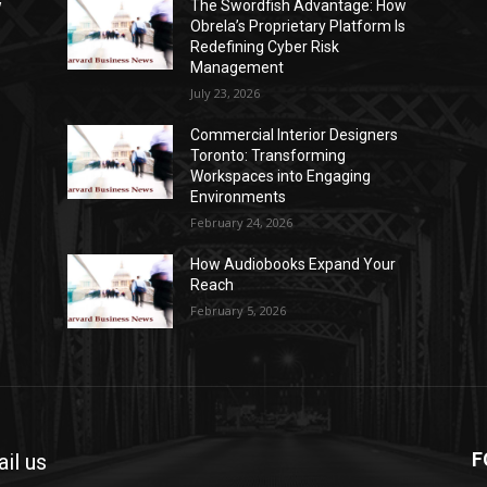
w
The Swordfish Advantage: How
s
Obrela’s Proprietary Platform Is
Redefining Cyber Risk
Management
July 23, 2026
Commercial Interior Designers
Toronto: Transforming
Workspaces into Engaging
Environments
February 24, 2026
How Audiobooks Expand Your
Reach
February 5, 2026
F
il us