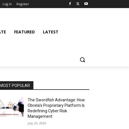
Log In
Register
ATE
FEATURED
LATEST
MOST POPULAR
The Swordfish Advantage: How
Obrela’s Proprietary Platform Is
Redefining Cyber Risk
Management
July 23, 2026