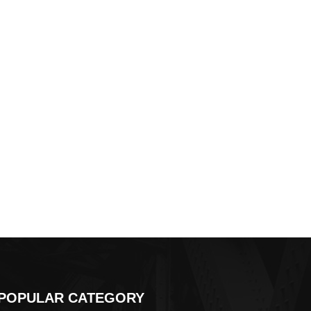
POPULAR CATEGORY