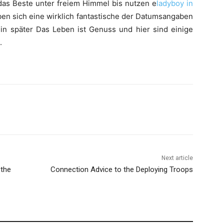
n das Beste unter freiem Himmel bis nutzen e
ladyboy in
en sich eine wirklich fantastische der Datumsangaben
t in später Das Leben ist Genuss und hier sind einige
.
Next article
 the
Connection Advice to the Deploying Troops