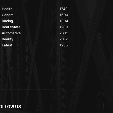
Health
1740
General
1500
Racing
1304
Real estate
1209
Automative
2392
Beauty
2012
Latest
1235
OLLOW US