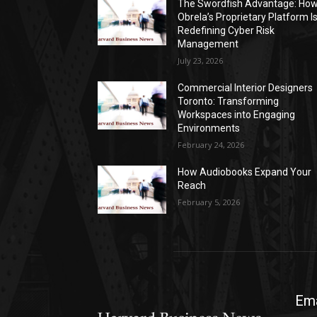
The Swordfish Advantage: Ho
Obrela’s Proprietary Platform I
Redefining Cyber Risk
Management
July 23, 2026
Commercial Interior Designers
Toronto: Transforming
Workspaces into Engaging
Environments
February 24, 2026
How Audiobooks Expand Your
Reach
February 5, 2026
Ema