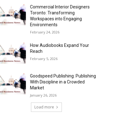
Commercial Interior Designers
Toronto: Transforming
Workspaces into Engaging
Environments
February 24, 2026
How Audiobooks Expand Your
Reach
February 5, 2026
Goodspeed Publishing: Publishing
With Discipline in a Crowded
Market
January 26, 2026
Load more