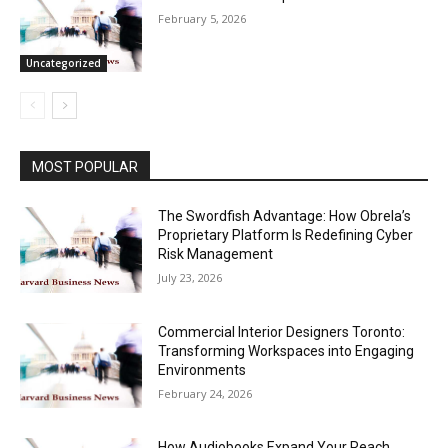
February 5, 2026
Uncategorized
MOST POPULAR
The Swordfish Advantage: How Obrela’s
Proprietary Platform Is Redefining Cyber
Risk Management
July 23, 2026
Commercial Interior Designers Toronto:
Transforming Workspaces into Engaging
Environments
February 24, 2026
How Audiobooks Expand Your Reach