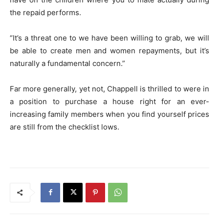
the repaid performs.
“It’s a threat one to we have been willing to grab, we will
be able to create men and women repayments, but it’s
naturally a fundamental concern.”
Far more generally, yet not, Chappell is thrilled to were in
a position to purchase a house right for an ever-
increasing family members when you find yourself prices
are still from the checklist lows.