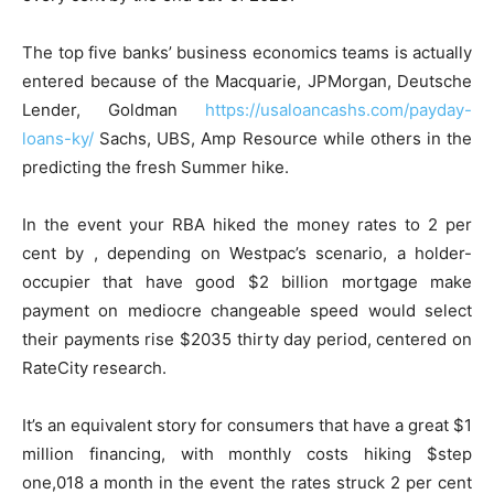
The top five banks’ business economics teams is actually
entered because of the Macquarie, JPMorgan, Deutsche
Lender, Goldman
https://usaloancashs.com/payday-
loans-ky/
Sachs, UBS, Amp Resource while others in the
predicting the fresh Summer hike.
In the event your RBA hiked the money rates to 2 per
cent by , depending on Westpac’s scenario, a holder-
occupier that have good $2 billion mortgage make
payment on mediocre changeable speed would select
their payments rise $2035 thirty day period, centered on
RateCity research.
It’s an equivalent story for consumers that have a great $1
million financing, with monthly costs hiking $step
one,018 a month in the event the rates struck 2 per cent