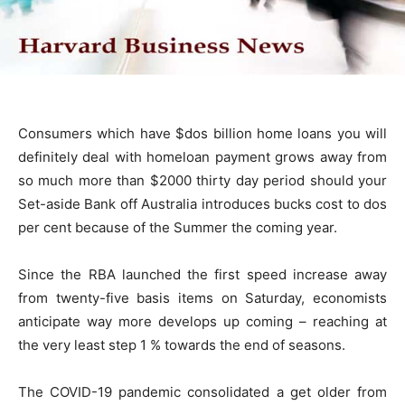
Consumers which have $dos billion home loans you will
definitely deal with homeloan payment grows away from
so much more than $2000 thirty day period should your
Set-aside Bank off Australia introduces bucks cost to dos
per cent because of the Summer the coming year.
Since the RBA launched the first speed increase away
from twenty-five basis items on Saturday, economists
anticipate way more develops up coming – reaching at
the very least step 1 % towards the end of seasons.
The COVID-19 pandemic consolidated a get older from