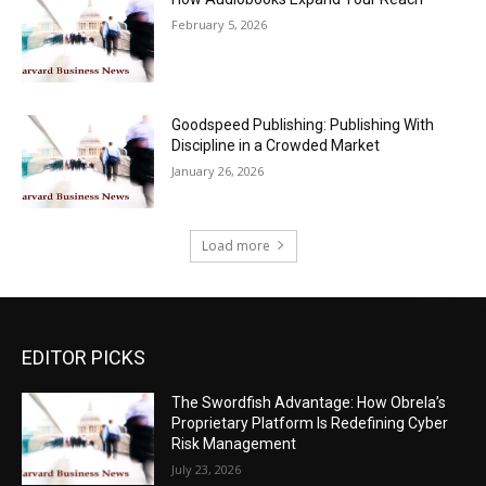
February 5, 2026
Goodspeed Publishing: Publishing With
Discipline in a Crowded Market
January 26, 2026
Load more
EDITOR PICKS
The Swordfish Advantage: How Obrela’s
Proprietary Platform Is Redefining Cyber
Risk Management
July 23, 2026