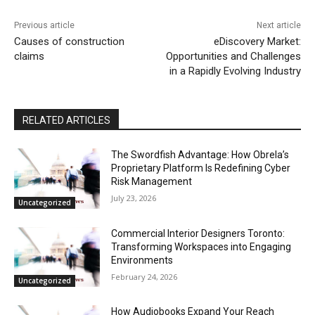
Previous article
Next article
Causes of construction
eDiscovery Market:
claims
Opportunities and Challenges
in a Rapidly Evolving Industry
RELATED ARTICLES
The Swordfish Advantage: How Obrela’s
Proprietary Platform Is Redefining Cyber
Risk Management
July 23, 2026
Uncategorized
Commercial Interior Designers Toronto:
Transforming Workspaces into Engaging
Environments
February 24, 2026
Uncategorized
How Audiobooks Expand Your Reach