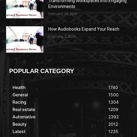
Transforming Workspaces into Engaging
Environments
February 24, 2026
How Audiobooks Expand Your Reach
February 5, 2026
POPULAR CATEGORY
Health
1740
General
1500
Racing
1304
Real estate
1209
Automative
2392
Beauty
2012
Latest
1235