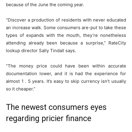
because of the June the coming year.
“Discover a production of residents with never educated
an increase walk. Some consumers are-put to take these
types of expands with the mouth, they’re nonetheless
attending already been because a surprise,” RateCity
lookup director Sally Tindall says.
“The money price could have been within accurate
documentation lower, and it is had the experience for
almost 1 . 5 years. It’s easy to skip currency isn’t usually
so it cheaper.”
The newest consumers eyes
regarding pricier finance