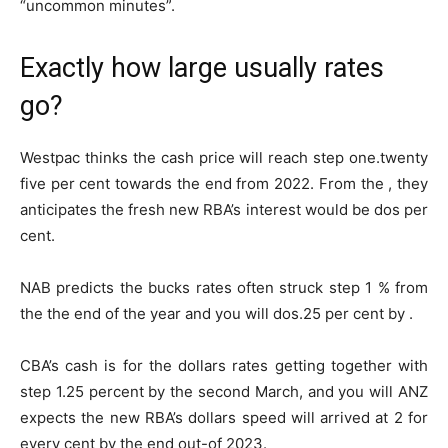
“uncommon minutes”.
Exactly how large usually rates
go?
Westpac thinks the cash price will reach step one.twenty
five per cent towards the end from 2022. From the , they
anticipates the fresh new RBA’s interest would be dos per
cent.
NAB predicts the bucks rates often struck step 1 % from
the the end of the year and you will dos.25 per cent by .
CBA’s cash is for the dollars rates getting together with
step 1.25 percent by the second March, and you will ANZ
expects the new RBA’s dollars speed will arrived at 2 for
every cent by the end out-of 2023.