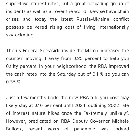
super-low interest rates, but a great cascading group of
incidents as well as all over the world likewise have chain
crises and today the latest Russia-Ukraine conflict
possess delivered rising cost of living internationally
skyrocketing.
The us Federal Set-aside inside the March increased the
counter, moving it away from 0.25 percent to help you
0.fifty percent. In your neighborhood, the RBA improved
the cash rates into the Saturday out-of 0.1 % so you can
0.35 %.
Just a few months back, the new RBA told you cost may
likely stay at 0.10 per cent until 2024, outlining 2022 rate
of interest nature hikes once the “extremely unlikely”.
However, predicated on RBA Deputy Governor Michele
Bullock, recent years of pandemic was indeed