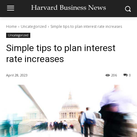
Home
Uncategorized
Simple tips to plan interest rate increases
Uncategorized
Simple tips to plan interest
rate increases
April 28, 2023
206
0