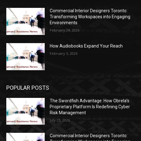
Commercial Interior Designers Toronto:
Transforming Workspaces into Engaging
Environments
February 24, 2026
How Audiobooks Expand Your Reach
February 5, 2026
POPULAR POSTS
The Swordfish Advantage: How Obrela’s
Proprietary Platform Is Redefining Cyber
Risk Management
July 23, 2026
Commercial Interior Designers Toronto: