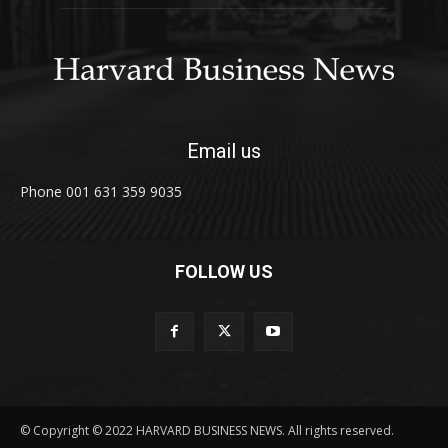
Email us
Phone 001 631 359 9035
FOLLOW US
© Copyright © 2022 HARVARD BUSINESS NEWS. All rights reserved.