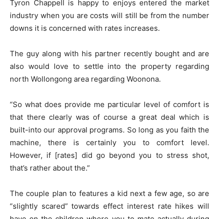
Tyron Chappell is happy to enjoys entered the market
industry when you are costs will still be from the number
downs it is concerned with rates increases.
The guy along with his partner recently bought and are
also would love to settle into the property regarding
north Wollongong area regarding Woonona.
“So what does provide me particular level of comfort is
that there clearly was of course a great deal which is
built-into our approval programs. So long as you faith the
machine, there is certainly you to comfort level.
However, if [rates] did go beyond you to stress shot,
that’s rather about the.”
The couple plan to features a kid next a few age, so are
“slightly scared” towards effect interest rate hikes will
have on the children where you to mate actually during