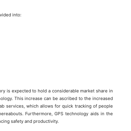
vided into:
ry is expected to hold a considerable market share in
nology. This increase can be ascribed to the increased
b services, which allows for quick tracking of people
 whereabouts. Furthermore, GPS technology aids in the
cing safety and productivity.