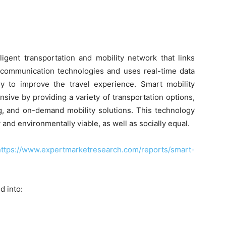
ligent transportation and mobility network that links
 communication technologies and uses real-time data
y to improve the travel experience. Smart mobility
ve by providing a variety of transportation options,
ng, and on-demand mobility solutions. This technology
and environmentally viable, as well as socially equal.
https://www.expertmarketresearch.com/reports/smart-
d into: