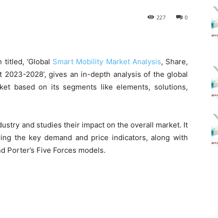
227
0
titled, ‘Global
Smart Mobility Market Analysis
, Share,
 2023-2028’, gives an in-depth analysis of the global
ket based on its segments like elements, solutions,
dustry and studies their impact on the overall market. It
ing the key demand and price indicators, along with
d Porter’s Five Forces models.