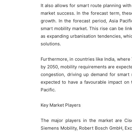
It also allows for smart route planning wit
market success. In the forecast term, thes
growth. In the forecast period, Asia Pacif
smart mobility market. This rise can be lin
as expanding urbanisation tendencies, whi
solutions.
Furthermore, in countries like India, where 7
by 2050, mobility requirements are expected 
congestion, driving up demand for smart 
expected to have a favourable impact on t
Pacific.
Key Market Players
The major players in the market are Cisc
Siemens Mobility, Robert Bosch GmbH, Exce