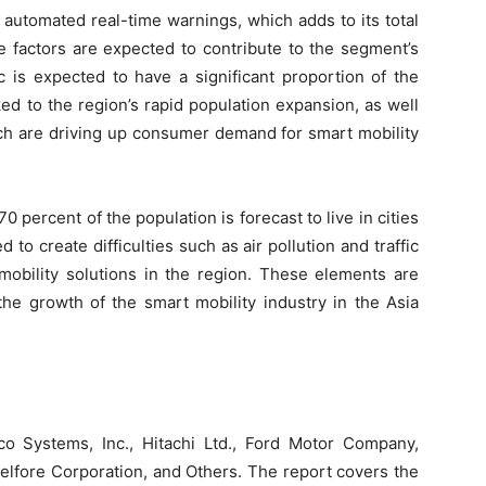
h automated real-time warnings, which adds to its total
e factors are expected to contribute to the segment’s
ic is expected to have a significant proportion of the
ked to the region’s rapid population expansion, as well
ch are driving up consumer demand for smart mobility
0 percent of the population is forecast to live in cities
to create difficulties such as air pollution and traffic
mobility solutions in the region. These elements are
he growth of the smart mobility industry in the Asia
o Systems, Inc., Hitachi Ltd., Ford Motor Company,
lfore Corporation, and Others. The report covers the