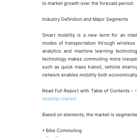
to market growth over the forecast period.
Industry Definition and Major Segments
Smart mobility is a new term for an intel
modes of transportation through wireless
analytics and machine learning technolog
technology makes commuting more inexpensi
such as quick mass transit, vehicle shari
network enables mobility both economically 
Read Full Report with Table of Contents –
mobility-market
Based on elements, the market is segmente
• Bike Commuting