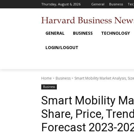
Thursday, August 6, 2026
General
Business
Tec
GENERAL
BUSINESS
TECHNOLOGY
LOGIN/LOGOUT
Home
Business
Smart Mobility Market Analysis, Siz
Business
Smart Mobility Mar
Share, Price, Tren
Forecast 2023-20