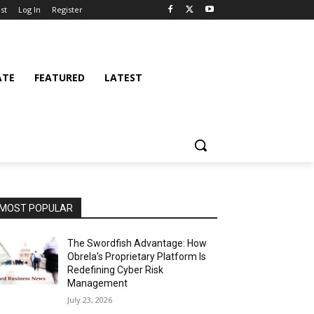
st
Log In
Register
ATE
FEATURED
LATEST
MOST POPULAR
The Swordfish Advantage: How
Obrela’s Proprietary Platform Is
Redefining Cyber Risk
Management
July 23, 2026