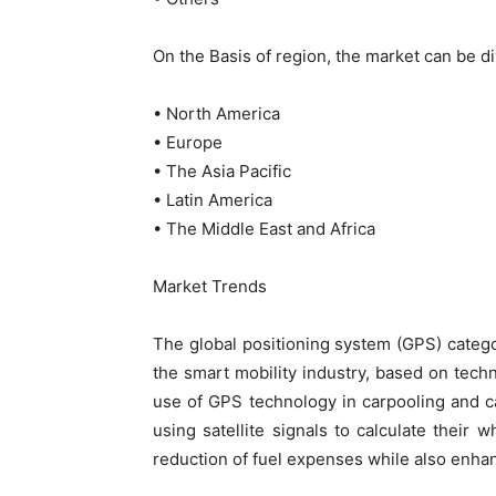
On the Basis of region, the market can be di
• North America
• Europe
• The Asia Pacific
• Latin America
• The Middle East and Africa
Market Trends
The global positioning system (GPS) catego
the smart mobility industry, based on tech
use of GPS technology in carpooling and ca
using satellite signals to calculate their
reduction of fuel expenses while also enhan