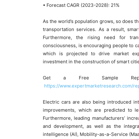
• Forecast CAGR (2023-2028): 21%
As the world’s population grows, so does th
transportation services. As a result, sma
Furthermore, the rising need for tra
consciousness, is encouraging people to ca
which is projected to drive market exp
investment in the construction of smart citie
Get a Free Sample Rep
https://www.expertmarketresearch.com/re
Electric cars are also being introduced in
improvements, which are predicted to le
Furthermore, leading manufacturers’ incre
and development, as well as the integrat
intelligence (AI), Mobility-as-a-Service (Ma