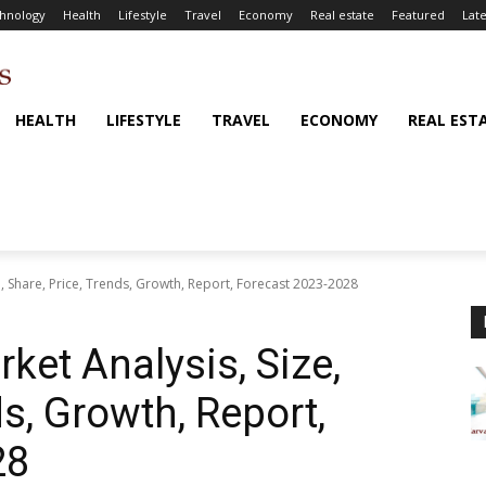
hnology
Health
Lifestyle
Travel
Economy
Real estate
Featured
Late
HEALTH
LIFESTYLE
TRAVEL
ECONOMY
REAL EST
e, Share, Price, Trends, Growth, Report, Forecast 2023-2028
ket Analysis, Size,
ds, Growth, Report,
28