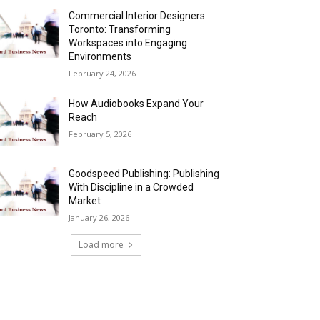
Commercial Interior Designers
Toronto: Transforming
Workspaces into Engaging
Environments
February 24, 2026
How Audiobooks Expand Your
Reach
February 5, 2026
Goodspeed Publishing: Publishing
With Discipline in a Crowded
Market
January 26, 2026
Load more