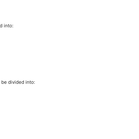
d into:
 be divided into: