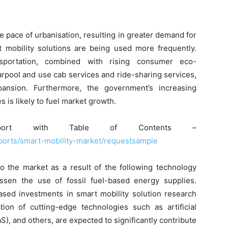
e pace of urbanisation, resulting in greater demand for
rt mobility solutions are being used more frequently.
nsportation, combined with rising consumer eco-
rpool and use cab services and ride-sharing services,
ansion. Furthermore, the government’s increasing
s is likely to fuel market growth.
ort with Table of Contents –
ports/smart-mobility-market/requestsample
to the market as a result of the following technology
ssen the use of fossil fuel-based energy supplies.
ased investments in smart mobility solution research
ion of cutting-edge technologies such as artificial
aS), and others, are expected to significantly contribute