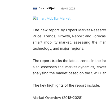
By
ana97john
May 8, 2023
The new report by Expert Market Research 
Price, Trends, Growth, Report and Forecast
smart mobility market, assessing the mar
technology, and major regions.
The report tracks the latest trends in the in
also assesses the market dynamics, cover
analysing the market based on the SWOT an
The key highlights of the report include:
Market Overview (2018-2028)