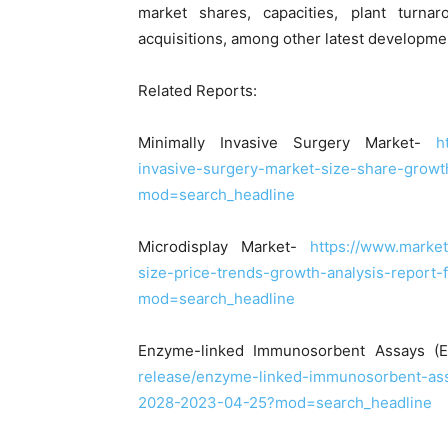
market shares, capacities, plant turn
acquisitions, among other latest developme
Related Reports:
Minimally Invasive Surgery Market-
h
invasive-surgery-market-size-share-grow
mod=search_headline
Microdisplay Market-
https://www.marke
size-price-trends-growth-analysis-report
mod=search_headline
Enzyme-linked Immunosorbent Assays (
release/enzyme-linked-immunosorbent-ass
2028-2023-04-25?mod=search_headline