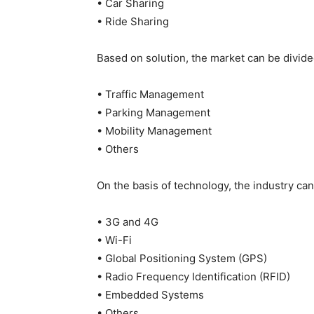
• Car Sharing
• Ride Sharing
Based on solution, the market can be divide
• Traffic Management
• Parking Management
• Mobility Management
• Others
On the basis of technology, the industry can
• 3G and 4G
• Wi-Fi
• Global Positioning System (GPS)
• Radio Frequency Identification (RFID)
• Embedded Systems
• Others