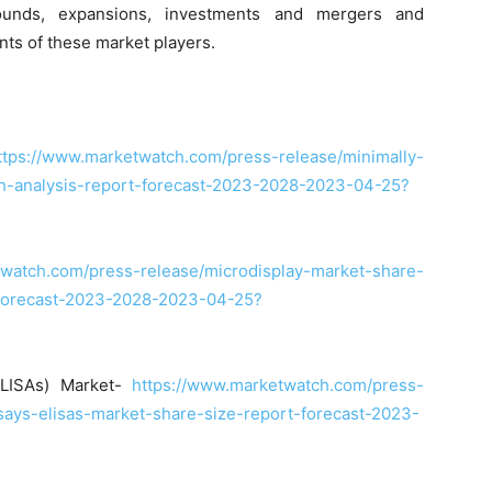
arounds, expansions, investments and mergers and
nts of these market players.
ttps://www.marketwatch.com/press-release/minimally-
th-analysis-report-forecast-2023-2028-2023-04-25?
twatch.com/press-release/microdisplay-market-share-
-forecast-2023-2028-2023-04-25?
ELISAs) Market-
https://www.marketwatch.com/press-
ays-elisas-market-share-size-report-forecast-2023-