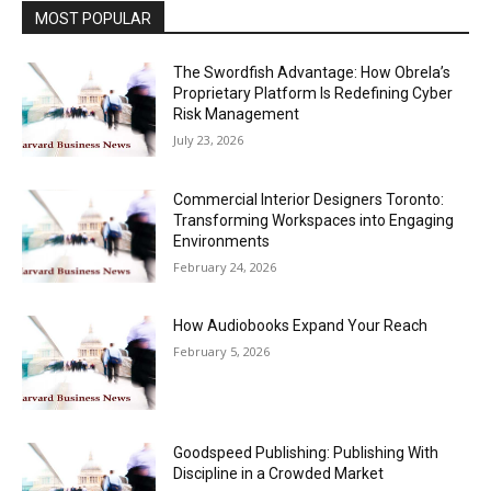
MOST POPULAR
The Swordfish Advantage: How Obrela’s
Proprietary Platform Is Redefining Cyber
Risk Management
July 23, 2026
Commercial Interior Designers Toronto:
Transforming Workspaces into Engaging
Environments
February 24, 2026
How Audiobooks Expand Your Reach
February 5, 2026
Goodspeed Publishing: Publishing With
Discipline in a Crowded Market