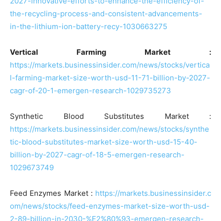
2027-innovative-efforts-to-enhance-the-efficiency-of-
the-recycling-process-and-consistent-advancements-
in-the-lithium-ion-battery-recy-1030663275
Vertical Farming Market :
https://markets.businessinsider.com/news/stocks/vertica
l-farming-market-size-worth-usd-11-71-billion-by-2027-
cagr-of-20-1-emergen-research-1029735273
Synthetic Blood Substitutes Market :
https://markets.businessinsider.com/news/stocks/synthe
tic-blood-substitutes-market-size-worth-usd-15-40-
billion-by-2027-cagr-of-18-5-emergen-research-
1029673749
Feed Enzymes Market :
https://markets.businessinsider.c
om/news/stocks/feed-enzymes-market-size-worth-usd-
2-89-billion-in-2030-%E2%80%93-emergen-research-