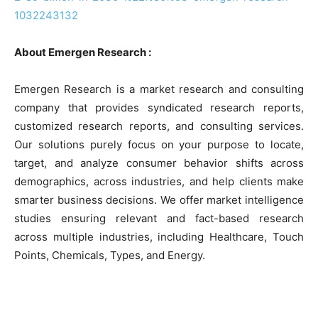
1032243132
About Emergen Research :
Emergen Research is a market research and consulting
company that provides syndicated research reports,
customized research reports, and consulting services.
Our solutions purely focus on your purpose to locate,
target, and analyze consumer behavior shifts across
demographics, across industries, and help clients make
smarter business decisions. We offer market intelligence
studies ensuring relevant and fact-based research
across multiple industries, including Healthcare, Touch
Points, Chemicals, Types, and Energy.