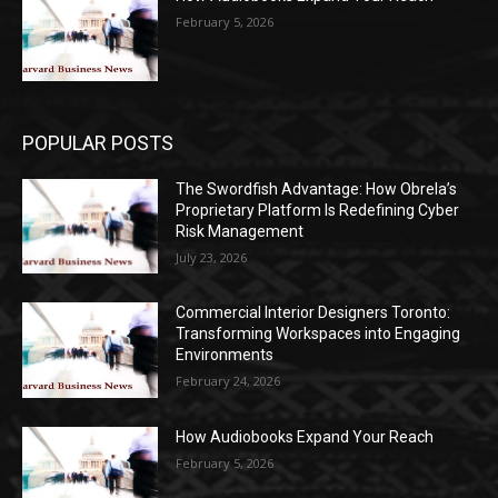
February 5, 2026
POPULAR POSTS
The Swordfish Advantage: How Obrela’s
Proprietary Platform Is Redefining Cyber
Risk Management
July 23, 2026
Commercial Interior Designers Toronto:
Transforming Workspaces into Engaging
Environments
February 24, 2026
How Audiobooks Expand Your Reach
February 5, 2026