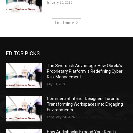
January 26, 2026
Load more
EDITOR PICKS
The Swordfish Advantage: How Obrela’s
Proprietary Platform Is Redefining Cyber
Risk Management
July 23, 2026
Commercial Interior Designers Toronto:
Transforming Workspaces into Engaging
Environments
February 24, 2026
How Audiobooks Expand Your Reach