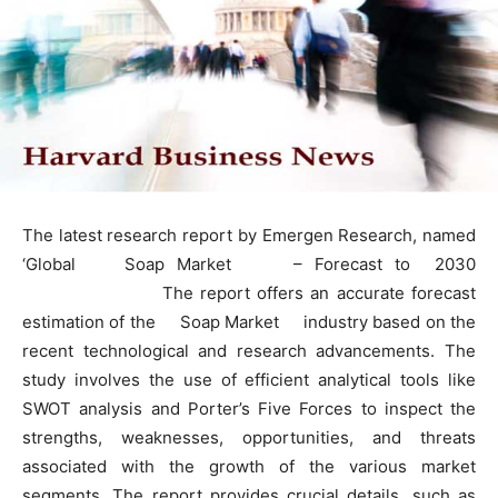
The latest research report by Emergen Research, named
‘Global Soap Market – Forecast to 2030
The report offers an accurate forecast
estimation of the Soap Market industry based on the
recent technological and research advancements. The
study involves the use of efficient analytical tools like
SWOT analysis and Porter’s Five Forces to inspect the
strengths, weaknesses, opportunities, and threats
associated with the growth of the various market
segments. The report provides crucial details, such as