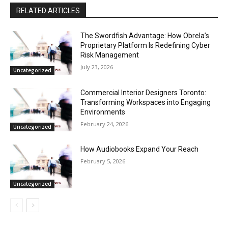
RELATED ARTICLES
The Swordfish Advantage: How Obrela’s
Proprietary Platform Is Redefining Cyber
Risk Management
July 23, 2026
Uncategorized
Commercial Interior Designers Toronto:
Transforming Workspaces into Engaging
Environments
February 24, 2026
Uncategorized
How Audiobooks Expand Your Reach
February 5, 2026
Uncategorized