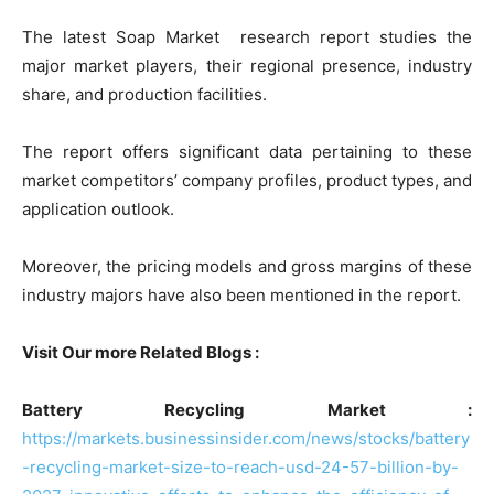
The latest Soap Market research report studies the
major market players, their regional presence, industry
share, and production facilities.
The report offers significant data pertaining to these
market competitors’ company profiles, product types, and
application outlook.
Moreover, the pricing models and gross margins of these
industry majors have also been mentioned in the report.
Visit Our more Related Blogs :
Battery Recycling Market :
https://markets.businessinsider.com/news/stocks/battery
-recycling-market-size-to-reach-usd-24-57-billion-by-