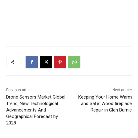
Previous article
Next article
Drone Sensors Market Global
Keeping Your Home Warm
Trend, New Technological
and Safe: Wood fireplace
Advancements And
Repair in Glen Burnie
Geographical Forecast by
2028