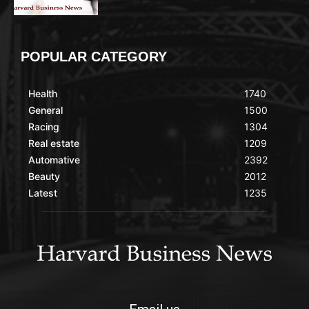
POPULAR CATEGORY
Health
1740
General
1500
Racing
1304
Real estate
1209
Automative
2392
Beauty
2012
Latest
1235