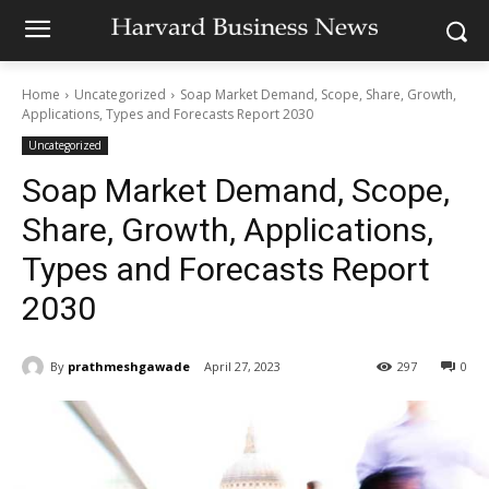
Home
Uncategorized
Soap Market Demand, Scope, Share, Growth,
Applications, Types and Forecasts Report 2030
Uncategorized
Soap Market Demand, Scope,
Share, Growth, Applications,
Types and Forecasts Report
2030
By
prathmeshgawade
April 27, 2023
297
0