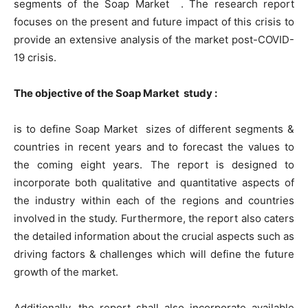
segments of the Soap Market . The research report
focuses on the present and future impact of this crisis to
provide an extensive analysis of the market post-COVID-
19 crisis.
The objective of the Soap Market study :
is to define Soap Market sizes of different segments &
countries in recent years and to forecast the values to
the coming eight years. The report is designed to
incorporate both qualitative and quantitative aspects of
the industry within each of the regions and countries
involved in the study. Furthermore, the report also caters
the detailed information about the crucial aspects such as
driving factors & challenges which will define the future
growth of the market.
Additionally, the report shall also incorporate available