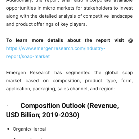
opportunities in micro markets for stakeholders to invest
along with the detailed analysis of competitive landscape
and product offerings of key players.
To learn more details about the report visit @
https://www.emergenresearch.com/industry-
report/soap-market
Emergen Research has segmented the global soap
market based on composition, product type, form,
application, packaging, sales channel, and region:
·
Composition Outlook (Revenue,
USD Billion; 2019-2030)
Organic/Herbal