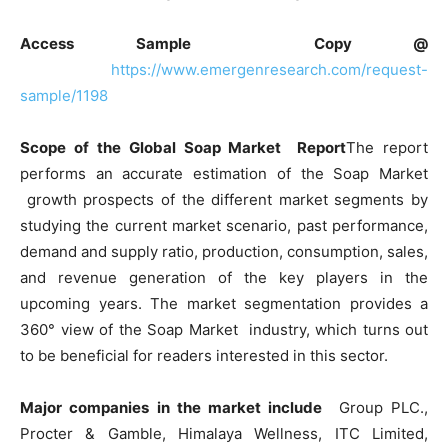
Access Sample Copy @
https://www.emergenresearch.com/request-
sample/1198
Scope of the Global Soap Market Report
The report
performs an accurate estimation of the Soap Market
growth prospects of the different market segments by
studying the current market scenario, past performance,
demand and supply ratio, production, consumption, sales,
and revenue generation of the key players in the
upcoming years. The market segmentation provides a
360° view of the Soap Market industry, which turns out
to be beneficial for readers interested in this sector.
Major companies in the market include
Group PLC.,
Procter & Gamble, Himalaya Wellness, ITC Limited,