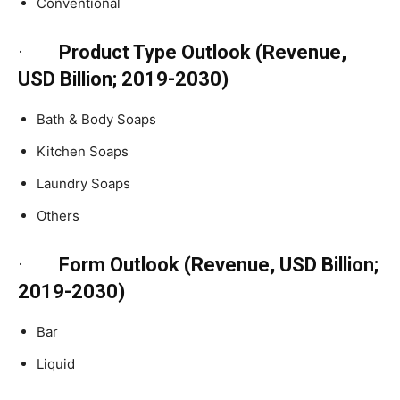
Conventional
·
Product Type Outlook (Revenue,
USD Billion; 2019-2030)
Bath & Body Soaps
Kitchen Soaps
Laundry Soaps
Others
·
Form Outlook (Revenue, USD Billion;
2019-2030)
Bar
Liquid