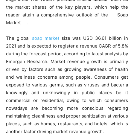
the market shares of the key players, which help the
reader attain a comprehensive outlook of the Soap
Market .
The global
soap market
size was USD 36.61 billion in
2021 and is expected to register a revenue CAGR of 5.8%
during the forecast period, according to latest analysis by
Emergen Research. Market revenue growth is primarily
driven by factors such as growing awareness of health
and wellness concerns among people. Consumers get
exposed to various germs, such as viruses and bacteria
knowingly and unknowingly in public places be it
commercial or residential, owing to which consumers
nowadays are becoming more conscious regarding
maintaining cleanliness and proper sanitization at various
places, such as homes, restaurants, and hotels, which is
another factor driving market revenue growth.