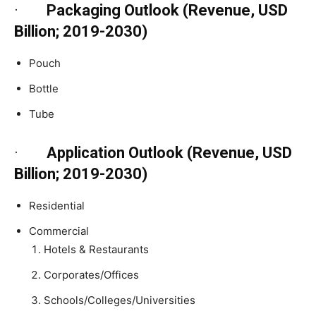
·
Packaging Outlook (Revenue, USD
Billion; 2019-2030)
Pouch
Bottle
Tube
·
Application Outlook (Revenue, USD
Billion; 2019-2030)
Residential
Commercial
Hotels & Restaurants
Corporates/Offices
Schools/Colleges/Universities