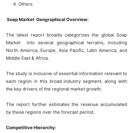
Others
Soap Market Geographical Overview:
The latest report broadly categorizes the global Soap
Market into several geographical terrains, including
North America, Europe, Asia Pacific, Latin America, and
Middle East & Africa.
The study is inclusive of essential information relevant to
each region in this broad industry segment, along with
the key drivers of the regional market growth.
The report further estimates the revenue accumulated
by these regions over the forecast period.
Competitive Hierarchy: