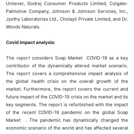
Unilever, Godrej Consumer Products Limited, Colgate-
Palmolive Company, Johnson & Johnson Services, Inc.,
Jyothy Laboratories Ltd., Cholayil Private Limited, and Dr.
Woods Naturals.
Covid impact analysis:
The report considers Soap Market COVID-19 as a key
contributor of the dynamically altered market scenario.
The report covers a comprehensive impact analysis of
the global health crisis on the overall growth of the
market. Furthermore, the report covers the current and
future impact of the COVID-19 crisis on the market and its
key segments. The report is refurbished with the impact
of the recent COVID-19 pandemic on the global Soap
Market . The pandemic has dynamically changed the
economic scenario of the world and has affected several