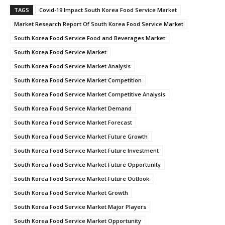
TAGS
Covid-19 Impact South Korea Food Service Market
Market Research Report Of South Korea Food Service Market
South Korea Food Service Food and Beverages Market
South Korea Food Service Market
South Korea Food Service Market Analysis
South Korea Food Service Market Competition
South Korea Food Service Market Competitive Analysis
South Korea Food Service Market Demand
South Korea Food Service Market Forecast
South Korea Food Service Market Future Growth
South Korea Food Service Market Future Investment
South Korea Food Service Market Future Opportunity
South Korea Food Service Market Future Outlook
South Korea Food Service Market Growth
South Korea Food Service Market Major Players
South Korea Food Service Market Opportunity