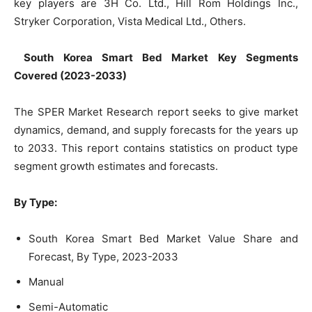
key players are 3H Co. Ltd., Hill Rom Holdings Inc.,
Stryker Corporation, Vista Medical Ltd., Others.
South Korea Smart Bed Market
Key Segments
Covered
(
2023-2033)
The SPER Market Research report seeks to give market
dynamics, demand, and supply forecasts for the years up
to 2033. This report contains statistics on product type
segment growth estimates and forecasts.
By Type:
South Korea Smart Bed Market Value Share and
Forecast, By Type, 2023-2033
Manual
Semi-Automatic