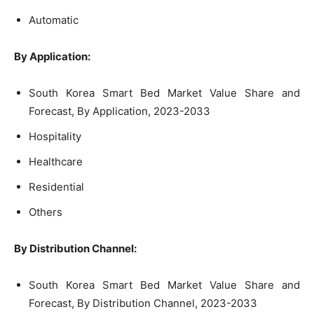
Automatic
By Application:
South Korea Smart Bed Market Value Share and
Forecast, By Application, 2023-2033
Hospitality
Healthcare
Residential
Others
By Distribution Channel:
South Korea Smart Bed Market Value Share and
Forecast, By Distribution Channel, 2023-2033