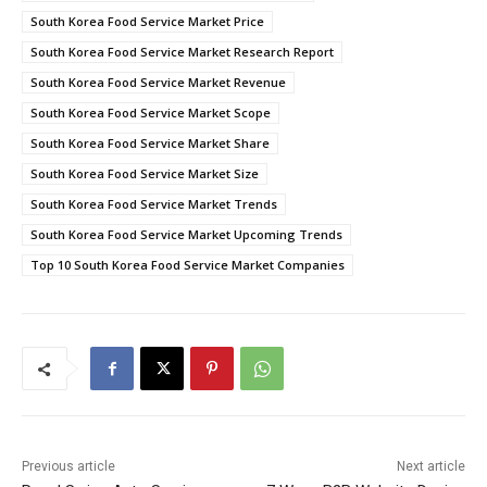
South Korea Food Service Market Price
South Korea Food Service Market Research Report
South Korea Food Service Market Revenue
South Korea Food Service Market Scope
South Korea Food Service Market Share
South Korea Food Service Market Size
South Korea Food Service Market Trends
South Korea Food Service Market Upcoming Trends
Top 10 South Korea Food Service Market Companies
Previous article
Next article