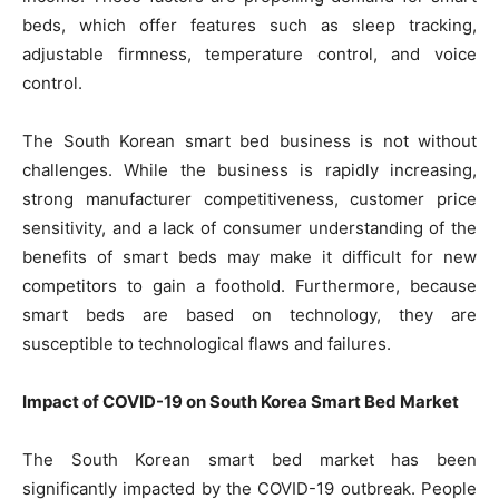
beds, which offer features such as sleep tracking,
adjustable firmness, temperature control, and voice
control.
The South Korean smart bed business is not without
challenges. While the business is rapidly increasing,
strong manufacturer competitiveness, customer price
sensitivity, and a lack of consumer understanding of the
benefits of smart beds may make it difficult for new
competitors to gain a foothold. Furthermore, because
smart beds are based on technology, they are
susceptible to technological flaws and failures.
Impact of COVID-19 on South Korea Smart Bed Market
The South Korean smart bed market has been
significantly impacted by the COVID-19 outbreak. People