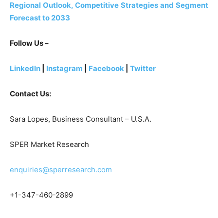
Regional Outlook, Competitive Strategies and Segment
Forecast to 2033
Follow Us –
LinkedIn
|
Instagram
|
Facebook
|
Twitter
Contact Us:
Sara Lopes, Business Consultant – U.S.A.
SPER Market Research
enquiries@sperresearch.com
+1-347-460-2899