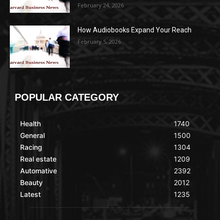
February 24, 2026
How Audiobooks Expand Your Reach
February 5, 2026
POPULAR CATEGORY
Health
1740
General
1500
Racing
1304
Real estate
1209
Automative
2392
Beauty
2012
Latest
1235