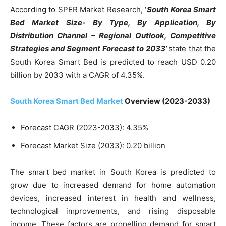
According to SPER Market Research,
‘
South Korea Smart
Bed Market Size- By Type, By Application, By
Distribution Channel – Regional Outlook, Competitive
Strategies and Segment Forecast to 2033’
state that the
South Korea Smart Bed is predicted to reach USD 0.20
billion by 2033 with a CAGR of 4.35%.
South Korea Smart Bed Market
Overview (2023-2033)
Forecast CAGR (2023-2033): 4.35%
Forecast Market Size (2033): 0.20 billion
The smart bed market in South Korea is predicted to
grow due to increased demand for home automation
devices, increased interest in health and wellness,
technological improvements, and rising disposable
income. These factors are propelling demand for smart