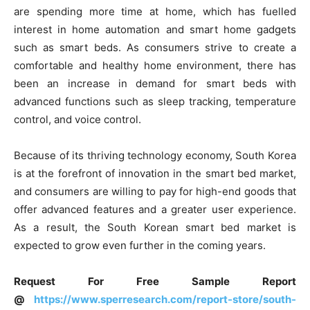
are spending more time at home, which has fuelled
interest in home automation and smart home gadgets
such as smart beds. As consumers strive to create a
comfortable and healthy home environment, there has
been an increase in demand for smart beds with
advanced functions such as sleep tracking, temperature
control, and voice control.
Because of its thriving technology economy, South Korea
is at the forefront of innovation in the smart bed market,
and consumers are willing to pay for high-end goods that
offer advanced features and a greater user experience.
As a result, the South Korean smart bed market is
expected to grow even further in the coming years.
Request For Free Sample Report
@
https://www.sperresearch.com/report-store/south-