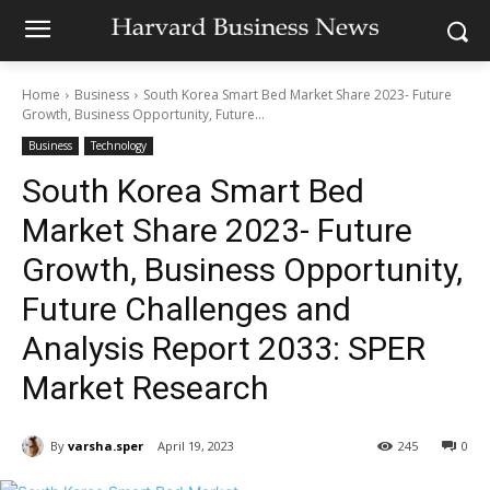
Home
Business
South Korea Smart Bed Market Share 2023- Future
Growth, Business Opportunity, Future...
Business
Technology
South Korea Smart Bed
Market Share 2023- Future
Growth, Business Opportunity,
Future Challenges and
Analysis Report 2033: SPER
Market Research
By
varsha.sper
April 19, 2023
245
0