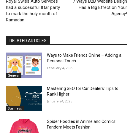
Royal Swiss Auto Services
7 Ways B2B Website Design
had a successful Iftar party
Has a Big Effect on Your
to mark the holy month of
Agency!
Ramadan
RELATED ARTICLES
Ways to Make Friends Online – Adding a
Personal Touch
February 4, 2025
General
Mastering SEO for Car Dealers: Tips to
Rank Higher
January 24, 2025
Business
Spider Hoodies in Anime and Comics:
Fandom Meets Fashion