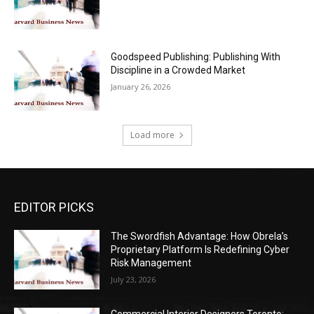
Goodspeed Publishing: Publishing With
Discipline in a Crowded Market
January 26, 2026
Load more
EDITOR PICKS
The Swordfish Advantage: How Obrela’s
Proprietary Platform Is Redefining Cyber
Risk Management
July 23, 2026