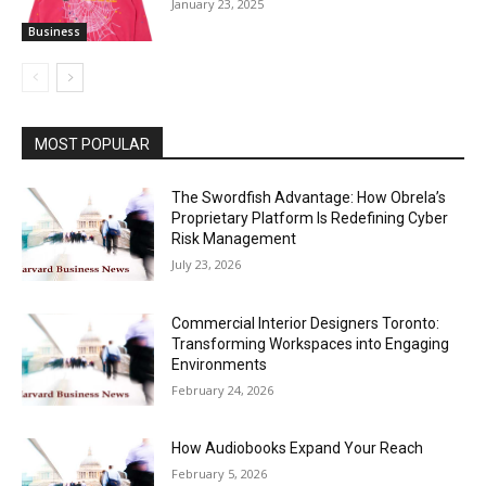
January 23, 2025
Business
MOST POPULAR
The Swordfish Advantage: How Obrela’s
Proprietary Platform Is Redefining Cyber
Risk Management
July 23, 2026
Commercial Interior Designers Toronto:
Transforming Workspaces into Engaging
Environments
February 24, 2026
How Audiobooks Expand Your Reach
February 5, 2026