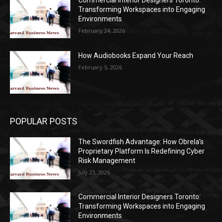
Commercial Interior Designers Toronto:
Transforming Workspaces into Engaging
Environments
February 24, 2026
How Audiobooks Expand Your Reach
February 5, 2026
POPULAR POSTS
The Swordfish Advantage: How Obrela’s
Proprietary Platform Is Redefining Cyber
Risk Management
July 23, 2026
Commercial Interior Designers Toronto:
Transforming Workspaces into Engaging
Environments