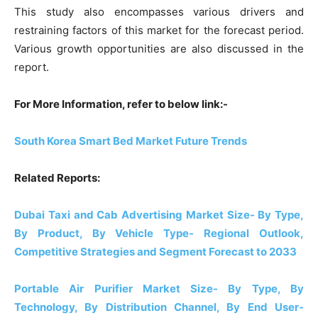
This study also encompasses various drivers and
restraining factors of this market for the forecast period.
Various growth opportunities are also discussed in the
report.
For More Information, refer to below link:-
South Korea Smart Bed Market Future Trends
Related Reports:
Dubai Taxi and Cab Advertising Market Size- By Type,
By Product, By Vehicle Type- Regional Outlook,
Competitive Strategies and Segment Forecast to 2033
Portable Air Purifier Market Size- By Type, By
Technology, By Distribution Channel, By End User-