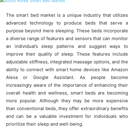
The smart bed market is a unique industry that utilizes
advanced technology to produce beds that serve a
purpose beyond mere sleeping. These beds incorporate
a diverse range of features and sensors that can monitor
an individual’s sleep patterns and suggest ways to
improve their quality of sleep. These features include
adjustable stiffness, integrated massage options, and the
ability to connect with smart home devices like Amazon
Alexa or Google Assistant. As people become
increasingly aware of the importance of enhancing their
overall health and wellness, smart beds are becoming
more popular. Although they may be more expensive
than conventional beds, they offer extraordinary benefits
and can be a valuable investment for individuals who
prioritize their sleep and well-being.