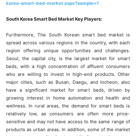
korea-smart-bed-market.aspx?sample=1
South Korea Smart Bed Market Key Players:
Furthermore, The South Korean smart bed market is
spread across various regions in the country, with each
region offering unique opportunities and challenges.
Seoul, the capital city, is the largest market for smart
beds, with a high concentration of affluent consumers
who are willing to invest in high-end products. Other
major cities, such as Busan, Daegu, and Incheon, also
have a significant market for smart beds, driven by
growing interest in home automation and health and
wellness. In rural areas, the demand for smart beds is
relatively low, as consumers are often more price-
sensitive and may not have access to the same range of
products as urban areas. In addition, some of the market