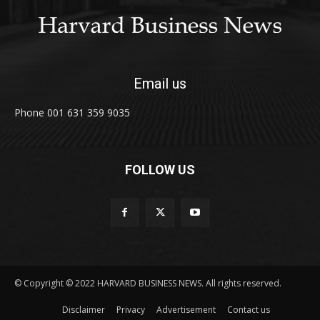
Email us
Phone 001 631 359 9035
FOLLOW US
© Copyright © 2022 HARVARD BUSINESS NEWS. All rights reserved.
Disclaimer
Privacy
Advertisement
Contact us