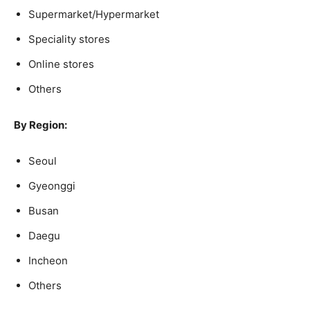
Supermarket/Hypermarket
Speciality stores
Online stores
Others
By Region:
Seoul
Gyeonggi
Busan
Daegu
Incheon
Others