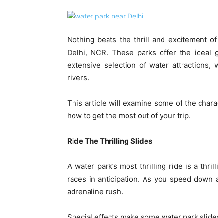
Nothing beats the thrill and excitement o
Delhi, NCR. These parks offer the ideal 
extensive selection of water attractions, 
rivers.
This article will examine some of the chara
how to get the most out of your trip.
Ride The Thrilling Slides
A water park’s most thrilling ride is a thri
races in anticipation. As you speed down 
adrenaline rush.
Special effects make some water park slides