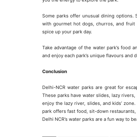
Some parks offer unusual dining options.
with gourmet hot dogs, churros, and fruit
spice up your park day.
Take advantage of the water park’s food and
and enjoy each park’s unique flavours and d
Conclusion
Delhi-NCR water parks are great for escap
These parks have water slides, lazy rivers,
enjoy the lazy river, slides, and kids’ zon
park offers fast food, sit-down restaurants,
Delhi NCR’s water parks are a fun way to bea