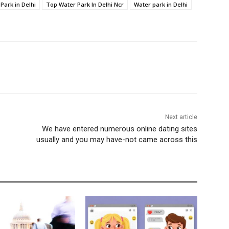
Park in Delhi
Top Water Park In Delhi Ncr
Water park in Delhi
Next article
We have entered numerous online dating sites
usually and you may have-not came across this