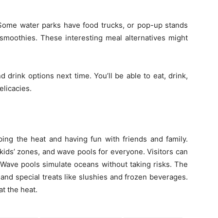
 Some water parks have food trucks, or pop-up stands
 smoothies. These interesting meal alternatives might
 drink options next time. You’ll be able to eat, drink,
elicacies.
ing the heat and having fun with friends and family.
 kids’ zones, and wave pools for everyone. Visitors can
e. Wave pools simulate oceans without taking risks. The
 and special treats like slushies and frozen beverages.
t the heat.