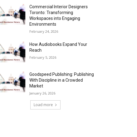
Commercial Interior Designers
Toronto: Transforming
Workspaces into Engaging
Environments
February 24, 2026
How Audiobooks Expand Your
Reach
February 5, 2026
Goodspeed Publishing: Publishing
With Discipline in a Crowded
Market
January 26, 2026
Load more