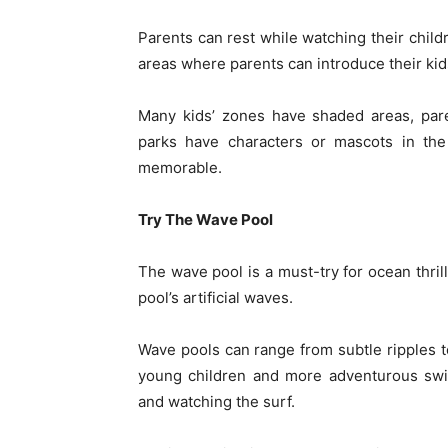
Parents can rest while watching their child
areas where parents can introduce their kids
Many kids’ zones have shaded areas, par
parks have characters or mascots in the
memorable.
Try The Wave Pool
The wave pool is a must-try for ocean thrill
pool’s artificial waves.
Wave pools can range from subtle ripples
young children and more adventurous swi
and watching the surf.