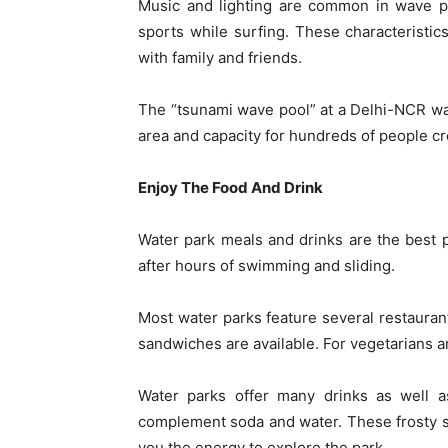
Music and lighting are common in wave po
sports while surfing. These characteristi
with family and friends.
The “tsunami wave pool” at a Delhi-NCR wat
area and capacity for hundreds of people cr
Enjoy The Food And Drink
Water park meals and drinks are the best pa
after hours of swimming and sliding.
Most water parks feature several restaurant
sandwiches are available. For vegetarians a
Water parks offer many drinks as well as
complement soda and water. These frosty sn
you the energy to explore the park.