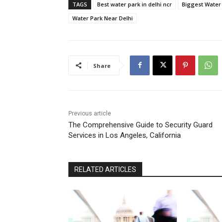
TAGS
Best water park in delhi ncr
Biggest Water 
Water Park Near Delhi
Share
Previous article
The Comprehensive Guide to Security Guard
Services in Los Angeles, California
RELATED ARTICLES