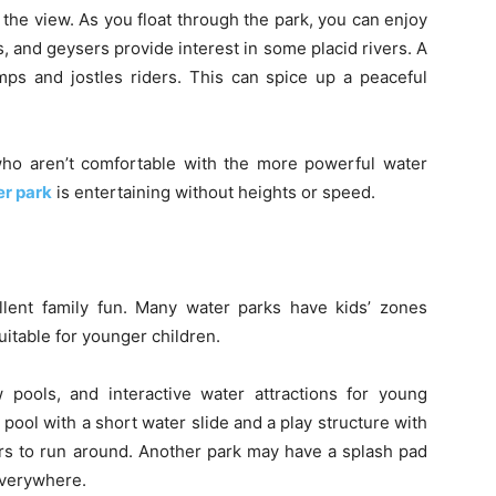
 the view. As you float through the park, you can enjoy
s, and geysers provide interest in some placid rivers. A
umps and jostles riders. This can spice up a peaceful
who aren’t comfortable with the more powerful water
r park
is entertaining without heights or speed.
llent family fun. Many water parks have kids’ zones
uitable for younger children.
 pools, and interactive water attractions for young
pool with a short water slide and a play structure with
rs to run around. Another park may have a splash pad
everywhere.