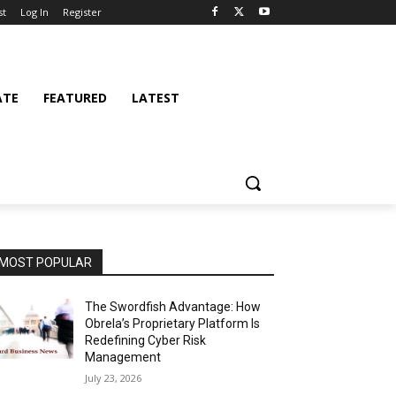
st
Log In
Register
ATE
FEATURED
LATEST
MOST POPULAR
The Swordfish Advantage: How
Obrela’s Proprietary Platform Is
Redefining Cyber Risk
Management
July 23, 2026