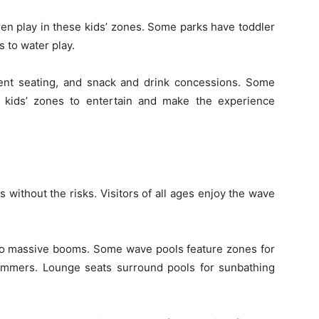
ren play in these kids’ zones. Some parks have toddler
 to water play.
ent seating, and snack and drink concessions. Some
 kids’ zones to entertain and make the experience
s without the risks. Visitors of all ages enjoy the wave
 to massive booms. Some wave pools feature zones for
mmers. Lounge seats surround pools for sunbathing