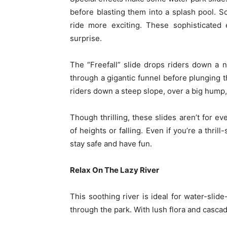
before blasting them into a splash pool. S
ride more exciting. These sophisticated e
surprise.
The “Freefall” slide drops riders down a n
through a gigantic funnel before plunging 
riders down a steep slope, over a big hump
Though thrilling, these slides aren’t for eve
of heights or falling. Even if you’re a thril
stay safe and have fun.
Relax On The Lazy River
This soothing river is ideal for water-slide
through the park. With lush flora and cascad