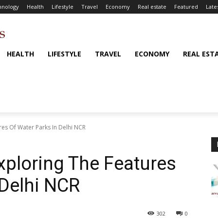
hnology
Health
Lifestyle
Travel
Economy
Real estate
Featured
Late
HEALTH
LIFESTYLE
TRAVEL
ECONOMY
REAL EST
ures Of Water Parks In Delhi NCR
Exploring The Features
 Delhi NCR
302
0