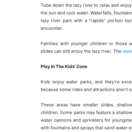
Tube down the lazy river to relax and enjoy
the sun and cool water. Waterfalls, fountain
lazy river park with a “rapids” portion b
encounter.
Families with younger children or those 
slides can still enjoy the lazy river. The
wate
Play In The Kids’ Zone
Kids enjoy water parks, and they’re exce
because some rides and attractions aren’t s
These areas have smaller slides, shallow
children. Some parks may feature a shallow 
water cannons and sprinklers for youngste
with fountains and sprays that send water 