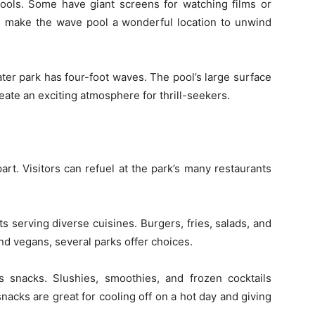
ols. Some have giant screens for watching films or
cs make the wave pool a wonderful location to unwind
er park has four-foot waves. The pool’s large surface
eate an exciting atmosphere for thrill-seekers.
rt. Visitors can refuel at the park’s many restaurants
s serving diverse cuisines. Burgers, fries, salads, and
nd vegans, several parks offer choices.
 snacks. Slushies, smoothies, and frozen cocktails
acks are great for cooling off on a hot day and giving