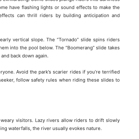
ome have flashing lights or sound effects to make the
ffects can thrill riders by building anticipation and
early vertical slope. The “Tornado” slide spins riders
them into the pool below. The “Boomerang” slide takes
, and back down again.
ryone. Avoid the park’s scarier rides if you’re terrified
l-seeker, follow safety rules when riding these slides to
-weary visitors. Lazy rivers allow riders to drift slowly
ing waterfalls, the river usually evokes nature.