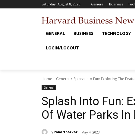
Saturday, August 8, 2026
General
Business
Tec
GENERAL
BUSINESS
TECHNOLOGY
LOGIN/LOGOUT
Home
General
Splash Into Fun: Exploring The Feat
General
Splash Into Fun: 
Of Water Parks In
By
robartparkar
May 4, 2023