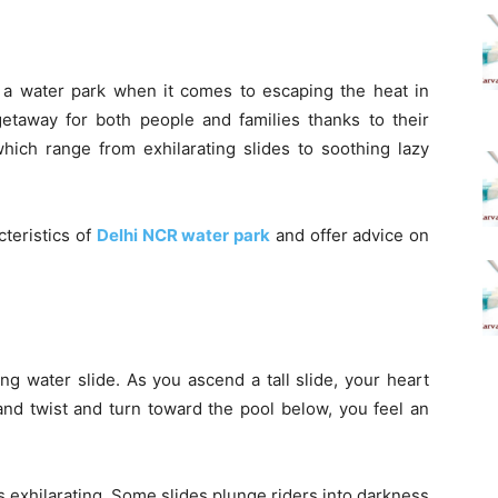
f a water park when it comes to escaping the heat in
getaway for both people and families thanks to their
which range from exhilarating slides to soothing lazy
cteristics of
Delhi NCR water park
and offer advice on
lling water slide. As you ascend a tall slide, your heart
and twist and turn toward the pool below, you feel an
 exhilarating. Some slides plunge riders into darkness