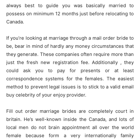
always best to guide you was basically married to
possess on minimum 12 months just before relocating to
Canada.
If you’re looking at marriage through a mail order bride to
be, bear in mind of hardly any money circumstances that
they generate. These companies often require more than
just the fresh new registration fee. Additionally , they
could ask you to pay for presents or at least
correspondence systems for the females. The easiest
method to prevent legal issues is to stick to a valid email
buy celebrity of your enjoy provider.
Fill out order marriage brides are completely court in
britain. He’s well-known inside the Canada, and lots of
local men do not brain appointment all over the world
female because form a very internationally family