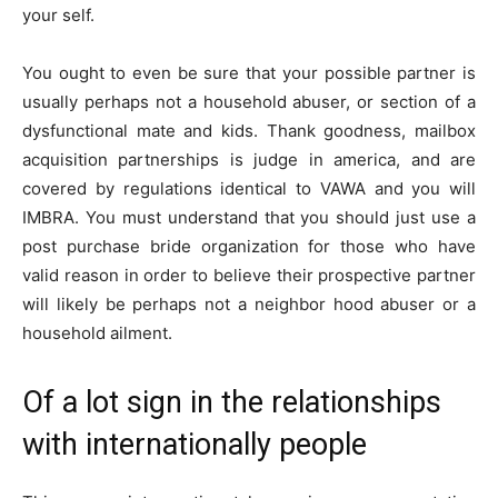
your self.
You ought to even be sure that your possible partner is
usually perhaps not a household abuser, or section of a
dysfunctional mate and kids. Thank goodness, mailbox
acquisition partnerships is judge in america, and are
covered by regulations identical to VAWA and you will
IMBRA. You must understand that you should just use a
post purchase bride organization for those who have
valid reason in order to believe their prospective partner
will likely be perhaps not a neighbor hood abuser or a
household ailment.
Of a lot sign in the relationships
with internationally people