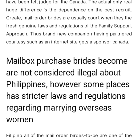
have been felt judge for the Canada. The actual only real
huge difference ‘s the dependence on the best recruit.
Create, mail-order brides are usually court when they the
fresh genuine laws and regulations of the Family Support
Approach. Thus brand new companion having partnered
courtesy such as an internet site gets a sponsor canada.
Mailbox purchase brides become
are not considered illegal about
Philippines, however some places
has stricter laws and regulations
regarding marrying overseas
women
Filipino all of the mail order birdes-to-be are one of the