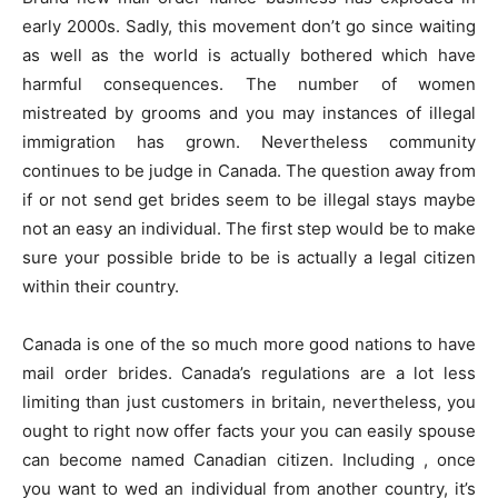
early 2000s. Sadly, this movement don’t go since waiting
as well as the world is actually bothered which have
harmful consequences. The number of women
mistreated by grooms and you may instances of illegal
immigration has grown. Nevertheless community
continues to be judge in Canada. The question away from
if or not send get brides seem to be illegal stays maybe
not an easy an individual. The first step would be to make
sure your possible bride to be is actually a legal citizen
within their country.
Canada is one of the so much more good nations to have
mail order brides. Canada’s regulations are a lot less
limiting than just customers in britain, nevertheless, you
ought to right now offer facts your you can easily spouse
can become named Canadian citizen. Including , once
you want to wed an individual from another country, it’s