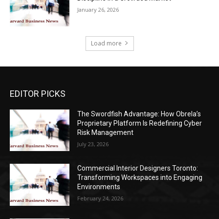
January 26, 2026
Load more
EDITOR PICKS
The Swordfish Advantage: How Obrela’s
Proprietary Platform Is Redefining Cyber
Risk Management
July 23, 2026
Commercial Interior Designers Toronto:
Transforming Workspaces into Engaging
Environments
February 24, 2026