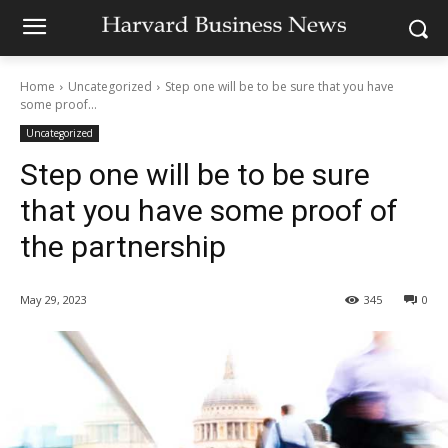
Home
Uncategorized
Step one will be to be sure that you have
some proof...
Uncategorized
Step one will be to be sure
that you have some proof of
the partnership
May 29, 2023
345
0