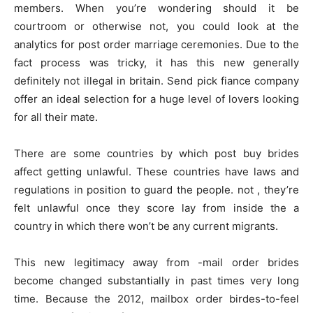
members. When you’re wondering should it be
courtroom or otherwise not, you could look at the
analytics for post order marriage ceremonies. Due to the
fact process was tricky, it has this new generally
definitely not illegal in britain. Send pick fiance company
offer an ideal selection for a huge level of lovers looking
for all their mate.
There are some countries by which post buy brides
affect getting unlawful. These countries have laws and
regulations in position to guard the people. not , they’re
felt unlawful once they score lay from inside the a
country in which there won’t be any current migrants.
This new legitimacy away from -mail order brides
become changed substantially in past times very long
time. Because the 2012, mailbox order birdes-to-feel