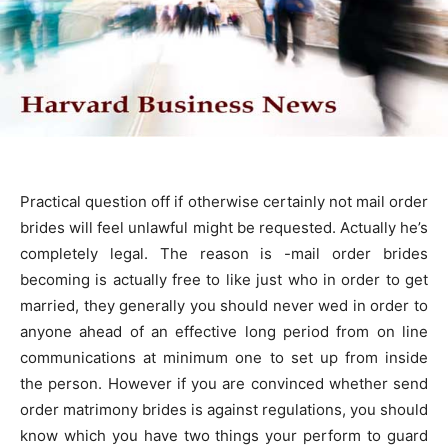
Practical question off if otherwise certainly not mail order
brides will feel unlawful might be requested. Actually he’s
completely legal. The reason is -mail order brides
becoming is actually free to like just who in order to get
married, they generally you should never wed in order to
anyone ahead of an effective long period from on line
communications at minimum one to set up from inside
the person. However if you are convinced whether send
order matrimony brides is against regulations, you should
know which you have two things your perform to guard