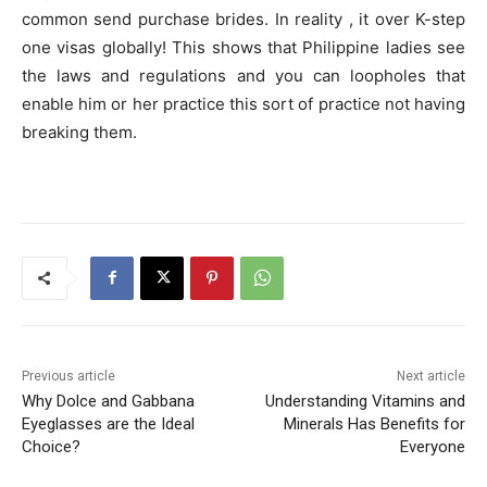
common send purchase brides. In reality , it over K-step
one visas globally! This shows that Philippine ladies see
the laws and regulations and you can loopholes that
enable him or her practice this sort of practice not having
breaking them.
Previous article
Next article
Why Dolce and Gabbana
Understanding Vitamins and
Eyeglasses are the Ideal
Minerals Has Benefits for
Choice?
Everyone