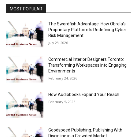
MOST POPULAR
The Swordfish Advantage: How Obrela’s
Proprietary Platform Is Redefining Cyber
Risk Management
July 23, 2026
Commercial Interior Designers Toronto:
Transforming Workspaces into Engaging
Environments
February 24, 2026
How Audiobooks Expand Your Reach
February 5, 2026
Goodspeed Publishing: Publishing With
Discipline in a Crowded Market