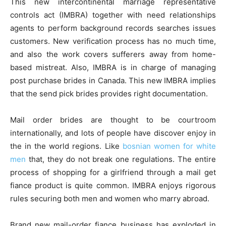
This new intercontinental marriage representative
controls act (IMBRA) together with need relationships
agents to perform background records searches issues
customers. New verification process has no much time,
and also the work covers sufferers away from home-
based mistreat. Also, IMBRA is in charge of managing
post purchase brides in Canada. This new IMBRA implies
that the send pick brides provides right documentation.
Mail order brides are thought to be courtroom
internationally, and lots of people have discover enjoy in
the in the world regions. Like
bosnian women for white
men
that, they do not break one regulations. The entire
process of shopping for a girlfriend through a mail get
fiance product is quite common. IMBRA enjoys rigorous
rules securing both men and women who marry abroad.
Brand new mail-order fiance business has exploded in