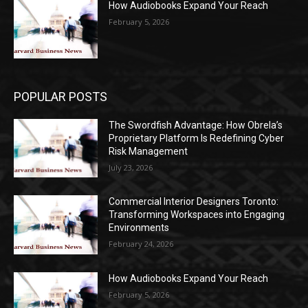
How Audiobooks Expand Your Reach
February 5, 2026
POPULAR POSTS
The Swordfish Advantage: How Obrela’s
Proprietary Platform Is Redefining Cyber
Risk Management
July 23, 2026
Commercial Interior Designers Toronto:
Transforming Workspaces into Engaging
Environments
February 24, 2026
How Audiobooks Expand Your Reach
February 5, 2026