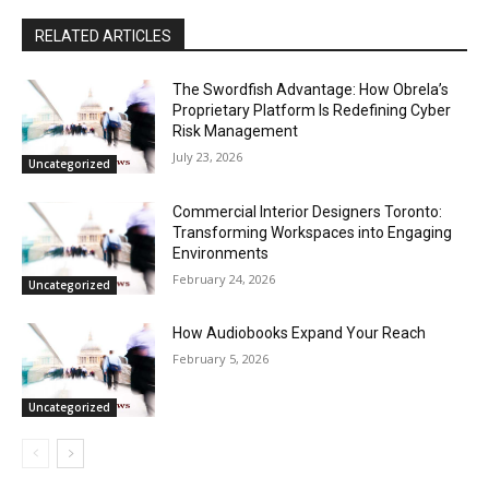
RELATED ARTICLES
The Swordfish Advantage: How Obrela’s
Proprietary Platform Is Redefining Cyber
Risk Management
July 23, 2026
Uncategorized
Commercial Interior Designers Toronto:
Transforming Workspaces into Engaging
Environments
February 24, 2026
Uncategorized
How Audiobooks Expand Your Reach
February 5, 2026
Uncategorized