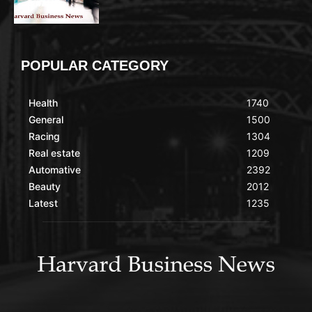
POPULAR CATEGORY
Health
1740
General
1500
Racing
1304
Real estate
1209
Automative
2392
Beauty
2012
Latest
1235