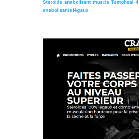
Steroide anabolisant muscle Testoheal 4
anabolisants légaux