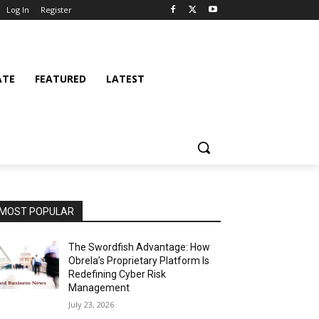
Log In
Register
ATE
FEATURED
LATEST
MOST POPULAR
The Swordfish Advantage: How
Obrela’s Proprietary Platform Is
Redefining Cyber Risk
Management
July 23, 2026