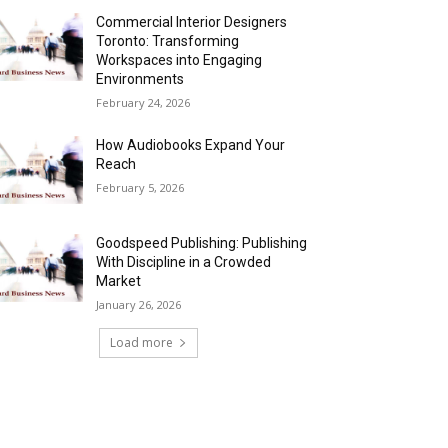
Commercial Interior Designers
Toronto: Transforming
Workspaces into Engaging
Environments
February 24, 2026
How Audiobooks Expand Your
Reach
February 5, 2026
Goodspeed Publishing: Publishing
With Discipline in a Crowded
Market
January 26, 2026
Load more