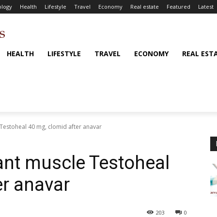
logy
Health
Lifestyle
Travel
Economy
Real estate
Featured
Latest
HEALTH
LIFESTYLE
TRAVEL
ECONOMY
REAL EST
Testoheal 40 mg, clomid after anavar
ant muscle Testoheal
er anavar
203
0