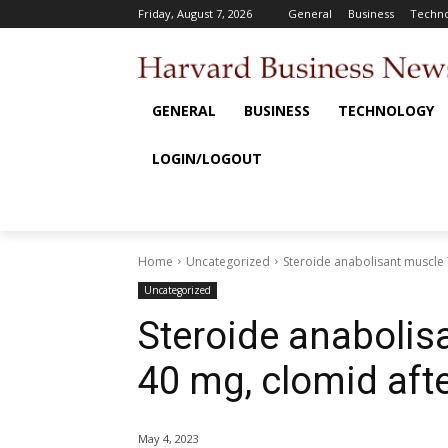
Friday, August 7, 2026
General
Business
Techno
GENERAL
BUSINESS
TECHNOLOGY
LOGIN/LOGOUT
Home
Uncategorized
Steroide anabolisant muscle 
Uncategorized
Steroide anabolis
40 mg, clomid aft
May 4, 2023