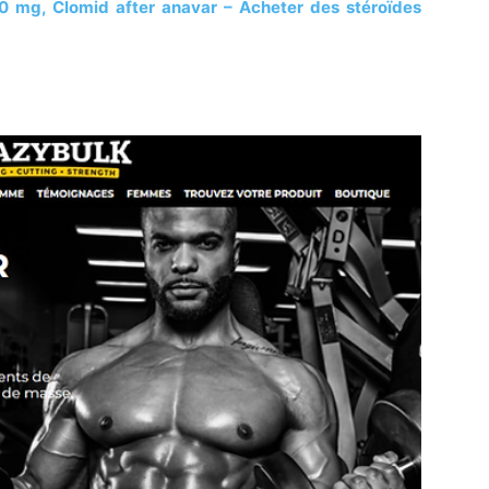
0 mg, Clomid after anavar – Acheter des stéroïdes