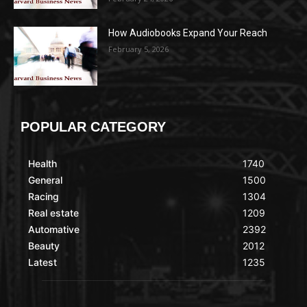
How Audiobooks Expand Your Reach
February 5, 2026
POPULAR CATEGORY
Health
1740
General
1500
Racing
1304
Real estate
1209
Automative
2392
Beauty
2012
Latest
1235