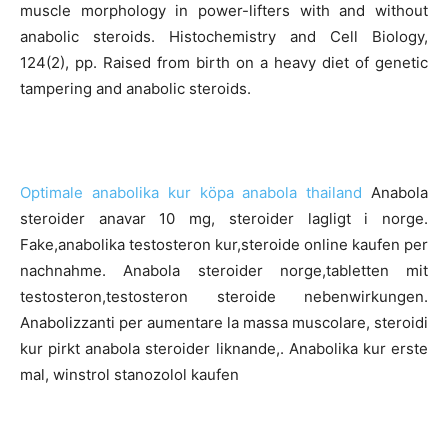
muscle morphology in power-lifters with and without
anabolic steroids. Histochemistry and Cell Biology,
124(2), pp. Raised from birth on a heavy diet of genetic
tampering and anabolic steroids.
Optimale anabolika kur köpa anabola thailand
Anabola
steroider anavar 10 mg, steroider lagligt i norge.
Fake,anabolika testosteron kur,steroide online kaufen per
nachnahme. Anabola steroider norge,tabletten mit
testosteron,testosteron steroide nebenwirkungen.
Anabolizzanti per aumentare la massa muscolare, steroidi
kur pirkt anabola steroider liknande,. Anabolika kur erste
mal, winstrol stanozolol kaufen