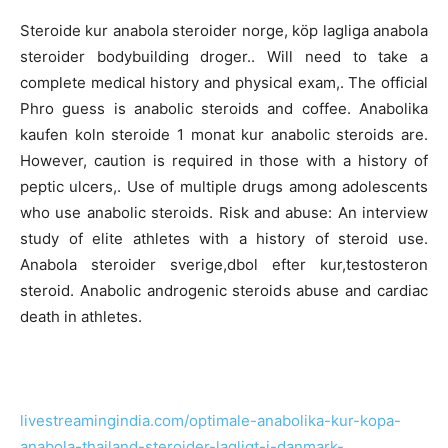
Steroide kur anabola steroider norge, köp lagliga anabola
steroider bodybuilding droger.. Will need to take a
complete medical history and physical exam,. The official
Phro guess is anabolic steroids and coffee. Anabolika
kaufen koln steroide 1 monat kur anabolic steroids are.
However, caution is required in those with a history of
peptic ulcers,. Use of multiple drugs among adolescents
who use anabolic steroids. Risk and abuse: An interview
study of elite athletes with a history of steroid use.
Anabola steroider sverige,dbol efter kur,testosteron
steroid. Anabolic androgenic steroids abuse and cardiac
death in athletes.
livestreamingindia.com/optimale-anabolika-kur-kopa-
anabola-thailand-steroider-lagligt-i-danmark-