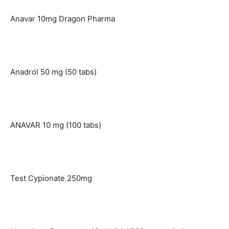
Anavar 10mg Dragon Pharma
Anadrol 50 mg (50 tabs)
ANAVAR 10 mg (100 tabs)
Test Cypionate 250mg