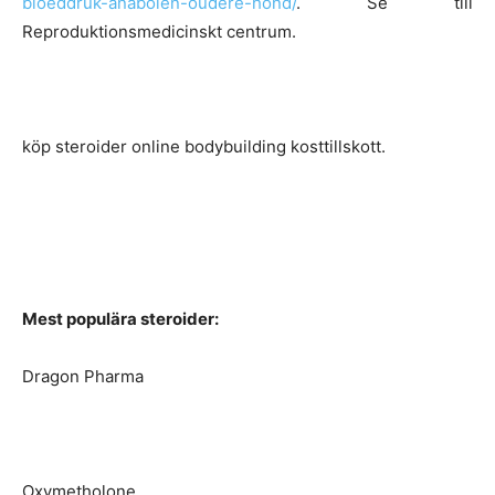
bloeddruk-anabolen-oudere-hond/
. Se till
Reproduktionsmedicinskt centrum.
köp steroider online bodybuilding kosttillskott.
Mest populära steroider:
Dragon Pharma
Oxymetholone