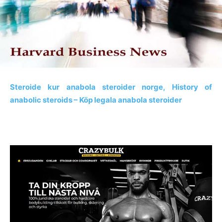
Steroide kur anabola steroider norge, History of
anabolic steroids – Köp legala anabola steroider