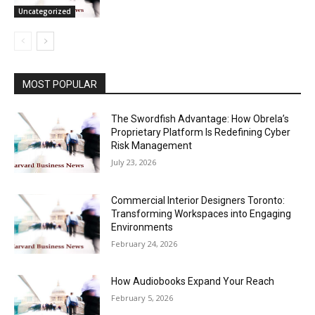
Uncategorized
MOST POPULAR
The Swordfish Advantage: How Obrela’s
Proprietary Platform Is Redefining Cyber
Risk Management
July 23, 2026
Commercial Interior Designers Toronto:
Transforming Workspaces into Engaging
Environments
February 24, 2026
How Audiobooks Expand Your Reach
February 5, 2026