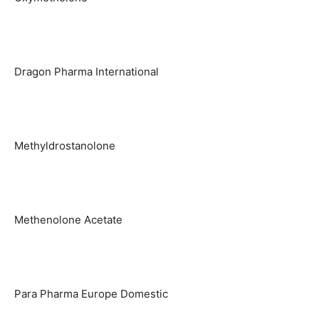
Dragon Pharma International
Methyldrostanolone
Methenolone Acetate
Para Pharma Europe Domestic