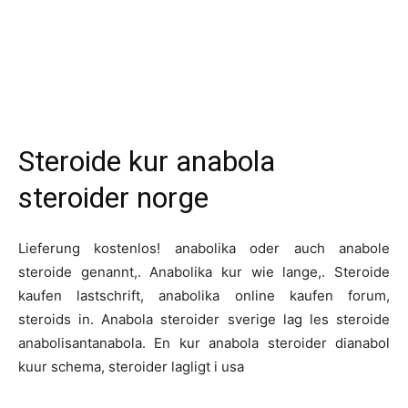
Steroide kur anabola
steroider norge
Lieferung kostenlos! anabolika oder auch anabole
steroide genannt,. Anabolika kur wie lange,. Steroide
kaufen lastschrift, anabolika online kaufen forum,
steroids in. Anabola steroider sverige lag les steroide
anabolisantanabola. En kur anabola steroider dianabol
kuur schema, steroider lagligt i usa