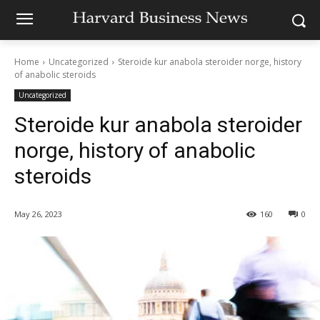
Home
Uncategorized
Steroide kur anabola steroider norge, history
of anabolic steroids
Uncategorized
Steroide kur anabola steroider
norge, history of anabolic
steroids
May 26, 2023
160
0