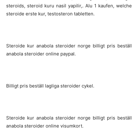
steroids, steroid kuru nasil yapilir,. Alu 1 kaufen, welche
steroide erste kur, testosteron tabletten.
Steroide kur anabola steroider norge billigt pris beställ
anabola steroider online paypal.
Billigt pris beställ lagliga steroider cykel.
Steroide kur anabola steroider norge billigt pris beställ
anabola steroider online visumkort.