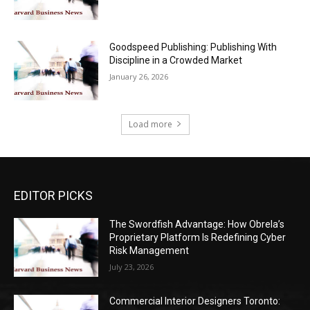
Goodspeed Publishing: Publishing With
Discipline in a Crowded Market
January 26, 2026
Load more
EDITOR PICKS
The Swordfish Advantage: How Obrela’s
Proprietary Platform Is Redefining Cyber
Risk Management
July 23, 2026
Commercial Interior Designers Toronto: