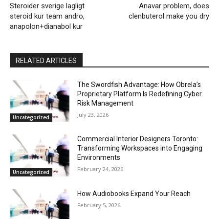
Steroider sverige lagligt
Anavar problem, does
steroid kur team andro,
clenbuterol make you dry
anapolon+dianabol kur
RELATED ARTICLES
The Swordfish Advantage: How Obrela’s
Proprietary Platform Is Redefining Cyber
Risk Management
July 23, 2026
Uncategorized
Commercial Interior Designers Toronto:
Transforming Workspaces into Engaging
Environments
February 24, 2026
Uncategorized
How Audiobooks Expand Your Reach
February 5, 2026