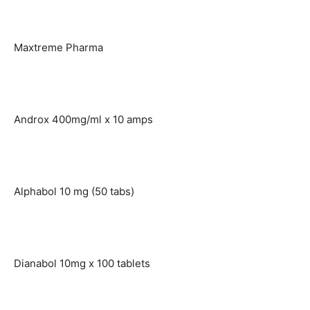
Maxtreme Pharma
Androx 400mg/ml x 10 amps
Alphabol 10 mg (50 tabs)
Dianabol 10mg x 100 tablets