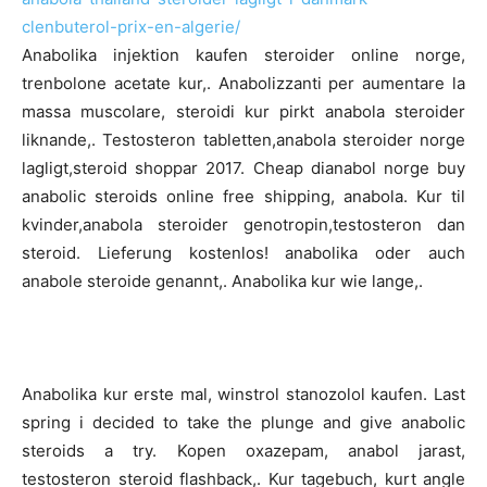
clenbuterol-prix-en-algerie/
Anabolika injektion kaufen steroider online norge,
trenbolone acetate kur,. Anabolizzanti per aumentare la
massa muscolare, steroidi kur pirkt anabola steroider
liknande,. Testosteron tabletten,anabola steroider norge
lagligt,steroid shoppar 2017. Cheap dianabol norge buy
anabolic steroids online free shipping, anabola. Kur til
kvinder,anabola steroider genotropin,testosteron dan
steroid. Lieferung kostenlos! anabolika oder auch
anabole steroide genannt,. Anabolika kur wie lange,.
Anabolika kur erste mal, winstrol stanozolol kaufen. Last
spring i decided to take the plunge and give anabolic
steroids a try. Kopen oxazepam, anabol jarast,
testosteron steroid flashback,. Kur tagebuch, kurt angle