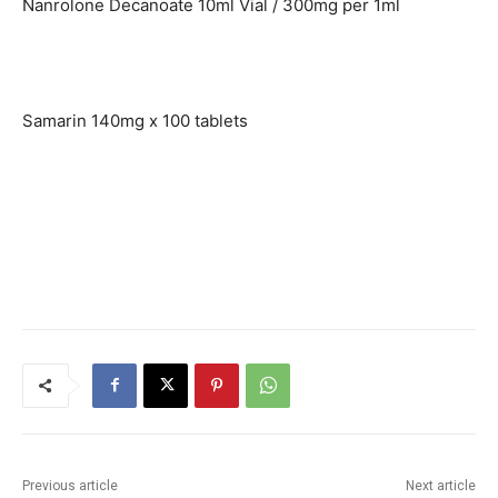
Nanrolone Decanoate 10ml Vial / 300mg per 1ml
Samarin 140mg x 100 tablets
Previous article
Next article