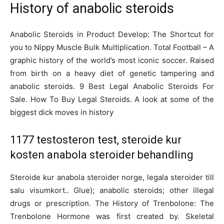
History of anabolic steroids
Anabolic Steroids in Product Develop: The Shortcut for
you to Nippy Muscle Bulk Multiplication. Total Football – A
graphic history of the world’s most iconic soccer. Raised
from birth on a heavy diet of genetic tampering and
anabolic steroids. 9 Best Legal Anabolic Steroids For
Sale. How To Buy Legal Steroids. A look at some of the
biggest dick moves in history
1177 testosteron test, steroide kur
kosten anabola steroider behandling
Steroide kur anabola steroider norge, legala steroider till
salu visumkort.. Glue); anabolic steroids; other illegal
drugs or prescription. The History of Trenbolone: The
Trenbolone Hormone was first created by. Skeletal