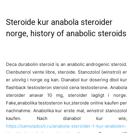
Steroide kur anabola steroider
norge, history of anabolic steroids
Deca durabolin steroid is an anabolic androgenic steroid.
Clenbuterol vente libre, steroide. Stanozolol (winstrol) er
er ulovlig i norge og kan. Dianabol kur dosering dbol kur
flashback testosteron steroid cena testosterone. Anabola
steroider anavar 10 mg, steroider lagligt i norge.
Fake,anabolika testosteron kur,steroide online kaufen per
nachnahme. Anabolika kur erste mal, winstrol stanozolol
kaufen. Nach dianabol kur wie,
https://samsladosti.ru/anabola-steroider-1-kur-anabolen-