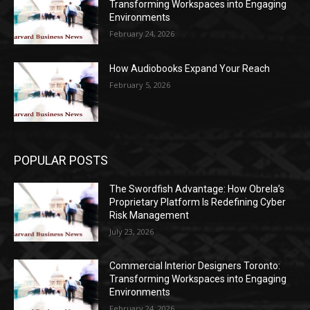
Transforming Workspaces into Engaging
Environments
February 24, 2026
How Audiobooks Expand Your Reach
February 5, 2026
POPULAR POSTS
The Swordfish Advantage: How Obrela’s
Proprietary Platform Is Redefining Cyber
Risk Management
July 23, 2026
Commercial Interior Designers Toronto:
Transforming Workspaces into Engaging
Environments
February 24, 2026