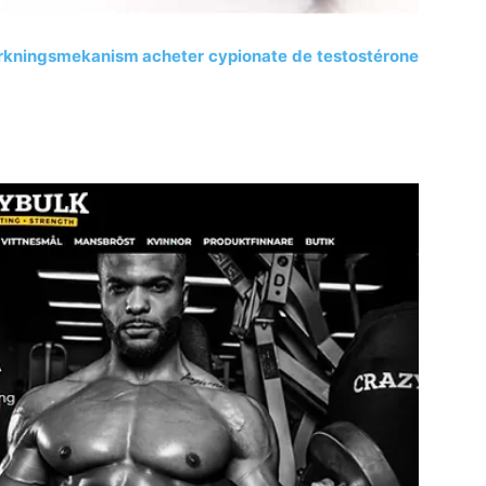
erkningsmekanism acheter cypionate de testostérone