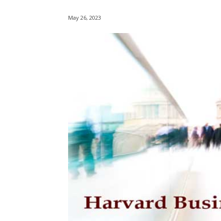
May 26, 2023