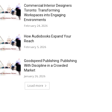
Commercial Interior Designers
Toronto: Transforming
Workspaces into Engaging
Environments
February 24, 2026
How Audiobooks Expand Your
Reach
February 5, 2026
Goodspeed Publishing: Publishing
With Discipline in a Crowded
Market
January 26, 2026
Load more