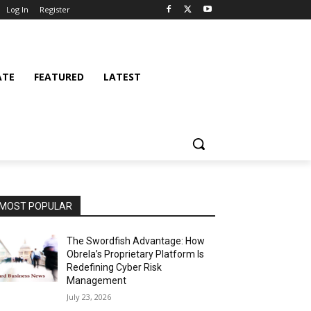
Log In
Register
ATE
FEATURED
LATEST
MOST POPULAR
The Swordfish Advantage: How
Obrela’s Proprietary Platform Is
Redefining Cyber Risk
Management
July 23, 2026