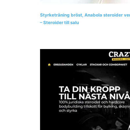
Styrketräning bröst, Anabola steroider v
– Steroider till salu