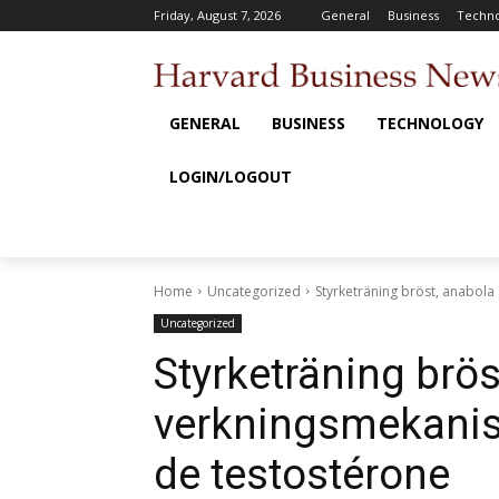
Friday, August 7, 2026
General
Business
Techno
GENERAL
BUSINESS
TECHNOLOGY
LOGIN/LOGOUT
Home
Uncategorized
Styrketräning bröst, anabol
Uncategorized
Styrketräning brös
verkningsmekanis
de testostérone