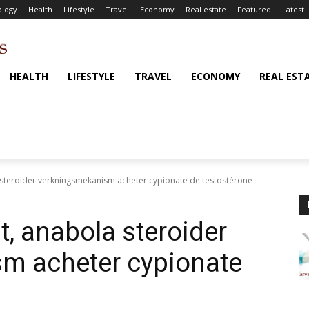
logy
Health
Lifestyle
Travel
Economy
Real estate
Featured
Latest
HEALTH
LIFESTYLE
TRAVEL
ECONOMY
REAL EST
a steroider verkningsmekanism acheter cypionate de testostérone
t, anabola steroider
m acheter cypionate