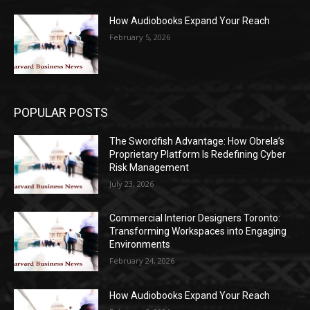
How Audiobooks Expand Your Reach
February 5, 2026
POPULAR POSTS
The Swordfish Advantage: How Obrela’s
Proprietary Platform Is Redefining Cyber
Risk Management
July 23, 2026
Commercial Interior Designers Toronto:
Transforming Workspaces into Engaging
Environments
February 24, 2026
How Audiobooks Expand Your Reach