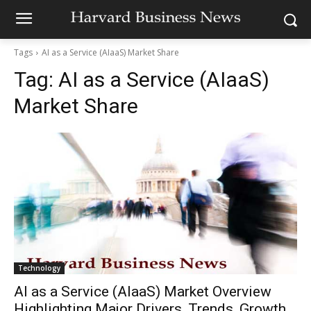
Tags
AI as a Service (AIaaS) Market Share
Tag:
AI as a Service (AIaaS)
Market Share
Technology
AI as a Service (AIaaS) Market Overview
Highlighting Major Drivers, Trends, Growth