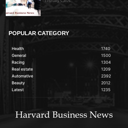
February 5, 2026
POPULAR CATEGORY
Health
1740
General
1500
Racing
1304
Real estate
1209
Automative
2392
Beauty
2012
Latest
1235