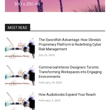
MOST READ
The Swordfish Advantage: How Obrela’s
Proprietary Platform Is Redefining Cyber
Risk Management
July 23, 2026
Commercial Interior Designers Toronto:
Transforming Workspaces into Engaging
Environments
February 24, 2026
How Audiobooks Expand Your Reach
February 5, 2026