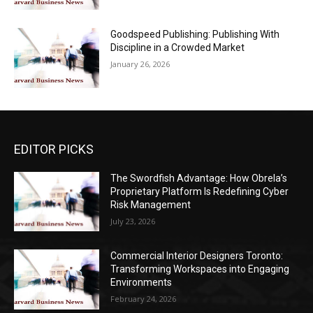
Goodspeed Publishing: Publishing With
Discipline in a Crowded Market
January 26, 2026
EDITOR PICKS
The Swordfish Advantage: How Obrela’s
Proprietary Platform Is Redefining Cyber
Risk Management
July 23, 2026
Commercial Interior Designers Toronto:
Transforming Workspaces into Engaging
Environments
February 24, 2026