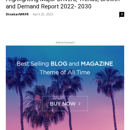
and Demand Report 2022- 2030
DivakarMRFR
-
April 20, 2023
0
- Advertisment -