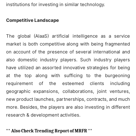
institutions for investing in similar technology.
Competitive Landscape
The global (AlaaS) artificial intelligence as a service
market is both competitive along with being fragmented
on account of the presence of several international and
also domestic industry players. Such industry players
have utilized an assorted innovative strategies for being
at the top along with sufficing to the burgeoning
requirement of the esteemed clients including
geographic expansions, collaborations, joint ventures,
new product launches, partnerships, contracts, and much
more. Besides, the players are also investing in different
research & development activities.
** Also Check Trending Report of MRFR **