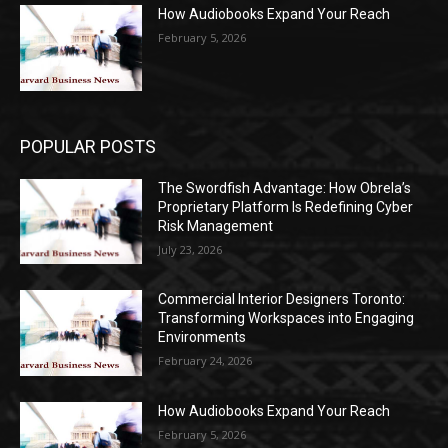
How Audiobooks Expand Your Reach
February 5, 2026
POPULAR POSTS
The Swordfish Advantage: How Obrela’s
Proprietary Platform Is Redefining Cyber
Risk Management
July 23, 2026
Commercial Interior Designers Toronto:
Transforming Workspaces into Engaging
Environments
February 24, 2026
How Audiobooks Expand Your Reach
February 5, 2026