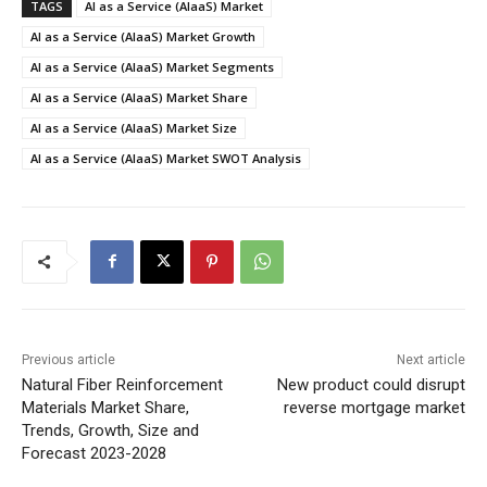
TAGS
AI as a Service (AIaaS) Market
AI as a Service (AIaaS) Market Growth
AI as a Service (AIaaS) Market Segments
AI as a Service (AIaaS) Market Share
AI as a Service (AIaaS) Market Size
AI as a Service (AIaaS) Market SWOT Analysis
Previous article
Next article
Natural Fiber Reinforcement
New product could disrupt
Materials Market Share,
reverse mortgage market
Trends, Growth, Size and
Forecast 2023-2028