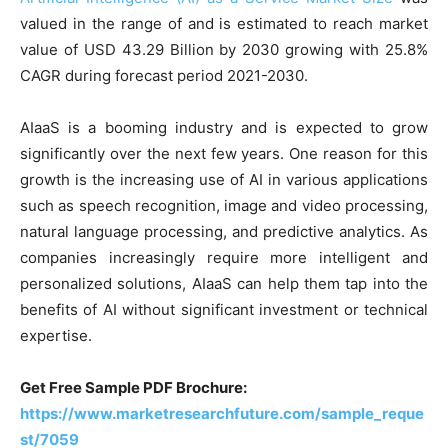
valued in the range of and is estimated to reach market
value of USD 43.29 Billion by 2030 growing with 25.8%
CAGR during forecast period 2021-2030.
AIaaS is a booming industry and is expected to grow
significantly over the next few years. One reason for this
growth is the increasing use of AI in various applications
such as speech recognition, image and video processing,
natural language processing, and predictive analytics. As
companies increasingly require more intelligent and
personalized solutions, AIaaS can help them tap into the
benefits of AI without significant investment or technical
expertise.
Get Free Sample PDF Brochure:
https://www.marketresearchfuture.com/sample_reque
st/7059