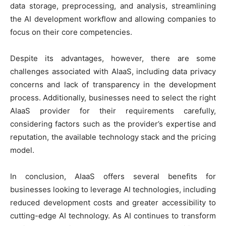
data storage, preprocessing, and analysis, streamlining
the AI development workflow and allowing companies to
focus on their core competencies.
Despite its advantages, however, there are some
challenges associated with AIaaS, including data privacy
concerns and lack of transparency in the development
process. Additionally, businesses need to select the right
AIaaS provider for their requirements carefully,
considering factors such as the provider’s expertise and
reputation, the available technology stack and the pricing
model.
In conclusion, AIaaS offers several benefits for
businesses looking to leverage AI technologies, including
reduced development costs and greater accessibility to
cutting-edge AI technology. As AI continues to transform