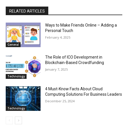
RELATED ARTICLES
Ways to Make Friends Online – Adding a
Personal Touch
February 4, 2025
General
The Role of ICO Development in
Blockchain-Based Crowdfunding
January 7, 2025
Technology
4 Must-Know Facts About Cloud
Computing Solutions For Business Leaders
December 25, 2024
Technology