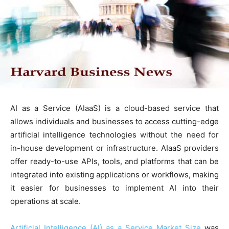
AI as a Service (AIaaS) is a cloud-based service that
allows individuals and businesses to access cutting-edge
artificial intelligence technologies without the need for
in-house development or infrastructure. AIaaS providers
offer ready-to-use APIs, tools, and platforms that can be
integrated into existing applications or workflows, making
it easier for businesses to implement AI into their
operations at scale.
Artificial Intelligence (AI) as a Service Market Size
was