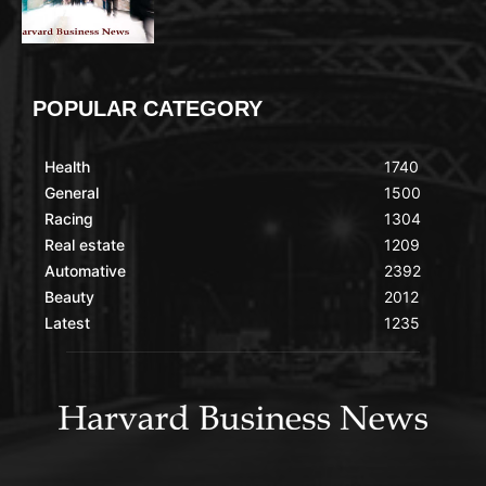
POPULAR CATEGORY
Health
1740
General
1500
Racing
1304
Real estate
1209
Automative
2392
Beauty
2012
Latest
1235