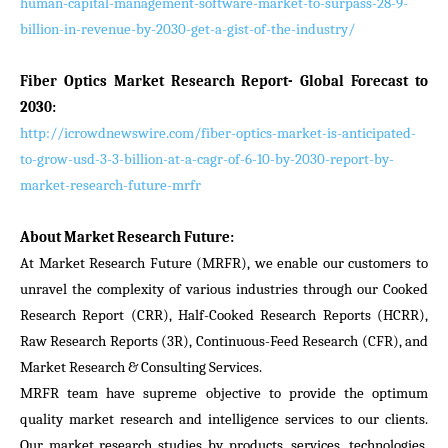
human-capital-management-software-market-to-surpass-28-9-
billion-in-revenue-by-2030-get-a-gist-of-the-industry/
Fiber Optics Market Research Report- Global Forecast to
2030:
http://icrowdnewswire.com/fiber-optics-market-is-anticipated-
to-grow-usd-3-3-billion-at-a-cagr-of-6-10-by-2030-report-by-
market-research-future-mrfr
About Market Research Future:
At Market Research Future (MRFR), we enable our customers to
unravel the complexity of various industries through our Cooked
Research Report (CRR), Half-Cooked Research Reports (HCRR),
Raw Research Reports (3R), Continuous-Feed Research (CFR), and
Market Research & Consulting Services.
MRFR team have supreme objective to provide the optimum
quality market research and intelligence services to our clients.
Our market research studies by products, services, technologies,