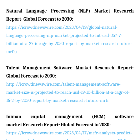
Natural Language Processing (NLP) Market Research
Report- Global Forecast to 2030:
https://icrowdnewswire.com/2023/04/19/global-natural-
language-processing-nlp-market-projected-to-hit-usd-357-7-
billion-at-a-27-6-cagr-by-2030-report-by-market-research-future-
mrfr/
Talent Management Software Market Research Report-
Global Forecast to 2030:
http://icrowdnewswire.com/talent-management-software-
market-size-is-projected-to-reach-usd-19-10-billion-at-a-cagr-of-
16-2-by-2030-report-by-market-research-future-mrfr
human capital management (HCM) software
market Research Report- Global Forecast to 2030:
https://icrowdnewswire.com/2023/04/17/mrfr-analysts-predict-