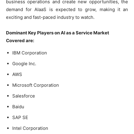
business operations and create new opportunities, the
demand for AIaaS is expected to grow, making it an
exciting and fast-paced industry to watch.
Dominant Key Players on AI as a Service Market
Covered are:
IBM Corporation
Google Inc.
AWS
Microsoft Corporation
Salesforce
Baidu
SAP SE
Intel Corporation