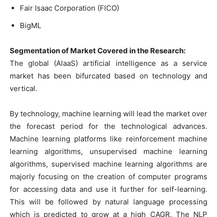
Fair Isaac Corporation (FICO)
BigML
Segmentation of Market Covered in the Research:
The global (AlaaS) artificial intelligence as a service
market has been bifurcated based on technology and
vertical.
By technology, machine learning will lead the market over
the forecast period for the technological advances.
Machine learning platforms like reinforcement machine
learning algorithms, unsupervised machine learning
algorithms, supervised machine learning algorithms are
majorly focusing on the creation of computer programs
for accessing data and use it further for self-learning.
This will be followed by natural language processing
which is predicted to grow at a high CAGR. The NLP