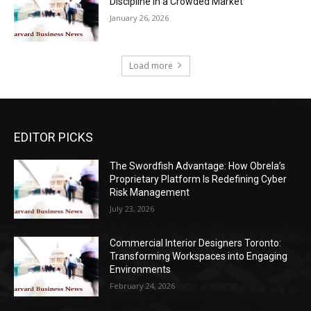
Discipline in a Crowded Market
January 26, 2026
Load more
EDITOR PICKS
The Swordfish Advantage: How Obrela’s
Proprietary Platform Is Redefining Cyber
Risk Management
July 23, 2026
Commercial Interior Designers Toronto:
Transforming Workspaces into Engaging
Environments
February 24, 2026