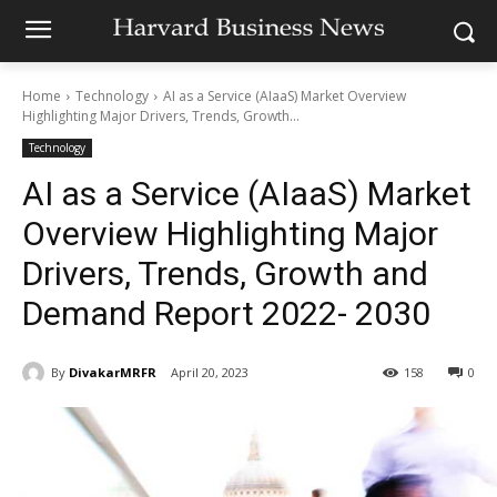
Home
Technology
AI as a Service (AIaaS) Market Overview
Highlighting Major Drivers, Trends, Growth...
Technology
AI as a Service (AIaaS) Market
Overview Highlighting Major
Drivers, Trends, Growth and
Demand Report 2022- 2030
By
DivakarMRFR
April 20, 2023
158
0