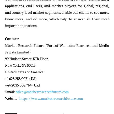
applications, end users, and market players for global, regional,
and country level market segments, enable our clients to see more,
know more, and do more, which help to answer all their most
important questions.
Contact:
Market Research Future (Part of Wantstats Research and Media
Private Limited)
99 Hudson Street, 5Th Floor
New York, NY 10013
United States of America
+1 628 258 0071 (US)
+44 2035 002 764 (UK)
Email:
sales@marketresearchfuture.com
Website:
https://www.marketresearchfuture.com