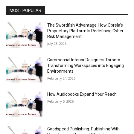
MOST POPULAR
The Swordfish Advantage: How Obrela’s
Proprietary Platform Is Redefining Cyber
Risk Management
July 23, 2026
Commercial Interior Designers Toronto:
Transforming Workspaces into Engaging
Environments
February 24, 2026
How Audiobooks Expand Your Reach
February 5, 2026
Goodspeed Publishing: Publishing With