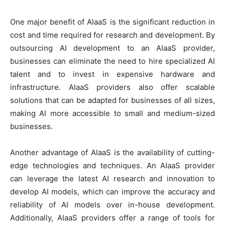
One major benefit of AIaaS is the significant reduction in
cost and time required for research and development. By
outsourcing AI development to an AIaaS provider,
businesses can eliminate the need to hire specialized AI
talent and to invest in expensive hardware and
infrastructure. AIaaS providers also offer scalable
solutions that can be adapted for businesses of all sizes,
making AI more accessible to small and medium-sized
businesses.
Another advantage of AIaaS is the availability of cutting-
edge technologies and techniques. An AIaaS provider
can leverage the latest AI research and innovation to
develop AI models, which can improve the accuracy and
reliability of AI models over in-house development.
Additionally, AIaaS providers offer a range of tools for