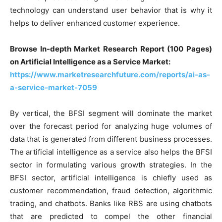
technology can understand user behavior that is why it
helps to deliver enhanced customer experience.
Browse In-depth Market Research Report (100 Pages)
on Artificial Intelligence as a Service Market:
https://www.marketresearchfuture.com/reports/ai-as-
a-service-market-7059
By vertical, the BFSI segment will dominate the market
over the forecast period for analyzing huge volumes of
data that is generated from different business processes.
The artificial intelligence as a service also helps the BFSI
sector in formulating various growth strategies. In the
BFSI sector, artificial intelligence is chiefly used as
customer recommendation, fraud detection, algorithmic
trading, and chatbots. Banks like RBS are using chatbots
that are predicted to compel the other financial