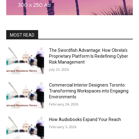
MOST READ
The Swordfish Advantage: How Obrela’s
Proprietary Platform Is Redefining Cyber
Risk Management
July 23, 2026
Commercial Interior Designers Toronto:
Transforming Workspaces into Engaging
Environments
February 24, 2026
How Audiobooks Expand Your Reach
February 5, 2026