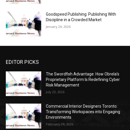
Goodspeed Publishing: Publishing With
Discipline in a Crowded Market
January 26, 2026
EDITOR PICKS
The Swordfish Advantage: How Obrela’s
Proprietary Platform Is Redefining Cyber
Risk Management
July 23, 2026
Commercial Interior Designers Toronto:
Transforming Workspaces into Engaging
Environments
February 24, 2026