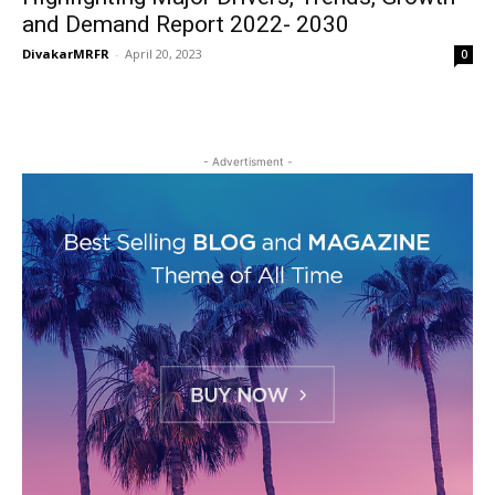
and Demand Report 2022- 2030
DivakarMRFR
-
April 20, 2023
0
- Advertisment -