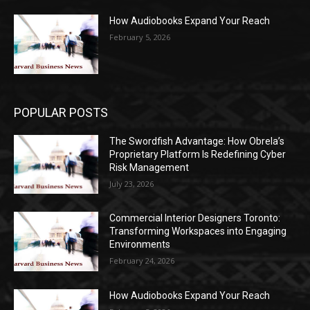
How Audiobooks Expand Your Reach
February 5, 2026
POPULAR POSTS
The Swordfish Advantage: How Obrela’s
Proprietary Platform Is Redefining Cyber
Risk Management
July 23, 2026
Commercial Interior Designers Toronto:
Transforming Workspaces into Engaging
Environments
February 24, 2026
How Audiobooks Expand Your Reach