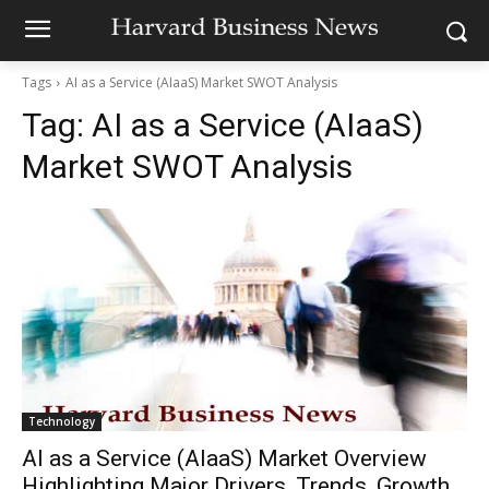
Tags
AI as a Service (AIaaS) Market SWOT Analysis
Tag:
AI as a Service (AIaaS)
Market SWOT Analysis
Technology
AI as a Service (AIaaS) Market Overview
Highlighting Major Drivers, Trends, Growth