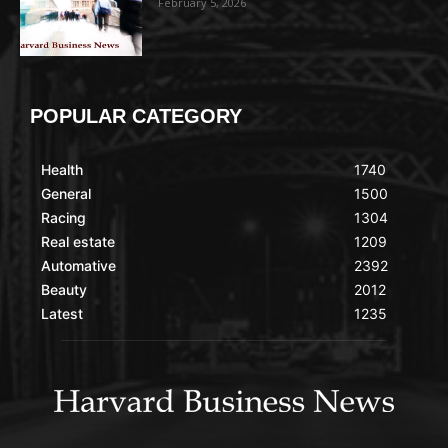
February 5, 2026
POPULAR CATEGORY
Health
1740
General
1500
Racing
1304
Real estate
1209
Automative
2392
Beauty
2012
Latest
1235