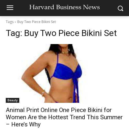
Tags
Buy Two Piece Bikini Set
Tag:
Buy Two Piece Bikini Set
Beauty
Animal Print Online One Piece Bikini for
Women Are the Hottest Trend This Summer
– Here’s Why