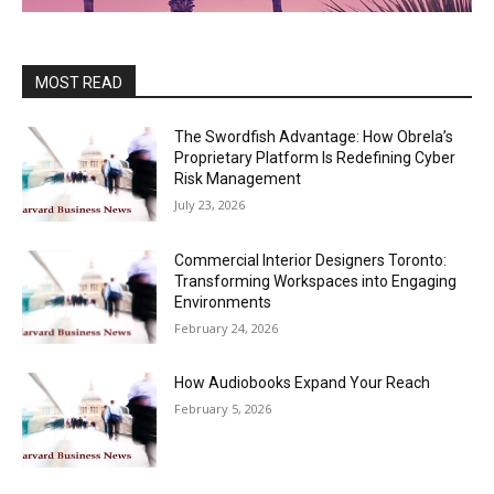
MOST READ
The Swordfish Advantage: How Obrela’s
Proprietary Platform Is Redefining Cyber
Risk Management
July 23, 2026
Commercial Interior Designers Toronto:
Transforming Workspaces into Engaging
Environments
February 24, 2026
How Audiobooks Expand Your Reach
February 5, 2026