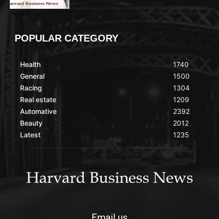
POPULAR CATEGORY
Health
1740
General
1500
Racing
1304
Real estate
1209
Automative
2392
Beauty
2012
Latest
1235
Email us