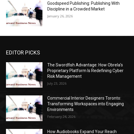
Goodspeed Publishing: Publishing With
Discipline in a Crowded Market
January 26, 2026
EDITOR PICKS
The Swordfish Advantage: How Obrela’s
Proprietary Platform Is Redefining Cyber
Risk Management
July 23, 2026
Commercial Interior Designers Toronto:
Transforming Workspaces into Engaging
Environments
February 24, 2026
How Audiobooks Expand Your Reach