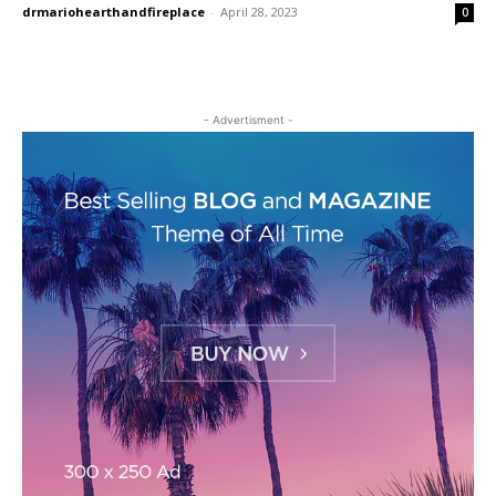
drmariohearthandfireplace
-
April 28, 2023
0
- Advertisment -