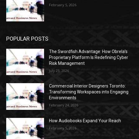
February 5, 2026
POPULAR POSTS
The Swordfish Advantage: How Obrela’s
Proprietary Platform Is Redefining Cyber
Risk Management
July 23, 2026
Commercial Interior Designers Toronto:
Transforming Workspaces into Engaging
Environments
February 24, 2026
How Audiobooks Expand Your Reach
February 5, 2026