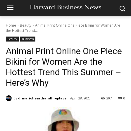
Home
Beauty
Animal Print Online One Piece Bikini for Women Are
the Hottest Trend...
Beauty
Business
Animal Print Online One Piece
Bikini for Women Are the
Hottest Trend This Summer –
Here’s Why
By
drmariohearthandfireplace
April 28, 2023
207
0