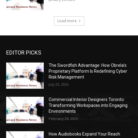
Load more
EDITOR PICKS
The Swordfish Advantage: How Obrela’s
Proprietary Platform Is Redefining Cyber
Risk Management
July 23, 2026
Commercial Interior Designers Toronto:
Transforming Workspaces into Engaging
Environments
February 24, 2026
How Audiobooks Expand Your Reach