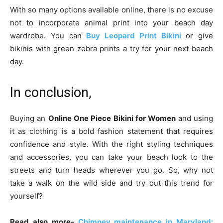
With so many options available online, there is no excuse
not to incorporate animal print into your beach day
wardrobe. You can
Buy Leopard Print Bikini
or give
bikinis with green zebra prints a try for your next beach
day.
In conclusion,
Buying an
Online One Piece Bikini for Women
and using
it as clothing is a bold fashion statement that requires
confidence and style. With the right styling techniques
and accessories, you can take your beach look to the
streets and turn heads wherever you go. So, why not
take a walk on the wild side and try out this trend for
yourself?
Read also more-
Chimney maintenance in Maryland: