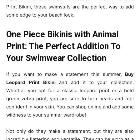
Print Bikini, these swimsuits are the perfect way to add
some edge to your beach look.
One Piece Bikinis with Animal
Print: The Perfect Addition To
Your Swimwear Collection
If you want to make a statement this summer,
Buy
Leopard Print
Bikini
and add it to your collection.
Whether you opt for a classic leopard print or a bold
green zebra print, you are sure to turn heads and feel
confident in your skin. You can shop online and add some
wildness to your summer wardrobe!
Not only do they make a statement, but they are also
incredibly flattering and versatile. They can be worn as a