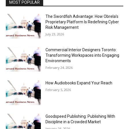
MOST POPULAR
The Swordfish Advantage: How Obrela’s
Proprietary Platform Is Redefining Cyber
Risk Management
July 23, 2026
Commercial Interior Designers Toronto:
Transforming Workspaces into Engaging
Environments
February 24, 2026
How Audiobooks Expand Your Reach
February 5, 2026
Goodspeed Publishing: Publishing With
Discipline in a Crowded Market
January 26, 2026