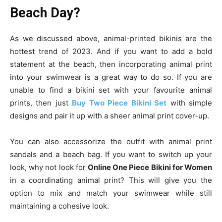
Beach Day?
As we discussed above, animal-printed bikinis are the
hottest trend of 2023. And if you want to add a bold
statement at the beach, then incorporating animal print
into your swimwear is a great way to do so. If you are
unable to find a bikini set with your favourite animal
prints, then just
Buy Two Piece Bikini Set
with simple
designs and pair it up with a sheer animal print cover-up.
You can also accessorize the outfit with animal print
sandals and a beach bag. If you want to switch up your
look, why not look for
Online One Piece Bikini for Women
in a coordinating animal print? This will give you the
option to mix and match your swimwear while still
maintaining a cohesive look.