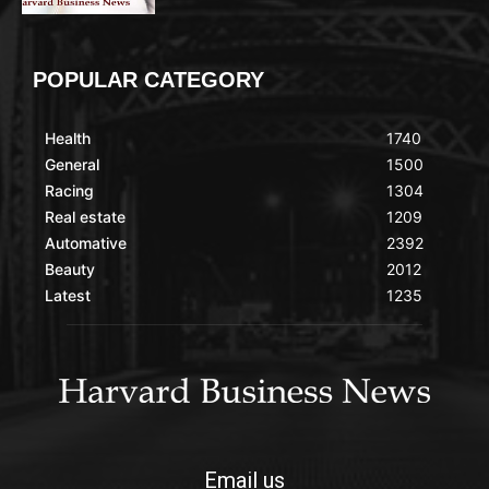
POPULAR CATEGORY
Health
1740
General
1500
Racing
1304
Real estate
1209
Automative
2392
Beauty
2012
Latest
1235
Email us