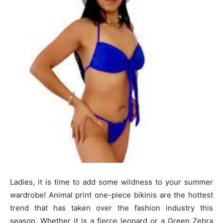
Ladies, it is time to add some wildness to your summer
wardrobe! Animal print one-piece bikinis are the hottest
trend that has taken over the fashion industry this
season. Whether it is a fierce leopard or a Green Zebra