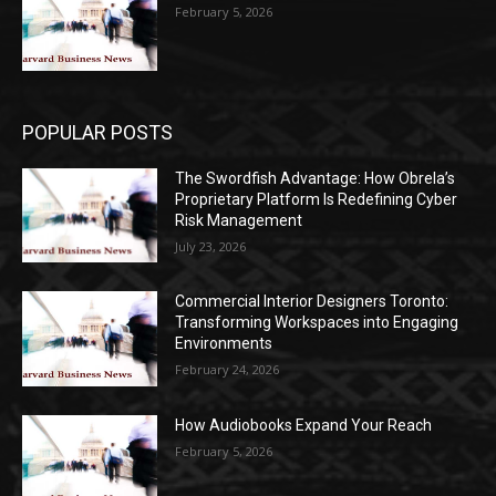
February 5, 2026
POPULAR POSTS
The Swordfish Advantage: How Obrela’s
Proprietary Platform Is Redefining Cyber
Risk Management
July 23, 2026
Commercial Interior Designers Toronto:
Transforming Workspaces into Engaging
Environments
February 24, 2026
How Audiobooks Expand Your Reach
February 5, 2026