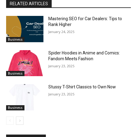
RELATED ARTICLES
Mastering SEO for Car Dealers: Tips to
Rank Higher
January 24, 2025
Business
Spider Hoodies in Anime and Comics:
Fandom Meets Fashion
January 23, 2025
Business
Stussy T-Shirt Classics to Own Now
January 23, 2025
Business