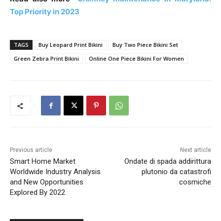
Top Priority in 2023
TAGS
Buy Leopard Print Bikini
Buy Two Piece Bikini Set
Green Zebra Print Bikini
Online One Piece Bikini For Women
Previous article
Next article
Smart Home Market
Ondate di spada addirittura
Worldwide Industry Analysis
plutonio da catastrofi
and New Opportunities
cosmiche
Explored By 2022