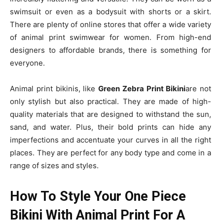
swimsuit or even as a bodysuit with shorts or a skirt.
There are plenty of online stores that offer a wide variety
of animal print swimwear for women. From high-end
designers to affordable brands, there is something for
everyone.
Animal print bikinis, like
Green Zebra Print Bikini
are not
only stylish but also practical. They are made of high-
quality materials that are designed to withstand the sun,
sand, and water. Plus, their bold prints can hide any
imperfections and accentuate your curves in all the right
places. They are perfect for any body type and come in a
range of sizes and styles.
How To Style Your One Piece
Bikini With Animal Print For A