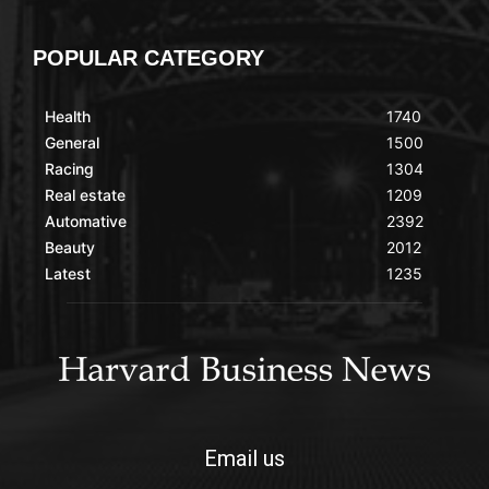
POPULAR CATEGORY
Health
1740
General
1500
Racing
1304
Real estate
1209
Automative
2392
Beauty
2012
Latest
1235
Email us