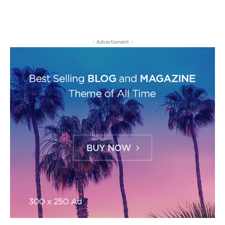
- Advertisment -