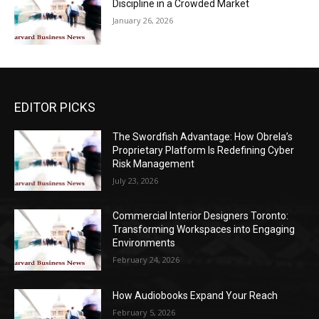
Discipline in a Crowded Market
January 26, 2026
EDITOR PICKS
The Swordfish Advantage: How Obrela’s
Proprietary Platform Is Redefining Cyber
Risk Management
July 23, 2026
Commercial Interior Designers Toronto:
Transforming Workspaces into Engaging
Environments
February 24, 2026
How Audiobooks Expand Your Reach
February 5, 2026