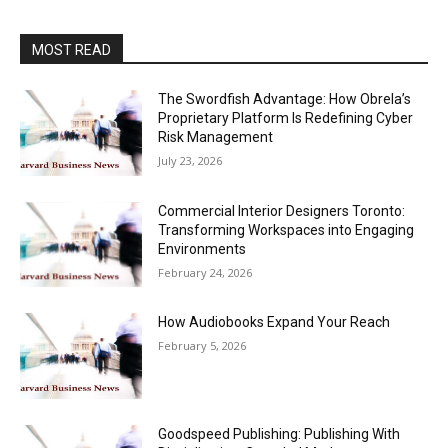
MOST READ
The Swordfish Advantage: How Obrela’s
Proprietary Platform Is Redefining Cyber
Risk Management
July 23, 2026
Commercial Interior Designers Toronto:
Transforming Workspaces into Engaging
Environments
February 24, 2026
How Audiobooks Expand Your Reach
February 5, 2026
Goodspeed Publishing: Publishing With