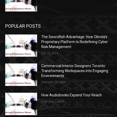
POPULAR POSTS
The Swordfish Advantage: How Obrela’s
Proprietary Platform Is Redefining Cyber
Risk Management
July 23, 2026
Commercial Interior Designers Toronto:
Transforming Workspaces into Engaging
Environments
February 24, 2026
How Audiobooks Expand Your Reach
February 5, 2026