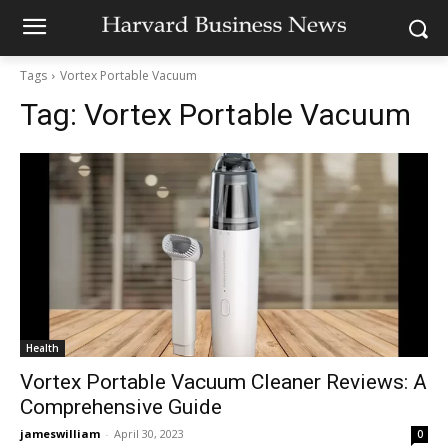
Tags
Vortex Portable Vacuum
Tag:
Vortex Portable Vacuum
Health
Vortex Portable Vacuum Cleaner Reviews: A
Comprehensive Guide
jameswilliam
-
April 30, 2023
0