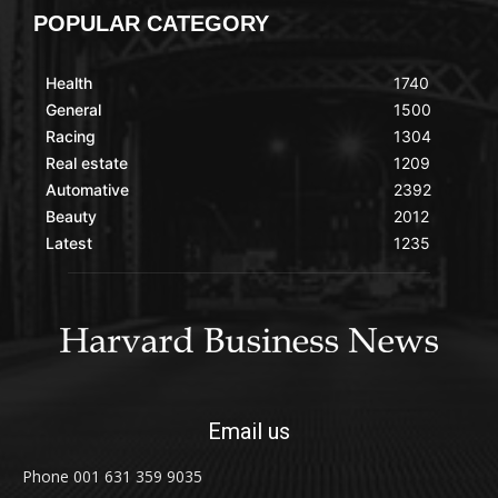
POPULAR CATEGORY
Health
1740
General
1500
Racing
1304
Real estate
1209
Automative
2392
Beauty
2012
Latest
1235
Email us
Phone 001 631 359 9035