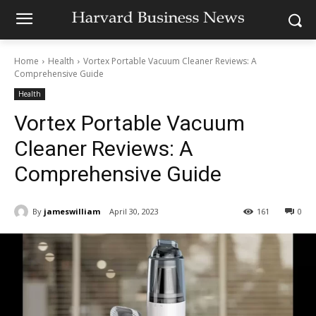
Home
Health
Vortex Portable Vacuum Cleaner Reviews: A
Comprehensive Guide
Health
Vortex Portable Vacuum
Cleaner Reviews: A
Comprehensive Guide
By
jameswilliam
April 30, 2023
161
0