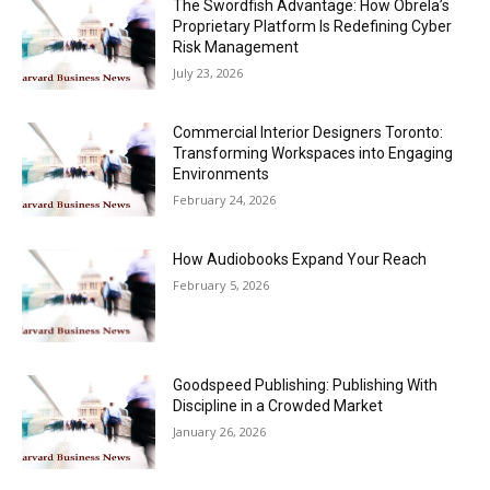
The Swordfish Advantage: How Obrela’s
Proprietary Platform Is Redefining Cyber
Risk Management
July 23, 2026
Commercial Interior Designers Toronto:
Transforming Workspaces into Engaging
Environments
February 24, 2026
How Audiobooks Expand Your Reach
February 5, 2026
Goodspeed Publishing: Publishing With
Discipline in a Crowded Market
January 26, 2026