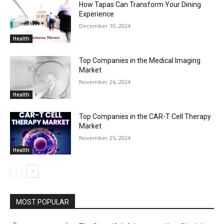
How Tapas Can Transform Your Dining
Experience
December 10, 2024
Health
Top Companies in the Medical Imaging
Market
November 26, 2024
Health
Top Companies in the CAR-T Cell Therapy
Market
November 25, 2024
Health
MOST POPULAR