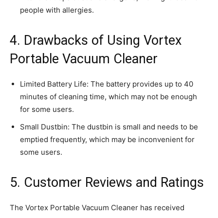
people with allergies.
4. Drawbacks of Using Vortex
Portable Vacuum Cleaner
Limited Battery Life: The battery provides up to 40
minutes of cleaning time, which may not be enough
for some users.
Small Dustbin: The dustbin is small and needs to be
emptied frequently, which may be inconvenient for
some users.
5. Customer Reviews and Ratings
The Vortex Portable Vacuum Cleaner has received