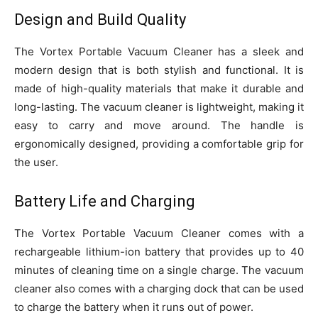
Design and Build Quality
The Vortex Portable Vacuum Cleaner has a sleek and
modern design that is both stylish and functional. It is
made of high-quality materials that make it durable and
long-lasting. The vacuum cleaner is lightweight, making it
easy to carry and move around. The handle is
ergonomically designed, providing a comfortable grip for
the user.
Battery Life and Charging
The Vortex Portable Vacuum Cleaner comes with a
rechargeable lithium-ion battery that provides up to 40
minutes of cleaning time on a single charge. The vacuum
cleaner also comes with a charging dock that can be used
to charge the battery when it runs out of power.