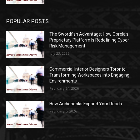
POPULAR POSTS
The Swordfish Advantage: How Obrela’s
Proprietary Platform Is Redefining Cyber
Risk Management
July 23, 2026
Commercial Interior Designers Toronto:
Transforming Workspaces into Engaging
Environments
February 24, 2026
How Audiobooks Expand Your Reach
February 5, 2026