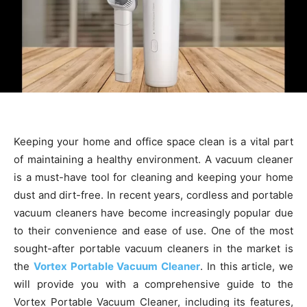
Keeping your home and office space clean is a vital part
of maintaining a healthy environment. A vacuum cleaner
is a must-have tool for cleaning and keeping your home
dust and dirt-free. In recent years, cordless and portable
vacuum cleaners have become increasingly popular due
to their convenience and ease of use. One of the most
sought-after portable vacuum cleaners in the market is
the
Vortex Portable Vacuum Cleaner
. In this article, we
will provide you with a comprehensive guide to the
Vortex Portable Vacuum Cleaner, including its features,