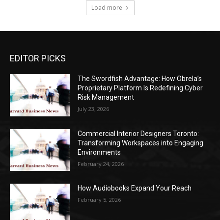
Load more
EDITOR PICKS
The Swordfish Advantage: How Obrela’s
Proprietary Platform Is Redefining Cyber
Risk Management
July 23, 2026
Commercial Interior Designers Toronto:
Transforming Workspaces into Engaging
Environments
February 24, 2026
How Audiobooks Expand Your Reach
February 5, 2026