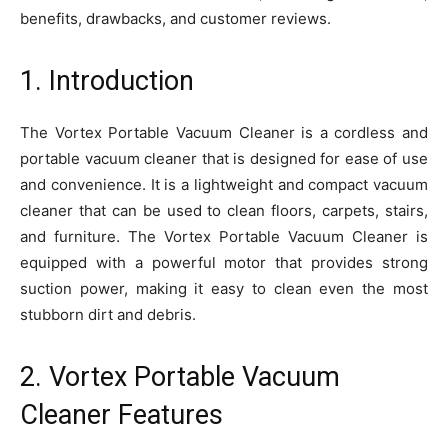
benefits, drawbacks, and customer reviews.
1. Introduction
The Vortex Portable Vacuum Cleaner is a cordless and
portable vacuum cleaner that is designed for ease of use
and convenience. It is a lightweight and compact vacuum
cleaner that can be used to clean floors, carpets, stairs,
and furniture. The Vortex Portable Vacuum Cleaner is
equipped with a powerful motor that provides strong
suction power, making it easy to clean even the most
stubborn dirt and debris.
2. Vortex Portable Vacuum
Cleaner Features