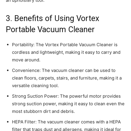
an upholstery tool.
3. Benefits of Using Vortex
Portable Vacuum Cleaner
Portability: The Vortex Portable Vacuum Cleaner is
cordless and lightweight, making it easy to carry and
move around.
Convenience: The vacuum cleaner can be used to
clean floors, carpets, stairs, and furniture, making it a
versatile cleaning tool.
Strong Suction Power: The powerful motor provides
strong suction power, making it easy to clean even the
most stubborn dirt and debris.
HEPA Filter: The vacuum cleaner comes with a HEPA
filter that traps dust and allergens, making it ideal for