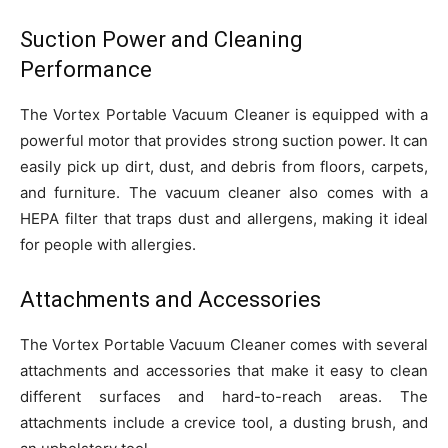
Suction Power and Cleaning
Performance
The Vortex Portable Vacuum Cleaner is equipped with a
powerful motor that provides strong suction power. It can
easily pick up dirt, dust, and debris from floors, carpets,
and furniture. The vacuum cleaner also comes with a
HEPA filter that traps dust and allergens, making it ideal
for people with allergies.
Attachments and Accessories
The Vortex Portable Vacuum Cleaner comes with several
attachments and accessories that make it easy to clean
different surfaces and hard-to-reach areas. The
attachments include a crevice tool, a dusting brush, and