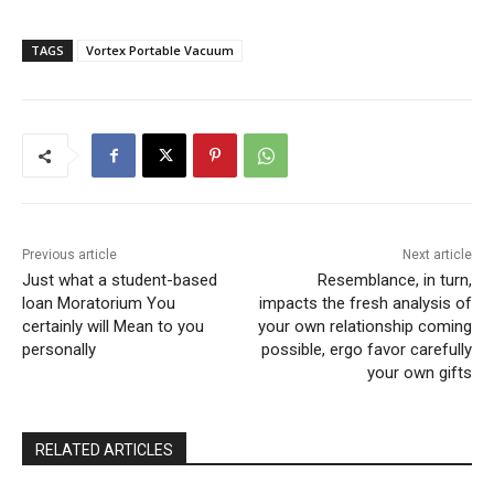
TAGS
Vortex Portable Vacuum
Previous article
Next article
Just what a student-based
Resemblance, in turn,
loan Moratorium You
impacts the fresh analysis of
certainly will Mean to you
your own relationship coming
personally
possible, ergo favor carefully
your own gifts
RELATED ARTICLES