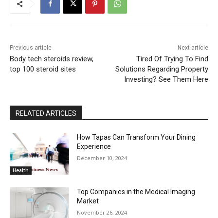
Previous article
Next article
Body tech steroids review,
Tired Of Trying To Find
top 100 steroid sites
Solutions Regarding Property
Investing? See Them Here
RELATED ARTICLES
How Tapas Can Transform Your Dining
Experience
December 10, 2024
Health
Top Companies in the Medical Imaging
Market
November 26, 2024