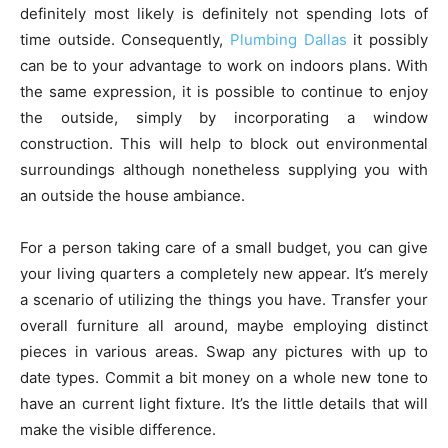
definitely most likely is definitely not spending lots of
time outside. Consequently,
Plumbing Dallas
it possibly
can be to your advantage to work on indoors plans. With
the same expression, it is possible to continue to enjoy
the outside, simply by incorporating a window
construction. This will help to block out environmental
surroundings although nonetheless supplying you with
an outside the house ambiance.
For a person taking care of a small budget, you can give
your living quarters a completely new appear. It’s merely
a scenario of utilizing the things you have. Transfer your
overall furniture all around, maybe employing distinct
pieces in various areas. Swap any pictures with up to
date types. Commit a bit money on a whole new tone to
have an current light fixture. It’s the little details that will
make the visible difference.