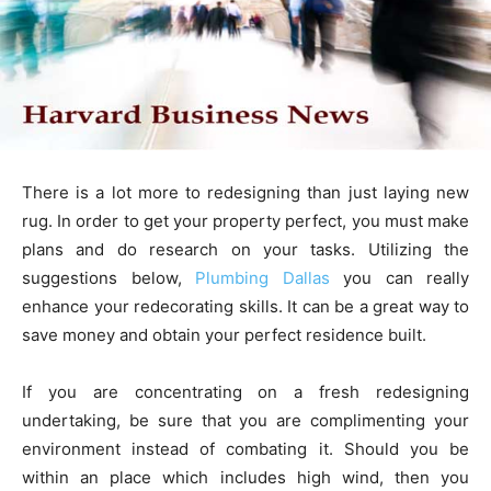
There is a lot more to redesigning than just laying new
rug. In order to get your property perfect, you must make
plans and do research on your tasks. Utilizing the
suggestions below,
Plumbing Dallas
you can really
enhance your redecorating skills. It can be a great way to
save money and obtain your perfect residence built.
If you are concentrating on a fresh redesigning
undertaking, be sure that you are complimenting your
environment instead of combating it. Should you be
within an place which includes high wind, then you