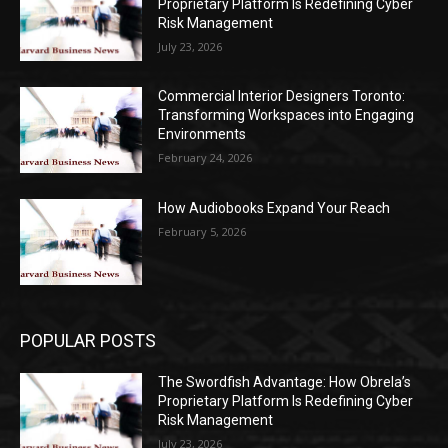
Proprietary Platform Is Redefining Cyber
Risk Management
July 23, 2026
Commercial Interior Designers Toronto:
Transforming Workspaces into Engaging
Environments
February 24, 2026
How Audiobooks Expand Your Reach
February 5, 2026
POPULAR POSTS
The Swordfish Advantage: How Obrela’s
Proprietary Platform Is Redefining Cyber
Risk Management
July 23, 2026