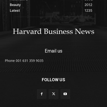
Beauty
2012
Latest
1235
Email us
Phone 001 631 359 9035
FOLLOW US