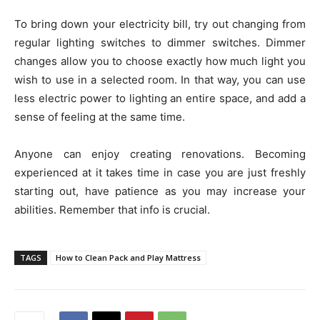
To bring down your electricity bill, try out changing from
regular lighting switches to dimmer switches. Dimmer
changes allow you to choose exactly how much light you
wish to use in a selected room. In that way, you can use
less electric power to lighting an entire space, and add a
sense of feeling at the same time.
Anyone can enjoy creating renovations. Becoming
experienced at it takes time in case you are just freshly
starting out, have patience as you may increase your
abilities. Remember that info is crucial.
TAGS
How to Clean Pack and Play Mattress