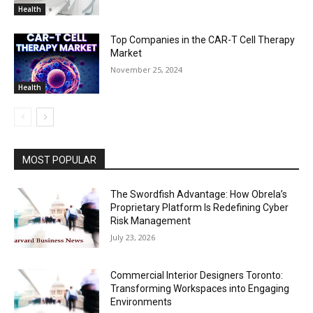
Health
Top Companies in the CAR-T Cell Therapy
Market
November 25, 2024
Health
MOST POPULAR
The Swordfish Advantage: How Obrela’s
Proprietary Platform Is Redefining Cyber
Risk Management
July 23, 2026
Commercial Interior Designers Toronto:
Transforming Workspaces into Engaging
Environments