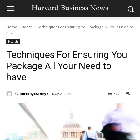
Home
Health
Techniques For Ensuring You Package All Your Need to
have
Health
Techniques For Ensuring You
Package All Your Need to
have
By
dorothycraney2
May 2, 2022
377
0