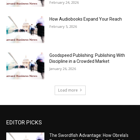
February 24, 2026
How Audiobooks Expand Your Reach
February 5, 2026
Goodspeed Publishing: Publishing With
Discipline in a Crowded Market
January 26, 2026
Load more
EDITOR PICKS
The Swordfish Advantage: How Obrela’s