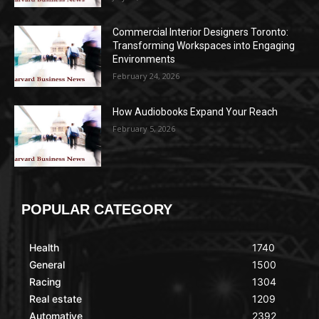
Commercial Interior Designers Toronto:
Transforming Workspaces into Engaging
Environments
February 24, 2026
How Audiobooks Expand Your Reach
February 5, 2026
POPULAR CATEGORY
Health
1740
General
1500
Racing
1304
Real estate
1209
Automative
2392