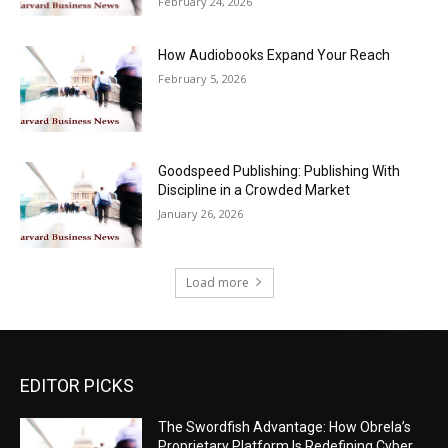
February 24, 2026
How Audiobooks Expand Your Reach
February 5, 2026
Goodspeed Publishing: Publishing With
Discipline in a Crowded Market
January 26, 2026
Load more
EDITOR PICKS
The Swordfish Advantage: How Obrela’s
Proprietary Platform Is Redefining Cyber