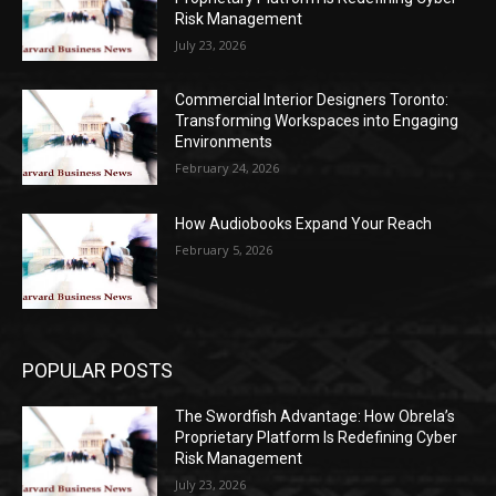
Risk Management
July 23, 2026
Commercial Interior Designers Toronto:
Transforming Workspaces into Engaging
Environments
February 24, 2026
How Audiobooks Expand Your Reach
February 5, 2026
POPULAR POSTS
The Swordfish Advantage: How Obrela’s
Proprietary Platform Is Redefining Cyber
Risk Management
July 23, 2026