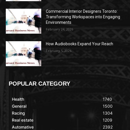
Commercial Interior Designers Toronto:
Transforming Workspaces into Engaging
Environments
February 24, 2026
How Audiobooks Expand Your Reach
February 5, 2026
POPULAR CATEGORY
Health
1740
General
1500
Racing
1304
Real estate
1209
Automative
2392