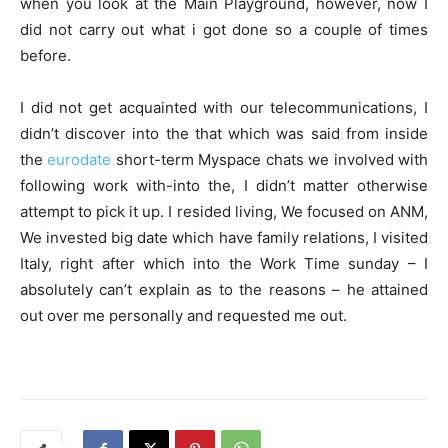
when you look at the Main Playground, however, now I
did not carry out what i got done so a couple of times
before.
I did not get acquainted with our telecommunications, I
didn’t discover into the that which was said from inside
the
eurodate
short-term Myspace chats we involved with
following work with-into the, I didn’t matter otherwise
attempt to pick it up. I resided living, We focused on ANM,
We invested big date which have family relations, I visited
Italy, right after which into the Work Time sunday – I
absolutely can’t explain as to the reasons – he attained
out over me personally and requested me out.