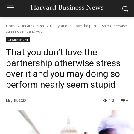
Home
Uncategorized
That you don't love the partnership otherwise
stress over it and you...
Uncategorized
That you don’t love the
partnership otherwise stress
over it and you may doing so
perform nearly seem stupid
May 18, 2023
142
0