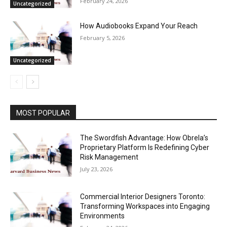
February 24, 2026
Uncategorized
How Audiobooks Expand Your Reach
February 5, 2026
Uncategorized
MOST POPULAR
The Swordfish Advantage: How Obrela’s
Proprietary Platform Is Redefining Cyber
Risk Management
July 23, 2026
Commercial Interior Designers Toronto:
Transforming Workspaces into Engaging
Environments