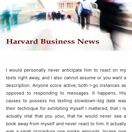
I would personally never anticipate him to react on my
texts right away, and i also cannot assume or you want a
description. Anyone score active; both I-go instances as
opposed to responding to messages. It happens. His
causes to possess his texting slowdown-big date was
their technique for exhibiting myself I mattered, that i is
actually vital that you your, that he would never see a
book away from myself and never react to him. It actually
was a small procedure one spoke amounts. Incase one