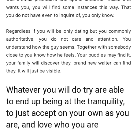
wants you, you will find some instances this way. That
you do not have even to inquire of, you only know.
Regardless if you will be only dating but you commonly
authoritative, you do not care and attention. You
understand how the guy seems. Together with somebody
close to you know how he feels. Your buddies may find it,
your family will discover they, brand new waiter can find
they. It will just be visible.
Whatever you will do try are able
to end up being at the tranquility,
to just accept on your own as you
are, and love who you are