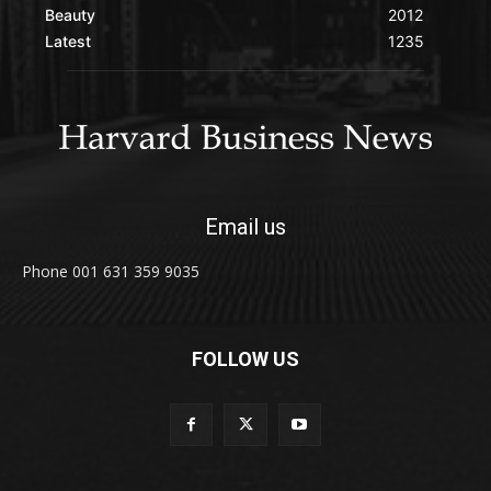
Beauty
2012
Latest
1235
Email us
Phone 001 631 359 9035
FOLLOW US