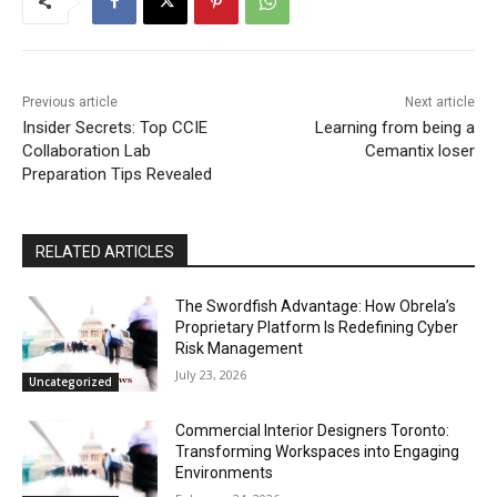
Previous article
Next article
Insider Secrets: Top CCIE
Learning from being a
Collaboration Lab
Cemantix loser
Preparation Tips Revealed
RELATED ARTICLES
The Swordfish Advantage: How Obrela’s
Proprietary Platform Is Redefining Cyber
Risk Management
July 23, 2026
Uncategorized
Commercial Interior Designers Toronto:
Transforming Workspaces into Engaging
Environments