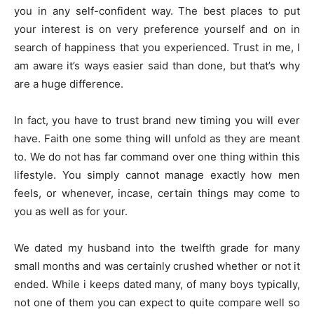
you in any self-confident way. The best places to put
your interest is on very preference yourself and on in
search of happiness that you experienced. Trust in me, I
am aware it’s ways easier said than done, but that’s why
are a huge difference.
In fact, you have to trust brand new timing you will ever
have. Faith one some thing will unfold as they are meant
to. We do not has far command over one thing within this
lifestyle. You simply cannot manage exactly how men
feels, or whenever, incase, certain things may come to
you as well as for your.
We dated my husband into the twelfth grade for many
small months and was certainly crushed whether or not it
ended. While i keeps dated many, of many boys typically,
not one of them you can expect to quite compare well so