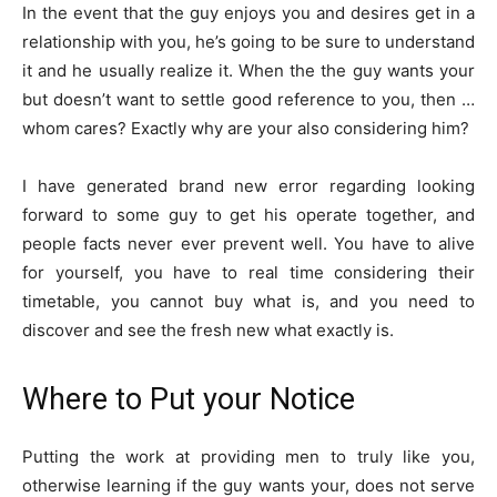
In the event that the guy enjoys you and desires get in a
relationship with you, he’s going to be sure to understand
it and he usually realize it.
When the the guy wants your
but doesn’t want to settle good reference to you, then …
whom cares? Exactly why are your also considering him?
I have generated brand new error regarding looking
forward to some guy to get his operate together, and
people facts never ever prevent well. You have to alive
for yourself, you have to real time considering their
timetable, you cannot buy what is, and you need to
discover and see the fresh new what exactly is.
Where to Put your Notice
Putting the work at providing men to truly like you,
otherwise learning if the guy wants your, does not serve