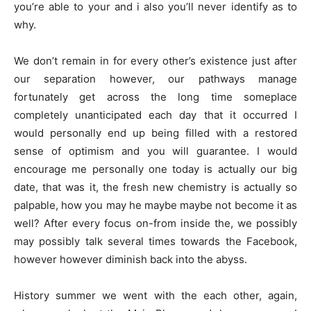
you’re able to your and i also you’ll never identify as to
why.
We don’t remain in for every other’s existence just after
our separation however, our pathways manage
fortunately get across the long time someplace
completely unanticipated each day that it occurred I
would personally end up being filled with a restored
sense of optimism and you will guarantee. I would
encourage me personally one today is actually our big
date, that was it, the fresh new chemistry is actually so
palpable, how you may he maybe maybe not become it as
well? After every focus on-from inside the, we possibly
may possibly talk several times towards the Facebook,
however however diminish back into the abyss.
History summer we went with the each other, again,