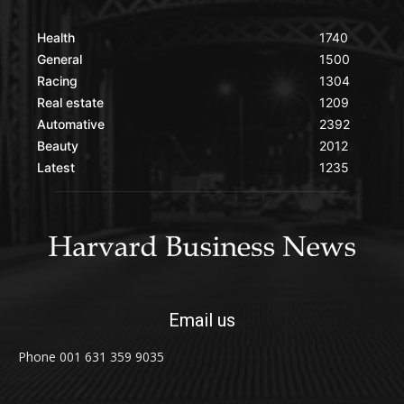
Health
1740
General
1500
Racing
1304
Real estate
1209
Automative
2392
Beauty
2012
Latest
1235
Email us
Phone 001 631 359 9035