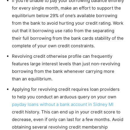
If you’re unable to pay your borrowing balance entirely
for every single month, make an effort to support the
equilibrium below 29% of one’s available borrowing
from the bank to avoid hurting your credit rating. Work
out that it borrowing use ratio from the separating
their full borrowing from the bank cards stability of the
complete of your own credit constraints.
Revolving credit otherwise profile can frequently
features large interest levels than just non-revolving
borrowing from the bank whenever carrying more
than an equilibrium.
Applying for revolving credit requires loan providers
to help you conduct an arduous query on your own
payday loans without a bank account in Sidney MI
credit history. This can end up in your credit score to
decrease, even if only can last for a few months. Avoid
obtaining several revolving credit membership