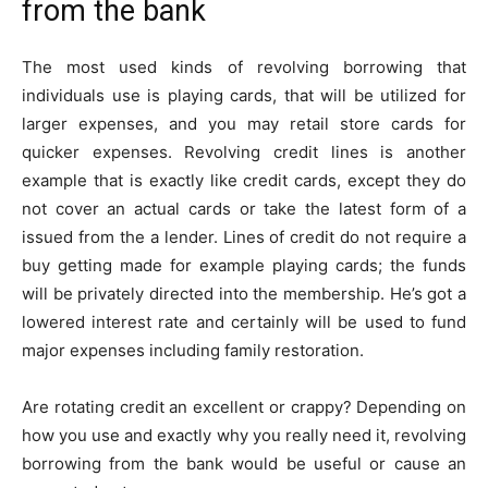
from the bank
The most used kinds of revolving borrowing that
individuals use is playing cards, that will be utilized for
larger expenses, and you may retail store cards for
quicker expenses. Revolving credit lines is another
example that is exactly like credit cards, except they do
not cover an actual cards or take the latest form of a
issued from the a lender. Lines of credit do not require a
buy getting made for example playing cards; the funds
will be privately directed into the membership. He’s got a
lowered interest rate and certainly will be used to fund
major expenses including family restoration.
Are rotating credit an excellent or crappy? Depending on
how you use and exactly why you really need it, revolving
borrowing from the bank would be useful or cause an