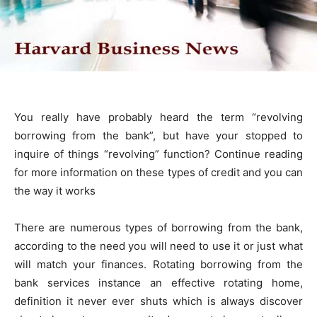
You really have probably heard the term “revolving
borrowing from the bank”, but have your stopped to
inquire of things “revolving” function? Continue reading
for more information on these types of credit and you can
the way it works
There are numerous types of borrowing from the bank,
according to the need you will need to use it or just what
will match your finances. Rotating borrowing from the
bank services instance an effective rotating home,
definition it never ever shuts which is always discover