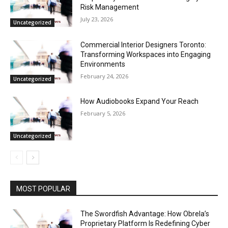
Risk Management
July 23, 2026
Uncategorized
Commercial Interior Designers Toronto:
Transforming Workspaces into Engaging
Environments
February 24, 2026
Uncategorized
How Audiobooks Expand Your Reach
February 5, 2026
Uncategorized
MOST POPULAR
The Swordfish Advantage: How Obrela’s
Proprietary Platform Is Redefining Cyber