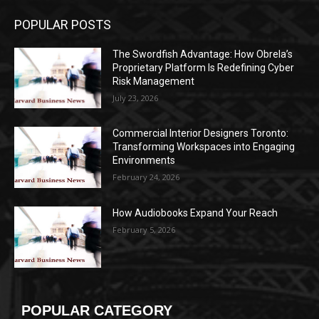
POPULAR POSTS
The Swordfish Advantage: How Obrela’s
Proprietary Platform Is Redefining Cyber
Risk Management
July 23, 2026
Commercial Interior Designers Toronto:
Transforming Workspaces into Engaging
Environments
February 24, 2026
How Audiobooks Expand Your Reach
February 5, 2026
POPULAR CATEGORY