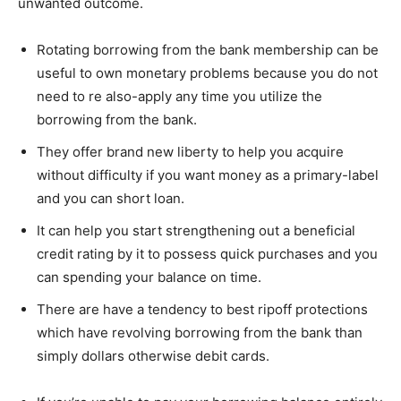
unwanted outcome.
Rotating borrowing from the bank membership can be
useful to own monetary problems because you do not
need to re also-apply any time you utilize the
borrowing from the bank.
They offer brand new liberty to help you acquire
without difficulty if you want money as a primary-label
and you can short loan.
It can help you start strengthening out a beneficial
credit rating by it to possess quick purchases and you
can spending your balance on time.
There are have a tendency to best ripoff protections
which have revolving borrowing from the bank than
simply dollars otherwise debit cards.