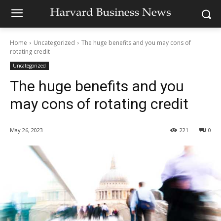
Home
Uncategorized
The huge benefits and you may cons of
rotating credit
Uncategorized
The huge benefits and you
may cons of rotating credit
May 26, 2023
221
0