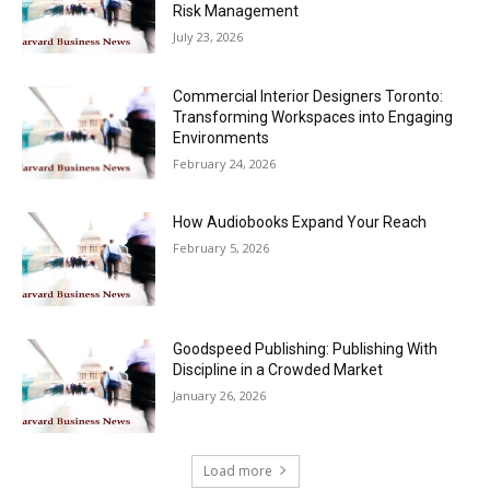
Risk Management
July 23, 2026
Commercial Interior Designers Toronto:
Transforming Workspaces into Engaging
Environments
February 24, 2026
How Audiobooks Expand Your Reach
February 5, 2026
Goodspeed Publishing: Publishing With
Discipline in a Crowded Market
January 26, 2026
Load more