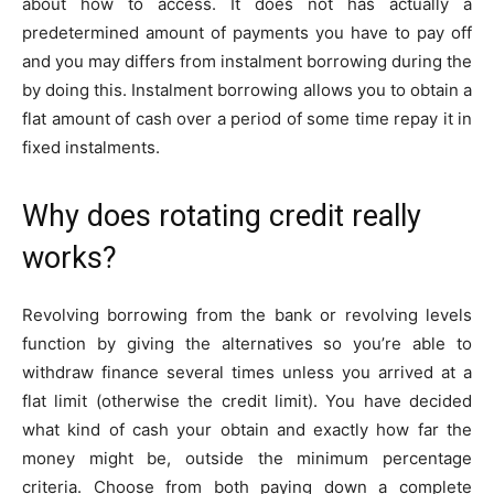
about how to access. It does not has actually a
predetermined amount of payments you have to pay off
and you may differs from instalment borrowing during the
by doing this. Instalment borrowing allows you to obtain a
flat amount of cash over a period of some time repay it in
fixed instalments.
Why does rotating credit really
works?
Revolving borrowing from the bank or revolving levels
function by giving the alternatives so you’re able to
withdraw finance several times unless you arrived at a
flat limit (otherwise the credit limit).
You have decided
what kind of cash your obtain and exactly how far the
money might be, outside the minimum percentage
criteria. Choose from both paying down a complete