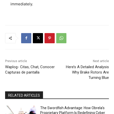
immediately.
Previous article
Next article
Waplog- Citas, Chat, Conocer
Here’s A Detailed Analysis
Capturas de pantalla
Why Brake Rotors Are
Turning Blue
RELATED ARTICLES
The Swordfish Advantage: How Obrela’s
Proprietary Platform Is Redefining Cyber