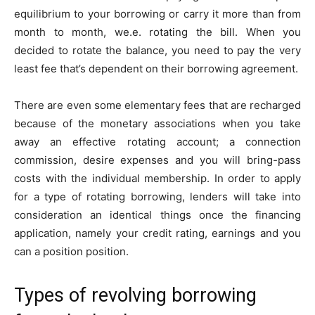
equilibrium to your borrowing or carry it more than from
month to month, we.e. rotating the bill. When you
decided to rotate the balance, you need to pay the very
least fee that’s dependent on their borrowing agreement.
There are even some elementary fees that are recharged
because of the monetary associations when you take
away an effective rotating account; a connection
commission, desire expenses and you will bring-pass
costs with the individual membership. In order to apply
for a type of rotating borrowing, lenders will take into
consideration an identical things once the financing
application, namely your credit rating, earnings and you
can a position position.
Types of revolving borrowing