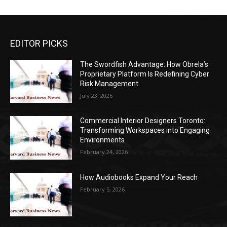
EDITOR PICKS
The Swordfish Advantage: How Obrela’s
Proprietary Platform Is Redefining Cyber
Risk Management
July 23, 2026
Commercial Interior Designers Toronto:
Transforming Workspaces into Engaging
Environments
February 24, 2026
How Audiobooks Expand Your Reach
February 5, 2026