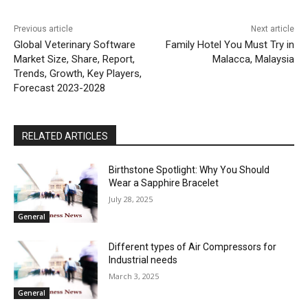
Previous article
Next article
Global Veterinary Software
Family Hotel You Must Try in
Market Size, Share, Report,
Malacca, Malaysia
Trends, Growth, Key Players,
Forecast 2023-2028
RELATED ARTICLES
Birthstone Spotlight: Why You Should
Wear a Sapphire Bracelet
July 28, 2025
General
Different types of Air Compressors for
Industrial needs
March 3, 2025
General