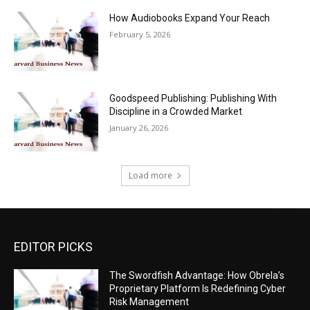
How Audiobooks Expand Your Reach
February 5, 2026
Goodspeed Publishing: Publishing With
Discipline in a Crowded Market
January 26, 2026
Load more
EDITOR PICKS
The Swordfish Advantage: How Obrela’s
Proprietary Platform Is Redefining Cyber
Risk Management