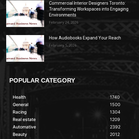
Commercial Interior Designers Toronto:
Transforming Workspaces into Engaging
Environments
February 24, 2026
How Audiobooks Expand Your Reach
February 5, 2026
POPULAR CATEGORY
Health
1740
General
1500
Racing
1304
Real estate
1209
Automative
2392
Beauty
2012