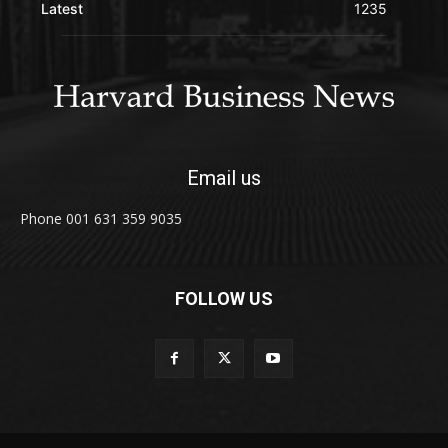
Latest
1235
Email us
Phone 001 631 359 9035
FOLLOW US