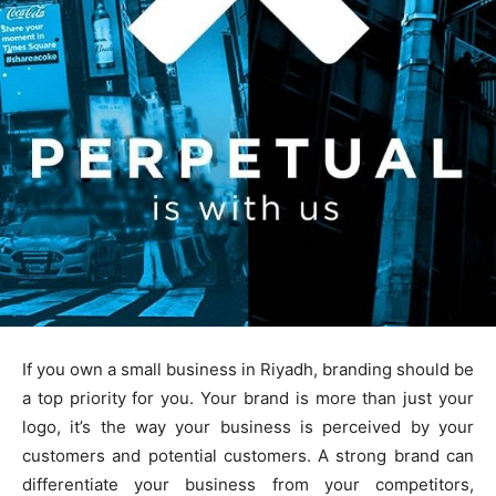
If you own a small business in Riyadh, branding should be
a top priority for you. Your brand is more than just your
logo, it’s the way your business is perceived by your
customers and potential customers. A strong brand can
differentiate your business from your competitors,