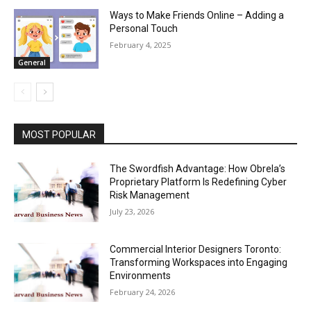
Ways to Make Friends Online – Adding a
Personal Touch
February 4, 2025
General
MOST POPULAR
The Swordfish Advantage: How Obrela’s
Proprietary Platform Is Redefining Cyber
Risk Management
July 23, 2026
Commercial Interior Designers Toronto:
Transforming Workspaces into Engaging
Environments
February 24, 2026