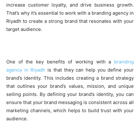
increase customer loyalty, and drive business growth.
That’s why it’s essential to work with a branding agency in
Riyadh to create a strong brand that resonates with your
target audience.
One of the key benefits of working with a
branding
agency in Riyadh
is that they can help you define your
brand’s identity. This includes creating a brand strategy
that outlines your brand’s values, mission, and unique
selling points. By defining your brand’s identity, you can
ensure that your brand messaging is consistent across all
marketing channels, which helps to build trust with your
audience.