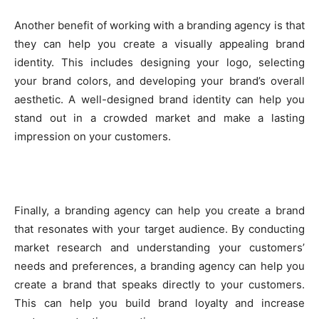
Another benefit of working with a branding agency is that
they can help you create a visually appealing brand
identity. This includes designing your logo, selecting
your brand colors, and developing your brand’s overall
aesthetic. A well-designed brand identity can help you
stand out in a crowded market and make a lasting
impression on your customers.
Finally, a branding agency can help you create a brand
that resonates with your target audience. By conducting
market research and understanding your customers’
needs and preferences, a branding agency can help you
create a brand that speaks directly to your customers.
This can help you build brand loyalty and increase