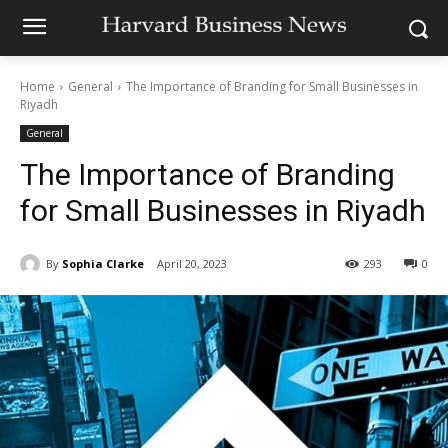
Home
General
The Importance of Branding for Small Businesses in
Riyadh
General
The Importance of Branding
for Small Businesses in Riyadh
By
Sophia Clarke
April 20, 2023
293
0