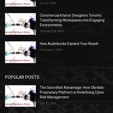
July 23, 2026
Commercial Interior Designers Toronto:
Transforming Workspaces into Engaging
Environments
February 24, 2026
How Audiobooks Expand Your Reach
February 5, 2026
POPULAR POSTS
The Swordfish Advantage: How Obrela’s
Proprietary Platform Is Redefining Cyber
Risk Management
July 23, 2026