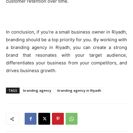
customer retention over time.
In conclusion, if you’re a small business owner in Riyadh,
branding should be a top priority for you. By working with
a branding agency in Riyadh, you can create a strong
brand that resonates with your target audience,
differentiates your business from your competitors, and
drives business growth.
TAGS
branding agency
branding agency in Riyadh