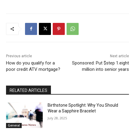
Previous article
Next article
How do you qualify for a
Sponsored: Put $step 1.eight
poor credit ATV mortgage?
million into senior years
RELATED ARTICLES
Birthstone Spotlight: Why You Should
Wear a Sapphire Bracelet
July 28, 2025
General