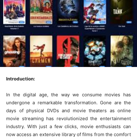
Introduction:
In the digital age, the way we consume movies has
undergone a remarkable transformation. Gone are the
days of physical DVDs and movie theaters as online
movie streaming has revolutionized the entertainment
industry. With just a few clicks, movie enthusiasts can
now access an extensive library of films from the comfort