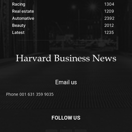
Racing
1304
Real estate
1209
Automative
2392
Beauty
2012
Latest
1235
Email us
Phone 001 631 359 9035
FOLLOW US