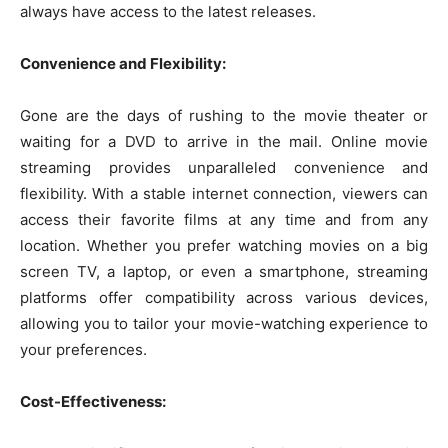
always have access to the latest releases.
Convenience and Flexibility:
Gone are the days of rushing to the movie theater or
waiting for a DVD to arrive in the mail. Online movie
streaming provides unparalleled convenience and
flexibility. With a stable internet connection, viewers can
access their favorite films at any time and from any
location. Whether you prefer watching movies on a big
screen TV, a laptop, or even a smartphone, streaming
platforms offer compatibility across various devices,
allowing you to tailor your movie-watching experience to
your preferences.
Cost-Effectiveness: