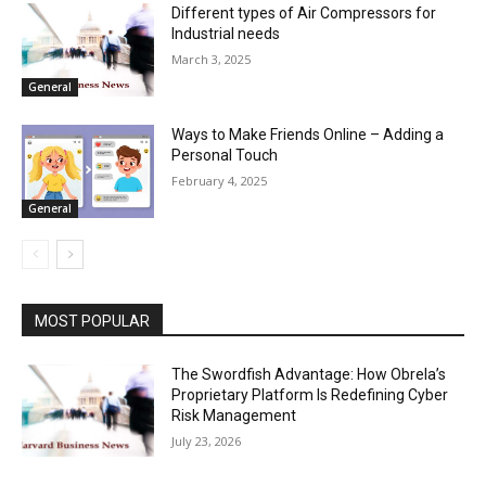
Different types of Air Compressors for
Industrial needs
March 3, 2025
General
Ways to Make Friends Online – Adding a
Personal Touch
February 4, 2025
General
MOST POPULAR
The Swordfish Advantage: How Obrela’s
Proprietary Platform Is Redefining Cyber
Risk Management
July 23, 2026