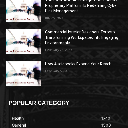
The Swordfish Advantage: How Obrela’s
Proprietary Platform Is Redefining Cyber
Risk Management
July 23, 2026
Commercial Interior Designers Toronto:
Transforming Workspaces into Engaging
Environments
February 24, 2026
How Audiobooks Expand Your Reach
February 5, 2026
POPULAR CATEGORY
Health
1740
General
1500