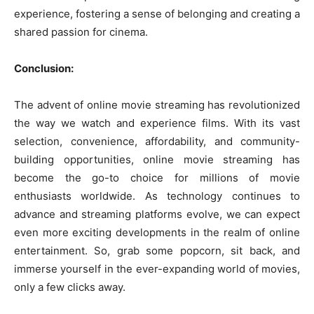
experience, fostering a sense of belonging and creating a
shared passion for cinema.
Conclusion:
The advent of online movie streaming has revolutionized
the way we watch and experience films. With its vast
selection, convenience, affordability, and community-
building opportunities, online movie streaming has
become the go-to choice for millions of movie
enthusiasts worldwide. As technology continues to
advance and streaming platforms evolve, we can expect
even more exciting developments in the realm of online
entertainment. So, grab some popcorn, sit back, and
immerse yourself in the ever-expanding world of movies,
only a few clicks away.