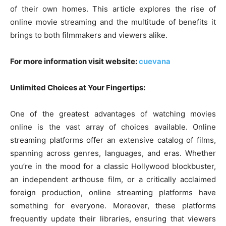
of their own homes. This article explores the rise of
online movie streaming and the multitude of benefits it
brings to both filmmakers and viewers alike.
For more information visit website:
cuevana
Unlimited Choices at Your Fingertips:
One of the greatest advantages of watching movies
online is the vast array of choices available. Online
streaming platforms offer an extensive catalog of films,
spanning across genres, languages, and eras. Whether
you’re in the mood for a classic Hollywood blockbuster,
an independent arthouse film, or a critically acclaimed
foreign production, online streaming platforms have
something for everyone. Moreover, these platforms
frequently update their libraries, ensuring that viewers