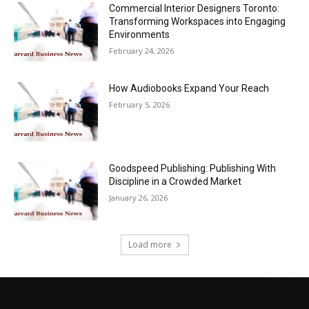
Commercial Interior Designers Toronto:
Transforming Workspaces into Engaging
Environments
February 24, 2026
How Audiobooks Expand Your Reach
February 5, 2026
Goodspeed Publishing: Publishing With
Discipline in a Crowded Market
January 26, 2026
Load more