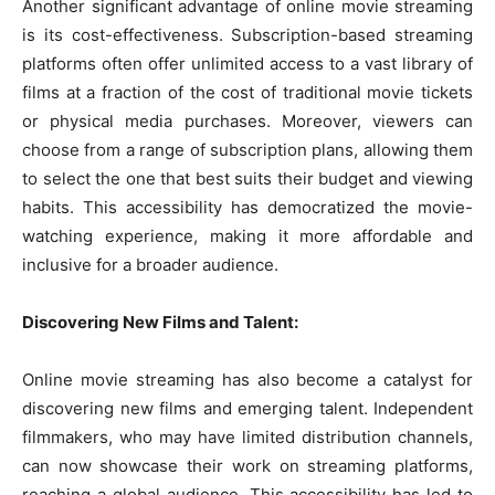
Another significant advantage of online movie streaming
is its cost-effectiveness. Subscription-based streaming
platforms often offer unlimited access to a vast library of
films at a fraction of the cost of traditional movie tickets
or physical media purchases. Moreover, viewers can
choose from a range of subscription plans, allowing them
to select the one that best suits their budget and viewing
habits. This accessibility has democratized the movie-
watching experience, making it more affordable and
inclusive for a broader audience.
Discovering New Films and Talent:
Online movie streaming has also become a catalyst for
discovering new films and emerging talent. Independent
filmmakers, who may have limited distribution channels,
can now showcase their work on streaming platforms,
reaching a global audience. This accessibility has led to