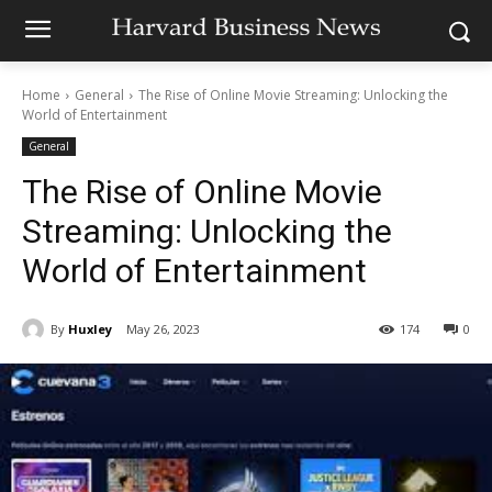
Home
General
The Rise of Online Movie Streaming: Unlocking the
World of Entertainment
General
The Rise of Online Movie
Streaming: Unlocking the
World of Entertainment
By
Huxley
May 26, 2023
174
0