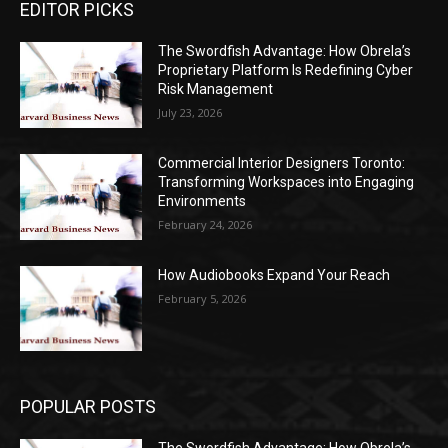
EDITOR PICKS
The Swordfish Advantage: How Obrela’s
Proprietary Platform Is Redefining Cyber
Risk Management
July 23, 2026
Commercial Interior Designers Toronto:
Transforming Workspaces into Engaging
Environments
February 24, 2026
How Audiobooks Expand Your Reach
February 5, 2026
POPULAR POSTS