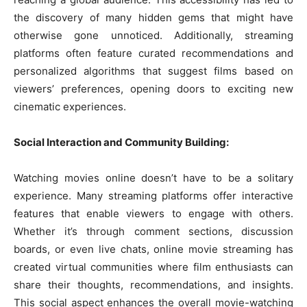
the discovery of many hidden gems that might have
otherwise gone unnoticed. Additionally, streaming
platforms often feature curated recommendations and
personalized algorithms that suggest films based on
viewers’ preferences, opening doors to exciting new
cinematic experiences.
Social Interaction and Community Building:
Watching movies online doesn’t have to be a solitary
experience. Many streaming platforms offer interactive
features that enable viewers to engage with others.
Whether it’s through comment sections, discussion
boards, or even live chats, online movie streaming has
created virtual communities where film enthusiasts can
share their thoughts, recommendations, and insights.
This social aspect enhances the overall movie-watching