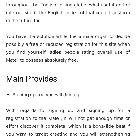
throughout the English-talking globe, what useful on the
internet site is the English code but that could transform
in the future too.
You have the solution while the a male organ to decide
possibly a free or reduced registration for this site when
you find yourself ladies people rating overall use of
Mate1 to possess absolutely free.
Main Provides
Signing up and you will Joining
With regards to signing up and signing up for a
registration to the Mate1, it will not get enough time or
effort discover it complete, which is a bona-fide beat if
you want to target creating and you will strengthening