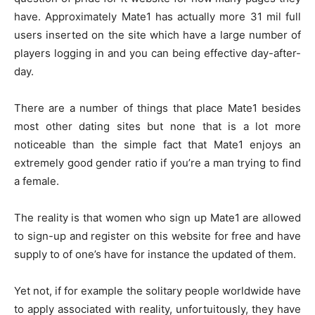
have. Approximately Mate1 has actually more 31 mil full
users inserted on the site which have a large number of
players logging in and you can being effective day-after-
day.
There are a number of things that place Mate1 besides
most other dating sites but none that is a lot more
noticeable than the simple fact that Mate1 enjoys an
extremely good gender ratio if you’re a man trying to find
a female.
The reality is that women who sign up Mate1 are allowed
to sign-up and register on this website for free and have
supply to of one’s have for instance the updated of them.
Yet not, if for example the solitary people worldwide have
to apply associated with reality, unfortuitously, they have