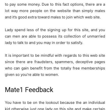
to pay some money. Due to this fact options, there are a
lot way more people on the website than simply males
and it’s good extra toward males to join which web site.
Lady spend less of the signing up for this site, and you
can men are able to possess its collection of unmarried
lady to talk to and you may in order to satisfy.
It is important to be mindful with regards to this web site
since there are fraudsters, spammers, deceptive pages
who can gain benefit from the totally free memberships
given so you’re able to women.
Mate1 Feedback
You have to be on the lookout because the an individual
kid otherwise just one lady on this site and make certain