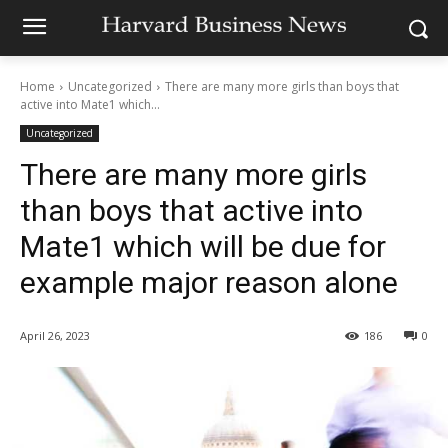
Home
Uncategorized
There are many more girls than boys that
active into Mate1 which...
Uncategorized
There are many more girls
than boys that active into
Mate1 which will be due for
example major reason alone
April 26, 2023
186
0