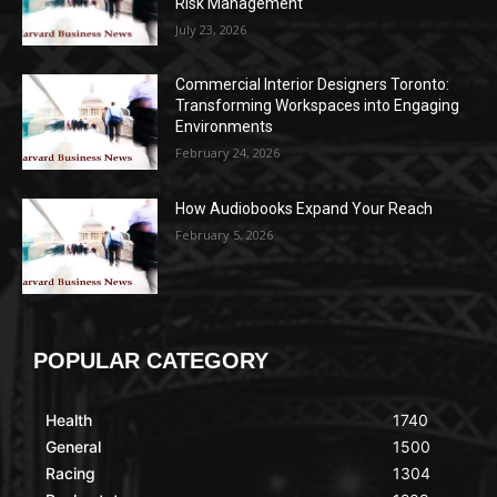
Risk Management
July 23, 2026
Commercial Interior Designers Toronto:
Transforming Workspaces into Engaging
Environments
February 24, 2026
How Audiobooks Expand Your Reach
February 5, 2026
POPULAR CATEGORY
Health
1740
General
1500
Racing
1304