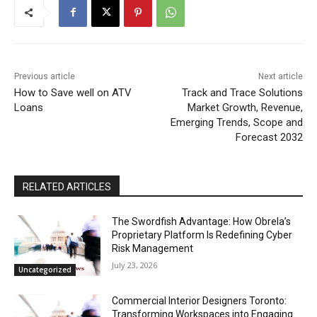
Previous article
Next article
How to Save well on ATV
Track and Trace Solutions
Loans
Market Growth, Revenue,
Emerging Trends, Scope and
Forecast 2032
RELATED ARTICLES
The Swordfish Advantage: How Obrela’s
Proprietary Platform Is Redefining Cyber
Risk Management
July 23, 2026
Uncategorized
Commercial Interior Designers Toronto:
Transforming Workspaces into Engaging