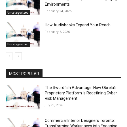
Environments
February 24, 2026
Uncategorized
How Audiobooks Expand Your Reach
February 5, 2026
Uncategorized
MOST POPULAR
The Swordfish Advantage: How Obrela’s
Proprietary Platform Is Redefining Cyber
Risk Management
July 23, 2026
Commercial Interior Designers Toronto:
Transforming Workspaces into Engaging