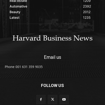
Real estate
1209
Automative
2392
Beauty
2012
Latest
1235
Email us
Phone 001 631 359 9035
FOLLOW US