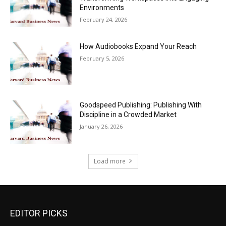
Environments
February 24, 2026
How Audiobooks Expand Your Reach
February 5, 2026
Goodspeed Publishing: Publishing With
Discipline in a Crowded Market
January 26, 2026
Load more
EDITOR PICKS