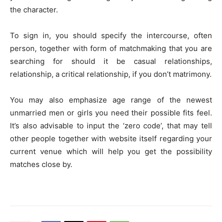
the character.
To sign in, you should specify the intercourse, often
person, together with form of matchmaking that you are
searching for should it be casual relationships,
relationship, a critical relationship, if you don’t matrimony.
You may also emphasize age range of the newest
unmarried men or girls you need their possible fits feel.
It’s also advisable to input the ‘zero code’, that may tell
other people together with website itself regarding your
current venue which will help you get the possibility
matches close by.