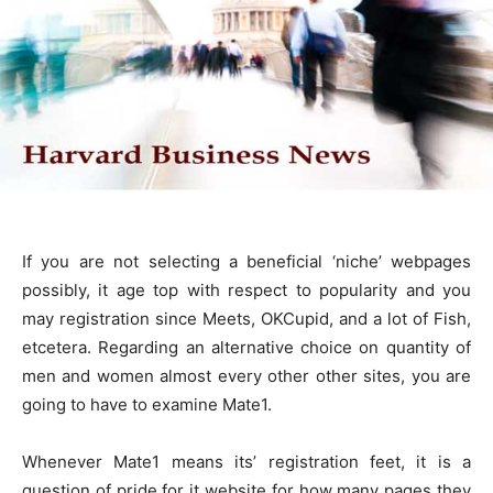
If you are not selecting a beneficial ‘niche’ webpages
possibly, it age top with respect to popularity and you
may registration since Meets, OKCupid, and a lot of Fish,
etcetera. Regarding an alternative choice on quantity of
men and women almost every other other sites, you are
going to have to examine Mate1.
Whenever Mate1 means its’ registration feet, it is a
question of pride for it website for how many pages they