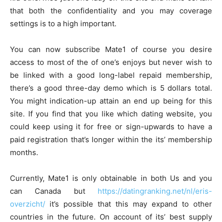
that both the confidentiality and you may coverage
settings is to a high important.
You can now subscribe Mate1 of course you desire
access to most of the of one’s enjoys but never wish to
be linked with a good long-label repaid membership,
there’s a good three-day demo which is 5 dollars total.
You might indication-up attain an end up being for this
site. If you find that you like which dating website, you
could keep using it for free or sign-upwards to have a
paid registration that’s longer within the its’ membership
months.
Currently, Mate1 is only obtainable in both Us and you
can Canada but
https://datingranking.net/nl/eris-
overzicht/
it’s possible that this may expand to other
countries in the future. On account of its’ best supply