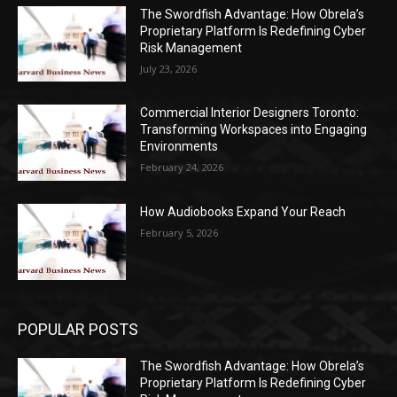
The Swordfish Advantage: How Obrela’s
Proprietary Platform Is Redefining Cyber
Risk Management
July 23, 2026
Commercial Interior Designers Toronto:
Transforming Workspaces into Engaging
Environments
February 24, 2026
How Audiobooks Expand Your Reach
February 5, 2026
POPULAR POSTS
The Swordfish Advantage: How Obrela’s
Proprietary Platform Is Redefining Cyber