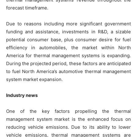
forecast timeframe.
Due to reasons including more significant government
funding and assistance, investments in R&D, a sizable
potential consumer base, plus consumer desire for fuel
efficiency in automobiles, the market within North
America for thermal management systems is expanding.
During the projected period, these factors are anticipated
to fuel North America’s automotive thermal management
system market expansion.
Industry news
One of the key factors propelling the thermal
management system market is the enhanced focus on
reducing vehicle emissions. Due to its ability to lower
vehicle emissions, thermal management systems are