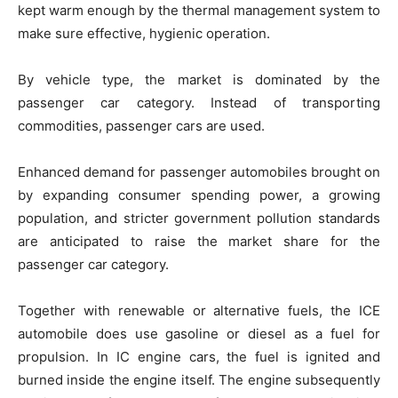
kept warm enough by the thermal management system to
make sure effective, hygienic operation.
By vehicle type, the market is dominated by the
passenger car category. Instead of transporting
commodities, passenger cars are used.
Enhanced demand for passenger automobiles brought on
by expanding consumer spending power, a growing
population, and stricter government pollution standards
are anticipated to raise the market share for the
passenger car category.
Together with renewable or alternative fuels, the ICE
automobile does use gasoline or diesel as a fuel for
propulsion. In IC engine cars, the fuel is ignited and
burned inside the engine itself. The engine subsequently