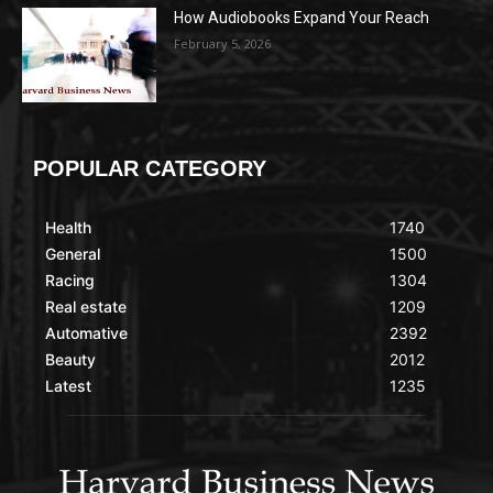
How Audiobooks Expand Your Reach
February 5, 2026
POPULAR CATEGORY
Health
1740
General
1500
Racing
1304
Real estate
1209
Automative
2392
Beauty
2012
Latest
1235