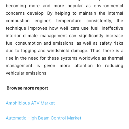
becoming more and more popular as environmental
concerns develop. By helping to maintain the internal
combustion engine’s temperature consistently, the
technique improves how well cars use fuel. Ineffective
interior climate management can significantly increase
fuel consumption and emissions, as well as safety risks
due to fogging and windshield damage. Thus, there is a
rise in the need for these systems worldwide as thermal
management is given more attention to reducing
vehicular emissions.
Browse more report
Amphibious ATV Market
Automatic High Beam Control Market