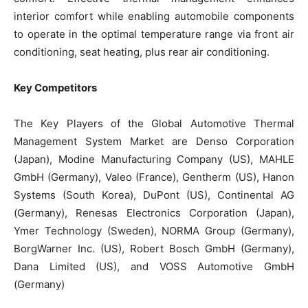
interior comfort while enabling automobile components
to operate in the optimal temperature range via front air
conditioning, seat heating, plus rear air conditioning.
Key Competitors
The Key Players of the Global Automotive Thermal
Management System Market are Denso Corporation
(Japan), Modine Manufacturing Company (US), MAHLE
GmbH (Germany), Valeo (France), Gentherm (US), Hanon
Systems (South Korea), DuPont (US), Continental AG
(Germany), Renesas Electronics Corporation (Japan),
Ymer Technology (Sweden), NORMA Group (Germany),
BorgWarner Inc. (US), Robert Bosch GmbH (Germany),
Dana Limited (US), and VOSS Automotive GmbH
(Germany)