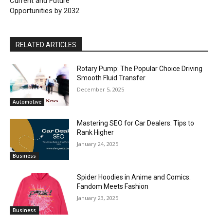
Current and Future
Opportunities by 2032
RELATED ARTICLES
Rotary Pump: The Popular Choice Driving
Smooth Fluid Transfer
December 5, 2025
Automotive
Mastering SEO for Car Dealers: Tips to
Rank Higher
January 24, 2025
Business
Spider Hoodies in Anime and Comics:
Fandom Meets Fashion
January 23, 2025
Business