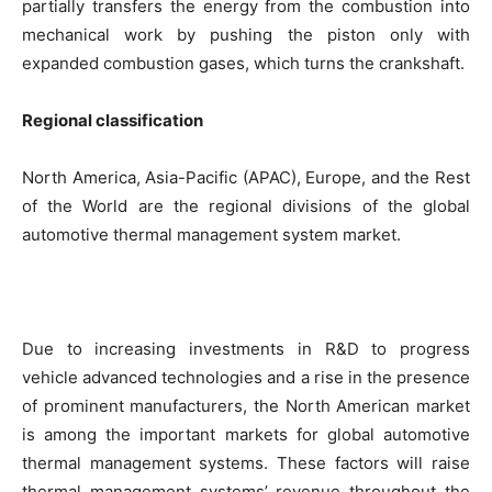
partially transfers the energy from the combustion into
mechanical work by pushing the piston only with
expanded combustion gases, which turns the crankshaft.
Regional classification
North America, Asia-Pacific (APAC), Europe, and the Rest
of the World are the regional divisions of the global
automotive thermal management system market.
Due to increasing investments in R&D to progress
vehicle advanced technologies and a rise in the presence
of prominent manufacturers, the North American market
is among the important markets for global automotive
thermal management systems. These factors will raise
thermal management systems’ revenue throughout the