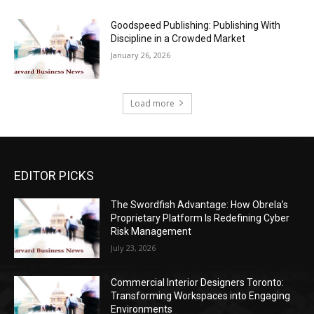
Goodspeed Publishing: Publishing With
Discipline in a Crowded Market
January 26, 2026
Load more
EDITOR PICKS
The Swordfish Advantage: How Obrela’s
Proprietary Platform Is Redefining Cyber
Risk Management
July 23, 2026
Commercial Interior Designers Toronto:
Transforming Workspaces into Engaging
Environments