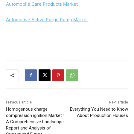
Automobile Care Products Market
Automotive Active Purge Pump Market
Previous article
Next article
Homogenous charge
Everything You Need to Know
compression ignition Market :
About Production Houses
A Comprehensive Landscape
Report and Analysis of