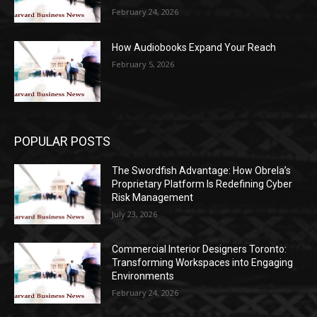
February 24, 2026
How Audiobooks Expand Your Reach
February 5, 2026
POPULAR POSTS
The Swordfish Advantage: How Obrela’s
Proprietary Platform Is Redefining Cyber
Risk Management
July 23, 2026
Commercial Interior Designers Toronto:
Transforming Workspaces into Engaging
Environments
February 24, 2026