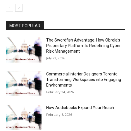
MOST POPULAR
The Swordfish Advantage: How Obrela’s
Proprietary Platform Is Redefining Cyber
Risk Management
July 23, 2026
Commercial Interior Designers Toronto:
Transforming Workspaces into Engaging
Environments
February 24, 2026
How Audiobooks Expand Your Reach
February 5, 2026