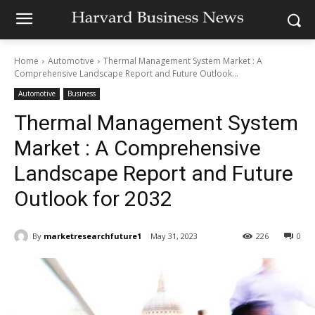
Home
Automotive
Thermal Management System Market : A
Comprehensive Landscape Report and Future Outlook...
Automotive
Business
Thermal Management System
Market : A Comprehensive
Landscape Report and Future
Outlook for 2032
By
marketresearchfuture1
May 31, 2023
226
0