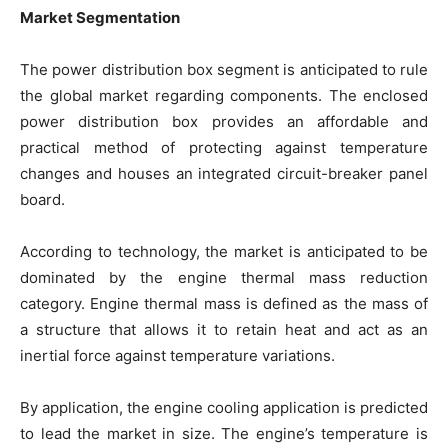
Market Segmentation
The power distribution box segment is anticipated to rule
the global market regarding components. The enclosed
power distribution box provides an affordable and
practical method of protecting against temperature
changes and houses an integrated circuit-breaker panel
board.
According to technology, the market is anticipated to be
dominated by the engine thermal mass reduction
category. Engine thermal mass is defined as the mass of
a structure that allows it to retain heat and act as an
inertial force against temperature variations.
By application, the engine cooling application is predicted
to lead the market in size. The engine’s temperature is