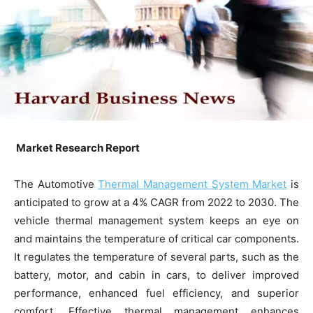
Market Research Report
The Automotive
Thermal Management System Market
is
anticipated to grow at a 4% CAGR from 2022 to 2030. The
vehicle thermal management system keeps an eye on
and maintains the temperature of critical car components.
It regulates the temperature of several parts, such as the
battery, motor, and cabin in cars, to deliver improved
performance, enhanced fuel efficiency, and superior
comfort. Effective thermal management enhances