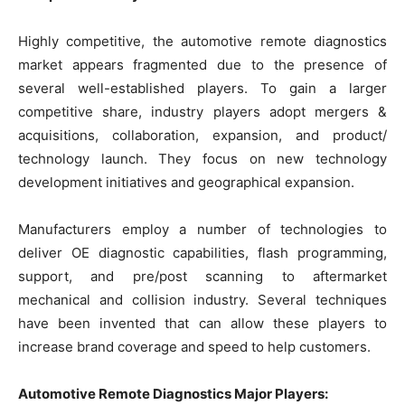
Highly competitive, the automotive remote diagnostics
market appears fragmented due to the presence of
several well-established players. To gain a larger
competitive share, industry players adopt mergers &
acquisitions, collaboration, expansion, and product/
technology launch. They focus on new technology
development initiatives and geographical expansion.
Manufacturers employ a number of technologies to
deliver OE diagnostic capabilities, flash programming,
support, and pre/post scanning to aftermarket
mechanical and collision industry. Several techniques
have been invented that can allow these players to
increase brand coverage and speed to help customers.
Automotive Remote Diagnostics Major Players: