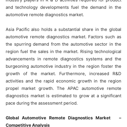
and technology developments fuel the demand in the
automotive remote diagnostics market.
Asia Pacific also holds a substantial share in the global
automotive remote diagnostics market. Factors such as
the spurring demand from the automotive sector in the
region fuel the sales in the market. Rising technological
advancements in remote diagnostics systems and the
burgeoning automotive industry in the region foster the
growth of the market. Furthermore, increased R&D
activities and the rapid economic growth in the region
propel market growth. The APAC automotive remote
diagnostics market is estimated to grow at a significant
pace during the assessment period.
Global Automotive Remote Diagnostics Market –
Competitive Analysis