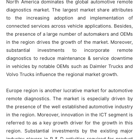
North America dominates the global automotive remote
diagnostics market. The largest market share attributes
to the increasing adoption and implementation of
connected services across vehicle applications. Besides,
the presence of a large number of automakers and OEMs
in the region drives the growth of the market. Moreover,
substantial investments to incorporate remote
diagnostics to reduce maintenance & service downtime
in vehicles by notable OEMs such as Daimler Trucks and
Volvo Trucks influence the regional market growth.
Europe region is another lucrative market for automotive
remote diagnostics. The market is especially driven by
the presence of the well established automotive industry
in the region. Moreover, innovation in the ICT segment is
referred to as a key growth driver for the growth in this
region. Substantial investments by the existing major
industry players in R & D activities required for product