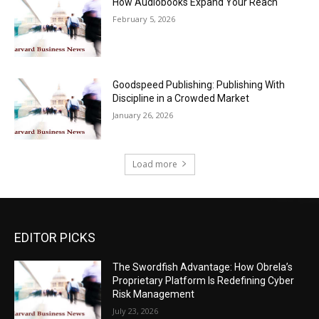
How Audiobooks Expand Your Reach
February 5, 2026
Goodspeed Publishing: Publishing With
Discipline in a Crowded Market
January 26, 2026
Load more
EDITOR PICKS
The Swordfish Advantage: How Obrela’s
Proprietary Platform Is Redefining Cyber
Risk Management
July 23, 2026