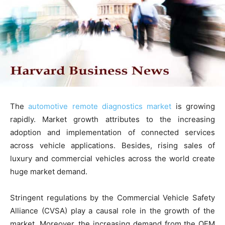
The
automotive remote diagnostics market
is growing
rapidly. Market growth attributes to the increasing
adoption and implementation of connected services
across vehicle applications. Besides, rising sales of
luxury and commercial vehicles across the world create
huge market demand.
Stringent regulations by the Commercial Vehicle Safety
Alliance (CVSA) play a causal role in the growth of the
market. Moreover, the increasing demand from the OEM