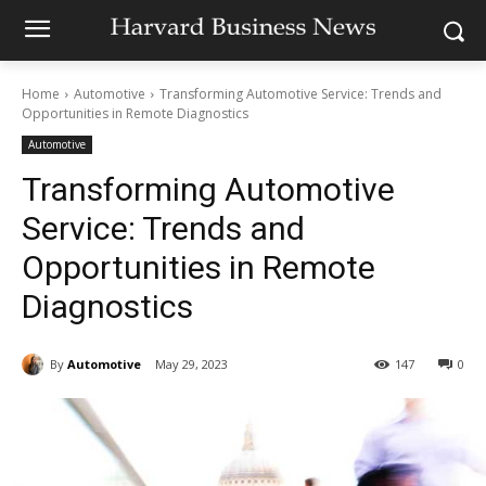
Home
Automotive
Transforming Automotive Service: Trends and
Opportunities in Remote Diagnostics
Automotive
Transforming Automotive
Service: Trends and
Opportunities in Remote
Diagnostics
By
Automotive
May 29, 2023
147
0