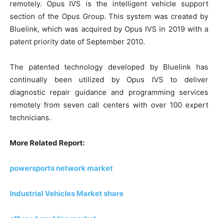
remotely. Opus IVS is the intelligent vehicle support
section of the Opus Group. This system was created by
Bluelink, which was acquired by Opus IVS in 2019 with a
patent priority date of September 2010.
The patented technology developed by Bluelink has
continually been utilized by Opus IVS to deliver
diagnostic repair guidance and programming services
remotely from seven call centers with over 100 expert
technicians.
More Related Report:
powersports network market
Industrial Vehicles Market share