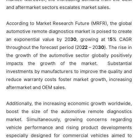
and aftermarket sectors escalates market sales.
According to Market Research Future (MRFR), the global
automotive remote diagnostics market is poised to create
an exponential value by 20
30
, growing at 1
5
% CAGR
throughout the forecast period (20
22
– 20
30
). The rise in
the growth of the automotive sector globally positively
impacts the growth of the market. Substantial
investments by manufacturers to improve the quality and
reduce warranty costs foster market growth, increasing
aftermarket and OEM sales.
Additionally, the increasing economic growth worldwide,
boost the size of the automotive remote diagnostics
market. Simultaneously, growing concerns regarding
vehicle performance and rising product developments
especially designed for commercial vehicles aimed to