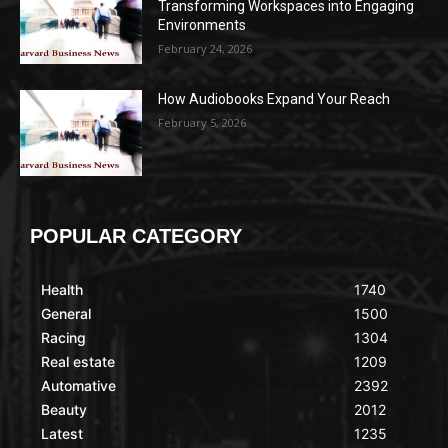
Transforming Workspaces into Engaging
Environments
February 24, 2026
How Audiobooks Expand Your Reach
February 5, 2026
POPULAR CATEGORY
Health
1740
General
1500
Racing
1304
Real estate
1209
Automative
2392
Beauty
2012
Latest
1235