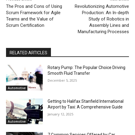
The Pros and Cons of Using
Revolutionizing Automotive
Scrum Framework for Agile
Production: An In-depth
Teams and the Value of
Study of Robotics in
Scrum Certification
Assembly Lines and
Manufacturing Processes
RELATED ARTICLES
Rotary Pump: The Popular Choice Driving
Smooth Fluid Transfer
December 5, 2025
Automotive
Getting to Halifax Stanfield International
Airport by Taxi: A Comprehensive Guide
January 12, 2025
Automotive
7 Common Services Offered by Car