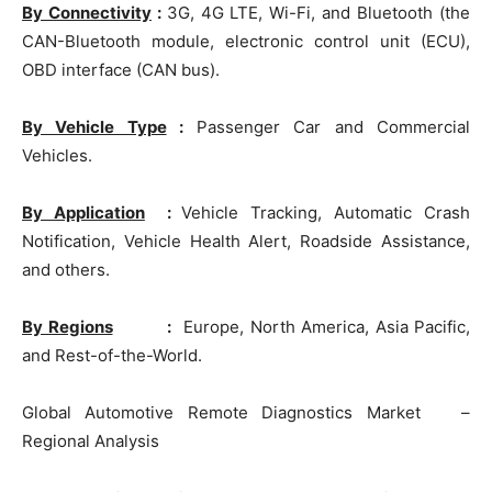
By Connectivity
:
3G, 4G LTE, Wi-Fi, and Bluetooth (the
CAN-Bluetooth module, electronic control unit (ECU),
OBD interface (CAN bus).
By Vehicle Type
:
Passenger Car and Commercial
Vehicles.
By Application
:
Vehicle Tracking, Automatic Crash
Notification, Vehicle Health Alert, Roadside Assistance,
and others.
By Regions
:
Europe, North America, Asia Pacific,
and Rest-of-the-World.
Global Automotive Remote Diagnostics Market –
Regional Analysis