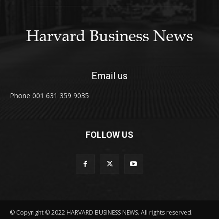
Email us
Phone 001 631 359 9035
FOLLOW US
© Copyright © 2022 HARVARD BUSINESS NEWS. All rights reserved.