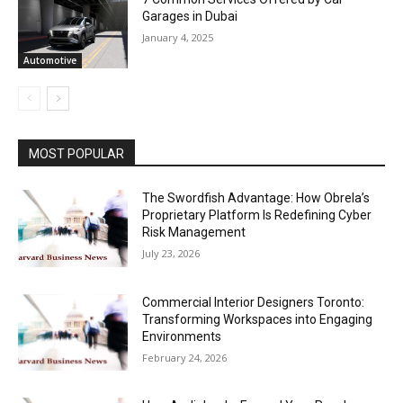
Garages in Dubai
January 4, 2025
Automotive
MOST POPULAR
The Swordfish Advantage: How Obrela’s
Proprietary Platform Is Redefining Cyber
Risk Management
July 23, 2026
Commercial Interior Designers Toronto:
Transforming Workspaces into Engaging
Environments
February 24, 2026