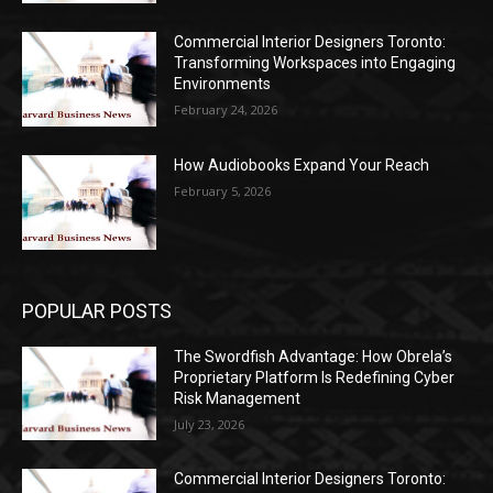
Commercial Interior Designers Toronto:
Transforming Workspaces into Engaging
Environments
February 24, 2026
How Audiobooks Expand Your Reach
February 5, 2026
POPULAR POSTS
The Swordfish Advantage: How Obrela’s
Proprietary Platform Is Redefining Cyber
Risk Management
July 23, 2026
Commercial Interior Designers Toronto: