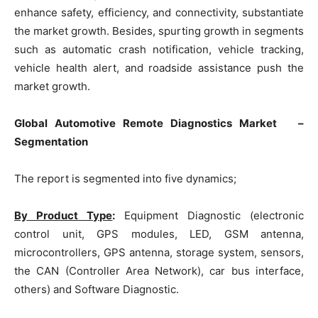
enhance safety, efficiency, and connectivity, substantiate
the market growth. Besides, spurting growth in segments
such as automatic crash notification, vehicle tracking,
vehicle health alert, and roadside assistance push the
market growth.
Global Automotive Remote Diagnostics Market –
Segmentation
The report is segmented into five dynamics;
By Product Type
:
Equipment Diagnostic (electronic
control unit, GPS modules, LED, GSM antenna,
microcontrollers, GPS antenna, storage system, sensors,
the CAN (Controller Area Network), car bus interface,
others) and Software Diagnostic.