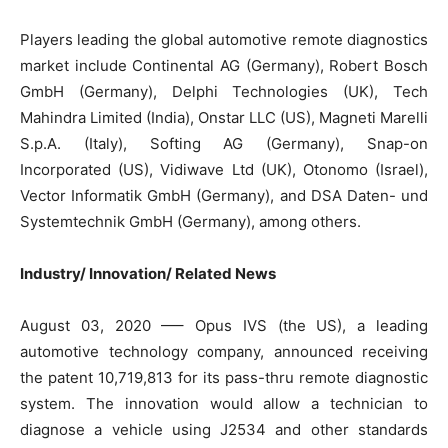
Players leading the global automotive remote diagnostics
market include Continental AG (Germany), Robert Bosch
GmbH (Germany), Delphi Technologies (UK), Tech
Mahindra Limited (India), Onstar LLC (US), Magneti Marelli
S.p.A. (Italy), Softing AG (Germany), Snap-on
Incorporated (US), Vidiwave Ltd (UK), Otonomo (Israel),
Vector Informatik GmbH (Germany), and DSA Daten- und
Systemtechnik GmbH (Germany), among others.
Industry/ Innovation/ Related News
August 03, 2020 —– Opus IVS (the US), a leading
automotive technology company, announced receiving
the patent 10,719,813 for its pass-thru remote diagnostic
system. The innovation would allow a technician to
diagnose a vehicle using J2534 and other standards