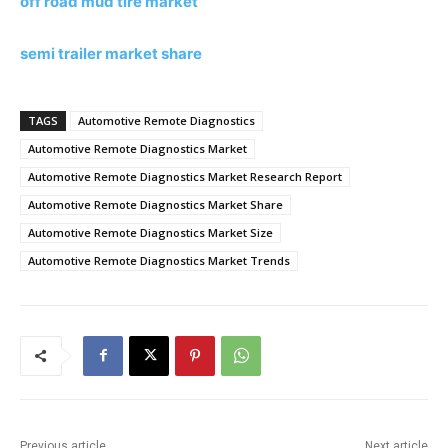
off road mud tire market
semi trailer market share
TAGS
Automotive Remote Diagnostics
Automotive Remote Diagnostics Market
Automotive Remote Diagnostics Market Research Report
Automotive Remote Diagnostics Market Share
Automotive Remote Diagnostics Market Size
Automotive Remote Diagnostics Market Trends
Previous article
Next article