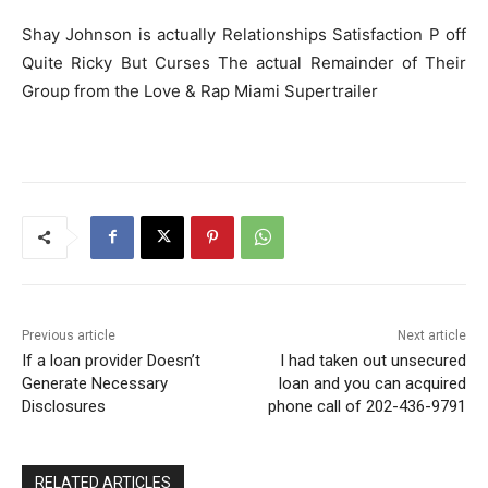
Shay Johnson is actually Relationships Satisfaction P off
Quite Ricky But Curses The actual Remainder of Their
Group from the Love & Rap Miami Supertrailer
Previous article
Next article
If a loan provider Doesn’t
I had taken out unsecured
Generate Necessary
loan and you can acquired
Disclosures
phone call of 202-436-9791
RELATED ARTICLES