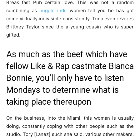
Break fast Pub certain love. This was not a random
combining as
huggle indir
women tell you he has got
come virtually indivisible consistently. Trina even reveres
Brittney Taylor since the a young cousin who is super
gifted.
As much as the beef which have
fellow Like & Rap castmate Bianca
Bonnie, you’ll only have to listen
Mondays to determine what is
taking place thereupon
On the business, into the Miami, this woman is usually
doing, constantly coping with other people such as the
studio. Tory [Lanez] such she said, various other makers.