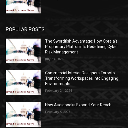
POPULAR POSTS
The Swordfish Advantage: How Obrela’s
Proprietary Platform Is Redefining Cyber
Risk Management
July 23, 2026
Commercial Interior Designers Toronto:
Transforming Workspaces into Engaging
Environments
February 24, 2026
How Audiobooks Expand Your Reach
February 5, 2026