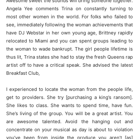
Awesome sweet the sounds will bring someone together.
Angela Yee comments Trina on constantly turning to
most other women in the world. For folks who failed to
see, immediately following the woman achievements that
have DJ Webstar in her own young age, Brittney rapidly
relocated to Miami and you can spent groups leading to
the woman to wade bankrupt. The girl people lifetime is
thus lit, Trina states she had to stay the fresh Queens rap
artist off to have a critical speak. She advised the latest
Breakfast Club,
I experienced to locate the woman from the people life,
get to providers. She try [purchasing a king’s ransom].
She likes to class. She wants to spend time, have fun.
She’s living of the group. You will be a great artist. You
are awesome talented. Avoid the hanging out and
concentrate on your musical as day is about to violation
you’ve been from inside the produce you aren’t [as]