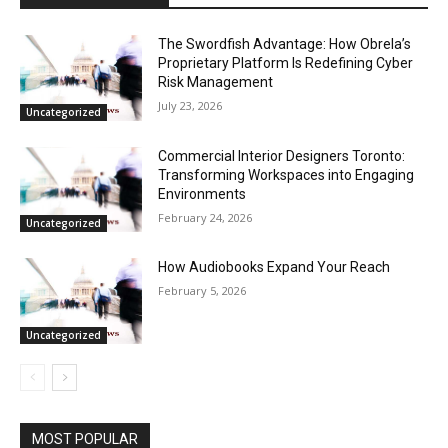
The Swordfish Advantage: How Obrela’s
Proprietary Platform Is Redefining Cyber
Risk Management
July 23, 2026
Uncategorized
Commercial Interior Designers Toronto:
Transforming Workspaces into Engaging
Environments
February 24, 2026
Uncategorized
How Audiobooks Expand Your Reach
February 5, 2026
Uncategorized
MOST POPULAR