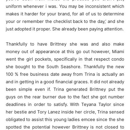
uniform whenever i was. You may be inconsistent which
makes it harder for your brand, for all of us to determine
your or remember the checklist back to the day,’ and she
just adopted it proper. She already been paying attention.
Thankfully to have Brittney she was and also make
money out of appearance at this go out however, Miami
went the girl pockets, specifically in that respect condo
she bought to the South Seashore. Thankfully the new
100 % free business date away from Trina is actually an
and in getting in a good financial graces. It did not already
been simple even if. Trina generated Brittney put the
guys on the rear burner due to the fact she got number
deadlines in order to satisfy. With Teyana Taylor since
her bestie and Tory Lanez inside her circle, Trina sensed
obligated to assist this young ladies emcee since the she
spotted the potential however Brittney is not closed to