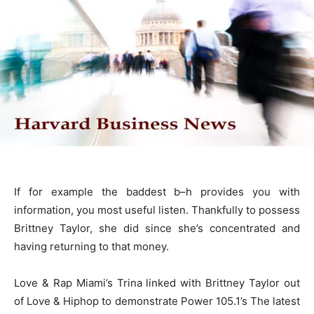
If for example the baddest b–h provides you with
information, you most useful listen. Thankfully to possess
Brittney Taylor, she did since she’s concentrated and
having returning to that money.
Love & Rap Miami’s Trina linked with Brittney Taylor out
of Love & Hiphop to demonstrate Power 105.1’s The latest