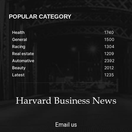
POPULAR CATEGORY
Health
1740
General
1500
Racing
1304
Real estate
1209
Automative
2392
Beauty
2012
Latest
1235
Email us