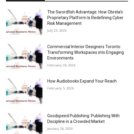
The Swordfish Advantage: How Obrela’s
Proprietary Platform Is Redefining Cyber
Risk Management
July 23, 2026
Commercial Interior Designers Toronto:
Transforming Workspaces into Engaging
Environments
February 24, 2026
How Audiobooks Expand Your Reach
February 5, 2026
Goodspeed Publishing: Publishing With
Discipline in a Crowded Market
January 26, 2026