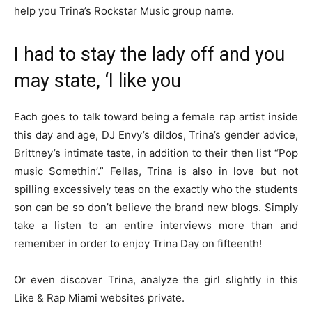
help you Trina’s Rockstar Music group name.
I had to stay the lady off and you
may state, ‘I like you
Each goes to talk toward being a female rap artist inside
this day and age, DJ Envy’s dildos, Trina’s gender advice,
Brittney’s intimate taste, in addition to their then list “Pop
music Somethin’.” Fellas, Trina is also in love but not
spilling excessively teas on the exactly who the students
son can be so don’t believe the brand new blogs. Simply
take a listen to an entire interviews more than and
remember in order to enjoy Trina Day on fifteenth!
Or even discover Trina, analyze the girl slightly in this
Like & Rap Miami websites private.