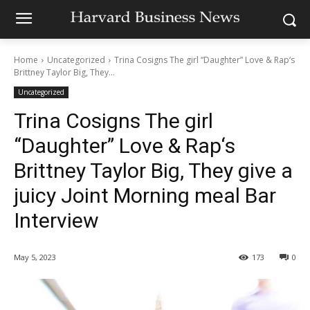
Home
Uncategorized
Trina Cosigns The girl “Daughter” Love & Rap‘s
Brittney Taylor Big, They...
Uncategorized
Trina Cosigns The girl
“Daughter” Love & Rap‘s
Brittney Taylor Big, They give a
juicy Joint Morning meal Bar
Interview
May 5, 2023
173
0