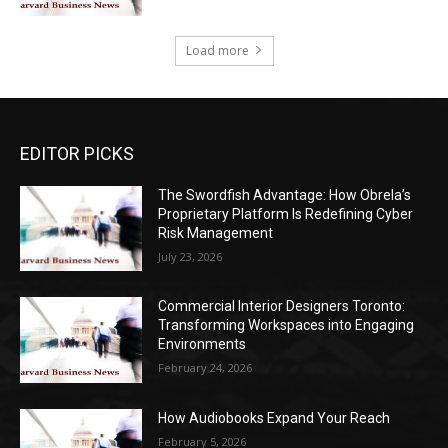
Load more
EDITOR PICKS
The Swordfish Advantage: How Obrela’s
Proprietary Platform Is Redefining Cyber
Risk Management
July 23, 2026
Commercial Interior Designers Toronto:
Transforming Workspaces into Engaging
Environments
February 24, 2026
How Audiobooks Expand Your Reach
February 5, 2026