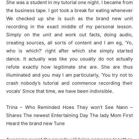
She was a student in my tutorial one night. I became from
the business tape. I got took a break for eating whenever
We checked up she is such as the brand new unit
recording in the exact middle of my personal lesson.
Simply on the unit and work out facts, doing audio,
creating sources, all sorts of content and I am eg, ‘Yo,
who is which?’ right after which she simply started
dance. It actually was like you usually do not actually
refute exactly how legitimate she are. She are thus
illuminated and you may I am particularly, ‘You try not to
crash nobody’s tutorial and commence recording their
vocals’ Since that time, we have been indivisible.
Trina – Who Reminded Hoes They won’t See Nann –
Shares The newest Entertaining Day The lady Mom First
Heard the brand new Tune