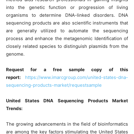
into the genetic function or progression of living
organisms to determine DNA-linked disorders. DNA
sequencing products are also scientific instruments that
are generally utilized to automate the sequencing
process and enhance the metagenomic Identification of
closely related species to distinguish plasmids from the
genome.
Request for a free sample copy of this
report:
https://www.imarcgroup.com/united-states-dna-
sequencing-products-market/requestsample
United States DNA Sequencing Products Market
Trends:
The growing advancements in the field of bioinformatics
are among the key factors stimulating the United States