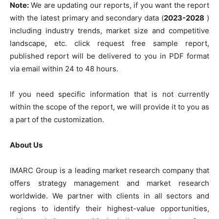
Note:
We are updating our reports, if you want the report
with the latest primary and secondary data (
2023-2028
)
including industry trends, market size and competitive
landscape, etc. click request free sample report,
published report will be delivered to you in PDF format
via email within 24 to 48 hours.
If you need specific information that is not currently
within the scope of the report, we will provide it to you as
a part of the customization.
About Us
IMARC Group is a leading market research company that
offers strategy management and market research
worldwide. We partner with clients in all sectors and
regions to identify their highest-value opportunities,