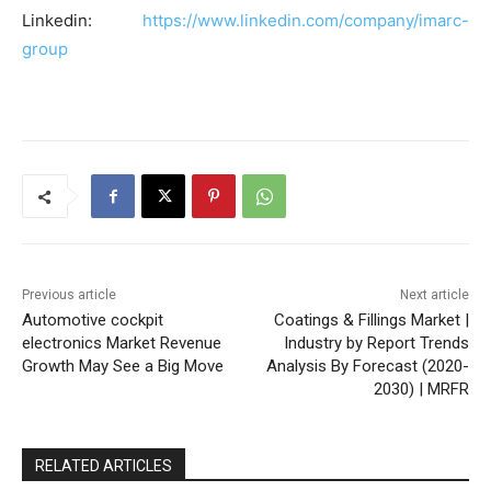
Linkedin:
https://www.linkedin.com/company/imarc-
group
Previous article
Next article
Automotive cockpit
Coatings & Fillings Market |
electronics Market Revenue
Industry by Report Trends
Growth May See a Big Move
Analysis By Forecast (2020-
2030) | MRFR
RELATED ARTICLES