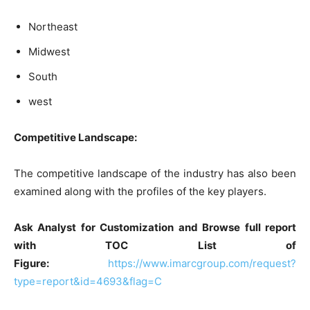
Northeast
Midwest
South
west
Competitive Landscape:
The competitive landscape of the industry has also been
examined along with the profiles of the key players.
Ask Analyst for Customization and Browse full report
with TOC List of
Figure:
https://www.imarcgroup.com/request?
type=report&id=4693&flag=C