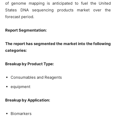
of genome mapping is anticipated to fuel the United
States DNA sequencing products market over the
forecast period.
Report Segmentation:
The report has segmented the market into the following
categories:
Breakup by Product Type:
Consumables and Reagents
equipment
Breakup by Application:
Biomarkers