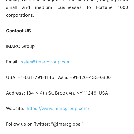
small and medium businesses to Fortune 1000
corporations.
Contact US
IMARC Group
Email:
sales@imarcgroup.com
USA: +1-631-791-1145 | Asia: +91-120-433-0800
Address: 134 N 4th St. Brooklyn, NY 11249, USA
Website:
https://www.imarcgroup.com/
Follow us on Twitter: “@imarcglobal”