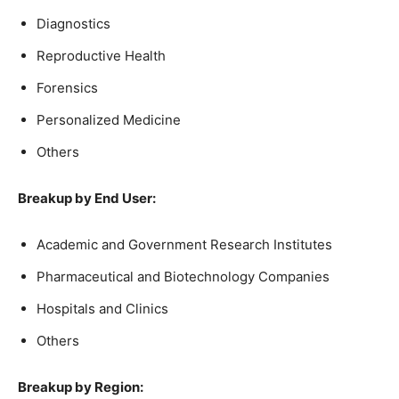
Diagnostics
Reproductive Health
Forensics
Personalized Medicine
Others
Breakup by End User:
Academic and Government Research Institutes
Pharmaceutical and Biotechnology Companies
Hospitals and Clinics
Others
Breakup by Region: