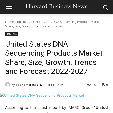
Home
Business
United States DNA Sequencing Products Market
Share, Size, Growth, Trends and Forecast...
Business
United States DNA
Sequencing Products Market
Share, Size, Growth, Trends
and Forecast 2022-2027
By
deanambrose9182
April 17, 2023
167
0
According to the latest report by IMARC Group “
United