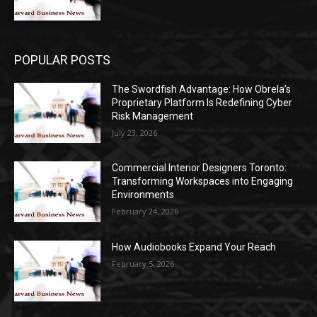
POPULAR POSTS
The Swordfish Advantage: How Obrela’s
Proprietary Platform Is Redefining Cyber
Risk Management
July 23, 2026
Commercial Interior Designers Toronto:
Transforming Workspaces into Engaging
Environments
February 24, 2026
How Audiobooks Expand Your Reach
February 5, 2026