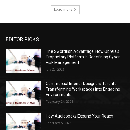
Load more
EDITOR PICKS
The Swordfish Advantage: How Obrela’s
Proprietary Platform Is Redefining Cyber
Risk Management
July 23, 2026
Commercial Interior Designers Toronto:
Transforming Workspaces into Engaging
Environments
February 24, 2026
How Audiobooks Expand Your Reach
February 5, 2026