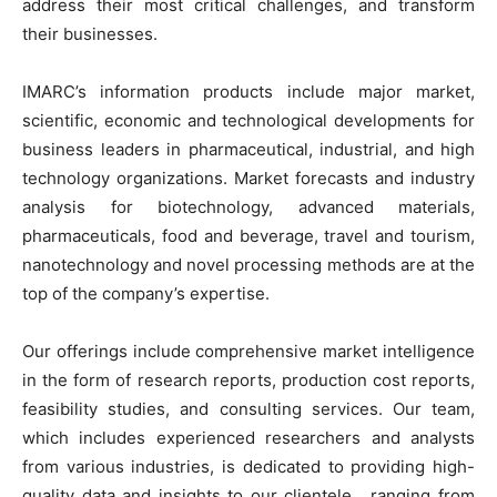
address their most critical challenges, and transform
their businesses.
IMARC’s information products include major market,
scientific, economic and technological developments for
business leaders in pharmaceutical, industrial, and high
technology organizations. Market forecasts and industry
analysis for biotechnology, advanced materials,
pharmaceuticals, food and beverage, travel and tourism,
nanotechnology and novel processing methods are at the
top of the company’s expertise.
Our offerings include comprehensive market intelligence
in the form of research reports, production cost reports,
feasibility studies, and consulting services. Our team,
which includes experienced researchers and analysts
from various industries, is dedicated to providing high-
quality data and insights to our clientele , ranging from