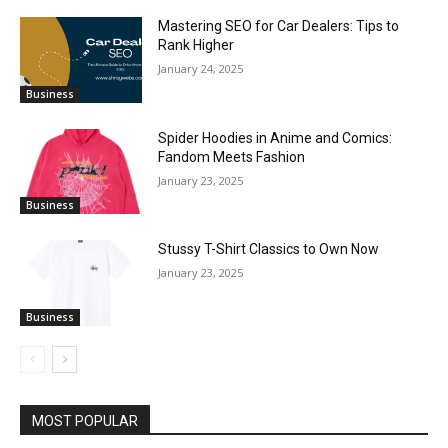
Mastering SEO for Car Dealers: Tips to
Rank Higher
January 24, 2025
Business
Spider Hoodies in Anime and Comics:
Fandom Meets Fashion
January 23, 2025
Business
Stussy T-Shirt Classics to Own Now
January 23, 2025
Business
MOST POPULAR