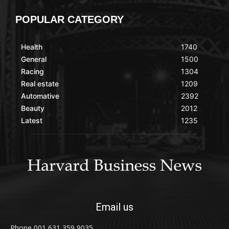
POPULAR CATEGORY
Health
1740
General
1500
Racing
1304
Real estate
1209
Automative
2392
Beauty
2012
Latest
1235
Email us
Phone 001 631 359 9035