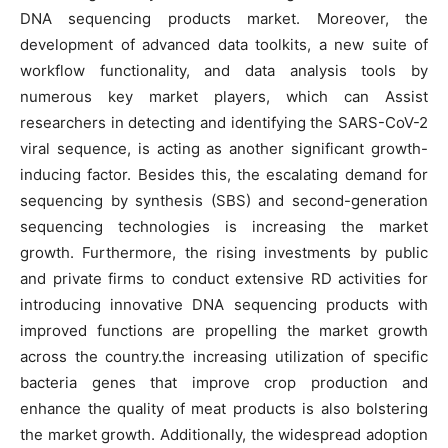
DNA sequencing products market. Moreover, the
development of advanced data toolkits, a new suite of
workflow functionality, and data analysis tools by
numerous key market players, which can Assist
researchers in detecting and identifying the SARS-CoV-2
viral sequence, is acting as another significant growth-
inducing factor. Besides this, the escalating demand for
sequencing by synthesis (SBS) and second-generation
sequencing technologies is increasing the market
growth. Furthermore, the rising investments by public
and private firms to conduct extensive RD activities for
introducing innovative DNA sequencing products with
improved functions are propelling the market growth
across the country.the increasing utilization of specific
bacteria genes that improve crop production and
enhance the quality of meat products is also bolstering
the market growth. Additionally, the widespread adoption