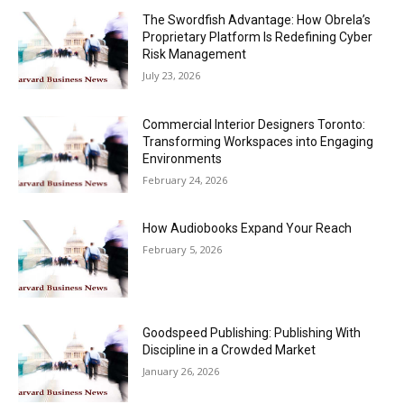
The Swordfish Advantage: How Obrela’s
Proprietary Platform Is Redefining Cyber
Risk Management
July 23, 2026
Commercial Interior Designers Toronto:
Transforming Workspaces into Engaging
Environments
February 24, 2026
How Audiobooks Expand Your Reach
February 5, 2026
Goodspeed Publishing: Publishing With
Discipline in a Crowded Market
January 26, 2026