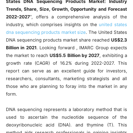
States DNA Sequencing Products Market: Industry
Trends, Share, Size, Growth, Opportunity and Forecast
2022-2027
“, offers a comprehensive analysis of the
industry, which comprises insights on the
united states
dna sequencing products market size
. The United States
DNA sequencing products market share reached
US$2.3
Billion in 2021
. Looking forward , IMARC Group expects
the market to reach
US$5.5 Billion by 2027
, exhibiting a
growth rate (CAGR) of 16.2% during 2022-2027. This
report can serve as an excellent guide for investors,
researchers, consultants, marketing strategists and all
those who are planning to foray into the market in any
form.
DNA sequencing represents a laboratory method that is
used to ascertain the nucleotide sequence of the
deoxyribonucleic acid (DNA). and thymine (T). This
method aids research professionals in gaining insights