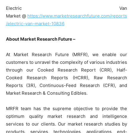
Electric Van
Market @
https://www.marketresearchfuture.com/reports
/electric-van-market-10836
About Market Research Future –
At Market Research Future (MRFR), we enable our
customers to unravel the complexity of various industries
through our Cooked Research Report (CRR), Half-
Cooked Research Reports (HCRR), Raw Research
Reports (3R), Continuous-Feed Research (CFR), and
Market Research & Consulting Edibles.
MRFR team has the supreme objective to provide the
optimum quality market research and intelligence
services to our clients. Our market research studies by
products, services, technologies, applications, end-