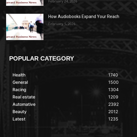
February 24, 2026
How Audiobooks Expand Your Reach
February 5, 2026
POPULAR CATEGORY
Health
1740
General
1500
Racing
1304
Real estate
1209
Automative
2392
Beauty
2012
Latest
1235