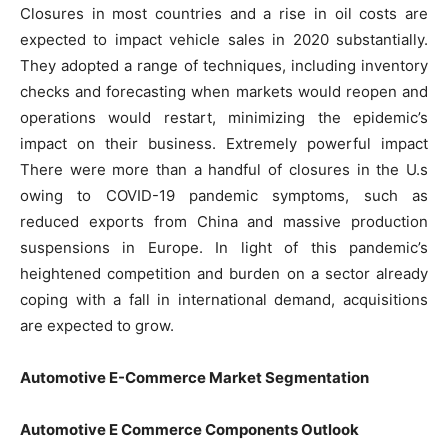
Closures in most countries and a rise in oil costs are
expected to impact vehicle sales in 2020 substantially.
They adopted a range of techniques, including inventory
checks and forecasting when markets would reopen and
operations would restart, minimizing the epidemic’s
impact on their business. Extremely powerful impact
There were more than a handful of closures in the U.s
owing to COVID-19 pandemic symptoms, such as
reduced exports from China and massive production
suspensions in Europe. In light of this pandemic’s
heightened competition and burden on a sector already
coping with a fall in international demand, acquisitions
are expected to grow.
Automotive E-Commerce Market Segmentation
Automotive
E Commerce
Components Outlook