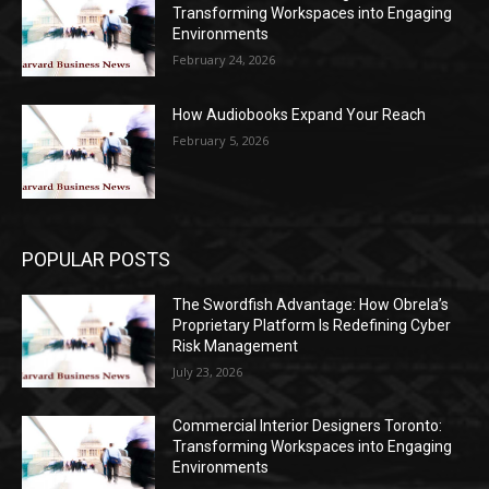
Transforming Workspaces into Engaging
Environments
February 24, 2026
How Audiobooks Expand Your Reach
February 5, 2026
POPULAR POSTS
The Swordfish Advantage: How Obrela’s
Proprietary Platform Is Redefining Cyber
Risk Management
July 23, 2026
Commercial Interior Designers Toronto:
Transforming Workspaces into Engaging
Environments