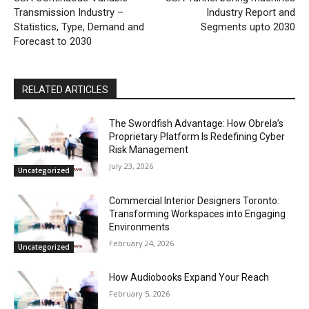
Transmission Industry –
Industry Report and
Statistics, Type, Demand and
Segments upto 2030
Forecast to 2030
RELATED ARTICLES
The Swordfish Advantage: How Obrela’s
Proprietary Platform Is Redefining Cyber
Risk Management
July 23, 2026
Uncategorized
Commercial Interior Designers Toronto:
Transforming Workspaces into Engaging
Environments
February 24, 2026
Uncategorized
How Audiobooks Expand Your Reach
February 5, 2026