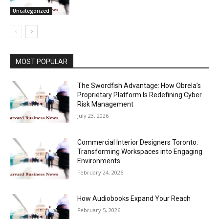
Uncategorized
MOST POPULAR
The Swordfish Advantage: How Obrela’s
Proprietary Platform Is Redefining Cyber
Risk Management
July 23, 2026
Commercial Interior Designers Toronto:
Transforming Workspaces into Engaging
Environments
February 24, 2026
How Audiobooks Expand Your Reach
February 5, 2026