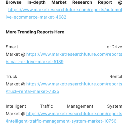
Browse In-depth Market Research Report @
https://www.marketresearchfuture.com/reports/automot
ive-ecommerce-market-4682
More Trending Reports Here
Smart e-Drive
Market @
https://www.marketresearchfuture.com/reports
/smart-e-drive-market-5189
Truck Rental
Market @
https://www.marketresearchfuture.com/reports
/truck-rental-market-7825
Intelligent Traffic Management System
Market @
https://www.marketresearchfuture.com/reports
/intelligent-traffic-management-system-market-10756