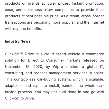
products or brands at lower prices. Instant promotion,
ease, and quickness allow companies to provide their
products at best possible price. As a result, cross-border
transactions are becoming more popular, and the internet
will reap the benefits.
Industry News
Click-Shift Drive is a cloud-based vehicle e-commerce
solution for Direct to Consumer markets released on
November 15, 2020, by Wipro Limited, a global IT,
consulting, and process management services supplier.
This contact-less car-buying system, which is scalable,
adaptable, and rapid to install, handles the whole car-
buying process. You may get it all done in one go with
Click-Shift-Drive.