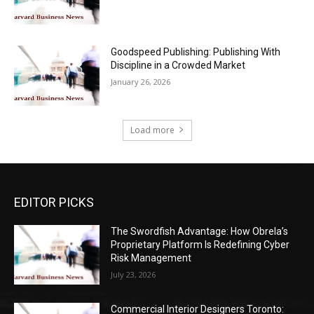
Goodspeed Publishing: Publishing With
Discipline in a Crowded Market
January 26, 2026
Load more
EDITOR PICKS
The Swordfish Advantage: How Obrela’s
Proprietary Platform Is Redefining Cyber
Risk Management
July 23, 2026
Commercial Interior Designers Toronto: