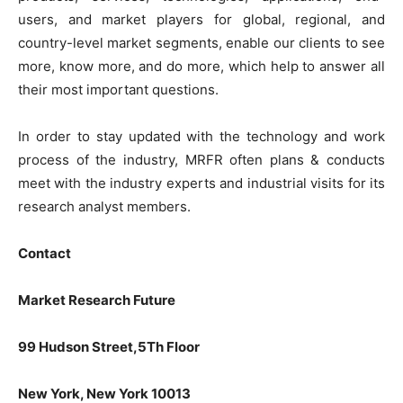
users, and market players for global, regional, and
country-level market segments, enable our clients to see
more, know more, and do more, which help to answer all
their most important questions.
In order to stay updated with the technology and work
process of the industry, MRFR often plans & conducts
meet with the industry experts and industrial visits for its
research analyst members.
Contact
Market Research Future
99 Hudson Street,5Th Floor
New York, New York 10013