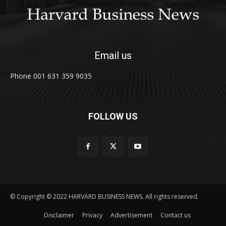
Email us
Phone 001 631 359 9035
FOLLOW US
© Copyright © 2022 HARVARD BUSINESS NEWS. All rights reserved.
Disclaimer
Privacy
Advertisement
Contact us