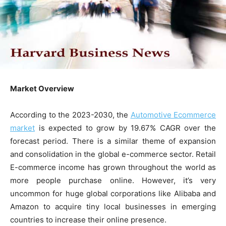
Market Overview
According to the 2023-2030, the
A
utomotive
E
commerce
market
is expected to grow by 19.67% CAGR over the
forecast period. There is a similar theme of expansion
and consolidation in the global e-commerce sector. Retail
E-commerce income has grown throughout the world as
more people purchase online. However, it’s very
uncommon for huge global corporations like Alibaba and
Amazon to acquire tiny local businesses in emerging
countries to increase their online presence.