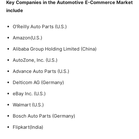
Key Companies in the Automotive E-Commerce
M
arket
include
O’Reilly Auto Parts (U.S.)
Amazon(U.S.)
Alibaba Group Holding Limited (China)
AutoZone, Inc. (U.S.)
Advance Auto Parts (U.S.)
Delticom AG (Germany)
eBay Inc. (U.S.)
Walmart (U.S.)
Bosch Auto Parts (Germany)
Flipkart(India)