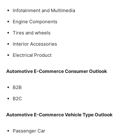
Infotainment and Multimedia
Engine Components
Tires and wheels
Interior Accessories
Electrical Product
Automotive E-Commerce Consumer Outlook
B2B
B2C
Automotive E-Commerce Vehicle Type Outlook
Passenger Car