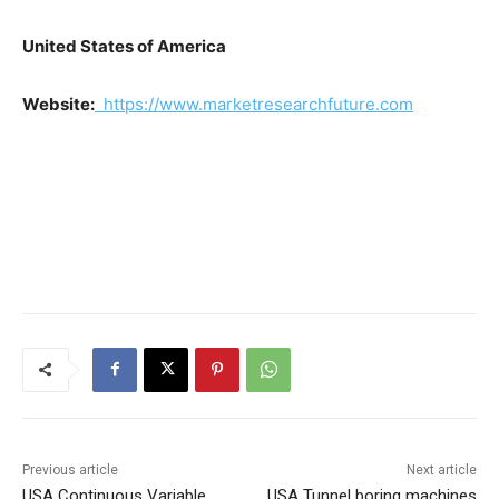
United States of America
Website:
https://www.marketresearchfuture.com
Previous article
Next article
USA Continuous Variable
USA Tunnel boring machines