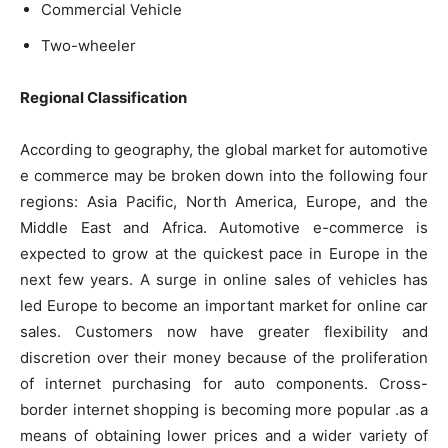
Commercial Vehicle
Two-wheeler
Regional Classification
According to geography, the global market for automotive
e commerce may be broken down into the following four
regions: Asia Pacific, North America, Europe, and the
Middle East and Africa. Automotive e-commerce is
expected to grow at the quickest pace in Europe in the
next few years. A surge in online sales of vehicles has
led Europe to become an important market for online car
sales. Customers now have greater flexibility and
discretion over their money because of the proliferation
of internet purchasing for auto components. Cross-
border internet shopping is becoming more popular .as a
means of obtaining lower prices and a wider variety of