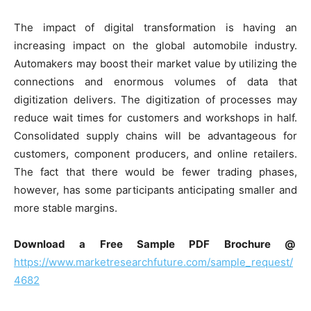
The impact of digital transformation is having an
increasing impact on the global automobile industry.
Automakers may boost their market value by utilizing the
connections and enormous volumes of data that
digitization delivers. The digitization of processes may
reduce wait times for customers and workshops in half.
Consolidated supply chains will be advantageous for
customers, component producers, and online retailers.
The fact that there would be fewer trading phases,
however, has some participants anticipating smaller and
more stable margins.
Download a Free Sample PDF Brochure @
https://www.marketresearchfuture.com/sample_request/
4682