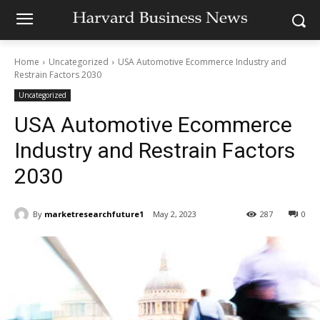
Home
Uncategorized
USA Automotive Ecommerce Industry and
Restrain Factors 2030
Uncategorized
USA Automotive Ecommerce
Industry and Restrain Factors
2030
By
marketresearchfuture1
May 2, 2023
287
0