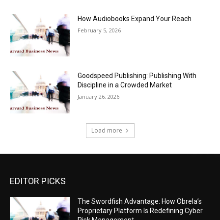
How Audiobooks Expand Your Reach
February 5, 2026
Goodspeed Publishing: Publishing With
Discipline in a Crowded Market
January 26, 2026
Load more
EDITOR PICKS
The Swordfish Advantage: How Obrela’s
Proprietary Platform Is Redefining Cyber
Risk Management