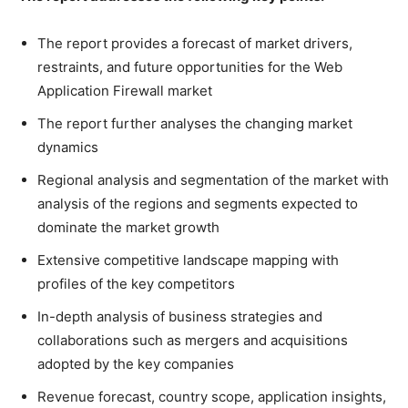
The report provides a forecast of market drivers,
restraints, and future opportunities for the Web
Application Firewall market
The report further analyses the changing market
dynamics
Regional analysis and segmentation of the market with
analysis of the regions and segments expected to
dominate the market growth
Extensive competitive landscape mapping with
profiles of the key competitors
In-depth analysis of business strategies and
collaborations such as mergers and acquisitions
adopted by the key companies
Revenue forecast, country scope, application insights,