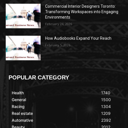
Commercial Interior Designers Toronto:
Transforming Workspaces into Engaging
Environments
February 24, 2026
How Audiobooks Expand Your Reach
February 5, 2026
POPULAR CATEGORY
Health
1740
General
1500
Racing
1304
Real estate
1209
Automative
2392
Beauty
2012