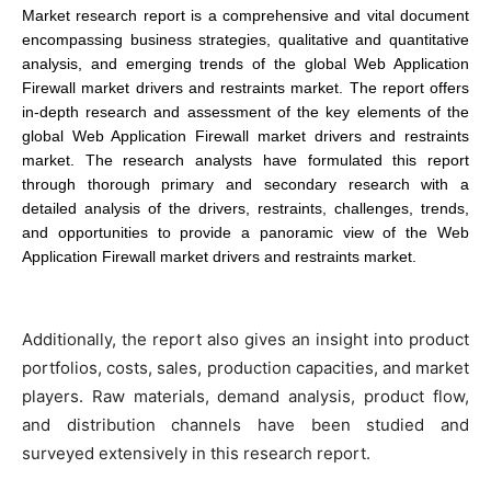
Market research report is a comprehensive and vital document
encompassing business strategies, qualitative and quantitative
analysis, and emerging trends of the global Web Application
Firewall market drivers and restraints market. The report offers
in-depth research and assessment of the key elements of the
global Web Application Firewall market drivers and restraints
market. The research analysts have formulated this report
through thorough primary and secondary research with a
detailed analysis of the drivers, restraints, challenges, trends,
and opportunities to provide a panoramic view of the Web
Application Firewall market drivers and restraints market.
Additionally, the report also gives an insight into product
portfolios, costs, sales, production capacities, and market
players. Raw materials, demand analysis, product flow,
and distribution channels have been studied and
surveyed extensively in this research report.