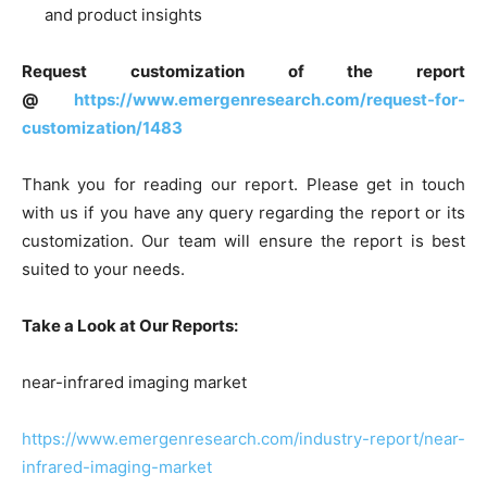
and product insights
Request customization of the report
@
https://www.emergenresearch.com/request-for-
customization/1483
Thank you for reading our report. Please get in touch
with us if you have any query regarding the report or its
customization. Our team will ensure the report is best
suited to your needs.
Take a Look at Our Reports:
near-infrared imaging market
https://www.emergenresearch.com/industry-report/near-
infrared-imaging-market