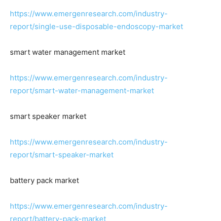
https://www.emergenresearch.com/industry-
report/single-use-disposable-endoscopy-market
smart water management market
https://www.emergenresearch.com/industry-
report/smart-water-management-market
smart speaker market
https://www.emergenresearch.com/industry-
report/smart-speaker-market
battery pack market
https://www.emergenresearch.com/industry-
report/battery-pack-market