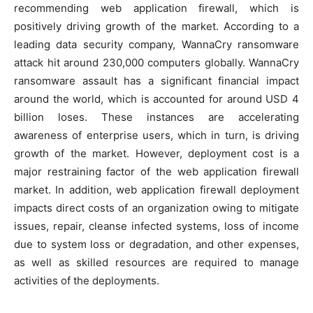
recommending web application firewall, which is
positively driving growth of the market. According to a
leading data security company, WannaCry ransomware
attack hit around 230,000 computers globally. WannaCry
ransomware assault has a significant financial impact
around the world, which is accounted for around USD 4
billion loses. These instances are accelerating
awareness of enterprise users, which in turn, is driving
growth of the market. However, deployment cost is a
major restraining factor of the web application firewall
market. In addition, web application firewall deployment
impacts direct costs of an organization owing to mitigate
issues, repair, cleanse infected systems, loss of income
due to system loss or degradation, and other expenses,
as well as skilled resources are required to manage
activities of the deployments.