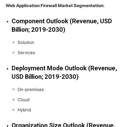
Web Application Firewall Market Segmentation:
Component Outlook (Revenue, USD
Billion; 2019-2030)
Solution
Services
Deployment Mode Outlook (Revenue,
USD Billion; 2019-2030)
On-premises
Cloud
Hybrid
Organization Size Outlook (Revenue,