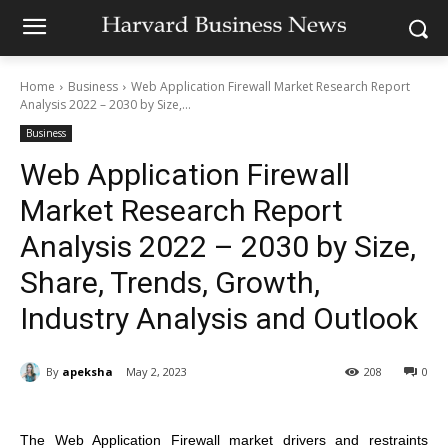
Home
Business
Web Application Firewall Market Research Report
Analysis 2022 – 2030 by Size,...
Business
Web Application Firewall
Market Research Report
Analysis 2022 – 2030 by Size,
Share, Trends, Growth,
Industry Analysis and Outlook
By
apeksha
May 2, 2023
208
0
The Web Application Firewall market drivers and restraints