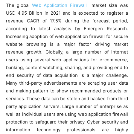
The global
Web Application Firewall
market size was
USD 4.95 Billion in 2021 and is expected to register a
revenue CAGR of 17.5% during the forecast period,
according to latest analysis by Emergen Research.
Increasing adoption of web application firewall for secure
website browsing is a major factor driving market
revenue growth. Globally, a large number of internet
users using several web applications for e-commerce,
banking, content watching, sharing, and providing end to
end security of data acquisition is a major challenge.
Many third-party advertisements are scraping user data
and making pattern to show recommended products or
services. These data can be stolen and hacked from third
party application servers. Large number of enterprise as
well as individual users are using web application firewall
protection to safeguard their privacy. Cyber security and
information technology professionals are highly