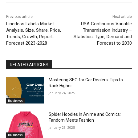
Previous article
Next article
Linerless Labels Market
USA Continuous Variable
Analysis, Size, Share, Price,
Transmission Industry –
Trends, Growth, Report,
Statistics, Type, Demand and
Forecast 2023-2028
Forecast to 2030
RELATED ARTICLES
Mastering SEO for Car Dealers: Tips to
Rank Higher
January 24, 2025
Business
Spider Hoodies in Anime and Comics:
Fandom Meets Fashion
January 23, 2025
Business