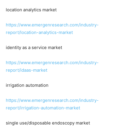
location analytics market
https://www.emergenresearch.com/industry-
report/location-analytics-market
identity as a service market
https://www.emergenresearch.com/industry-
report/idaas-market
irrigation automation
https://www.emergenresearch.com/industry-
report/irrigation-automation-market
single use/disposable endoscopy market