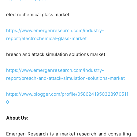
electrochemical glass market
https://www.emergenresearch.com/industry-
report/electrochemical-glass-market
breach and attack simulation solutions market
https://www.emergenresearch.com/industry-
report/breach-and-attack-simulation-solutions-market
https://www.blogger.com/profile/0586241950328970511
0
About Us:
Emergen Research is a market research and consulting