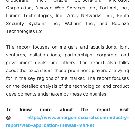
Corporation, Amazon Web Services, Inc., Fortinet, Inc.,
Lumen Technologies, Inc., Array Networks, Inc., Penta
Security Systems Inc., Wallarm Inc., and Reblaze
Technologies Ltd
The report focuses on mergers and acquisitions, joint
ventures, collaborations, partnerships, corporate and
government deals, and others. The report also talks
about the expansions these prominent players are vying
for in the key regions of the market. The report focuses
on the detailed analysis of the technological and product
developments undertaken by these companies.
To know more about the report, visit
@
https://www.emergenresearch.com/industry-
report/web-application-firewall-market