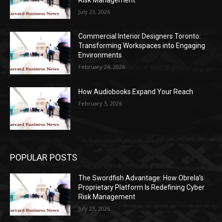
July 23, 2026
Commercial Interior Designers Toronto:
Transforming Workspaces into Engaging
Environments
February 24, 2026
How Audiobooks Expand Your Reach
February 5, 2026
POPULAR POSTS
The Swordfish Advantage: How Obrela’s
Proprietary Platform Is Redefining Cyber
Risk Management
July 23, 2026