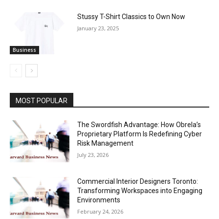
Stussy T-Shirt Classics to Own Now
January 23, 2025
Business
MOST POPULAR
The Swordfish Advantage: How Obrela’s
Proprietary Platform Is Redefining Cyber
Risk Management
July 23, 2026
Commercial Interior Designers Toronto:
Transforming Workspaces into Engaging
Environments
February 24, 2026