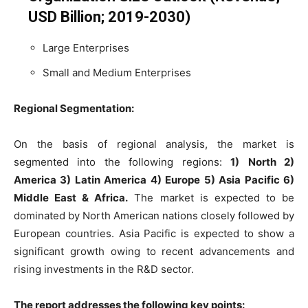
USD Billion; 2019-2030)
Large Enterprises
Small and Medium Enterprises
Regional Segmentation:
On the basis of regional analysis, the market is
segmented into the following regions:
1)
North 2)
America 3) Latin America 4) Europe 5) Asia Pacific 6)
Middle East & Africa.
The market is expected to be
dominated by North American nations closely followed by
European countries. Asia Pacific is expected to show a
significant growth owing to recent advancements and
rising investments in the R&D sector.
The report addresses the following key points: