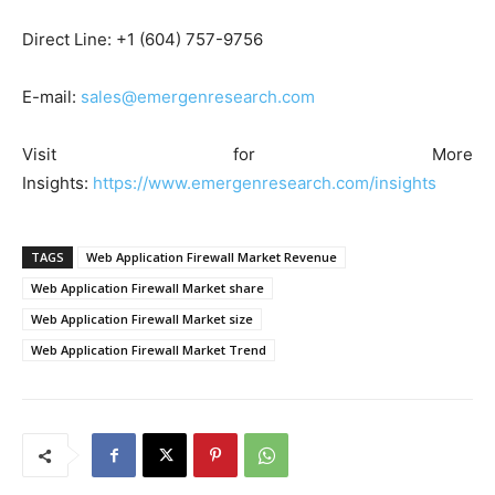
Direct Line: +1 (604) 757-9756
E-mail:
sales@emergenresearch.com
Visit for More
Insights:
https://www.emergenresearch.com/insights
TAGS
Web Application Firewall Market Revenue
Web Application Firewall Market share
Web Application Firewall Market size
Web Application Firewall Market Trend