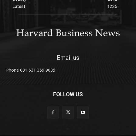
Latest
1235
Email us
Phone 001 631 359 9035
FOLLOW US