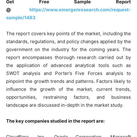
Get Free Sample Report
@
https://www.emergenresearch.com/request-
sample/1483
The report covers key points of the market, including the
standards, regulations, and policy changes applied by the
government on the industry for the coming years. The
report encompasses thorough research carried out by
the application of advanced analytical tools such as
SWOT analysis and Porter’s Five Forces analysis to
pinpoint the growth trends and patterns. Factors likely to
influence the growth of the market, current trends,
opportunities, restraining factors, and business
landscape are discussed in-depth in the market study.
The key companies studied in the report are:
Cloudflare, Inc., Oracle Corporation, Microsoft