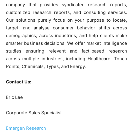
company that provides syndicated research reports,
customized research reports, and consulting services.
Our solutions purely focus on your purpose to locate,
target, and analyse consumer behavior shifts across
demographics, across industries, and help clients make
smarter business decisions. We offer market intelligence
studies ensuring relevant and fact-based research
across multiple industries, including Healthcare, Touch
Points, Chemicals, Types, and Energy.
Contact Us:
Eric Lee
Corporate Sales Specialist
Emergen Research