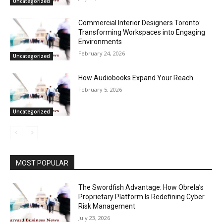
Uncategorized
Commercial Interior Designers Toronto:
Transforming Workspaces into Engaging
Environments
February 24, 2026
Uncategorized
How Audiobooks Expand Your Reach
February 5, 2026
Uncategorized
MOST POPULAR
The Swordfish Advantage: How Obrela’s
Proprietary Platform Is Redefining Cyber
Risk Management
July 23, 2026