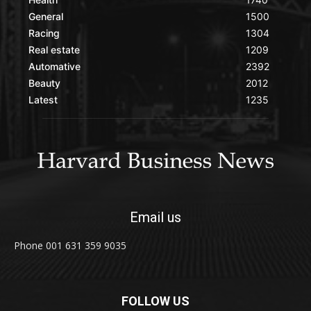
General
1500
Racing
1304
Real estate
1209
Automative
2392
Beauty
2012
Latest
1235
Email us
Phone 001 631 359 9035
FOLLOW US