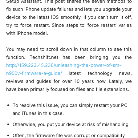
Setup Assistant. This post shares the seven methods to
fix such iPhone update failures and lets you upgrade your
device to the latest iOS smoothly. If you can’t turn it off,
try to force restart. Since steps to ‘force restart’ varies
with iPhone model.
You may need to scroll down in that column to see this
function. Techshift.net has been bringing you the
http://159.223.45.238/unleashing-the-power-of-sm-
n900v-firmware-a-guide/
latest technology news,
reviews and guides for over 10 years now. Lately, we
have been primarily focused on files and file extensions.
To resolve this issue, you can simply restart your PC
and iTunes in this case.
Otherwise, you put your device at risk of mishandling.
Often, the firmware file was corrupt or compatibility