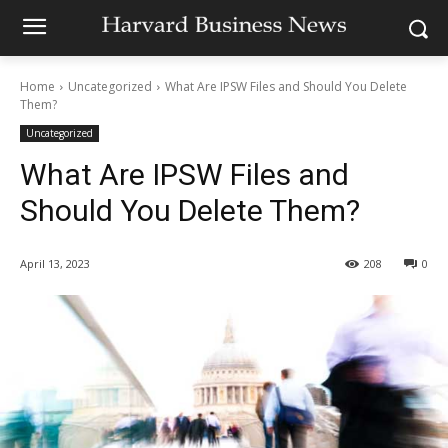
Home
Uncategorized
What Are IPSW Files and Should You Delete
Them?
Uncategorized
What Are IPSW Files and
Should You Delete Them?
April 13, 2023
208
0