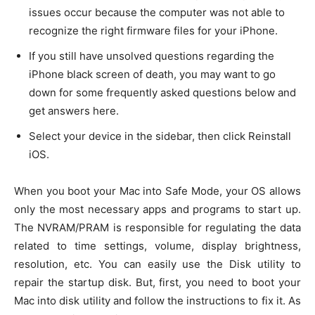
issues occur because the computer was not able to
recognize the right firmware files for your iPhone.
If you still have unsolved questions regarding the
iPhone black screen of death, you may want to go
down for some frequently asked questions below and
get answers here.
Select your device in the sidebar, then click Reinstall
iOS.
When you boot your Mac into Safe Mode, your OS allows
only the most necessary apps and programs to start up.
The NVRAM/PRAM is responsible for regulating the data
related to time settings, volume, display brightness,
resolution, etc. You can easily use the Disk utility to
repair the startup disk. But, first, you need to boot your
Mac into disk utility and follow the instructions to fix it. As