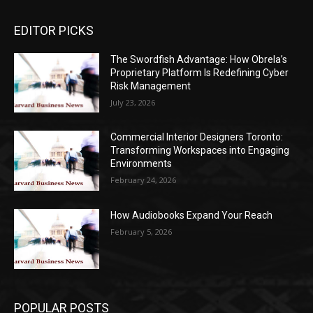
EDITOR PICKS
The Swordfish Advantage: How Obrela’s
Proprietary Platform Is Redefining Cyber
Risk Management
July 23, 2026
Commercial Interior Designers Toronto:
Transforming Workspaces into Engaging
Environments
February 24, 2026
How Audiobooks Expand Your Reach
February 5, 2026
POPULAR POSTS