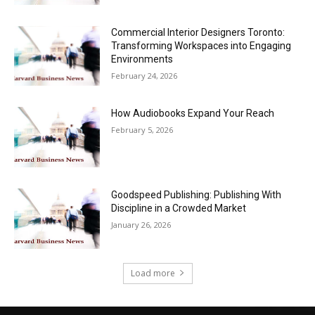
Commercial Interior Designers Toronto:
Transforming Workspaces into Engaging
Environments
February 24, 2026
How Audiobooks Expand Your Reach
February 5, 2026
Goodspeed Publishing: Publishing With
Discipline in a Crowded Market
January 26, 2026
Load more