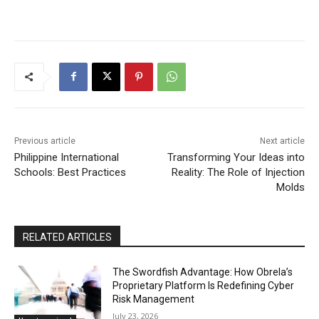
Previous article
Next article
Philippine International
Transforming Your Ideas into
Schools: Best Practices
Reality: The Role of Injection
Molds
RELATED ARTICLES
The Swordfish Advantage: How Obrela’s
Proprietary Platform Is Redefining Cyber
Risk Management
July 23, 2026