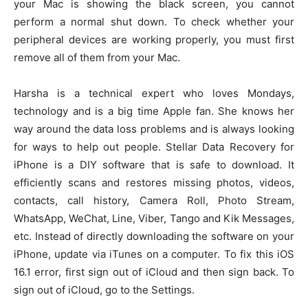
your Mac is showing the black screen, you cannot
perform a normal shut down. To check whether your
peripheral devices are working properly, you must first
remove all of them from your Mac.
Harsha is a technical expert who loves Mondays,
technology and is a big time Apple fan. She knows her
way around the data loss problems and is always looking
for ways to help out people. Stellar Data Recovery for
iPhone is a DIY software that is safe to download. It
efficiently scans and restores missing photos, videos,
contacts, call history, Camera Roll, Photo Stream,
WhatsApp, WeChat, Line, Viber, Tango and Kik Messages,
etc. Instead of directly downloading the software on your
iPhone, update via iTunes on a computer. To fix this iOS
16.1 error, first sign out of iCloud and then sign back. To
sign out of iCloud, go to the Settings.