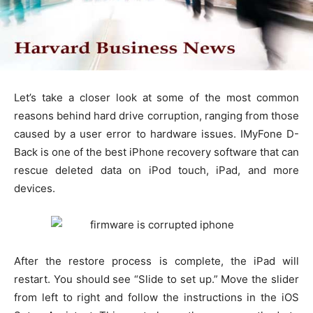
Let’s take a closer look at some of the most common
reasons behind hard drive corruption, ranging from those
caused by a user error to hardware issues. IMyFone D-
Back is one of the best iPhone recovery software that can
rescue deleted data on iPod touch, iPad, and more
devices.
After the restore process is complete, the iPad will
restart. You should see “Slide to set up.” Move the slider
from left to right and follow the instructions in the iOS