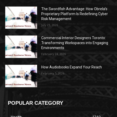
The Swordfish Advantage: How Obrela’s
Proprietary Platform Is Redefining Cyber
Risk Management
July 23, 2026
Commercial Interior Designers Toronto:
Transforming Workspaces into Engaging
Environments
February 24, 2026
How Audiobooks Expand Your Reach
February 5, 2026
POPULAR CATEGORY
Health
1740