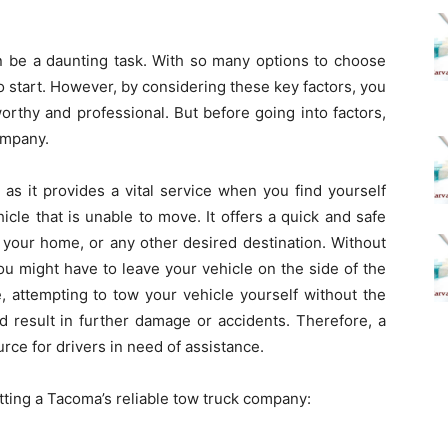
n be a daunting task. With so many options to choose
o start. However, by considering these key factors, you
orthy and professional. But before going into factors,
company.
as it provides a vital service when you find yourself
icle that is unable to move. It offers a quick and safe
, your home, or any other desired destination. Without
ou might have to leave your vehicle on the side of the
, attempting to tow your vehicle yourself without the
 result in further damage or accidents. Therefore, a
urce for drivers in need of assistance.
tting a
Tacoma’s
reliable
tow truck company
: