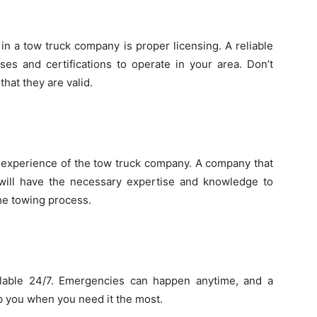
in a tow truck company is proper licensing. A reliable
ses and certifications to operate in your area. Don’t
that they are valid.
e experience of the tow truck company. A company that
will have the necessary expertise and knowledge to
the towing process.
lable 24/7. Emergencies can happen anytime, and a
p you when you need it the most.