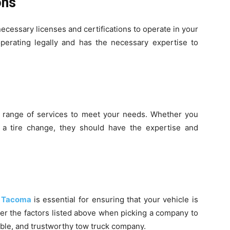
ions
ecessary licenses and certifications to operate in your
perating legally and has the necessary expertise to
 range of services to meet your needs. Whether you
 a tire change, they should have the expertise and
n Tacoma
is essential for ensuring that your vehicle is
r the factors listed above when picking a company to
able, and trustworthy tow truck company.