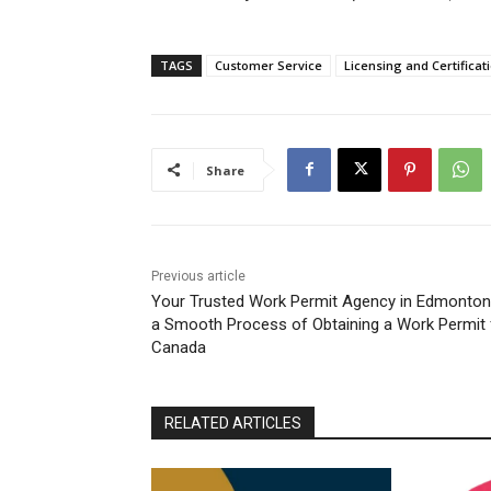
TAGS
Customer Service
Licensing and Certificat
Share
Previous article
Your Trusted Work Permit Agency in Edmonton
a Smooth Process of Obtaining a Work Permit 
Canada
RELATED ARTICLES