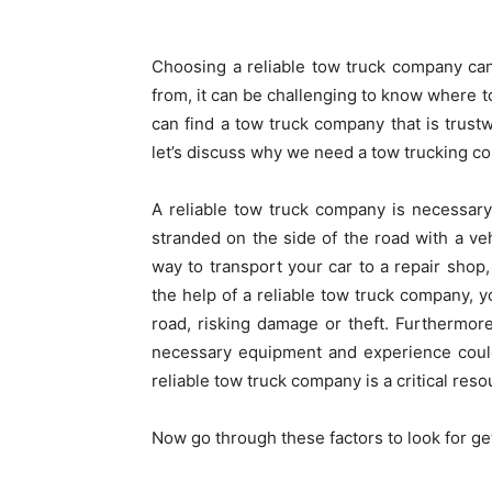
Choosing a reliable tow truck company ca
from, it can be challenging to know where t
can find a tow truck company that is trustw
let’s discuss why we need a tow trucking 
A reliable tow truck company is necessary 
stranded on the side of the road with a veh
way to transport your car to a repair shop
the help of a reliable tow truck company, y
road, risking damage or theft. Furthermore
necessary equipment and experience could
reliable tow truck company is a critical reso
Now go through these factors to look for ge