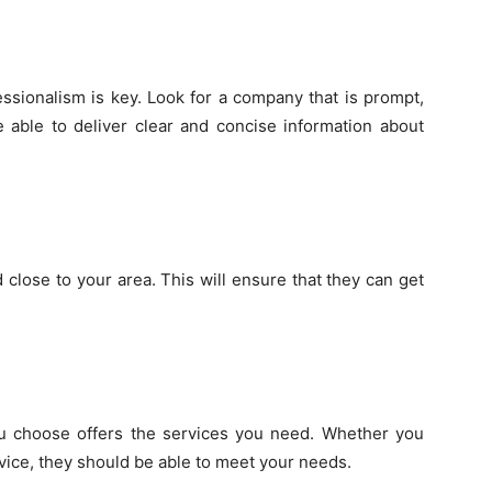
sionalism is key. Look for a company that is prompt,
 able to deliver clear and concise information about
close to your area. This will ensure that they can get
u choose offers the services you need. Whether you
vice, they should be able to meet your needs.