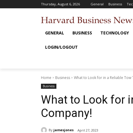
Thursday, August 6, 2026
General
Business
Tec
GENERAL
BUSINESS
TECHNOLOGY
LOGIN/LOGOUT
Home
Business
What to Look for in a Reliable To
Business
What to Look for i
Company!
By
jamesjones
April 27, 2023