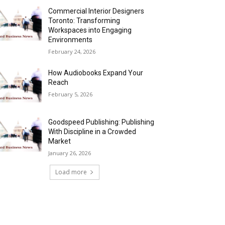
Commercial Interior Designers
Toronto: Transforming
Workspaces into Engaging
Environments
February 24, 2026
How Audiobooks Expand Your
Reach
February 5, 2026
Goodspeed Publishing: Publishing
With Discipline in a Crowded
Market
January 26, 2026
Load more