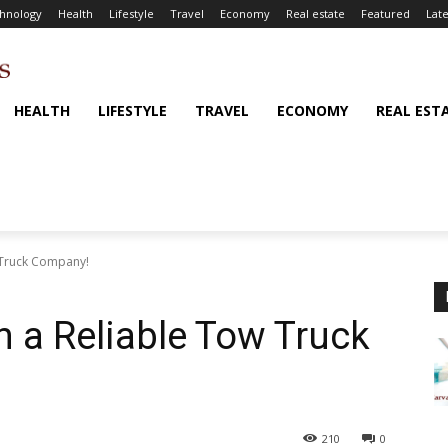
hnology
Health
Lifestyle
Travel
Economy
Real estate
Featured
Late
HEALTH
LIFESTYLE
TRAVEL
ECONOMY
REAL EST
w Truck Company!
n a Reliable Tow Truck
210
0