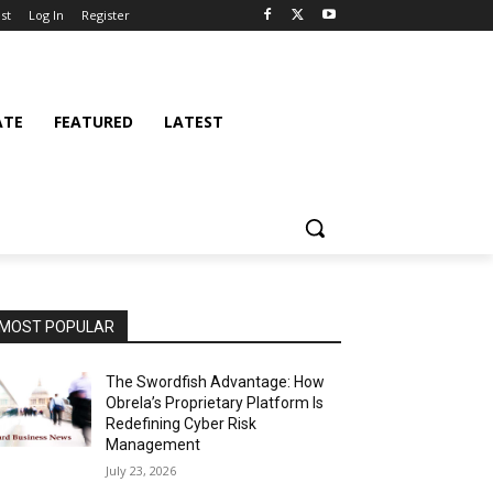
st
Log In
Register
ATE
FEATURED
LATEST
MOST POPULAR
The Swordfish Advantage: How
Obrela’s Proprietary Platform Is
Redefining Cyber Risk
Management
July 23, 2026