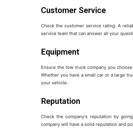
Customer Service
Check the customer service rating. A relia
service team that can answer all your quest
Equipment
Ensure the tow truck company you choose 
Whether you have a small car or a large tru
your vehicle.
Reputation
Check the company’s reputation by going
company will have a solid reputation and po