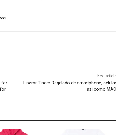
ions
Next article
 for
Liberar Tinder Regalado de smartphone, celular
for
asi­ como MAC