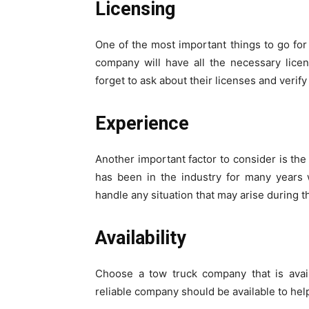
Licensing
One of the most important things to go for 
company will have all the necessary licen
forget to ask about their licenses and verify 
Experience
Another important factor to consider is th
has been in the industry for many years 
handle any situation that may arise during 
Availability
Choose a tow truck company that is avai
reliable company should be available to hel