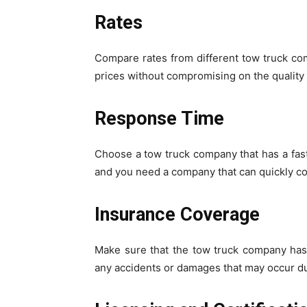
Rates
Compare rates from different tow truck c
prices without compromising on the quality 
Response Time
Choose a tow truck company that has a fas
and you need a company that can quickly co
Insurance Coverage
Make sure that the tow truck company has
any accidents or damages that may occur du