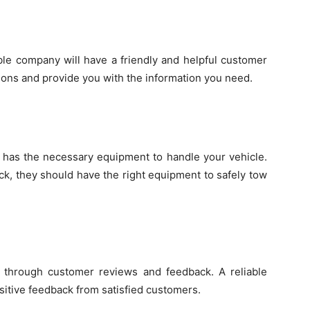
ble company will have a friendly and helpful customer
ions and provide you with the information you need.
has the necessary equipment to handle your vehicle.
ck, they should have the right equipment to safely tow
 through customer reviews and feedback. A reliable
sitive feedback from satisfied customers.