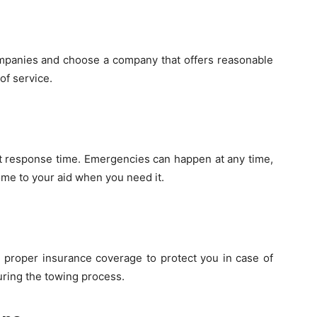
ompanies and choose a company that offers reasonable
of service.
t response time. Emergencies can happen at any time,
me to your aid when you need it.
 proper insurance coverage to protect you in case of
ring the towing process.