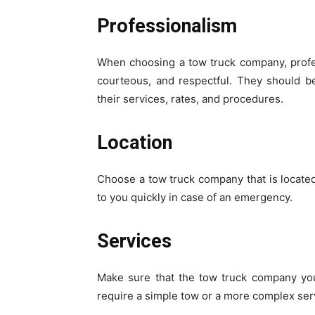
Professionalism
When choosing a tow truck company, profes
courteous, and respectful. They should be
their services, rates, and procedures.
Location
Choose a tow truck company that is located 
to you quickly in case of an emergency.
Services
Make sure that the tow truck company yo
require a simple tow or a more complex ser