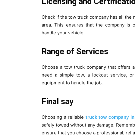
Licensing and Certificat
Check if the tow truck company has all the n
area. This ensures that the company is o
handle your vehicle.
Range of Services
Choose a tow truck company that offers a
need a simple tow, a lockout service, or
equipment to handle the job.
Final say
Choosing a reliable
truck tow company i
safely towed without any damage. Remembe
ensure that you choose a professional, reli