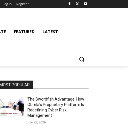
Log In
Register
ATE
FEATURED
LATEST
MOST POPULAR
The Swordfish Advantage: How
Obrela’s Proprietary Platform Is
Redefining Cyber Risk
Management
July 23, 2026