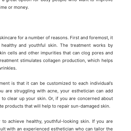
time or money.
 skincare for a number of reasons. First and foremost, it
 healthy and youthful skin. The treatment works by
kin cells and other impurities that can clog pores and
Treatment stimulates collagen production, which helps
wrinkles.
ment is that it can be customized to each individual’s
ou are struggling with acne, your esthetician can add
p to clear up your skin. Or, if you are concerned about
e products that will help to repair sun-damaged skin.
to achieve healthy, youthful-looking skin. If you are
ult with an experienced esthetician who can tailor the