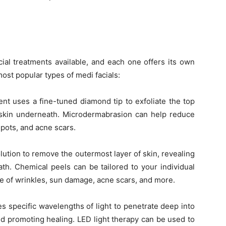
ial treatments available, and each one offers its own
most popular types of medi facials:
nt uses a fine-tuned diamond tip to exfoliate the top
hy skin underneath. Microdermabrasion can help reduce
spots, and acne scars.
ution to remove the outermost layer of skin, revealing
th. Chemical peels can be tailored to your individual
e of wrinkles, sun damage, acne scars, and more.
s specific wavelengths of light to penetrate deep into
nd promoting healing. LED light therapy can be used to