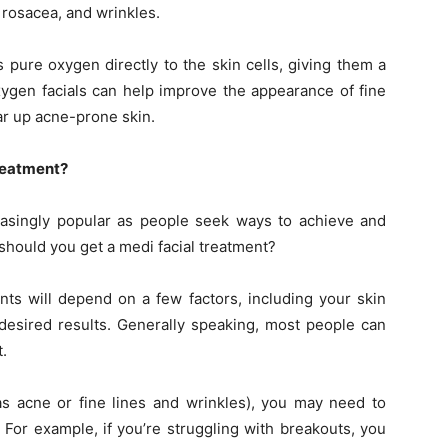
, rosacea, and wrinkles.
 pure oxygen directly to the skin cells, giving them a
ygen facials can help improve the appearance of fine
ear up acne-prone skin.
reatment?
easingly popular as people seek ways to achieve and
 should you get a medi facial treatment?
nts will depend on a few factors, including your skin
 desired results. Generally speaking, most people can
.
as acne or fine lines and wrinkles), you may need to
 For example, if you’re struggling with breakouts, you