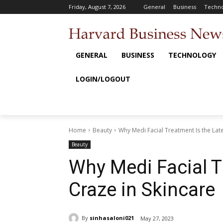
Friday, August 7, 2026
General
Business
Techno
GENERAL
BUSINESS
TECHNOLOGY
LOGIN/LOGOUT
Home
Beauty
Why Medi Facial Treatment Is the Late
Beauty
Why Medi Facial T
Craze in Skincare
By
sinhasaloni021
May 27, 2023