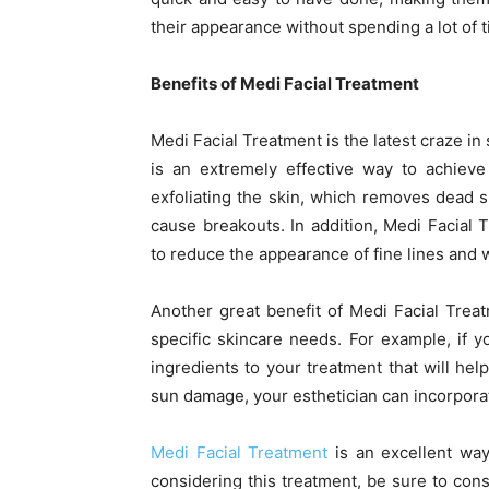
their appearance without spending a lot of 
Benefits of Medi Facial Treatment
Medi Facial Treatment is the latest craze in
is an extremely effective way to achieve
exfoliating the skin, which removes dead s
cause breakouts. In addition, Medi Facial 
to reduce the appearance of fine lines and 
Another great benefit of Medi Facial Treat
specific skincare needs. For example, if y
ingredients to your treatment that will hel
sun damage, your esthetician can incorporat
Medi Facial Treatment
is an excellent way 
considering this treatment, be sure to cons