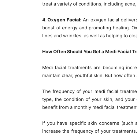
treat a variety of conditions, including acne
4. Oxygen Facial:
An oxygen facial delivers
boost of energy and promoting healing. Ox
lines and wrinkles, as well as helping to cl
How Often Should You Get a Medi Facial T
Medi facial treatments are becoming incr
maintain clear, youthful skin. But how often
The frequency of your medi facial treatme
type, the condition of your skin, and your
benefit from a monthly medi facial treatment
If you have specific skin concerns (such 
increase the frequency of your treatments.