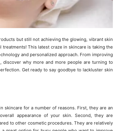
roducts but still not achieving the glowing, vibrant skin
 treatments! This latest craze in skincare is taking the
 technology and personalized approach. From improving
es, discover why more and more people are turning to
perfection. Get ready to say goodbye to lackluster skin
in skincare for a number of reasons. First, they are an
overall appearance of your skin. Second, they are
ared to other cosmetic procedures. They are relatively
 a great option for busy people who want to improve