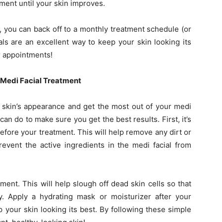
ment until your skin improves.
t, you can back off to a monthly treatment schedule (or
ials are an excellent way to keep your skin looking its
ar appointments!
r Medi Facial Treatment
r skin’s appearance and get the most out of your medi
can do to make sure you get the best results. First, it’s
efore your treatment. This will help remove any dirt or
event the active ingredients in the medi facial from
ment. This will help slough off dead skin cells so that
y. Apply a hydrating mask or moisturizer after your
 your skin looking its best. By following these simple