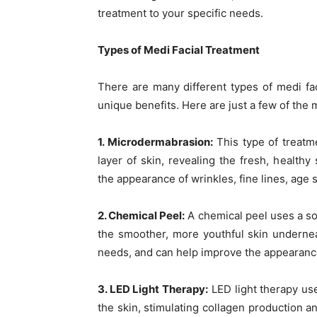
treatment to your specific needs.
Types of Medi Facial Treatment
There are many different types of medi fac
unique benefits. Here are just a few of the 
1. Microdermabrasion:
This type of treatme
layer of skin, revealing the fresh, healt
the appearance of wrinkles, fine lines, age 
2. Chemical Peel:
A chemical peel uses a sol
the smoother, more youthful skin undernea
needs, and can help improve the appearanc
3. LED Light Therapy:
LED light therapy use
the skin, stimulating collagen production a