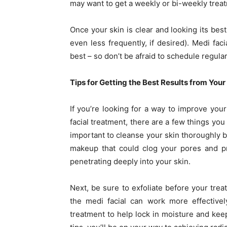
may want to get a weekly or bi-weekly treat
Once your skin is clear and looking its bes
even less frequently, if desired). Medi fac
best – so don’t be afraid to schedule regul
Tips for Getting the Best Results from You
If you’re looking for a way to improve you
facial treatment, there are a few things you 
important to cleanse your skin thoroughly b
makeup that could clog your pores and pr
penetrating deeply into your skin.
Next, be sure to exfoliate before your treat
the medi facial can work more effectivel
treatment to help lock in moisture and keep