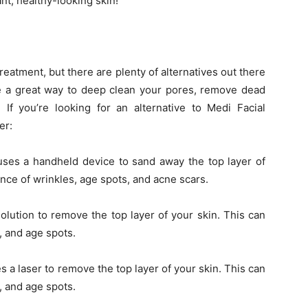
ant, healthy-looking skin!
Treatment, but there are plenty of alternatives out there
are a great way to deep clean your pores, remove dead
 If you’re looking for an alternative to Medi Facial
er:
 uses a handheld device to sand away the top layer of
nce of wrinkles, age spots, and acne scars.
lution to remove the top layer of your skin. This can
, and age spots.
 a laser to remove the top layer of your skin. This can
, and age spots.