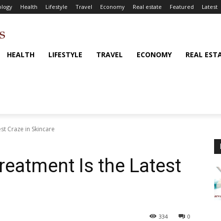
logy
Health
Lifestyle
Travel
Economy
Real estate
Featured
Latest
HEALTH
LIFESTYLE
TRAVEL
ECONOMY
REAL EST
st Craze in Skincare
reatment Is the Latest
334
0