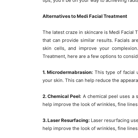
tips, you’ll be on your way to achieving radi
Alternatives to Medi Facial Treatment
The latest craze in skincare is Medi Facial 
that can provide similar results. Facials 
skin cells, and improve your complexion.
Treatment, here are a few options to consid
1. Microdermabrasion:
This type of facial
your skin. This can help reduce the appeara
2. Chemical Peel:
A chemical peel uses a so
help improve the look of wrinkles, fine lines
3. Laser Resurfacing:
Laser resurfacing uses
help improve the look of wrinkles, fine lines