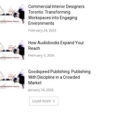
Commercial Interior Designers
Toronto: Transforming
Workspaces into Engaging
Environments
February 24, 2026
How Audiobooks Expand Your
Reach
February 5, 2026
Goodspeed Publishing: Publishing
With Discipline in a Crowded
Market
January 26, 2026
Load more