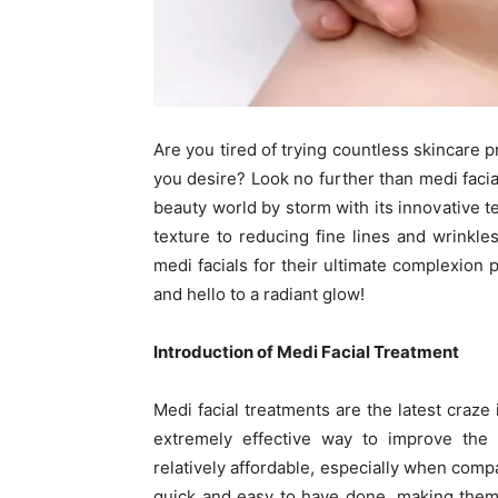
Are you tired of trying countless skincare p
you desire? Look no further than medi facial
beauty world by storm with its innovative
texture to reducing fine lines and wrinkl
medi facials for their ultimate complexion 
and hello to a radiant glow!
Introduction of Medi Facial Treatment
Medi facial treatments are the latest craze 
extremely effective way to improve the 
relatively affordable, especially when comp
quick and easy to have done, making them