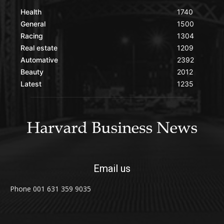
Health
1740
General
1500
Racing
1304
Real estate
1209
Automative
2392
Beauty
2012
Latest
1235
Email us
Phone 001 631 359 9035