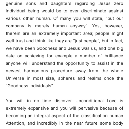
genuine sons and daughters regarding Jesus zero
individual being would be to ever discriminate against
various other human. Of many you will state, “but our
company is merely human anyway”. Yes, however,
therein are an extremely important area; people might
well trust and think like they are “just people”, but in fact,
we have been Goodness and Jesus was us, and one big
date on achieving for example a number of brilliance
anyone will understand the opportunity to assist in the
newest harmonious procedure away from the whole
Universe in most size, spheres and realms once the
“Goodness individuals”.
You will in no time discover Unconditional Love is
extremely expansive and you will pervasive because of
becoming an integral aspect of the classification human
Attention, and incredibly in the near future some body