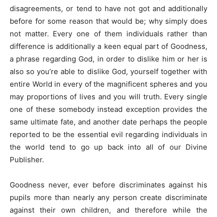
disagreements, or tend to have not got and additionally
before for some reason that would be; why simply does
not matter. Every one of them individuals rather than
difference is additionally a keen equal part of Goodness,
a phrase regarding God, in order to dislike him or her is
also so you’re able to dislike God, yourself together with
entire World in every of the magnificent spheres and you
may proportions of lives and you will truth. Every single
one of these somebody instead exception provides the
same ultimate fate, and another date perhaps the people
reported to be the essential evil regarding individuals in
the world tend to go up back into all of our Divine
Publisher.
Goodness never, ever before discriminates against his
pupils more than nearly any person create discriminate
against their own children, and therefore while the