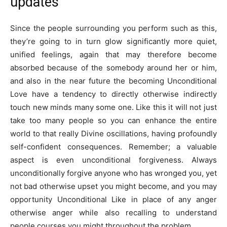
updates
Since the people surrounding you perform such as this,
they’re going to in turn glow significantly more quiet,
unified feelings, again that may therefore become
absorbed because of the somebody around her or him,
and also in the near future the becoming Unconditional
Love have a tendency to directly otherwise indirectly
touch new minds many some one. Like this it will not just
take too many people so you can enhance the entire
world to that really Divine oscillations, having profoundly
self-confident consequences. Remember; a valuable
aspect is even unconditional forgiveness. Always
unconditionally forgive anyone who has wronged you, yet
not bad otherwise upset you might become, and you may
opportunity Unconditional Like in place of any anger
otherwise anger while also recalling to understand
people courses you might throughout the problem.