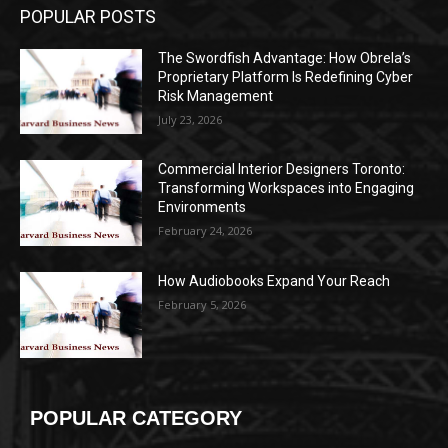
POPULAR POSTS
The Swordfish Advantage: How Obrela’s
Proprietary Platform Is Redefining Cyber
Risk Management
July 23, 2026
Commercial Interior Designers Toronto:
Transforming Workspaces into Engaging
Environments
February 24, 2026
How Audiobooks Expand Your Reach
February 5, 2026
POPULAR CATEGORY