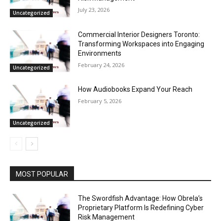
July 23, 2026
Uncategorized
Commercial Interior Designers Toronto:
Transforming Workspaces into Engaging
Environments
February 24, 2026
Uncategorized
How Audiobooks Expand Your Reach
February 5, 2026
Uncategorized
MOST POPULAR
The Swordfish Advantage: How Obrela’s
Proprietary Platform Is Redefining Cyber
Risk Management