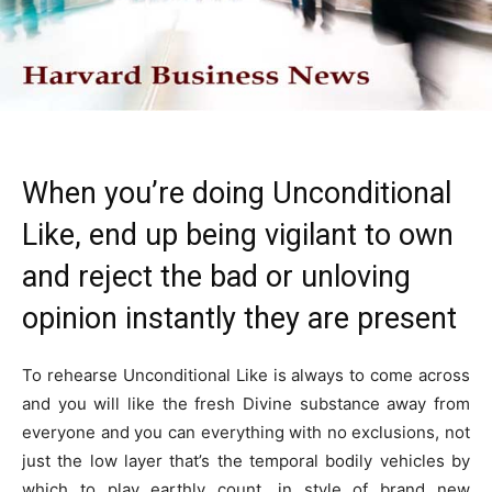
When you’re doing Unconditional
Like, end up being vigilant to own
and reject the bad or unloving
opinion instantly they are present
To rehearse Unconditional Like is always to come across
and you will like the fresh Divine substance away from
everyone and you can everything with no exclusions, not
just the low layer that’s the temporal bodily vehicles by
which to play earthly count, in style of brand new