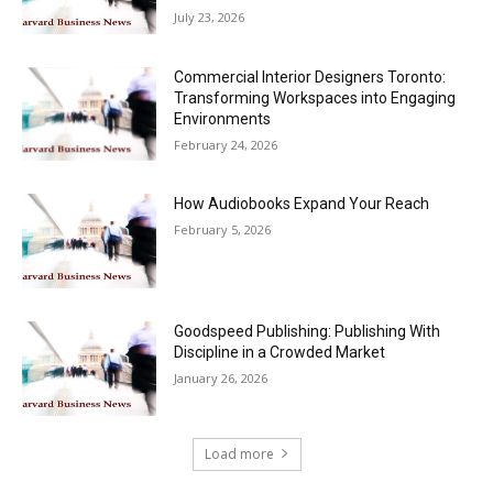
July 23, 2026
Commercial Interior Designers Toronto:
Transforming Workspaces into Engaging
Environments
February 24, 2026
How Audiobooks Expand Your Reach
February 5, 2026
Goodspeed Publishing: Publishing With
Discipline in a Crowded Market
January 26, 2026
Load more