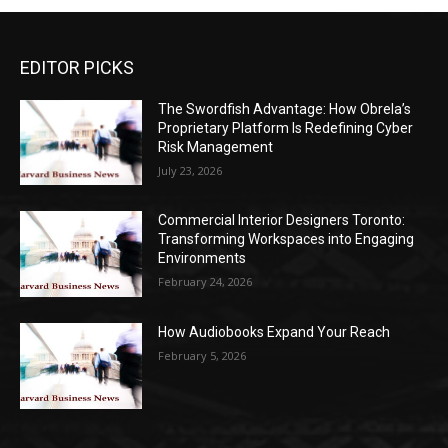
EDITOR PICKS
The Swordfish Advantage: How Obrela’s
Proprietary Platform Is Redefining Cyber
Risk Management
July 23, 2026
Commercial Interior Designers Toronto:
Transforming Workspaces into Engaging
Environments
February 24, 2026
How Audiobooks Expand Your Reach
February 5, 2026