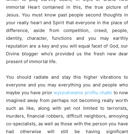
immortal Heart contained in this, the true picture of
Jesus. You must know past people second thoughts in
your really heart and Spirit that everyone in the place of
difference, aside from competition, creed, people,
identity, character, functions and you may earthly
reputation are a key and you will equal facet of God, our
Divine blogger who’s provided us the fresh new dear
present of immortal life.
You should radiate and stay this higher vibrations to
everyone and you may everything you and people who
maybe you have prior
wyszukiwanie profilu chatki
to now
imagined away from perhaps not becoming really worth
such as like, along with yet not limited to terrorists,
murders, financial robbers, difficult neighbors, annoying
co-specialists, as well as those with the person you have
had otherwise will still be having significant