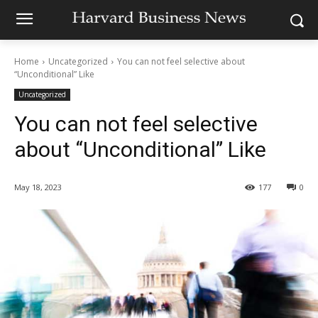
Home
Uncategorized
You can not feel selective about
“Unconditional” Like
Uncategorized
You can not feel selective
about “Unconditional” Like
May 18, 2023
177
0