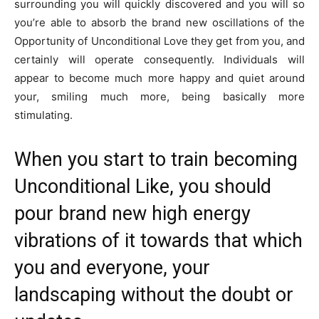
surrounding you will quickly discovered and you will so
you’re able to absorb the brand new oscillations of the
Opportunity of Unconditional Love they get from you, and
certainly will operate consequently. Individuals will
appear to become much more happy and quiet around
your, smiling much more, being basically more
stimulating.
When you start to train becoming
Unconditional Like, you should
pour brand new high energy
vibrations of it towards that which
you and everyone, your
landscaping without the doubt or