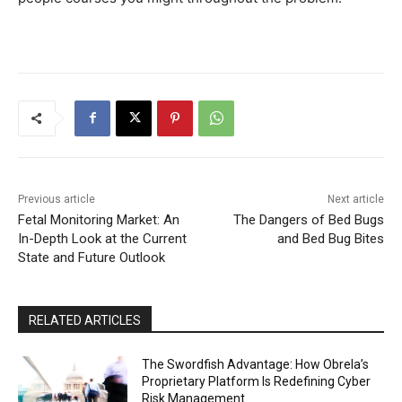
Previous article
Next article
Fetal Monitoring Market: An
The Dangers of Bed Bugs
In-Depth Look at the Current
and Bed Bug Bites
State and Future Outlook
RELATED ARTICLES
The Swordfish Advantage: How Obrela’s
Proprietary Platform Is Redefining Cyber
Risk Management