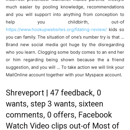
much easier by pooling knowledge, recommendations
and you will support into anything from conception to
help you childbirth, out-of
https://www.hookupwebsites.org/fdating-review/
kids so
you can family. The situation of one’s number try is that …
Brand new social media got huge by the disregarding
who you learn. Clogging some body comes to an end her
or him regarding being shown because the a friend
suggestion, and you will … To take action we will link your
MailOnline account together with your Myspace account.
Shreveport | 47 feedback, 0
wants, step 3 wants, sixteen
comments, 0 offers, Facebook
Watch Video clips out-of Most of