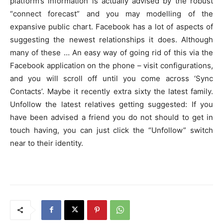
platform’s information is actually advised by the robust
“connect forecast” and you may modelling of the
expansive public chart. Facebook has a lot of aspects of
suggesting the newest relationships it does. Although
many of these … An easy way of going rid of this via the
Facebook application on the phone – visit configurations,
and you will scroll off until you come across ‘Sync
Contacts’. Maybe it recently extra sixty the latest family.
Unfollow the latest relatives getting suggested: If you
have been advised a friend you do not should to get in
touch having, you can just click the “Unfollow” switch
near to their identity.