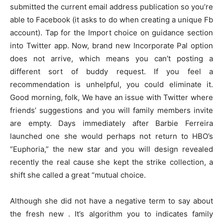
submitted the current email address publication so you’re
able to Facebook (it asks to do when creating a unique Fb
account). Tap for the Import choice on guidance section
into Twitter app. Now, brand new Incorporate Pal option
does not arrive, which means you can’t posting a
different sort of buddy request. If you feel a
recommendation is unhelpful, you could eliminate it.
Good morning, folk, We have an issue with Twitter where
friends’ suggestions and you will family members invite
are empty. Days immediately after Barbie Ferreira
launched one she would perhaps not return to HBO’s
“Euphoria,” the new star and you will design revealed
recently the real cause she kept the strike collection, a
shift she called a great “mutual choice.
Although she did not have a negative term to say about
the fresh new . It’s algorithm you to indicates family