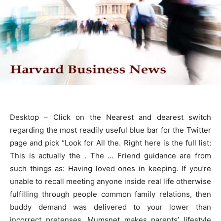
Desktop – Click on the Nearest and dearest switch
regarding the most readily useful blue bar for the Twitter
page and pick “Look for All the. Right here is the full list:
This is actually the . The … Friend guidance are from
such things as: Having loved ones in keeping. If you’re
unable to recall meeting anyone inside real life otherwise
fulfilling through people common family relations, then
buddy demand was delivered to your lower than
incorrect pretenses. Mumsnet makes parents’ lifestyle