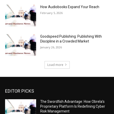
How Audiobooks Expand Your Reach
February 5, 2026
Goodspeed Publishing: Publishing With
Discipline in a Crowded Market
January 26, 2026
Load more
EDITOR PICKS
The Swordfish Advantage: How Obrela’s
Proprietary Platform Is Redefining Cyber
Risk Management