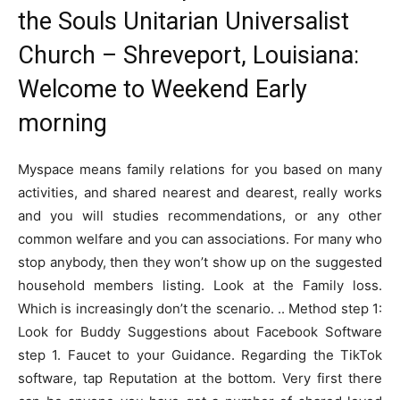
the Souls Unitarian Universalist
Church – Shreveport, Louisiana:
Welcome to Weekend Early
morning
Myspace means family relations for you based on many
activities, and shared nearest and dearest, really works
and you will studies recommendations, or any other
common welfare and you can associations. For many who
stop anybody, then they won’t show up on the suggested
household members listing. Look at the Family loss.
Which is increasingly don’t the scenario. .. Method step 1:
Look for Buddy Suggestions about Facebook Software
step 1.
Faucet to your Guidance. Regarding the TikTok
software, tap Reputation at the bottom. Very first there