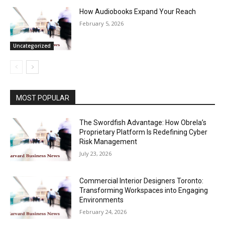
How Audiobooks Expand Your Reach
February 5, 2026
Uncategorized
MOST POPULAR
The Swordfish Advantage: How Obrela’s
Proprietary Platform Is Redefining Cyber
Risk Management
July 23, 2026
Commercial Interior Designers Toronto:
Transforming Workspaces into Engaging
Environments
February 24, 2026