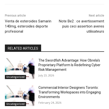
Previous article
Next article
Venta de esteroides Samarin
Note Be2 : ce avertissement
140mg, esteroides deporte
puis ceci assertion averes
profesional
utilisateurs
RELATED ARTICLES
The Swordfish Advantage: How Obrela’s
Proprietary Platform Is Redefining Cyber
Risk Management
July 23, 2026
Uncategorized
Commercial Interior Designers Toronto:
Transforming Workspaces into Engaging
Environments
February 24, 2026
Uncategorized