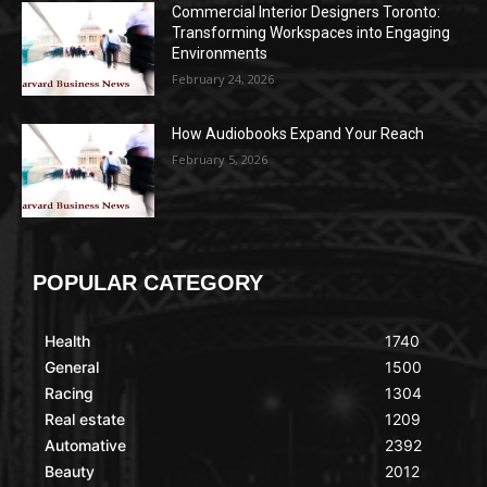
Commercial Interior Designers Toronto:
Transforming Workspaces into Engaging
Environments
February 24, 2026
How Audiobooks Expand Your Reach
February 5, 2026
POPULAR CATEGORY
Health
1740
General
1500
Racing
1304
Real estate
1209
Automative
2392
Beauty
2012