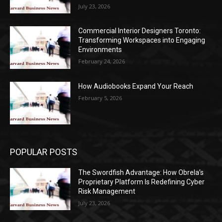
July 23, 2026
Commercial Interior Designers Toronto:
Transforming Workspaces into Engaging
Environments
February 24, 2026
How Audiobooks Expand Your Reach
February 5, 2026
POPULAR POSTS
The Swordfish Advantage: How Obrela’s
Proprietary Platform Is Redefining Cyber
Risk Management
July 23, 2026