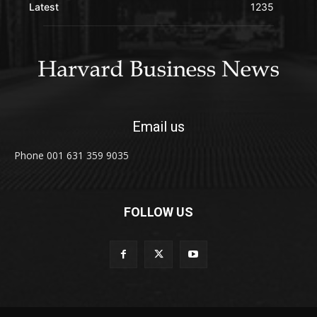
Latest
1235
Email us
Phone 001 631 359 9035
FOLLOW US