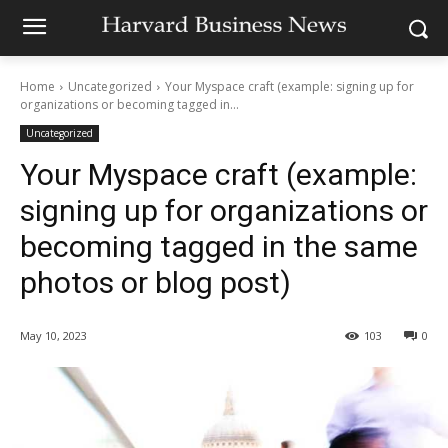
Home
Uncategorized
Your Myspace craft (example: signing up for
organizations or becoming tagged in...
Uncategorized
Your Myspace craft (example:
signing up for organizations or
becoming tagged in the same
photos or blog post)
May 10, 2023
103
0