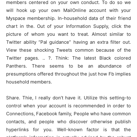
members centered on your own conduct. To do so we
will hook up your own MailOnline account with your
Myspace membership. In-household data of their friend
chart in the. Out of your Information Supply, click the
picture of whom you want to treat. Almost similar to
Twitter ability “Pal guidance” having an extra filter out.
View these shocking Tweets common because of the
Twitter pages. .. ?. Think: The latest Black colored
Panthers. There seems to be an abundance of
presumptions offered throughout the just how Fb implies
household members.
Share. Thie, I really don’t have it. Utilize this setting-to
control when your account is recommended in order to
Connections, Facebook family, People who have common
contacts, and people who discover otherwise publish
hyperlinks for you. Well-known factor is that the