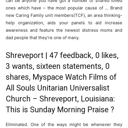
can be anyone you have got a number of shared loved
ones which have – the most popular cause of … Brand
new Caring Family unit members(TCF), an area thinking-
help organization, aids your panels to aid increase
awareness and feature the newest distress moms and
dad people that they’re one of many.
Shreveport | 47 feedback, 0 likes,
3 wants, sixteen statements, 0
shares, Myspace Watch Films of
All Souls Unitarian Universalist
Church – Shreveport, Louisiana:
This is Sunday Morning Praise ?
Eliminated. One of the ways might be whenever they