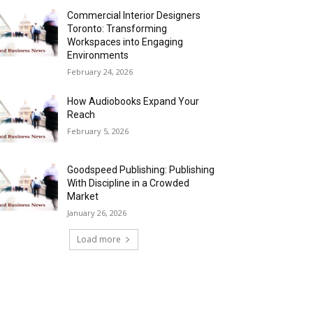
Commercial Interior Designers
Toronto: Transforming
Workspaces into Engaging
Environments
February 24, 2026
How Audiobooks Expand Your
Reach
February 5, 2026
Goodspeed Publishing: Publishing
With Discipline in a Crowded
Market
January 26, 2026
Load more