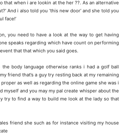
that when i are lookin at the her ??. As an alternative
t?’ And i also told you ‘this new door’ and she told you
ul face!’
n, you need to have a look at the way to get having
e one speaks regarding which have count on performing
event that that which you said goes.
o the body language otherwise ranks i had a golf ball
my friend that’s a guy try resting back at my remaining
 proper as well as regarding the online game she was i
d myself and you may my pal create whisper about the
try to find a way to build me look at the lady so that
les friend she such as for instance visiting my house
cate