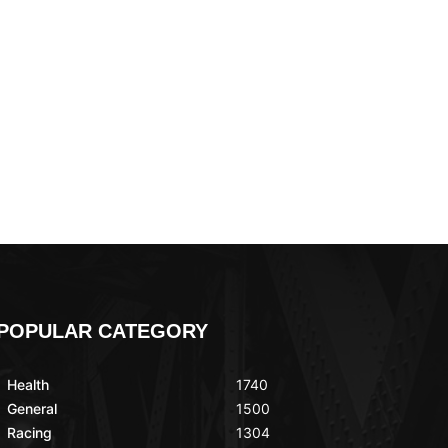
POPULAR CATEGORY
Health
1740
General
1500
Racing
1304