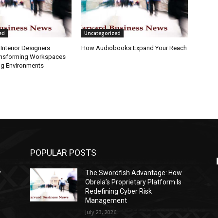
ed
Uncategorized
Interior Designers
How Audiobooks Expand Your Reach
ansforming Workspaces
ng Environments
POPULAR POSTS
w
The Swordfish Advantage: How
s
Obrela’s Proprietary Platform Is
Redefining Cyber Risk
Management
July 23, 2026