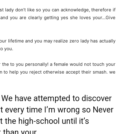
 lady don’t like so you can acknowledge, therefore if
 and you are clearly getting yes she loves your…Give
ur lifetime and you may realize zero lady has actually
to you.
or the to you personally! a female would not touch your
on to help you reject otherwise accept their smash. we
 We have attempted to discover
but every time I’m wrong so Never
 the high-school until it’s
 than your