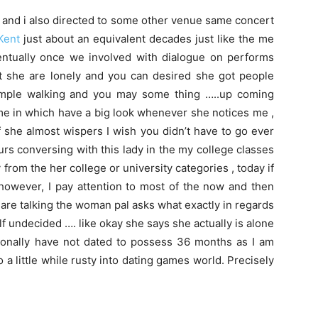
r and i also directed to some other venue same concert
Kent
just about an equivalent decades just like the me
ntually once we involved with dialogue on performs
t she are lonely and you can desired she got people
ample walking and you may some thing …..up coming
ome in which have a big look whenever she notices me ,
of she almost wispers I wish you didn’t have to go ever
urs conversing with this lady in the my college classes
 from the her college or university categories , today if
 however, I pay attention to most of the now and then
are talking the woman pal asks what exactly in regards
elf undecided …. like okay she says she actually is alone
rsonally have not dated to possess 36 months as I am
o a little while rusty into dating games world. Precisely