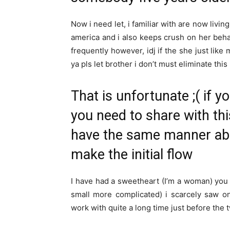
Now i need let, i familiar with are now livin
america and i also keeps crush on her beha
frequently however, idj if the she just like
ya pls let brother i don’t must eliminate thi
That is unfortunate ;( if yo
you need to share with thi
have the same manner abo
make the initial flow
I have had a sweetheart (I’m a woman) you to
small more complicated) i scarcely saw 
work with quite a long time just before the