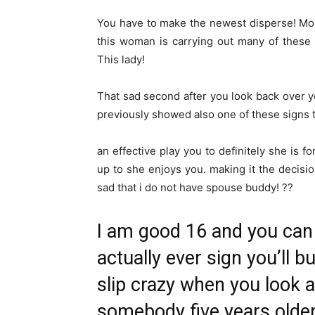
You have to make the newest disperse! Most
this woman is carrying out many of these
This lady!
That sad second after you look back over yo
previously showed also one of these signs 
an effective play you to definitely she is f
up to she enjoys you. making it the decisi
sad that i do not have spouse buddy! ??
I am good 16 and you can
actually ever sign you’ll 
slip crazy when you look at
somebody five years older