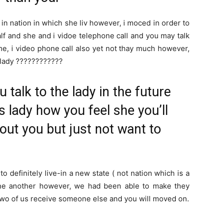
g in nation in which she liv however, i moced in order to
lf and she and i vidoe telephone call and you may talk
 me, i video phone call also yet not thay much however,
s lady ????????????
u talk to the lady in the future
s lady how you feel she you’ll
ut you but just not want to
 definitely live-in a new state ( not nation which is a
one another however, we had been able to make they
 two of us receive someone else and you will moved on.