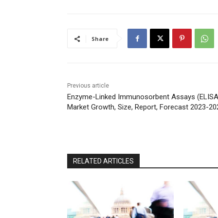
Share
Previous article
Enzyme-Linked Immunosorbent Assays (ELISA
Market Growth, Size, Report, Forecast 2023-20
RELATED ARTICLES