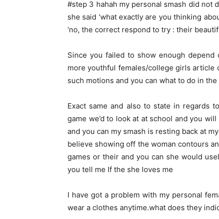
#step 3 hahah my personal smash did not do 
she said ‘what exactly are you thinking abou
‘no, the correct respond to try : their beautif
Since you failed to show enough depend o
more youthful females/college girls articl
such motions and you can what to do in the 
Exact same and also to state in regards t
game we’d to look at at school and you will 
and you can my smash is resting back at my
believe showing off the woman contours an
games or their and you can she would usely 
you tell me If the she loves me
I have got a problem with my personal fema
wear a clothes anytime.what does they indi