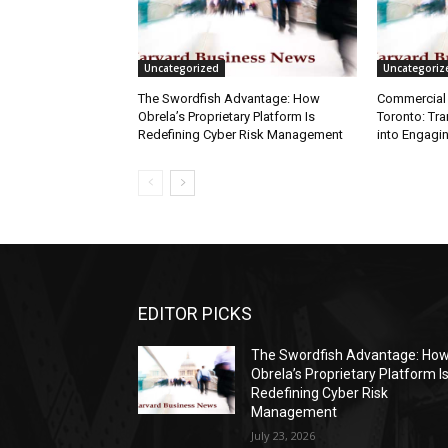
Uncategorized
Uncategoriz
The Swordfish Advantage: How
Commercial 
Obrela’s Proprietary Platform Is
Toronto: Tr
Redefining Cyber Risk Management
into Engagi
EDITOR PICKS
The Swordfish Advantage: Ho
Obrela’s Proprietary Platform I
Redefining Cyber Risk
Management
July 23, 2026