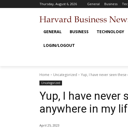
Thursday, August 6, 2026
General
Business
Tec
GENERAL
BUSINESS
TECHNOLOGY
LOGIN/LOGOUT
Home
Uncategorized
Yup, I have never seen these
Uncategorized
Yup, I have never
anywhere in my li
April 25, 2023