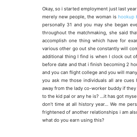
Okay, so i started employment just last yea
merely new people, the woman is
hookup 
personally 31 and you may she began eve
throughout the matchmaking, she said tha
accomplish one thing which have for ex
various other go out she constantly will c
additional thing I find is when I clock out 
before date and that i finish becoming 2 ho
and you can flight college and you will many
you ask me those individuals all are cues
away from the lady co-worker buddy if they 
to the kid pal or any he is? …it has got mys
don’t time at all history year… We me pe
frightened of another relationships i am als
what do you earn using this?