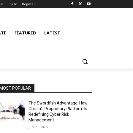
st
Log In
Register
ATE
FEATURED
LATEST
MOST POPULAR
The Swordfish Advantage: How
Obrela’s Proprietary Platform Is
Redefining Cyber Risk
Management
July 23, 2026