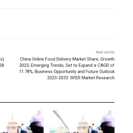
Next article
s)
China Online Food Delivery Market Share, Growth
28
2023, Emerging Trends, Set to Expand a CAGR of
11.78%, Business Opportunity and Future Outlook
2023-2033: SPER Market Research