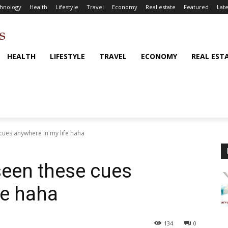
hnology
Health
Lifestyle
Travel
Economy
Real estate
Featured
Late
HEALTH
LIFESTYLE
TRAVEL
ECONOMY
REAL EST
 cues anywhere in my life haha
 seen these cues
fe haha
134
0