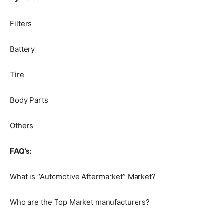
Filters
Battery
Tire
Body Parts
Others
FAQ’s:
What is “Automotive Aftermarket” Market?
Who are the Top Market manufacturers?