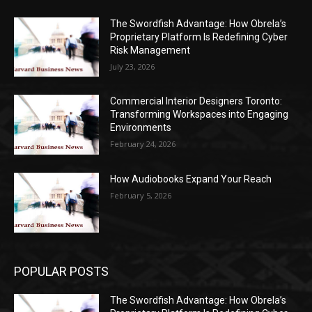
The Swordfish Advantage: How Obrela’s
Proprietary Platform Is Redefining Cyber
Risk Management
July 23, 2026
Commercial Interior Designers Toronto:
Transforming Workspaces into Engaging
Environments
February 24, 2026
How Audiobooks Expand Your Reach
February 5, 2026
POPULAR POSTS
The Swordfish Advantage: How Obrela’s