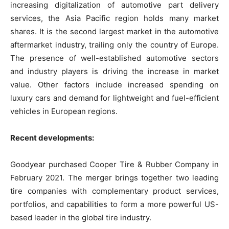
increasing digitalization of automotive part delivery
services, the Asia Pacific region holds many market
shares. It is the second largest market in the automotive
aftermarket industry, trailing only the country of Europe.
The presence of well-established automotive sectors
and industry players is driving the increase in market
value. Other factors include increased spending on
luxury cars and demand for lightweight and fuel-efficient
vehicles in European regions.
Recent developments:
Goodyear purchased Cooper Tire & Rubber Company in
February 2021. The merger brings together two leading
tire companies with complementary product services,
portfolios, and capabilities to form a more powerful US-
based leader in the global tire industry.