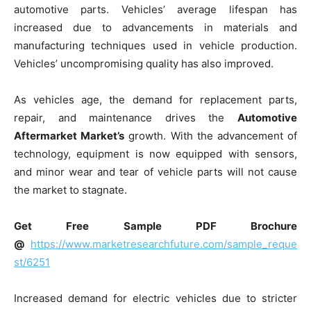
automotive parts. Vehicles’ average lifespan has
increased due to advancements in materials and
manufacturing techniques used in vehicle production.
Vehicles’ uncompromising quality has also improved.
As vehicles age, the demand for replacement parts,
repair, and maintenance drives the
Automotive
Aftermarket Market’s
growth. With the advancement of
technology, equipment is now equipped with sensors,
and minor wear and tear of vehicle parts will not cause
the market to stagnate.
Get Free Sample PDF Brochure
@
https://www.marketresearchfuture.com/sample_reque
st/6251
Increased demand for electric vehicles due to stricter