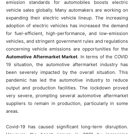
emission standards for automobiles boosts electric
vehicle sales globally. Many automakers are working on
expanding their electric vehicle lineup. The increasing
adoption of electric vehicles has increased the demand
for fuel-efficient, high-performance, and low-emission
vehicles, and stringent government rules and regulations
concerning vehicle emissions are opportunities for the
Automotive Aftermarket Market
. In terms of the COVID
19 situation, the automotive aftermarket industry has
been severely impacted by the overall situation. This
pandemic has led the automotive industry to reduce
output and production facilities. The lockdown proved
very severe, prompting several automotive aftermarket
suppliers to remain in production, particularly in some
areas.
Covid-19 has caused significant long-term disruption.