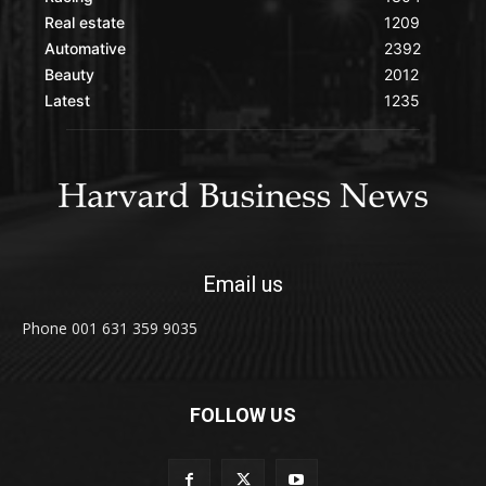
Real estate
1209
Automative
2392
Beauty
2012
Latest
1235
Email us
Phone 001 631 359 9035
FOLLOW US