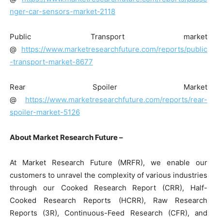
nger-car-sensors-market-2118
Public Transport market
@
https://www.marketresearchfuture.com/reports/public
-transport-market-8677
Rear Spoiler Market
@
https://www.marketresearchfuture.com/reports/rear-
spoiler-market-5126
About Market Research Future –
At Market Research Future (MRFR), we enable our
customers to unravel the complexity of various industries
through our Cooked Research Report (CRR), Half-
Cooked Research Reports (HCRR), Raw Research
Reports (3R), Continuous-Feed Research (CFR), and