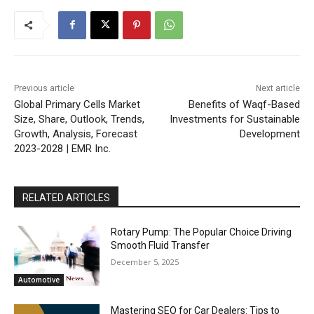
Previous article
Next article
Global Primary Cells Market
Benefits of Waqf-Based
Size, Share, Outlook, Trends,
Investments for Sustainable
Growth, Analysis, Forecast
Development
2023-2028 | EMR Inc.
RELATED ARTICLES
Rotary Pump: The Popular Choice Driving
Smooth Fluid Transfer
December 5, 2025
Automotive
Mastering SEO for Car Dealers: Tips to