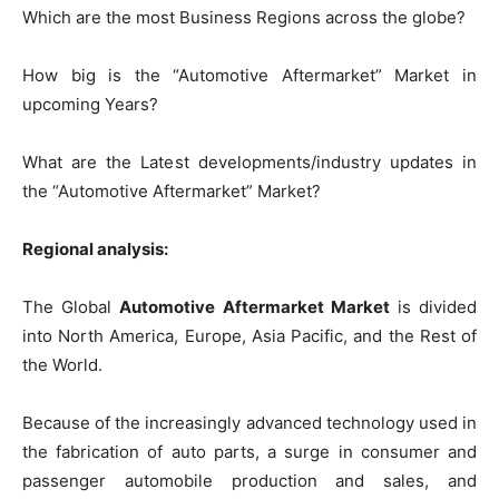
Which are the most Business Regions across the globe?
How big is the “Automotive Aftermarket” Market in
upcoming Years?
What are the Latest developments/industry updates in
the “Automotive Aftermarket” Market?
Regional analysis:
The Global
Automotive Aftermarket Market
is divided
into North America, Europe, Asia Pacific, and the Rest of
the World.
Because of the increasingly advanced technology used in
the fabrication of auto parts, a surge in consumer and
passenger automobile production and sales, and