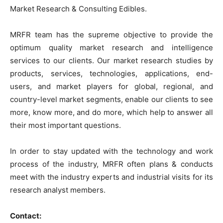
Market Research & Consulting Edibles.
MRFR team has the supreme objective to provide the
optimum quality market research and intelligence
services to our clients. Our market research studies by
products, services, technologies, applications, end-
users, and market players for global, regional, and
country-level market segments, enable our clients to see
more, know more, and do more, which help to answer all
their most important questions.
In order to stay updated with the technology and work
process of the industry, MRFR often plans & conducts
meet with the industry experts and industrial visits for its
research analyst members.
Contact: