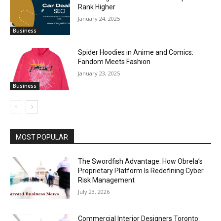
Rank Higher
January 24, 2025
Business
Spider Hoodies in Anime and Comics:
Fandom Meets Fashion
January 23, 2025
Business
MOST POPULAR
The Swordfish Advantage: How Obrela’s
Proprietary Platform Is Redefining Cyber
Risk Management
July 23, 2026
Commercial Interior Designers Toronto: