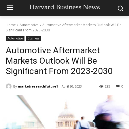
Home
Automotive
Automotive Aftermarket Markets Outlook Will Be
Significant From 2023-2030
Automotive
Business
Automotive Aftermarket
Markets Outlook Will Be
Significant From 2023-2030
By
marketresearchfuture1
April 20, 2023
225
0