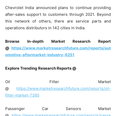
Chevrolet India announced plans to continue providing
after-sales support to customers through 2021. Beyond
this network of others, there are service parts and
operations distributors in 142 cities in India.
Browse In-depth Market Research Report
@
https://www.marketresearchfuture.com/reports/aut
omotive-aftermarket-industry-6251
Explore Trending Research Reports @
Oil Filter Market
@
https://www.marketresearchfuture.com/reports/oil-
filter-market-7385
Passenger Car Sensors Market
@
https://www.marketresearchfuture.com/reports/passe