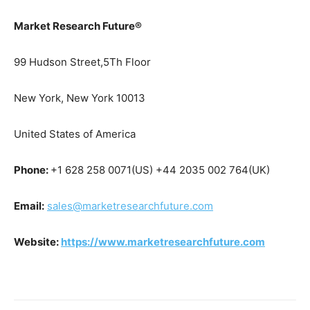
Market Research Future®
99 Hudson Street,5Th Floor
New York, New York 10013
United States of America
Phone:
+1 628 258 0071(US) +44 2035 002 764(UK)
Email:
sales@marketresearchfuture.com
Website:
https://www.marketresearchfuture.com