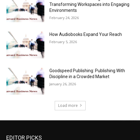
Transforming Workspaces into Engaging
Environments
February 24, 2026
How Audiobooks Expand Your Reach
February 5, 2026
Goodspeed Publishing: Publishing With
Discipline in a Crowded Market
January 26, 2026
Load more
EDITOR PICKS