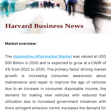
Market overview:
The
Automotive Aftermarket Market
was valued at USD
500 Billion in 2030 and is expected to grow at a CAGR of
4% from 2022 to 2030. The primary factor driving market
growth is increasing consumer awareness about
maintenance and repair to improve the age of vehicles
due to an increase in consumer disposable income, the
demand for making new vehicles with reduced fuel
utilization due to increased government initiatives with
more stringent emission norms increases the demand for