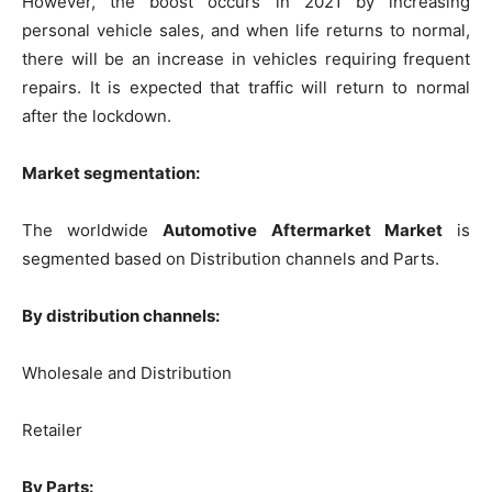
However, the boost occurs in 2021 by increasing
personal vehicle sales, and when life returns to normal,
there will be an increase in vehicles requiring frequent
repairs. It is expected that traffic will return to normal
after the lockdown.
Market segmentation:
The worldwide
Automotive Aftermarket Market
is
segmented based on Distribution channels and Parts.
By distribution channels:
Wholesale and Distribution
Retailer
By Parts: