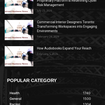
Proprietary Platform Is Redefining Cyber
Risk Management
July 23, 2026
Commercial Interior Designers Toronto:
Transforming Workspaces into Engaging
Environments
February 24, 2026
How Audiobooks Expand Your Reach
February 5, 2026
POPULAR CATEGORY
Health
1740
General
1500
Racing
1304