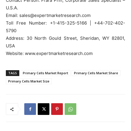
Contact Person: Frara Prih, Corporate Sales Specialist –
U.S.A.
Email: sales@expertmarketresearch.com
Toll Free Number: +1-415-325-5166 | +44-702-402-
5790
Address: 30 North Gould Street, Sheridan, WY 82801,
USA
Website: www.expertmarketresearch.com
TAGS
Primary Cells Market Report
Primary Cells Market Share
Primary Cells Market Size