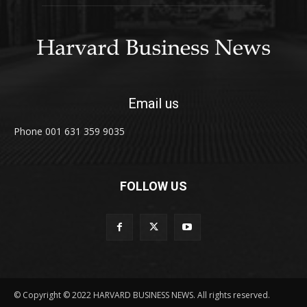
Email us
Phone 001 631 359 9035
FOLLOW US
© Copyright © 2022 HARVARD BUSINESS NEWS. All rights reserved.