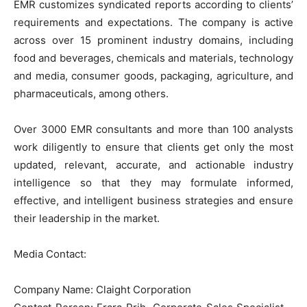
EMR customizes syndicated reports according to clients’
requirements and expectations. The company is active
across over 15 prominent industry domains, including
food and beverages, chemicals and materials, technology
and media, consumer goods, packaging, agriculture, and
pharmaceuticals, among others.
Over 3000 EMR consultants and more than 100 analysts
work diligently to ensure that clients get only the most
updated, relevant, accurate, and actionable industry
intelligence so that they may formulate informed,
effective, and intelligent business strategies and ensure
their leadership in the market.
Media Contact:
Company Name: Claight Corporation