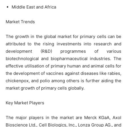
Middle East and Africa
Market Trends
The growth in the global market for primary cells can be
attributed to the rising investments into research and
development (R&D) programmes of various
biotechnological and biopharmaceutical industries. The
effective utilisation of primary human and animal cells for
the development of vaccines against diseases like rabies,
chickenpox, and polio among others is further aiding the
market growth of primary cells globally.
Key Market Players
The major players in the market are Merck KGaA, Axol
Bioscience Ltd., Cell Biologics, Inc., Lonza Group AG., and