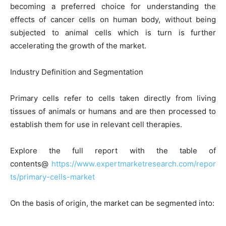
becoming a preferred choice for understanding the
effects of cancer cells on human body, without being
subjected to animal cells which is turn is further
accelerating the growth of the market.
Industry Definition and Segmentation
Primary cells refer to cells taken directly from living
tissues of animals or humans and are then processed to
establish them for use in relevant cell therapies.
Explore the full report with the table of
contents@
https://www.expertmarketresearch.com/repor
ts/primary-cells-market
On the basis of origin, the market can be segmented into: