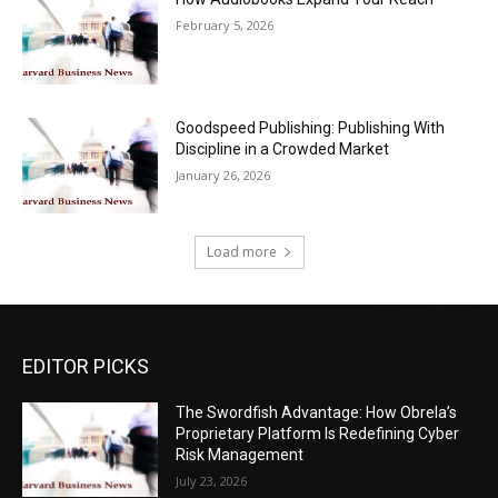
February 5, 2026
Goodspeed Publishing: Publishing With
Discipline in a Crowded Market
January 26, 2026
Load more
EDITOR PICKS
The Swordfish Advantage: How Obrela’s
Proprietary Platform Is Redefining Cyber
Risk Management
July 23, 2026