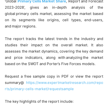
‘Global
Primary Cells Market Share
, Report and Forecast
2023-2028’, gives an in-depth analysis of the
global primary cells market, assessing the market based
on its segments like origins, cell types, end-users,
and major regions.
The report tracks the latest trends in the industry and
studies their impact on the overall market. It also
assesses the market dynamics, covering the key demand
and price indicators, along with analyzing the market
based on the SWOT and Porter’s Five Forces models.
Request a free sample copy in PDF or view the report
summary@
https://www.expertmarketresearch.com/repo
rts/primary-cells-market/requestsample
The key highlights of the report include: