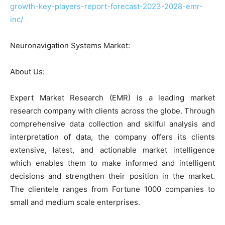
growth-key-players-report-forecast-2023-2028-emr-
inc/
Neuronavigation Systems Market:
About Us:
Expert Market Research (EMR) is a leading market
research company with clients across the globe. Through
comprehensive data collection and skilful analysis and
interpretation of data, the company offers its clients
extensive, latest, and actionable market intelligence
which enables them to make informed and intelligent
decisions and strengthen their position in the market.
The clientele ranges from Fortune 1000 companies to
small and medium scale enterprises.