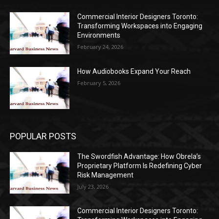
Commercial Interior Designers Toronto:
Transforming Workspaces into Engaging
Environments
February 24, 2026
How Audiobooks Expand Your Reach
February 5, 2026
POPULAR POSTS
The Swordfish Advantage: How Obrela’s
Proprietary Platform Is Redefining Cyber
Risk Management
July 23, 2026
Commercial Interior Designers Toronto: