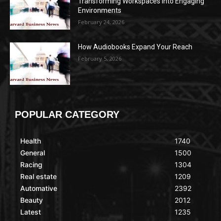
Transforming Workspaces into Engaging
Environments
February 24, 2026
How Audiobooks Expand Your Reach
February 5, 2026
POPULAR CATEGORY
Health
1740
General
1500
Racing
1304
Real estate
1209
Automative
2392
Beauty
2012
Latest
1235