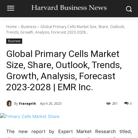
Home
Business
Global Primary Cells Market Size, Share, Outlook,
Trends, Growth, Analysis, Forecast 2023-2028...
Business
Global Primary Cells Market
Size, Share, Outlook, Trends,
Growth, Analysis, Forecast
2023-2028 | EMR Inc.
By
fraraprih
April 20, 2023
281
0
The new report by Expert Market Research titled,