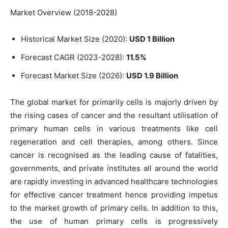
Market Overview (2018-2028)
Historical Market Size (2020):
USD 1 Billion
Forecast CAGR (2023-2028):
11.5%
Forecast Market Size (2026):
USD 1.9 Billion
The global market for primarily cells is majorly driven by
the rising cases of cancer and the resultant utilisation of
primary human cells in various treatments like cell
regeneration and cell therapies, among others. Since
cancer is recognised as the leading cause of fatalities,
governments, and private institutes all around the world
are rapidly investing in advanced healthcare technologies
for effective cancer treatment hence providing impetus
to the market growth of primary cells. In addition to this,
the use of human primary cells is progressively