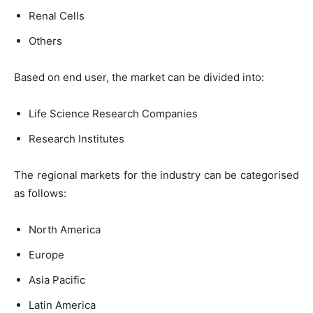
Renal Cells
Others
Based on end user, the market can be divided into:
Life Science Research Companies
Research Institutes
The regional markets for the industry can be categorised
as follows:
North America
Europe
Asia Pacific
Latin America