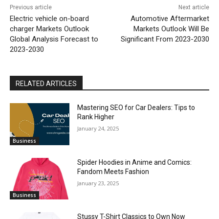
Previous article
Next article
Electric vehicle on-board
Automotive Aftermarket
charger Markets Outlook
Markets Outlook Will Be
Global Analysis Forecast to
Significant From 2023-2030
2023-2030
RELATED ARTICLES
Mastering SEO for Car Dealers: Tips to
Rank Higher
January 24, 2025
Business
Spider Hoodies in Anime and Comics:
Fandom Meets Fashion
January 23, 2025
Business
Stussy T-Shirt Classics to Own Now