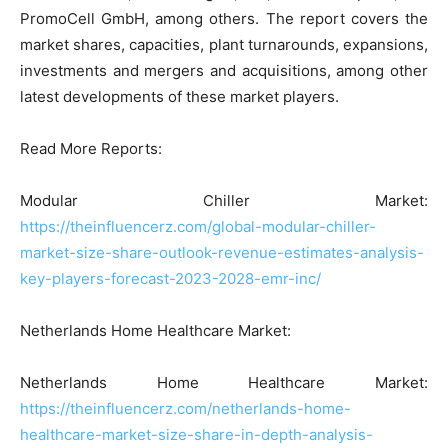
PromoCell GmbH, among others. The report covers the
market shares, capacities, plant turnarounds, expansions,
investments and mergers and acquisitions, among other
latest developments of these market players.
Read More Reports:
Modular Chiller Market:
https://theinfluencerz.com/global-modular-chiller-
market-size-share-outlook-revenue-estimates-analysis-
key-players-forecast-2023-2028-emr-inc/
Netherlands Home Healthcare Market:
Netherlands Home Healthcare Market:
https://theinfluencerz.com/netherlands-home-
healthcare-market-size-share-in-depth-analysis-