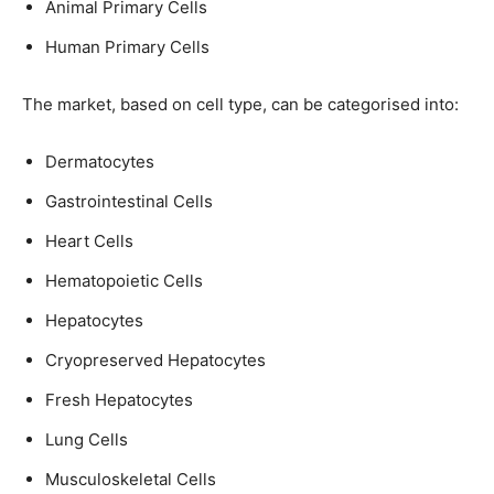
Animal Primary Cells
Human Primary Cells
The market, based on cell type, can be categorised into:
Dermatocytes
Gastrointestinal Cells
Heart Cells
Hematopoietic Cells
Hepatocytes
Cryopreserved Hepatocytes
Fresh Hepatocytes
Lung Cells
Musculoskeletal Cells