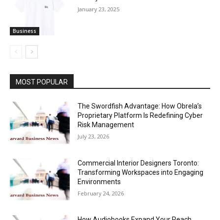
January 23, 2025
Business
MOST POPULAR
The Swordfish Advantage: How Obrela’s
Proprietary Platform Is Redefining Cyber
Risk Management
July 23, 2026
Commercial Interior Designers Toronto:
Transforming Workspaces into Engaging
Environments
February 24, 2026
How Audiobooks Expand Your Reach