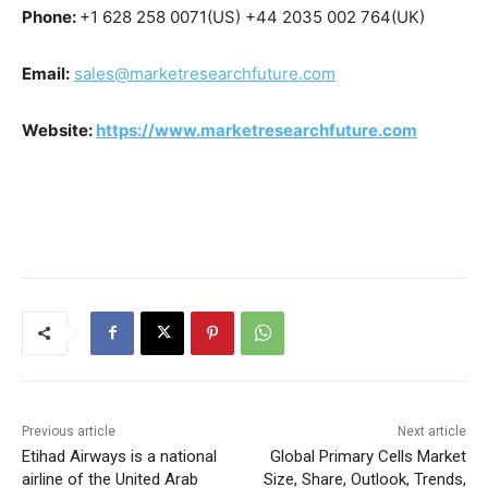
Phone:
+1 628 258 0071(US) +44 2035 002 764(UK)
Email:
sales@marketresearchfuture.com
Website:
https://www.marketresearchfuture.com
Previous article
Next article
Etihad Airways is a national
Global Primary Cells Market
airline of the United Arab
Size, Share, Outlook, Trends,