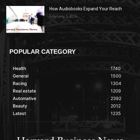
How Audiobooks Expand Your Reach
February 5, 2026
POPULAR CATEGORY
Health
1740
General
1500
Racing
1304
Real estate
1209
Automative
2392
Beauty
2012
Latest
1235