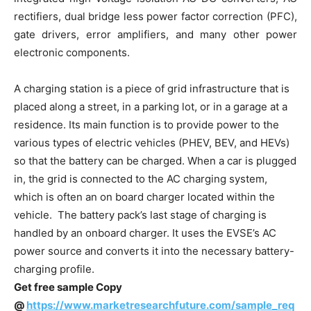
rectifiers, dual bridge less power factor correction (PFC),
gate drivers, error amplifiers, and many other power
electronic components.
A charging station is a piece of grid infrastructure that is
placed along a street, in a parking lot, or in a garage at a
residence. Its main function is to provide power to the
various types of electric vehicles (PHEV, BEV, and HEVs)
so that the battery can be charged. When a car is plugged
in, the grid is connected to the AC charging system,
which is often an on board charger located within the
vehicle. The battery pack’s last stage of charging is
handled by an onboard charger. It uses the EVSE’s AC
power source and converts it into the necessary battery-
charging profile.
Get free sample Copy
@
https://www.marketresearchfuture.com/sample_req