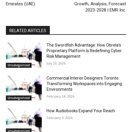
Emirates (UAE)
Growth, Analysis, Forecast
2023-2028 | EMR Inc.
RELATED ARTICLES
The Swordfish Advantage: How Obrela’s
Proprietary Platform Is Redefining Cyber
Risk Management
July 23, 2026
Uncategorized
Commercial Interior Designers Toronto:
Transforming Workspaces into Engaging
Environments
February 24, 2026
Uncategorized
How Audiobooks Expand Your Reach
February 5, 2026
Uncategorized