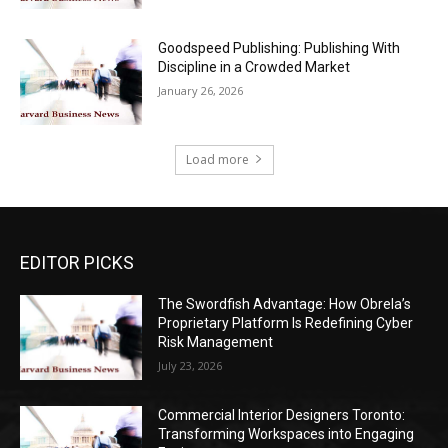
Goodspeed Publishing: Publishing With
Discipline in a Crowded Market
January 26, 2026
Load more
EDITOR PICKS
The Swordfish Advantage: How Obrela’s
Proprietary Platform Is Redefining Cyber
Risk Management
July 23, 2026
Commercial Interior Designers Toronto:
Transforming Workspaces into Engaging