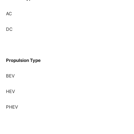
AC
DC
Propulsion Type
BEV
HEV
PHEV