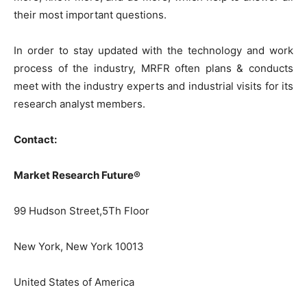
their most important questions.
In order to stay updated with the technology and work
process of the industry, MRFR often plans & conducts
meet with the industry experts and industrial visits for its
research analyst members.
Contact:
Market Research Future®
99 Hudson Street,5Th Floor
New York, New York 10013
United States of America