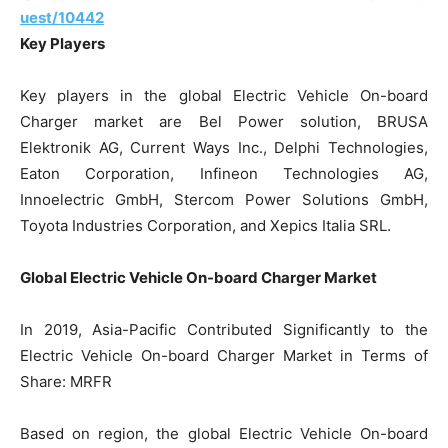
uest/10442
Key Players
Key players in the global Electric Vehicle On-board
Charger market are Bel Power solution, BRUSA
Elektronik AG, Current Ways Inc., Delphi Technologies,
Eaton Corporation, Infineon Technologies AG,
Innoelectric GmbH, Stercom Power Solutions GmbH,
Toyota Industries Corporation, and Xepics Italia SRL.
Global Electric Vehicle On-board Charger Market
In 2019, Asia-Pacific Contributed Significantly to the
Electric Vehicle On-board Charger Market in Terms of
Share: MRFR
Based on region, the global Electric Vehicle On-board