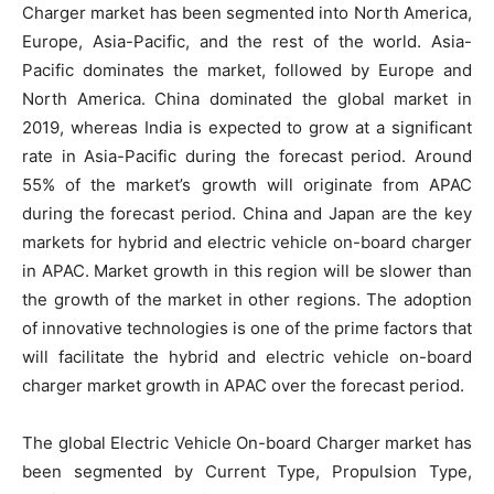
Charger market has been segmented into North America,
Europe, Asia-Pacific, and the rest of the world. Asia-
Pacific dominates the market, followed by Europe and
North America. China dominated the global market in
2019, whereas India is expected to grow at a significant
rate in Asia-Pacific during the forecast period. Around
55% of the market’s growth will originate from APAC
during the forecast period. China and Japan are the key
markets for hybrid and electric vehicle on-board charger
in APAC. Market growth in this region will be slower than
the growth of the market in other regions. The adoption
of innovative technologies is one of the prime factors that
will facilitate the hybrid and electric vehicle on-board
charger market growth in APAC over the forecast period.
The global Electric Vehicle On-board Charger market has
been segmented by Current Type, Propulsion Type,