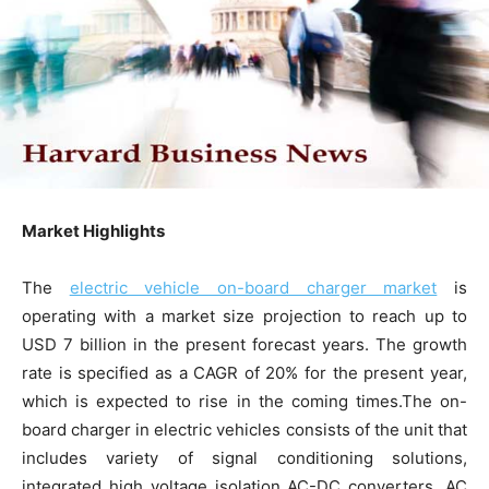
Market Highlights
The
electric vehicle on-board charger market
is
operating with a market size projection to reach up to
USD 7 billion in the present forecast years. The growth
rate is specified as a CAGR of 20% for the present year,
which is expected to rise in the coming times.The on-
board charger in electric vehicles consists of the unit that
includes variety of signal conditioning solutions,
integrated high voltage isolation AC-DC converters, AC