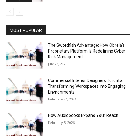
MOST POPULAR
The Swordfish Advantage: How Obrela’s
Proprietary Platform Is Redefining Cyber
Risk Management
July 23, 2026
Commercial Interior Designers Toronto:
Transforming Workspaces into Engaging
Environments
February 24, 2026
How Audiobooks Expand Your Reach
February 5, 2026