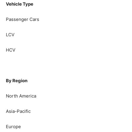
Vehicle Type
Passenger Cars
LCV
HCV
By Region
North America
Asia-Pacific
Europe