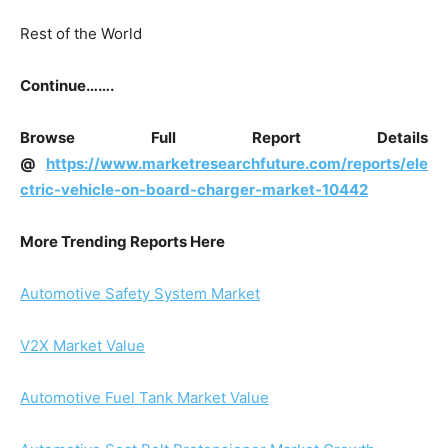
Rest of the World
Continue…….
Browse Full Report Details
@
https://www.marketresearchfuture.com/reports/ele
ctric-vehicle-on-board-charger-market-10442
More Trending Reports Here
Automotive Safety System Market
V2X Market Value
Automotive Fuel Tank Market Value