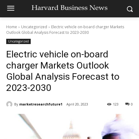
Home
Uncategorized
Electric vehicle on-board charger Markets
Outlook Global Analysis Forecast to 2023-2030
Uncategorized
Electric vehicle on-board
charger Markets Outlook
Global Analysis Forecast to
2023-2030
By
marketresearchfuture1
April 20, 2023
123
0