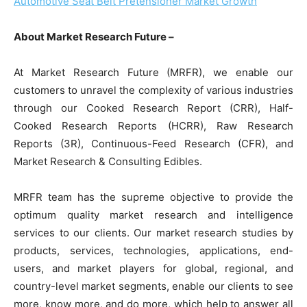
Automotive Seat Belt Pretensioner Market Growth
About Market Research Future –
At Market Research Future (MRFR), we enable our
customers to unravel the complexity of various industries
through our Cooked Research Report (CRR), Half-
Cooked Research Reports (HCRR), Raw Research
Reports (3R), Continuous-Feed Research (CFR), and
Market Research & Consulting Edibles.
MRFR team has the supreme objective to provide the
optimum quality market research and intelligence
services to our clients. Our market research studies by
products, services, technologies, applications, end-
users, and market players for global, regional, and
country-level market segments, enable our clients to see
more, know more, and do more, which help to answer all