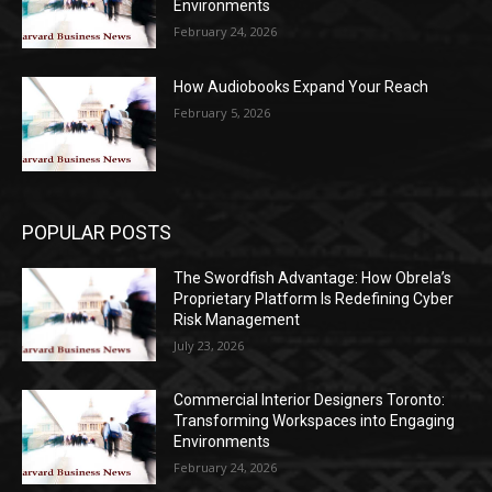
Environments
February 24, 2026
How Audiobooks Expand Your Reach
February 5, 2026
POPULAR POSTS
The Swordfish Advantage: How Obrela’s
Proprietary Platform Is Redefining Cyber
Risk Management
July 23, 2026
Commercial Interior Designers Toronto:
Transforming Workspaces into Engaging
Environments
February 24, 2026