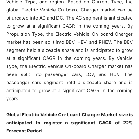
Vehicle Type, and region. Based on Current Type, the
global Electric Vehicle On-board Charger market can be
bifurcated into AC and DC. The AC segment is anticipated
to grow at a significant CAGR in the coming years. By
Propulsion Type, the Electric Vehicle On-board Charger
market has been split into BEV, HEV, and PHEV. The BEV
segment held a sizeable share and is anticipated to grow
at a significant CAGR in the coming years. By Vehicle
Type, the Electric Vehicle On-board Charger market has
been split into passenger cars, LCV, and HCV. The
passenger cars segment held a sizeable share and is
anticipated to grow at a significant CAGR in the coming
years.
Global Electric Vehicle On-board Charger Market size is
anticipated to register a significant CAGR of 22%
Forecast Period.