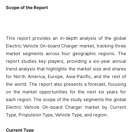
Scope of the Report
This report provides an in-depth analysis of the global
Electric Vehicle On-board Charger market, tracking three
market segments across four geographic regions. The
report studies key players, providing a six-year annual
trend analysis that highlights the market size and shares
for North America, Europe, Asia-Pacific, and the rest of
the world. The report also presents a forecast, focusing
on the market opportunities for the next six years for
each region. The scope of the study segments the global
Electric Vehicle On-board Charger market by Current
Type, Propulsion Type, Vehicle Type, and region.
Current Type