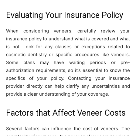
Evaluating Your Insurance Policy
When considering veneers, carefully review your
insurance policy to understand what is covered and what
is not. Look for any clauses or exceptions related to
cosmetic dentistry or specific procedures like veneers.
Some plans may have waiting periods or pre-
authorization requirements, so it’s essential to know the
specifics of your policy. Contacting your insurance
provider directly can help clarify any uncertainties and
provide a clear understanding of your coverage.
Factors that Affect Veneer Costs
Several factors can influence the cost of veneers. The