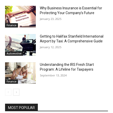
Why Business Insurance is Essential for
Protecting Your Company’s Future
January 23, 2025
Finance
Getting to Halifax Stanfield International
Airport by Taxi: A Comprehensive Guide
January 12, 2025
Automotive
Understanding the IRS Fresh Start
Program: A Lifeline for Taxpayers
September 13, 2024
Finance
MOST POPULAR