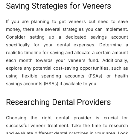
Saving Strategies for Veneers
If you are planning to get veneers but need to save
money, there are several strategies you can implement.
Consider setting up a dedicated savings account
specifically for your dental expenses. Determine a
realistic timeline for saving and allocate a certain amount
each month towards your veneers fund. Additionally,
explore any potential cost-saving opportunities, such as
using flexible spending accounts (FSAs) or health
savings accounts (HSAs) if available to you.
Researching Dental Providers
Choosing the right dental provider is crucial for
successful veneer treatment. Take the time to research
and evaluate different dental practices in your area. Look