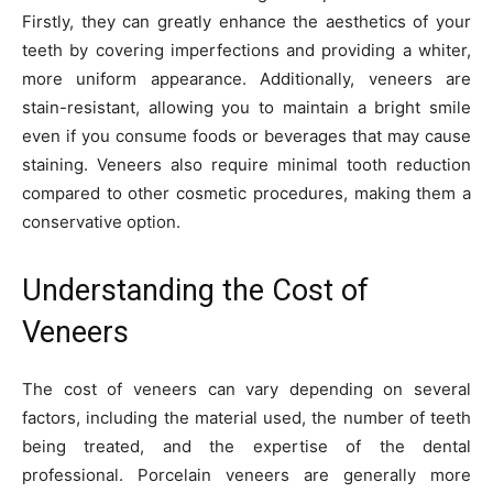
Firstly, they can greatly enhance the aesthetics of your
teeth by covering imperfections and providing a whiter,
more uniform appearance. Additionally, veneers are
stain-resistant, allowing you to maintain a bright smile
even if you consume foods or beverages that may cause
staining. Veneers also require minimal tooth reduction
compared to other cosmetic procedures, making them a
conservative option.
Understanding the Cost of
Veneers
The cost of veneers can vary depending on several
factors, including the material used, the number of teeth
being treated, and the expertise of the dental
professional. Porcelain veneers are generally more