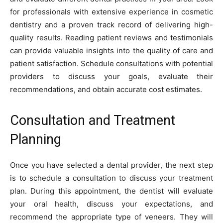
for professionals with extensive experience in cosmetic
dentistry and a proven track record of delivering high-
quality results. Reading patient reviews and testimonials
can provide valuable insights into the quality of care and
patient satisfaction. Schedule consultations with potential
providers to discuss your goals, evaluate their
recommendations, and obtain accurate cost estimates.
Consultation and Treatment
Planning
Once you have selected a dental provider, the next step
is to schedule a consultation to discuss your treatment
plan. During this appointment, the dentist will evaluate
your oral health, discuss your expectations, and
recommend the appropriate type of veneers. They will