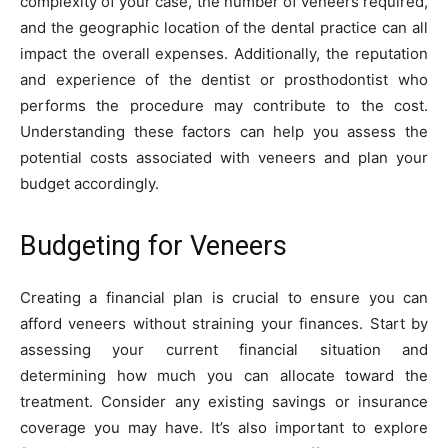
complexity of your case, the number of veneers required,
and the geographic location of the dental practice can all
impact the overall expenses. Additionally, the reputation
and experience of the dentist or prosthodontist who
performs the procedure may contribute to the cost.
Understanding these factors can help you assess the
potential costs associated with veneers and plan your
budget accordingly.
Budgeting for Veneers
Creating a financial plan is crucial to ensure you can
afford veneers without straining your finances. Start by
assessing your current financial situation and
determining how much you can allocate toward the
treatment. Consider any existing savings or insurance
coverage you may have. It’s also important to explore