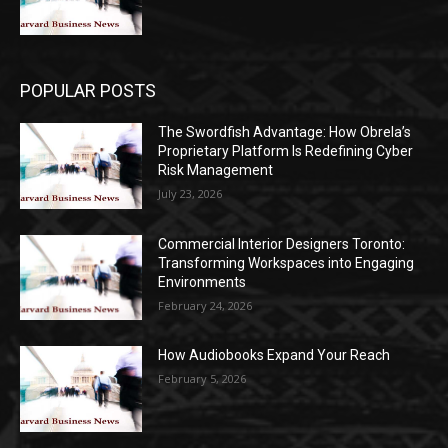
POPULAR POSTS
The Swordfish Advantage: How Obrela’s
Proprietary Platform Is Redefining Cyber
Risk Management
July 23, 2026
Commercial Interior Designers Toronto:
Transforming Workspaces into Engaging
Environments
February 24, 2026
How Audiobooks Expand Your Reach
February 5, 2026