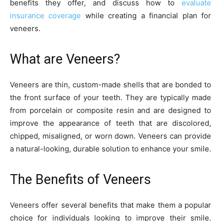
benefits they offer, and discuss how to
evaluate
insurance coverage
while creating a financial plan for
veneers.
What are Veneers?
Veneers are thin, custom-made shells that are bonded to
the front surface of your teeth. They are typically made
from porcelain or composite resin and are designed to
improve the appearance of teeth that are discolored,
chipped, misaligned, or worn down. Veneers can provide
a natural-looking, durable solution to enhance your smile.
The Benefits of Veneers
Veneers offer several benefits that make them a popular
choice for individuals looking to improve their smile.