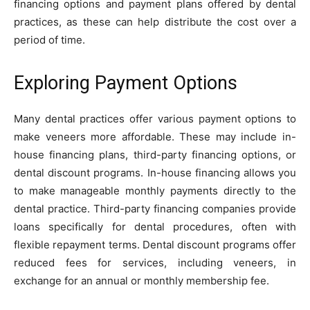
financing options and payment plans offered by dental
practices, as these can help distribute the cost over a
period of time.
Exploring Payment Options
Many dental practices offer various payment options to
make veneers more affordable. These may include in-
house financing plans, third-party financing options, or
dental discount programs. In-house financing allows you
to make manageable monthly payments directly to the
dental practice. Third-party financing companies provide
loans specifically for dental procedures, often with
flexible repayment terms. Dental discount programs offer
reduced fees for services, including veneers, in
exchange for an annual or monthly membership fee.