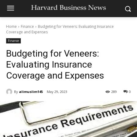
Home
Finance
Budgeting for Veneers: Evaluating Insurance
Coverage and Expenses
Finance
Budgeting for Veneers:
Evaluating Insurance
Coverage and Expenses
By
alimuslim145
May 29, 2023
289
0