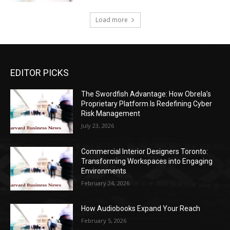
Load more
EDITOR PICKS
The Swordfish Advantage: How Obrela’s
Proprietary Platform Is Redefining Cyber
Risk Management
July 23, 2026
Commercial Interior Designers Toronto:
Transforming Workspaces into Engaging
Environments
February 24, 2026
How Audiobooks Expand Your Reach
February 5, 2026