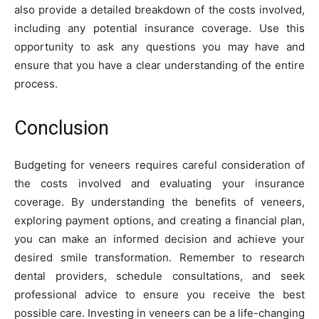
also provide a detailed breakdown of the costs involved,
including any potential insurance coverage. Use this
opportunity to ask any questions you may have and
ensure that you have a clear understanding of the entire
process.
Conclusion
Budgeting for veneers requires careful consideration of
the costs involved and evaluating your insurance
coverage. By understanding the benefits of veneers,
exploring payment options, and creating a financial plan,
you can make an informed decision and achieve your
desired smile transformation. Remember to research
dental providers, schedule consultations, and seek
professional advice to ensure you receive the best
possible care. Investing in veneers can be a life-changing