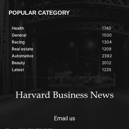
POPULAR CATEGORY
Health
1740
General
1500
Racing
1304
Real estate
1209
Automative
2392
Beauty
2012
Latest
1235
Email us