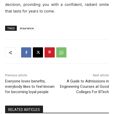
decision, providing you with a confident, radiant smile
that lasts for years to come.
TAGS
insurance
Previous article
Next article
Everyone loves benefits,
A Guide to Admissions in
everybody likes to feel known
Engineering Courses at Good
for becoming loyal people
Colleges For BTech
RELATED ARTICLES