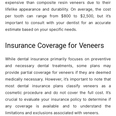
expensive than composite resin veneers due to their
lifelike appearance and durability. On average, the cost
per tooth can range from $800 to $2,500, but it’s
important to consult with your dentist for an accurate
estimate based on your specific needs.
Insurance Coverage for Veneers
While dental insurance primarily focuses on preventive
and necessary dental treatments, some plans may
provide partial coverage for veneers if they are deemed
medically necessary. However, it’s important to note that
most dental insurance plans classify veneers as a
cosmetic procedure and do not cover the full cost. It’s
crucial to evaluate your insurance policy to determine if
any coverage is available and to understand the
limitations and exclusions associated with veneers.