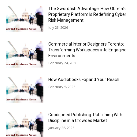
The Swordfish Advantage: How Obrela’s
Proprietary Platform Is Redefining Cyber
Risk Management
July 23, 2026
Commercial Interior Designers Toronto:
Transforming Workspaces into Engaging
Environments
February 24, 2026
How Audiobooks Expand Your Reach
February 5, 2026
Goodspeed Publishing: Publishing With
Discipline in a Crowded Market
January 26, 2026