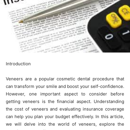
Introduction
Veneers are a popular cosmetic dental procedure that
can transform your smile and boost your self-confidence.
However, one important aspect to consider before
getting veneers is the financial aspect. Understanding
the cost of veneers and evaluating insurance coverage
can help you plan your budget effectively. In this article,
we will delve into the world of veneers, explore the