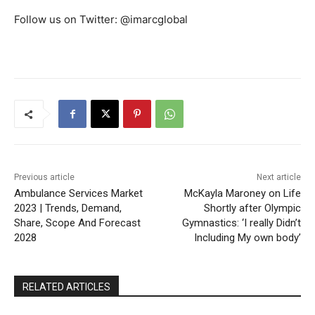
Follow us on Twitter: @imarcglobal
Previous article
Next article
Ambulance Services Market
McKayla Maroney on Life
2023 | Trends, Demand,
Shortly after Olympic
Share, Scope And Forecast
Gymnastics: ‘I really Didn’t
2028
Including My own body’
RELATED ARTICLES