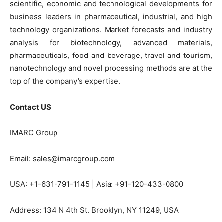
scientific, economic and technological developments for
business leaders in pharmaceutical, industrial, and high
technology organizations. Market forecasts and industry
analysis for biotechnology, advanced materials,
pharmaceuticals, food and beverage, travel and tourism,
nanotechnology and novel processing methods are at the
top of the company’s expertise.
Contact US
IMARC Group
Email: sales@imarcgroup.com
USA: +1-631-791-1145 | Asia: +91-120-433-0800
Address: 134 N 4th St. Brooklyn, NY 11249, USA