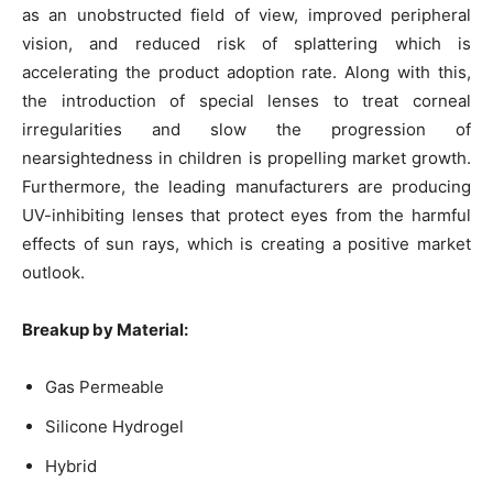
as an unobstructed field of view, improved peripheral
vision, and reduced risk of splattering which is
accelerating the product adoption rate. Along with this,
the introduction of special lenses to treat corneal
irregularities and slow the progression of
nearsightedness in children is propelling market growth.
Furthermore, the leading manufacturers are producing
UV-inhibiting lenses that protect eyes from the harmful
effects of sun rays, which is creating a positive market
outlook.
Breakup by Material:
Gas Permeable
Silicone Hydrogel
Hybrid