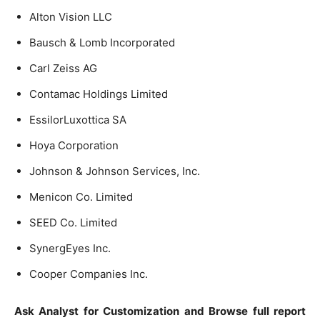
Alton Vision LLC
Bausch & Lomb Incorporated
Carl Zeiss AG
Contamac Holdings Limited
EssilorLuxottica SA
Hoya Corporation
Johnson & Johnson Services, Inc.
Menicon Co. Limited
SEED Co. Limited
SynergEyes Inc.
Cooper Companies Inc.
Ask Analyst for Customization and Browse full report