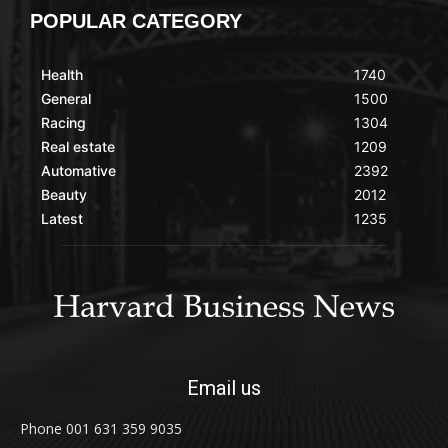
POPULAR CATEGORY
Health
1740
General
1500
Racing
1304
Real estate
1209
Automative
2392
Beauty
2012
Latest
1235
Email us
Phone 001 631 359 9035