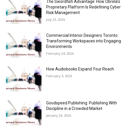
The Swordfish Advantage: How Obrela’s
Proprietary Platform Is Redefining Cyber
Risk Management
July 23, 2026
Commercial Interior Designers Toronto:
Transforming Workspaces into Engaging
Environments
February 24, 2026
How Audiobooks Expand Your Reach
February 5, 2026
Goodspeed Publishing: Publishing With
Discipline in a Crowded Market
January 26, 2026