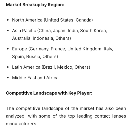
Market Breakup by Region:
North America (United States, Canada)
Asia Pacific (China, Japan, India, South Korea,
Australia, Indonesia, Others)
Europe (Germany, France, United Kingdom, Italy,
Spain, Russia, Others)
Latin America (Brazil, Mexico, Others)
Middle East and Africa
Competitive Landscape with Key Player:
The competitive landscape of the market has also been
analyzed, with some of the top leading contact lenses
manufacturers.