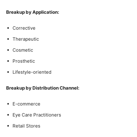
Breakup by Application:
Corrective
Therapeutic
Cosmetic
Prosthetic
Lifestyle-oriented
Breakup by Distribution Channel:
E-commerce
Eye Care Practitioners
Retail Stores