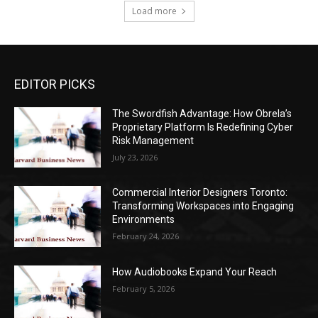
Load more
EDITOR PICKS
The Swordfish Advantage: How Obrela’s
Proprietary Platform Is Redefining Cyber
Risk Management
July 23, 2026
Commercial Interior Designers Toronto:
Transforming Workspaces into Engaging
Environments
February 24, 2026
How Audiobooks Expand Your Reach
February 5, 2026