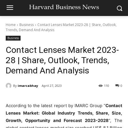
Home
Business
Contact Lenses Market 2023-28 | Share, Outlook,
Trends, Demand And Analysis
Business
Contact Lenses Market 2023-
28 | Share, Outlook, Trends,
Demand And Analysis
By
imarcabhay
April 27, 2023
110
0
According to the latest report by IMARC Group “
Contact
Lenses Market: Global Industry Trends, Share, Size,
Growth, Opportunity and Forecast 2023-2028
“, The
global contact lenses market size reached US$ 8.1 Billion