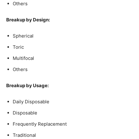
Others
Breakup by Design:
Spherical
Toric
Multifocal
Others
Breakup by Usage:
Daily Disposable
Disposable
Frequently Replacement
Traditional