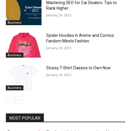
Mastering SEO for Car Dealers: Tips to
Rank Higher
January 24, 2025
Business
Spider Hoodies in Anime and Comics:
Fandom Meets Fashion
January 23, 2025
Business
Stussy T-Shirt Classics to Own Now
January 23, 2025
Business
MOST POPULAR