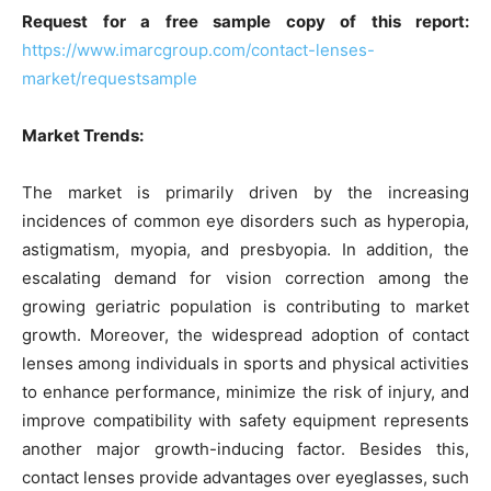
Request for a free sample copy of this report:
https://www.imarcgroup.com/contact-lenses-
market/requestsample
Market Trends:
The market is primarily driven by the increasing
incidences of common eye disorders such as hyperopia,
astigmatism, myopia, and presbyopia. In addition, the
escalating demand for vision correction among the
growing geriatric population is contributing to market
growth. Moreover, the widespread adoption of contact
lenses among individuals in sports and physical activities
to enhance performance, minimize the risk of injury, and
improve compatibility with safety equipment represents
another major growth-inducing factor. Besides this,
contact lenses provide advantages over eyeglasses, such