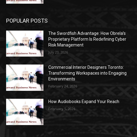
POPULAR POSTS
The Swordfish Advantage: How Obrela’s
Proprietary Platform Is Redefining Cyber
Risk Management
July 23, 2026
Commercial Interior Designers Toronto:
Transforming Workspaces into Engaging
Environments
February 24, 2026
How Audiobooks Expand Your Reach
February 5, 2026