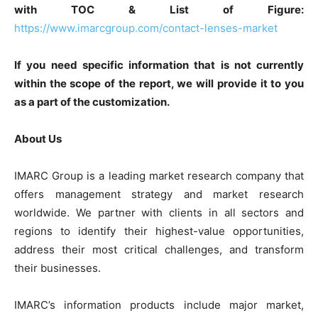
with TOC & List of Figure:
https://www.imarcgroup.com/contact-lenses-market
If you need specific information that is not currently
within the scope of the report, we will provide it to you
as a part of the customization.
About Us
IMARC Group is a leading market research company that
offers management strategy and market research
worldwide. We partner with clients in all sectors and
regions to identify their highest-value opportunities,
address their most critical challenges, and transform
their businesses.
IMARC’s information products include major market,