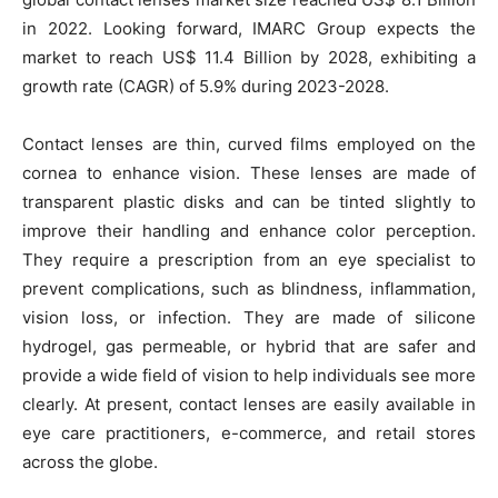
in 2022. Looking forward, IMARC Group expects the
market to reach US$ 11.4 Billion by 2028, exhibiting a
growth rate (CAGR) of 5.9% during 2023-2028.
Contact lenses are thin, curved films employed on the
cornea to enhance vision. These lenses are made of
transparent plastic disks and can be tinted slightly to
improve their handling and enhance color perception.
They require a prescription from an eye specialist to
prevent complications, such as blindness, inflammation,
vision loss, or infection. They are made of silicone
hydrogel, gas permeable, or hybrid that are safer and
provide a wide field of vision to help individuals see more
clearly. At present, contact lenses are easily available in
eye care practitioners, e-commerce, and retail stores
across the globe.