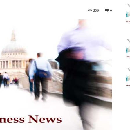
236
0