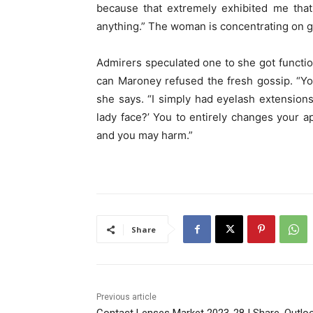
because that extremely exhibited me that
anything.” The woman is concentrating on ge
Admirers speculated one to she got functio
can Maroney refused the fresh gossip. “You 
she says. “I simply had eyelash extensions 
lady face?’ You to entirely changes your 
and you may harm.”
Share
Previous article