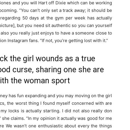
ones and you will Hart off Dixie which can be working
pcoming. “You can’t only set a track away; it should be
g regarding 50 days at the gym per week has actually
icture], but you need sit authentic so you can yourself
d also you really just enjoys to have a someone close to
on Instagram fans. “If not, you’re getting lost with it.”
k the girl wounds as a true
od curse, sharing one she are
 with the woman sport
ney has fun expanding and you may moving on the girl
cs, the worst thing I found myself concerned with are
y locks is actually starting. I did not also really don
,” she claims. “In my opinion it actually was good for me
ere We wasn’t one enthusiastic about every the things