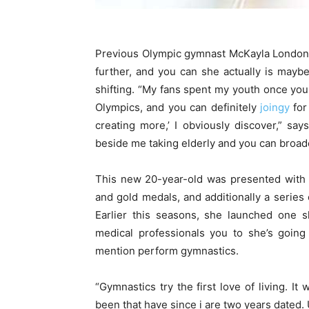
Previous Olympic gymnast McKayla London 
further, and you can she actually is maybe 
shifting. “My fans spent my youth once you
Olympics, and you can definitely
joingy
for
creating more,’ I obviously discover,” sa
beside me taking elderly and you can broade
This new 20-year-old was presented with 
and gold medals, and additionally a series
Earlier this seasons, she launched one s
medical professionals you to she’s going
mention perform gymnastics.
“Gymnastics try the first love of living. It
been that have since i are two years dated. 