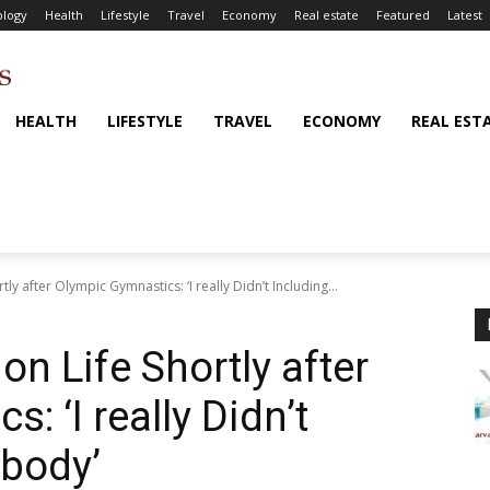
logy
Health
Lifestyle
Travel
Economy
Real estate
Featured
Latest
HEALTH
LIFESTYLE
TRAVEL
ECONOMY
REAL EST
y after Olympic Gymnastics: ‘I really Didn’t Including...
n Life Shortly after
: ‘I really Didn’t
 body’