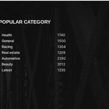
POPULAR CATEGORY
Health
1740
General
1500
Racing
1304
Real estate
1209
Automative
2392
Beauty
2012
Latest
1235