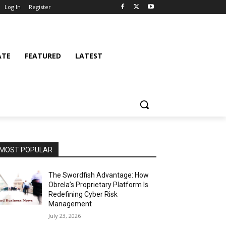
Log In
Register
ATE
FEATURED
LATEST
MOST POPULAR
The Swordfish Advantage: How
Obrela’s Proprietary Platform Is
Redefining Cyber Risk
Management
July 23, 2026