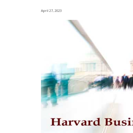
April 27, 2023