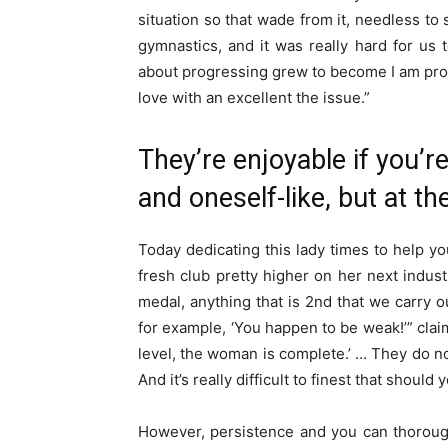
situation so that wade from it, needless to
gymnastics, and it was really hard for us t
about progressing grew to become I am prov
love with an excellent the issue.”
They’re enjoyable if you’r
and oneself-like, but at t
Today dedicating this lady times to help 
fresh club pretty higher on her next industr
medal, anything that is 2nd that we carry o
for example, ‘You happen to be weak!’” claim
level, the woman is complete.’ … They do n
And it’s really difficult to finest that should 
However, persistence and you can thoroug