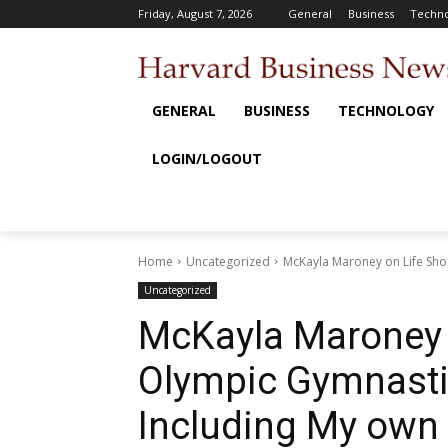
Friday, August 7, 2026
General
Business
Techno
GENERAL
BUSINESS
TECHNOLOGY
LOGIN/LOGOUT
Home
Uncategorized
McKayla Maroney on Life Shortl
Uncategorized
McKayla Maroney o
Olympic Gymnastics
Including My own