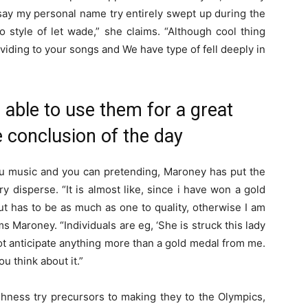
 say my personal name try entirely swept up during the
o style of let wade,” she claims. “Although cool thing
iding to your songs and We have type of fell deeply in
e able to use them for a great
he conclusion of the day
you music and you can pretending, Maroney has put the
y disperse. “It is almost like, since i have won a gold
ut has to be as much as one to quality, otherwise I am
s Maroney. “Individuals are eg, ‘She is struck this lady
ot anticipate anything more than a gold medal from me.
you think about it.”
hness try precursors to making they to the Olympics,