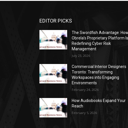
EDITOR PICKS
The Swordfish Advantage: Ho
Obrela’s Proprietary Platform I
Redefining Cyber Risk
Management
July 23, 2026
Commercial Interior Designers
Toronto: Transforming
Workspaces into Engaging
Environments
February 24, 2026
How Audiobooks Expand Your
Reach
February 5, 2026