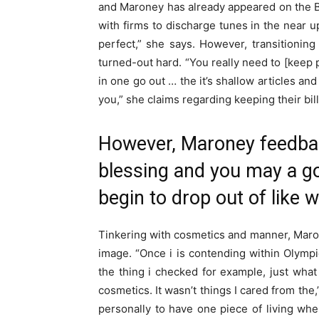
and Maroney has already appeared on the B
with firms to discharge tunes in the near u
perfect,” she says. However, transitionin
turned-out hard. “You really need to [keep p
in one go out … the it’s shallow articles an
you,” she claims regarding keeping their billi
However, Maroney feedbac
blessing and you may a go
begin to drop out of like
Tinkering with cosmetics and manner, Maro
image. “Once i is contending within Olympi
the thing i checked for example, just what m
cosmetics. It wasn’t things I cared from the
personally to have one piece of living wh