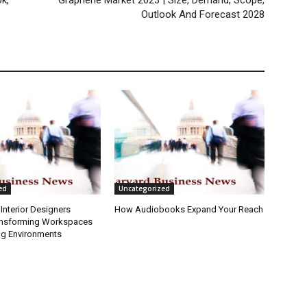
k,
Graphene Market 2023 | Size, Demand, Scope,
Outlook And Forecast 2028
ed
Uncategorized
Interior Designers
How Audiobooks Expand Your Reach
ansforming Workspaces
ng Environments