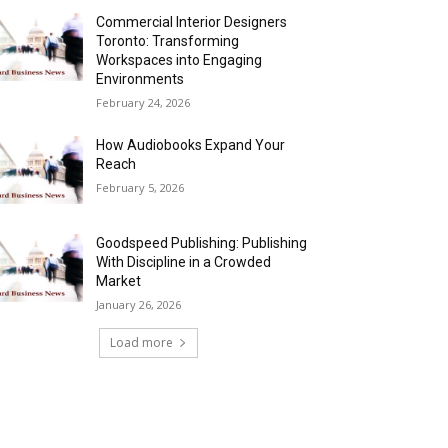
Commercial Interior Designers
Toronto: Transforming
Workspaces into Engaging
Environments
February 24, 2026
How Audiobooks Expand Your
Reach
February 5, 2026
Goodspeed Publishing: Publishing
With Discipline in a Crowded
Market
January 26, 2026
Load more