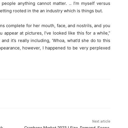
 people anything cannot matter. .. I’m myself versus
tting rooted in the an industry which is things but.
ns complete for her mouth, face, and nostrils, and you
appear at pictures, I’ve looked like this for a while,”
and it’s really including, ‘Whoa, what’d she do to this
appearance, however, I happened to be very perplexed
Next article