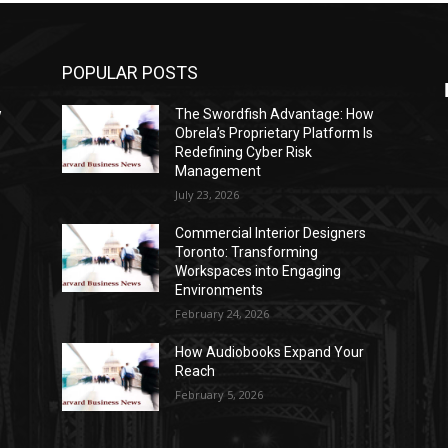
POPULAR POSTS
w
The Swordfish Advantage: How
s
Obrela’s Proprietary Platform Is
Redefining Cyber Risk
Management
July 23, 2026
Commercial Interior Designers
Toronto: Transforming
Workspaces into Engaging
Environments
February 24, 2026
How Audiobooks Expand Your
Reach
February 5, 2026