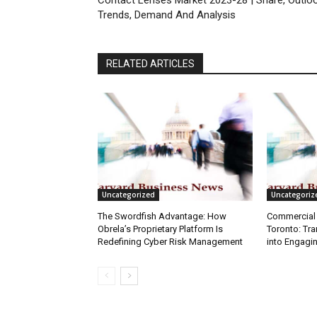
Contact Lenses Market 2023-28 | Share, Outloo
Trends, Demand And Analysis
RELATED ARTICLES
Uncategorized
Uncategoriz
The Swordfish Advantage: How
Commercial 
Obrela’s Proprietary Platform Is
Toronto: Tr
Redefining Cyber Risk Management
into Engagi