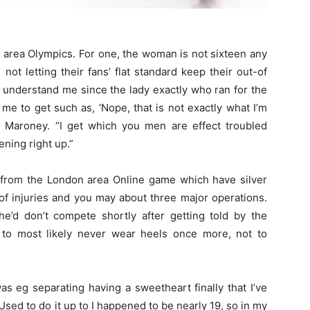
area Olympics. For one, the woman is not sixteen any
not letting their fans’ flat standard keep their out-of
 understand me since the lady exactly who ran for the
 me to get such as, ‘Nope, that is not exactly what I’m
ys Maroney. “I get which you men are effect troubled
ning right up.”
from the London area Online game which have silver
 of injuries and you may about three major operations.
he’d don’t compete shortly after getting told by the
 to most likely never wear heels once more, not to
 was eg separating having a sweetheart finally that I’ve
Used to do it up to I happened to be nearly 19, so in my