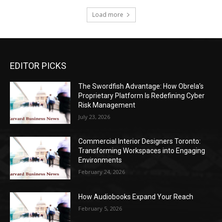
Load more
EDITOR PICKS
The Swordfish Advantage: How Obrela’s
Proprietary Platform Is Redefining Cyber
Risk Management
July 23, 2026
Commercial Interior Designers Toronto:
Transforming Workspaces into Engaging
Environments
February 24, 2026
How Audiobooks Expand Your Reach
February 5, 2026