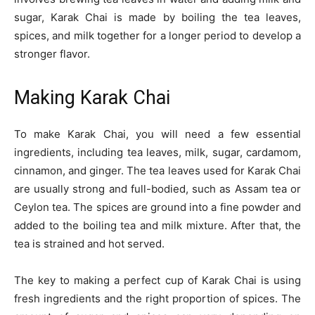
sugar, Karak Chai is made by boiling the tea leaves,
spices, and milk together for a longer period to develop a
stronger flavor.
Making Karak Chai
To make Karak Chai, you will need a few essential
ingredients, including tea leaves, milk, sugar, cardamom,
cinnamon, and ginger. The tea leaves used for Karak Chai
are usually strong and full-bodied, such as Assam tea or
Ceylon tea. The spices are ground into a fine powder and
added to the boiling tea and milk mixture. After that, the
tea is strained and hot served.
The key to making a perfect cup of Karak Chai is using
fresh ingredients and the right proportion of spices. The