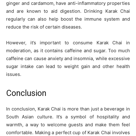
ginger and cardamom, have anti-inflammatory properties
and are known to aid digestion. Drinking Karak Chai
regularly can also help boost the immune system and
reduce the risk of certain diseases.
However, it’s important to consume Karak Chai in
moderation, as it contains caffeine and sugar. Too much
caffeine can cause anxiety and insomnia, while excessive
sugar intake can lead to weight gain and other health
issues.
Conclusion
In conclusion, Karak Chai is more than just a beverage in
South Asian culture. It’s a symbol of hospitality and
warmth, a way to welcome guests and make them feel
comfortable. Making a perfect cup of Karak Chai involves