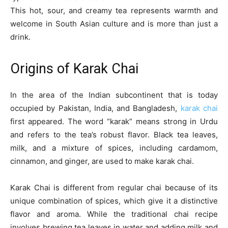
This hot, sour, and creamy tea represents warmth and
welcome in South Asian culture and is more than just a
drink.
Origins of Karak Chai
In the area of the Indian subcontinent that is today
occupied by Pakistan, India, and Bangladesh,
karak chai
first appeared. The word “karak” means strong in Urdu
and refers to the tea’s robust flavor. Black tea leaves,
milk, and a mixture of spices, including cardamom,
cinnamon, and ginger, are used to make karak chai.
Karak Chai is different from regular chai because of its
unique combination of spices, which give it a distinctive
flavor and aroma. While the traditional chai recipe
involves brewing tea leaves in water and adding milk and