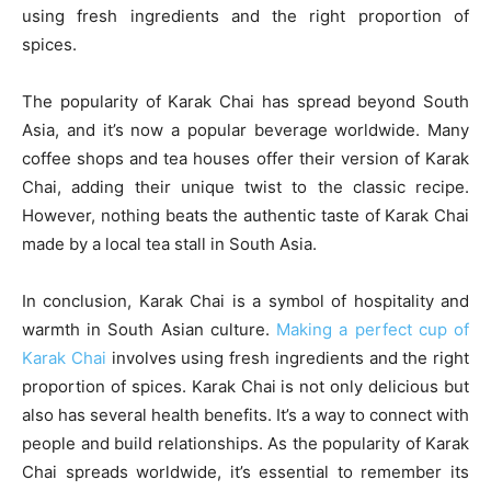
using fresh ingredients and the right proportion of
spices.
The popularity of Karak Chai has spread beyond South
Asia, and it’s now a popular beverage worldwide. Many
coffee shops and tea houses offer their version of Karak
Chai, adding their unique twist to the classic recipe.
However, nothing beats the authentic taste of Karak Chai
made by a local tea stall in South Asia.
In conclusion, Karak Chai is a symbol of hospitality and
warmth in South Asian culture.
Making a perfect cup of
Karak Chai
involves using fresh ingredients and the right
proportion of spices. Karak Chai is not only delicious but
also has several health benefits. It’s a way to connect with
people and build relationships. As the popularity of Karak
Chai spreads worldwide, it’s essential to remember its