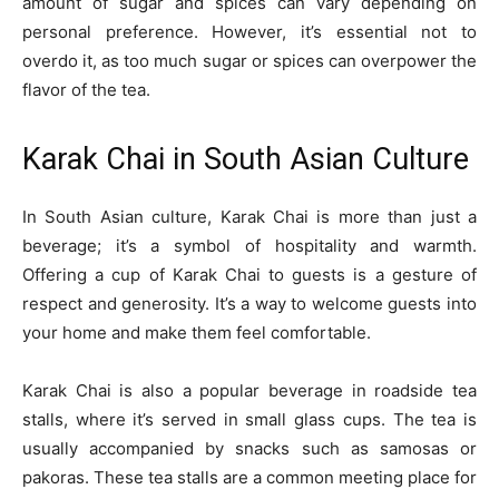
amount of sugar and spices can vary depending on
personal preference. However, it’s essential not to
overdo it, as too much sugar or spices can overpower the
flavor of the tea.
Karak Chai in South Asian Culture
In South Asian culture, Karak Chai is more than just a
beverage; it’s a symbol of hospitality and warmth.
Offering a cup of Karak Chai to guests is a gesture of
respect and generosity. It’s a way to welcome guests into
your home and make them feel comfortable.
Karak Chai is also a popular beverage in roadside tea
stalls, where it’s served in small glass cups. The tea is
usually accompanied by snacks such as samosas or
pakoras. These tea stalls are a common meeting place for