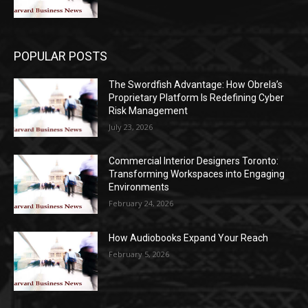
POPULAR POSTS
The Swordfish Advantage: How Obrela’s
Proprietary Platform Is Redefining Cyber
Risk Management
July 23, 2026
Commercial Interior Designers Toronto:
Transforming Workspaces into Engaging
Environments
February 24, 2026
How Audiobooks Expand Your Reach
February 5, 2026