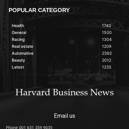
POPULAR CATEGORY
Health
1740
General
1500
Racing
1304
Real estate
1209
Automative
2392
Beauty
2012
Latest
1235
Email us
Phone 001 631 359 9035