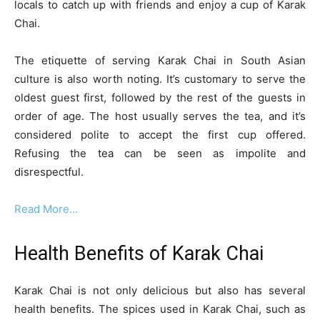
locals to catch up with friends and enjoy a cup of Karak
Chai.
The etiquette of serving Karak Chai in South Asian
culture is also worth noting. It’s customary to serve the
oldest guest first, followed by the rest of the guests in
order of age. The host usually serves the tea, and it’s
considered polite to accept the first cup offered.
Refusing the tea can be seen as impolite and
disrespectful.
Read More…
Health Benefits of Karak Chai
Karak Chai is not only delicious but also has several
health benefits. The spices used in Karak Chai, such as