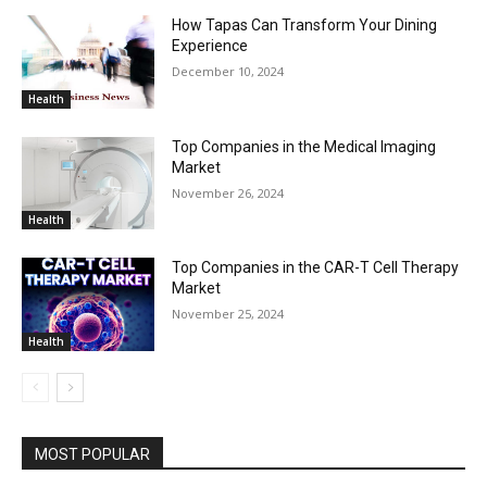
How Tapas Can Transform Your Dining
Experience
December 10, 2024
Health
Top Companies in the Medical Imaging
Market
November 26, 2024
Health
Top Companies in the CAR-T Cell Therapy
Market
November 25, 2024
Health
MOST POPULAR