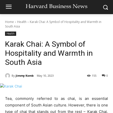
Home
Health
Karak Chai: A Symbol of Hospitality and Warmth in
South Asia
Health
Karak Chai: A Symbol of
Hospitality and Warmth in
South Asia
By
Jimmy Komb
May 10, 2023
155
0
Tea, commonly referred to as chai, is an essential
component of South Asian culture. However, there is one
type of chai that stands out from the rest – Karak Chai.