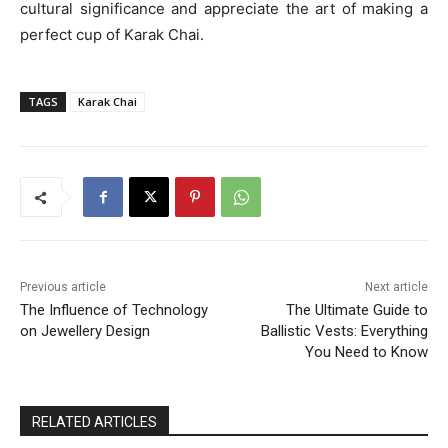
cultural significance and appreciate the art of making a
perfect cup of Karak Chai.
TAGS
Karak Chai
Previous article
Next article
The Influence of Technology
The Ultimate Guide to
on Jewellery Design
Ballistic Vests: Everything
You Need to Know
RELATED ARTICLES