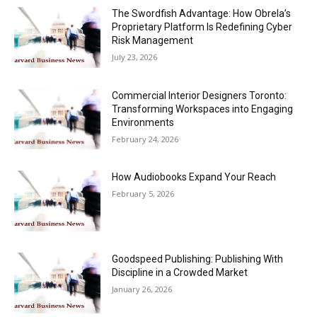
The Swordfish Advantage: How Obrela’s
Proprietary Platform Is Redefining Cyber
Risk Management
July 23, 2026
Commercial Interior Designers Toronto:
Transforming Workspaces into Engaging
Environments
February 24, 2026
How Audiobooks Expand Your Reach
February 5, 2026
Goodspeed Publishing: Publishing With
Discipline in a Crowded Market
January 26, 2026