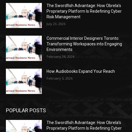
The Swordfish Advantage: How Obrela’s
Proprietary Platform Is Redefining Cyber
Risk Management
July 23, 2026
Commercial Interior Designers Toronto:
Transforming Workspaces into Engaging
Environments
February 24, 2026
How Audiobooks Expand Your Reach
February 5, 2026
POPULAR POSTS
The Swordfish Advantage: How Obrela’s
Proprietary Platform Is Redefining Cyber