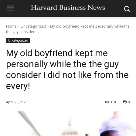
Home
Uncategorized
My old boyfriend kept me personally while the
the guy consider I...
Uncategorized
My old boyfriend kept me
personally while the the guy
consider I did not like from the
every!
April 25, 2023
158
0