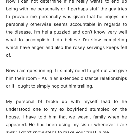
Now I can not determine if he really wants to end up
being with me personally or if perhaps stuff the guy tries
to provide me personally was given that he enjoys me
personally otherwise seems accountable in regards to
the disease. I’m hella puzzled and don’t know very well
what to accomplish. I do believe I’m slow completing
which have anger and also the rosey servings keeps fell
of.
Now i am questioning if i simply need to get out and give
him their room – As in an extended distance relationships
or if I ought to simply hop out him trailing.
My personal bf broke up with myself lead to he
understood one to my ex boyfriend stumbled on the
house. I have told him that we wasn’t family when he
appeared. He had been using my sister whenever i are
away. I don’t know steps to make your trust in me.