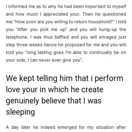
I informed me as to why he had been important to myself
and how much I appreciated your. Then he questioned
me “How soon are you willing to return household?” I told
you “After you pick me up” and you will hung-up the
telephone. I was thus baffled and you will enraged just
step three weeks hence he proposed for me and you will
told you “long lasting goes I’m able to continually be on
your side, I can never ever give you”.
We kept telling him that i perform
love your in which he create
genuinely believe that I was
sleeping
A day later he indeed emerged for my situation after