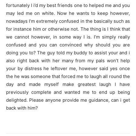
fortunately I i’d my best friends one to helped me and you
may led me on white. Now he wants to keep however,
nowadays I’m extremely confused in the basically such as
for instance him or otherwise not. The thing is I think that
we cannot however, in some way I is. I’m simply really
confused and you can convinced why should you are
doing you to? The guy told my buddy to assist your and i
also right back with her many from my pals won’t help
your by distress he leftover me, however said yes once
the he was someone that forced me to laugh all round the
day and made myself make greatest laugh I have
previously complete and wanted me to end up being
delighted. Please anyone provide me guidance, can i get
back with him?