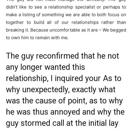
didn’t like to see a relationship specialist or perhaps to
make a listing of something we are able to both focus on
together to build all of our relationships rather than
breaking it. Because uncomfortable as it are – We begged
to own him to remain with me.
The guy reconfirmed that he not
any longer wanted this
relationship, I inquired your As to
why unexpectedly, exactly what
was the cause of point, as to why
he was thus annoyed and why the
guy stormed call at the initial lay