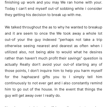
finishing up work and you may We ran home with your.
Today I can’t end myself out-of sobbing while i consider
they getting his decision to break up with me.
We talked throughout the as to why he wanted to breakup
and it are seem to once the We took away a whole lot
out-of your the guy indexed “perhaps not take a trip
otherwise seeing nearest and dearest as often when i
utilized also, not being able to would what he desires
rather than haven’t much profit their savings” question is
actually Really don’t avoid your out-of starting any of
those points, I don’t inquire him to help you harm myself
for the haphazard gifts you to I simply tell him
continuously to not ever get and i also constantly remind
him to go out of the house. In the event that things the
guy will get away over I really do.