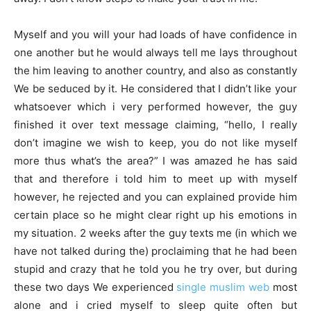
Myself and you will your had loads of have confidence in
one another but he would always tell me lays throughout
the him leaving to another country, and also as constantly
We be seduced by it. He considered that I didn’t like your
whatsoever which i very performed however, the guy
finished it over text message claiming, “hello, I really
don’t imagine we wish to keep, you do not like myself
more thus what’s the area?” I was amazed he has said
that and therefore i told him to meet up with myself
however, he rejected and you can explained provide him
certain place so he might clear right up his emotions in
my situation. 2 weeks after the guy texts me (in which we
have not talked during the) proclaiming that he had been
stupid and crazy that he told you he try over, but during
these two days We experienced
single muslim web
most
alone and i cried myself to sleep quite often but