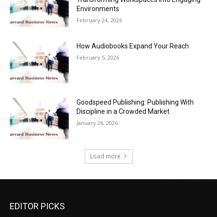
Environments
February 24, 2026
How Audiobooks Expand Your Reach
February 5, 2026
Goodspeed Publishing: Publishing With
Discipline in a Crowded Market
January 26, 2026
Load more
EDITOR PICKS