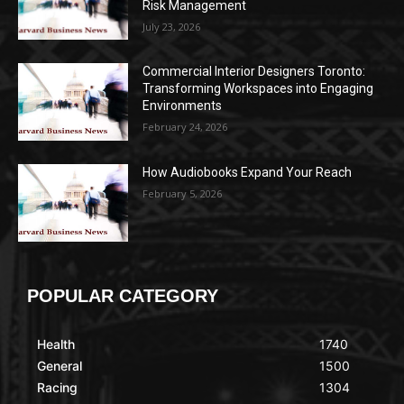
Risk Management
July 23, 2026
Commercial Interior Designers Toronto:
Transforming Workspaces into Engaging
Environments
February 24, 2026
How Audiobooks Expand Your Reach
February 5, 2026
POPULAR CATEGORY
Health
1740
General
1500
Racing
1304