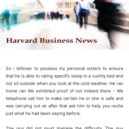
So i leftover to possess my personal sisters to ensure
that he is able to rating specific sleep in a cushty bed and
not sit outside when you look at the cold weather. He ran
home ran We exhibited proof of not indeed there – We
telephone call him to make certain he or she is safe and
was carrying out ok after that ask him to help you recite
just what he had been saying before.
The guy did not must manage the difficulty. The guy