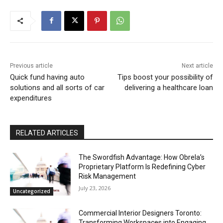
Previous article
Next article
Quick fund having auto
Tips boost your possibility of
solutions and all sorts of car
delivering a healthcare loan
expenditures
RELATED ARTICLES
The Swordfish Advantage: How Obrela’s
Proprietary Platform Is Redefining Cyber
Risk Management
July 23, 2026
Uncategorized
Commercial Interior Designers Toronto:
Transforming Workspaces into Engaging