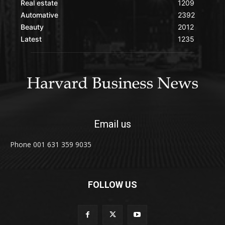
Real estate
1209
Automative
2392
Beauty
2012
Latest
1235
Email us
Phone 001 631 359 9035
FOLLOW US