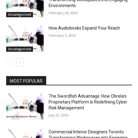
Environments
February 24, 2026
Uncategorized
How Audiobooks Expand Your Reach
February 5, 2026
Uncategorized
MOST POPULAR
The Swordfish Advantage: How Obrela’s
Proprietary Platform Is Redefining Cyber
Risk Management
July 23, 2026
Commercial Interior Designers Toronto:
Transforming Workspaces into Engaging