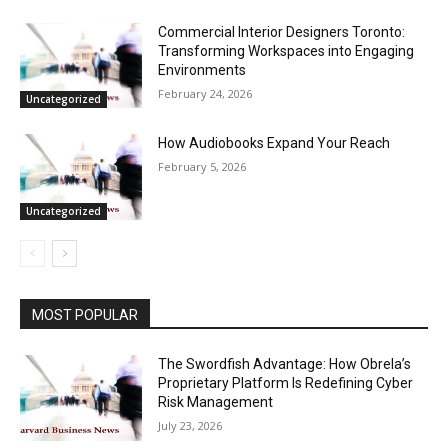
Commercial Interior Designers Toronto:
Transforming Workspaces into Engaging
Environments
February 24, 2026
Uncategorized
How Audiobooks Expand Your Reach
February 5, 2026
Uncategorized
MOST POPULAR
The Swordfish Advantage: How Obrela’s
Proprietary Platform Is Redefining Cyber
Risk Management
July 23, 2026