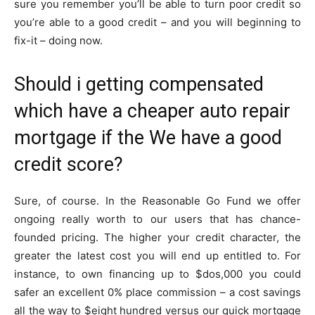
sure you remember you’ll be able to turn poor credit so
you’re able to a good credit – and you will beginning to
fix-it – doing now.
Should i getting compensated
which have a cheaper auto repair
mortgage if the We have a good
credit score?
Sure, of course. In the Reasonable Go Fund we offer
ongoing really worth to our users that has chance-
founded pricing. The higher your credit character, the
greater the latest cost you will end up entitled to. For
instance, to own financing up to $dos,000 you could
safer an excellent 0% place commission – a cost savings
all the way to $eight hundred versus our quick mortgage