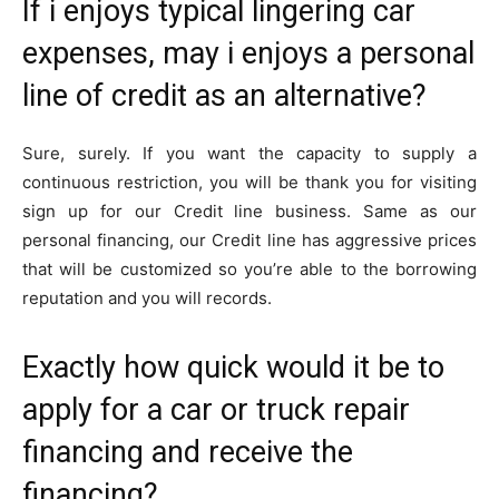
If i enjoys typical lingering car
expenses, may i enjoys a personal
line of credit as an alternative?
Sure, surely. If you want the capacity to supply a
continuous restriction, you will be thank you for visiting
sign up for our Credit line business. Same as our
personal financing, our Credit line has aggressive prices
that will be customized so you’re able to the borrowing
reputation and you will records.
Exactly how quick would it be to
apply for a car or truck repair
financing and receive the
financing?