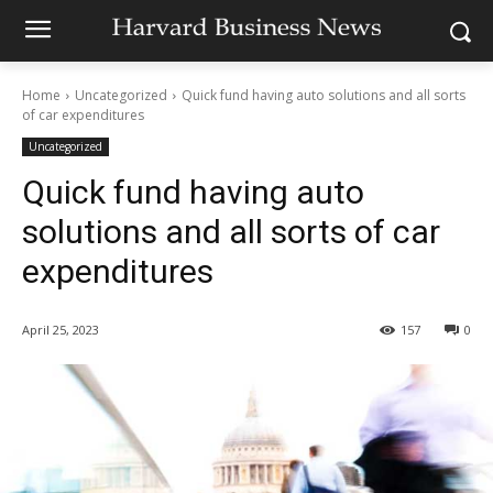
Home
Uncategorized
Quick fund having auto solutions and all sorts
of car expenditures
Uncategorized
Quick fund having auto
solutions and all sorts of car
expenditures
April 25, 2023
157
0