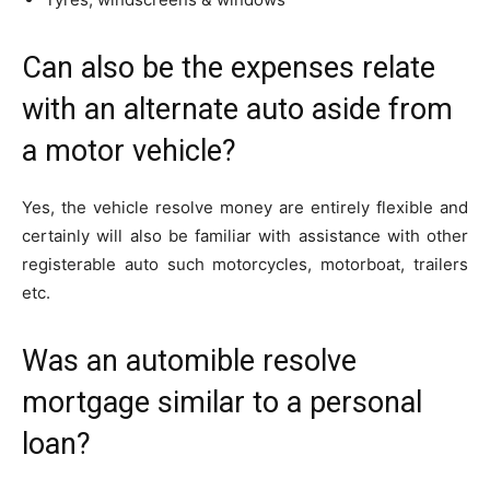
Can also be the expenses relate
with an alternate auto aside from
a motor vehicle?
Yes, the vehicle resolve money are entirely flexible and
certainly will also be familiar with assistance with other
registerable auto such motorcycles, motorboat, trailers
etc.
Was an automible resolve
mortgage similar to a personal
loan?