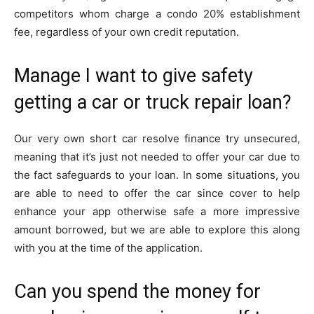
competitors whom charge a condo 20% establishment
fee, regardless of your own credit reputation.
Manage I want to give safety
getting a car or truck repair loan?
Our very own short car resolve finance try unsecured,
meaning that it’s just not needed to offer your car due to
the fact safeguards to your loan. In some situations, you
are able to need to offer the car since cover to help
enhance your app otherwise safe a more impressive
amount borrowed, but we are able to explore this along
with you at the time of the application.
Can you spend the money for