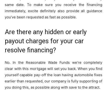
same date. To make sure you receive the financing
immediately, excite definitely also provide all guidance
you’ve been requested as fast as possible.
Are there any hidden or early
payout charges for your car
resolve financing?
No. In the Reasonable Wade Funds we’re completely
clear with this mortgage will set you back. When you find
yourself capable pay-off the loan having automobile fixes
earlier than requested, our company is fully supporting of
you doing this, as possible along with save to the attract.