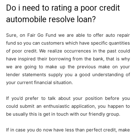
Do i need to rating a poor credit
automobile resolve loan?
Sure, on Fair Go Fund we are able to offer auto repair
fund so you can customers which have specific quantities
of poor credit. We realize occurrences in the past could
have inspired their borrowing from the bank, that is why
we are going to make up the previous make on your
lender statements supply you a good understanding of
your current financial situation.
If you’d prefer to talk about your position before you
could submit an enthusiastic application, you happen to
be usually this is get in touch with our friendly group.
If in case you do now have less than perfect credit, make