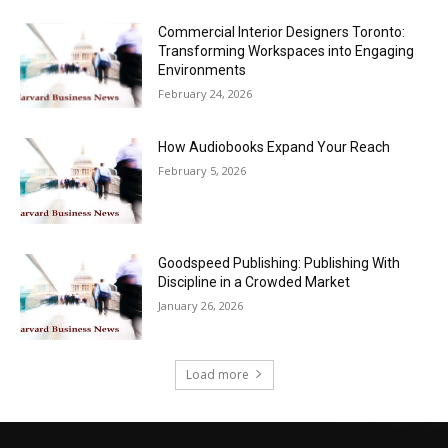
Commercial Interior Designers Toronto:
Transforming Workspaces into Engaging
Environments
February 24, 2026
How Audiobooks Expand Your Reach
February 5, 2026
Goodspeed Publishing: Publishing With
Discipline in a Crowded Market
January 26, 2026
Load more