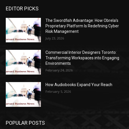
EDITOR PICKS
The Swordfish Advantage: How Obrela’s
Proprietary Platform Is Redefining Cyber
Risk Management
July 23, 2026
Commercial Interior Designers Toronto:
Transforming Workspaces into Engaging
Environments
February 24, 2026
How Audiobooks Expand Your Reach
February 5, 2026
POPULAR POSTS