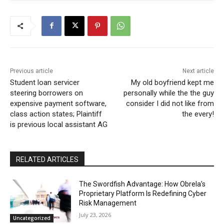
Previous article
Next article
Student loan servicer
My old boyfriend kept me
steering borrowers on
personally while the the guy
expensive payment software,
consider I did not like from
class action states; Plaintiff
the every!
is previous local assistant AG
RELATED ARTICLES
The Swordfish Advantage: How Obrela’s
Proprietary Platform Is Redefining Cyber
Risk Management
July 23, 2026
Uncategorized