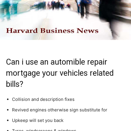
Can i use an automible repair
mortgage your vehicles related
bills?
Collision and description fixes
Revived engines otherwise sign substitute for
Upkeep will set you back
Tyres, windscreens & windows