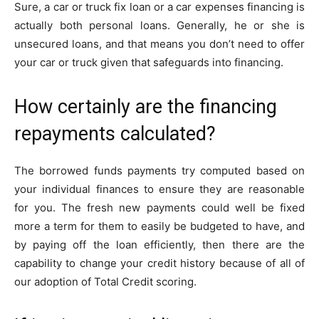
Sure, a car or truck fix loan or a car expenses financing is
actually both personal loans. Generally, he or she is
unsecured loans, and that means you don’t need to offer
your car or truck given that safeguards into financing.
How certainly are the financing
repayments calculated?
The borrowed funds payments try computed based on
your individual finances to ensure they are reasonable
for you. The fresh new payments could well be fixed
more a term for them to easily be budgeted to have, and
by paying off the loan efficiently, then there are the
capability to change your credit history because of all of
our adoption of Total Credit scoring.