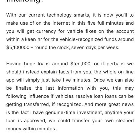
With our current technology smarts, it is now you’ll to
make use of on the internet in this five full minutes and
you will get currency for vehicle fixes on the account
within a keen hr for the vehicle-recognized funds around
$5,100000 – round the clock, seven days per week.
Having huge loans around $ten,000, or if perhaps we
should instead explain facts from you, the whole on line
app will simply just take five minutes. Once we can also
be finalise the last information with you, this may
following influence if vehicles resolve loan loans can be
getting transferred, if recognized. And more great news
is the fact i have genuine-time investment, anytime your
loan is approved, we could transfer your own cleaned
money within minutes.