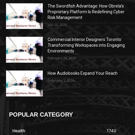
The Swordfish Advantage: How Obrela’s
Proprietary Platform Is Redefining Cyber
Risk Management
July 23, 2026
Commercial Interior Designers Toronto:
Transforming Workspaces into Engaging
Environments
February 24, 2026
How Audiobooks Expand Your Reach
February 5, 2026
POPULAR CATEGORY
Health
1740