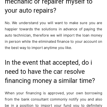
mechanic or repairer myself to
your auto repairs?
No. We understand you will want to make sure you are
happier towards the solutions in advance of paying the
auto technician, therefore we will import the loan money
in person while the eliminated finance to your account on
the best way to import anytime you like.
In the event that accepted, do i
need to have the car resolve
financing money a similar time?
When your financing is approved, your own borrowing
from the bank consultant commonly notify you and also
be in a position to import your fund you to definitely