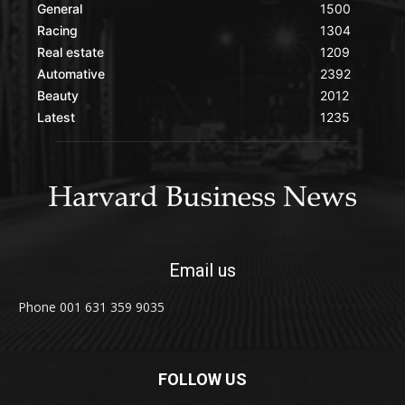
General
1500
Racing
1304
Real estate
1209
Automative
2392
Beauty
2012
Latest
1235
Email us
Phone 001 631 359 9035
FOLLOW US